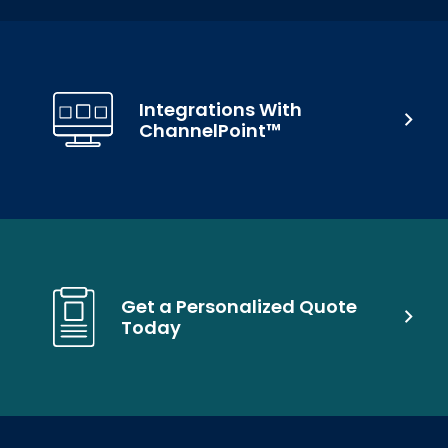
Integrations With
ChannelPoint™
Get a Personalized Quote
Today