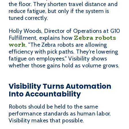
the floor. They shorten travel distance and
reduce fatigue, but only if the system is
tuned correctly.
Holly Woods, Director of Operations at G10
Zebra robots
Fulfillment, explains how
work
. "The Zebra robots are allowing
efficiency with pick paths. They're lowering
fatigue on employees." Visibility shows
whether those gains hold as volume grows.
Visibility Turns Automation
Into Accountability
Robots should be held to the same
performance standards as human labor.
Visibility makes that possible.