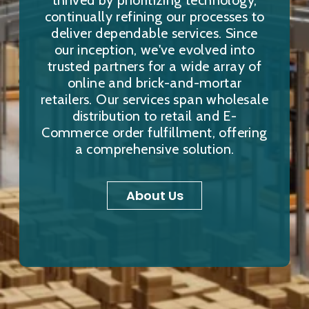
thrived by prioritizing technology,
continually refining our processes to
deliver dependable services. Since
our inception, we've evolved into
trusted partners for a wide array of
online and brick-and-mortar
retailers. Our services span wholesale
distribution to retail and E-
Commerce order fulfillment, offering
a comprehensive solution.
About Us