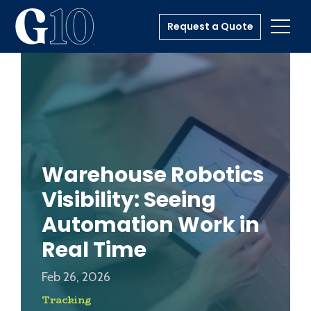
Request a Quote
Toggl
Warehouse Robotics
Visibility: Seeing
Automation Work in
Real Time
Feb 26, 2026
Tracking