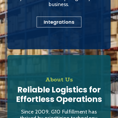
business.
Integrations
About Us
Reliable Logistics for
Effortless Operations
Since 2009, G10 Fulfillment has