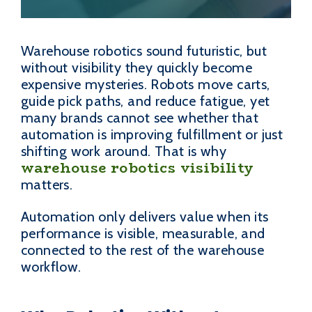
Warehouse robotics sound futuristic, but
without visibility they quickly become
expensive mysteries. Robots move carts,
guide pick paths, and reduce fatigue, yet
many brands cannot see whether that
automation is improving fulfillment or just
shifting work around. That is why
warehouse robotics visibility
matters.
Automation only delivers value when its
performance is visible, measurable, and
connected to the rest of the warehouse
workflow.