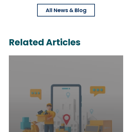
All News & Blog
Related Articles