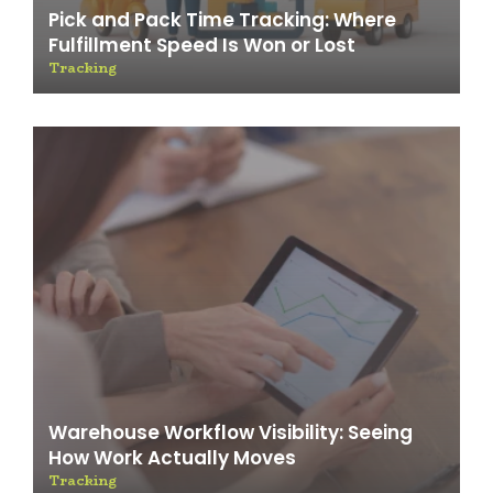
Pick and Pack Time Tracking: Where
Fulfillment Speed Is Won or Lost
Tracking
Warehouse Workflow Visibility: Seeing
How Work Actually Moves
Tracking