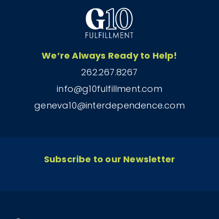
We’re Always Ready to Help!
262.267.8267
info@g10fulfillment.com
geneva10@interdependence.com
Subscribe to our Newsletter