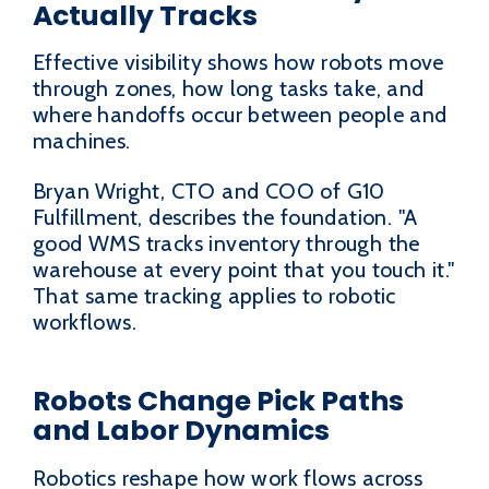
Actually Tracks
Effective visibility shows how robots move
through zones, how long tasks take, and
where handoffs occur between people and
machines.
Bryan Wright, CTO and COO of G10
Fulfillment, describes the foundation. "A
good WMS tracks inventory through the
warehouse at every point that you touch it."
That same tracking applies to robotic
workflows.
Robots Change Pick Paths
and Labor Dynamics
Robotics reshape how work flows across