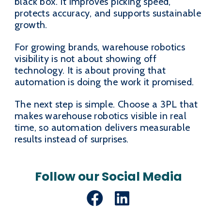
black box. It improves picking speed,
protects accuracy, and supports sustainable
growth.
For growing brands, warehouse robotics
visibility is not about showing off
technology. It is about proving that
automation is doing the work it promised.
The next step is simple. Choose a 3PL that
makes warehouse robotics visible in real
time, so automation delivers measurable
results instead of surprises.
Follow our Social Media
Facebook
LinkedIn