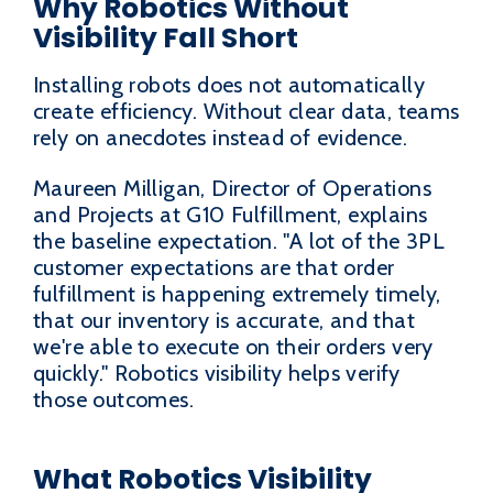
Why Robotics Without
Visibility Fall Short
Installing robots does not automatically
create efficiency. Without clear data, teams
rely on anecdotes instead of evidence.
Maureen Milligan, Director of Operations
and Projects at G10 Fulfillment, explains
the baseline expectation. "A lot of the 3PL
customer expectations are that order
fulfillment is happening extremely timely,
that our inventory is accurate, and that
we're able to execute on their orders very
quickly." Robotics visibility helps verify
those outcomes.
What Robotics Visibility