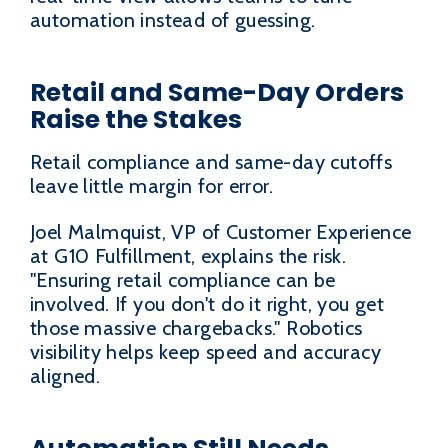
automation instead of guessing.
Retail and Same-Day Orders
Raise the Stakes
Retail compliance and same-day cutoffs
leave little margin for error.
Joel Malmquist, VP of Customer Experience
at G10 Fulfillment, explains the risk.
"Ensuring retail compliance can be
involved. If you don't do it right, you get
those massive chargebacks." Robotics
visibility helps keep speed and accuracy
aligned.