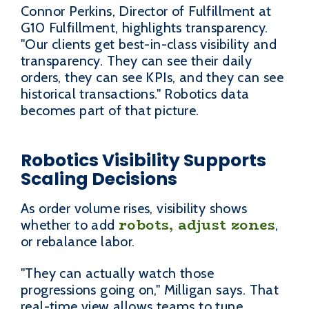
Connor Perkins, Director of Fulfillment at
G10 Fulfillment, highlights transparency.
"Our clients get best-in-class visibility and
transparency. They can see their daily
orders, they can see KPIs, and they can see
historical transactions." Robotics data
becomes part of that picture.
Robotics Visibility Supports
Scaling Decisions
As order volume rises, visibility shows
robots, adjust zones
whether to add
,
or rebalance labor.
"They can actually watch those
progressions going on," Milligan says. That
real-time view allows teams to tune