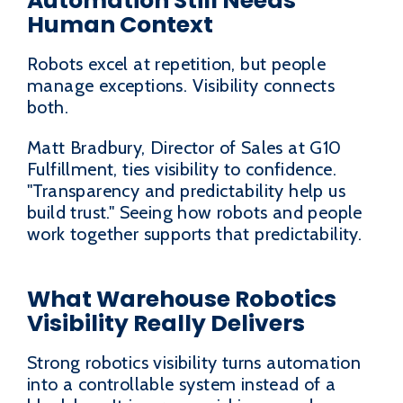
Automation Still Needs
Human Context
Robots excel at repetition, but people
manage exceptions. Visibility connects
both.
Matt Bradbury, Director of Sales at G10
Fulfillment, ties visibility to confidence.
"Transparency and predictability help us
build trust." Seeing how robots and people
work together supports that predictability.
What Warehouse Robotics
Visibility Really Delivers
Strong robotics visibility turns automation
into a controllable system instead of a