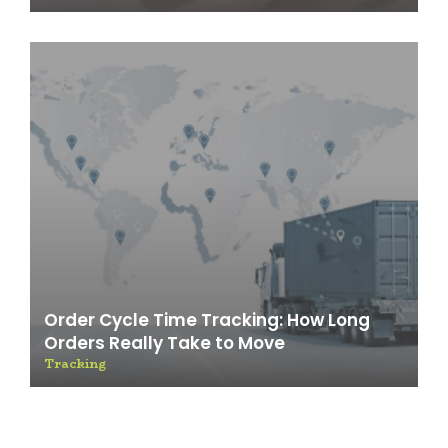
Order Cycle Time Tracking: How Long
Orders Really Take to Move
Tracking