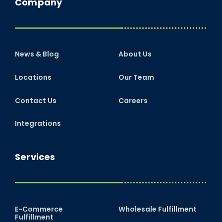
Company
News & Blog
About Us
Locations
Our Team
Contact Us
Careers
Integrations
Services
E-Commerce
Wholesale Fulfillment
Fulfillment