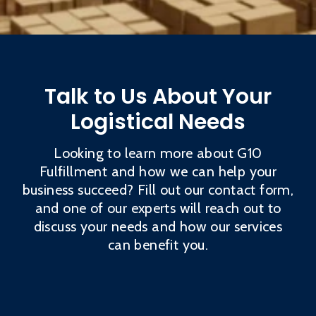
Talk to Us About Your
Logistical Needs
Looking to learn more about G10
Fulfillment and how we can help your
business succeed? Fill out our contact form,
and one of our experts will reach out to
discuss your needs and how our services
can benefit you.