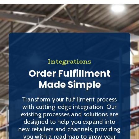
Integrations
Order Fulfillment
Made Simple
Transform your fulfillment process
with cutting-edge integration. Our
existing processes and solutions are
designed to help you expand into
new retailers and channels, providing
you with a roadmap to grow your