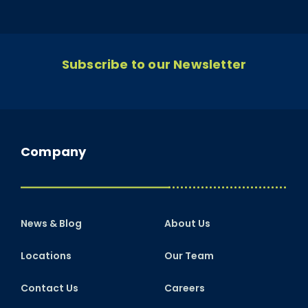
Subscribe to our Newsletter
Company
News & Blog
About Us
Locations
Our Team
Contact Us
Careers