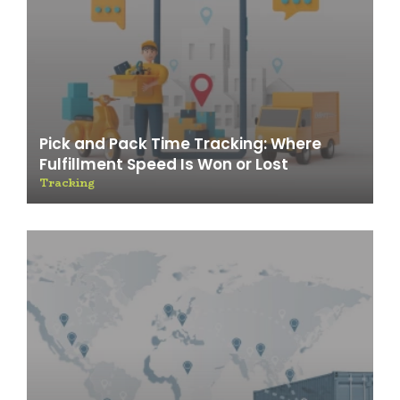
Pick and Pack Time Tracking: Where
Fulfillment Speed Is Won or Lost
Tracking