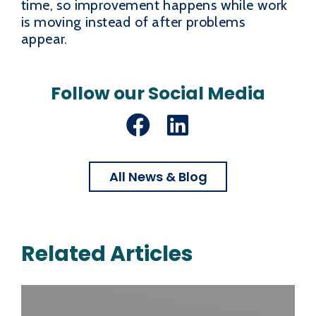
time, so improvement happens while work
is moving instead of after problems
appear.
Follow our Social Media
Facebook
LinkedIn
All News & Blog
Related Articles