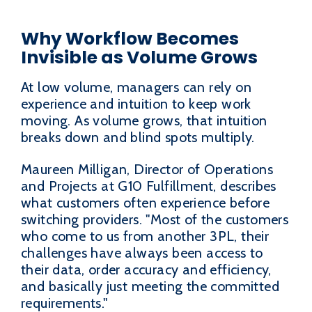
Why Workflow Becomes
Invisible as Volume Grows
At low volume, managers can rely on
experience and intuition to keep work
moving. As volume grows, that intuition
breaks down and blind spots multiply.
Maureen Milligan, Director of Operations
and Projects at G10 Fulfillment, describes
what customers often experience before
switching providers. "Most of the customers
who come to us from another 3PL, their
challenges have always been access to
their data, order accuracy and efficiency,
and basically just meeting the committed
requirements."