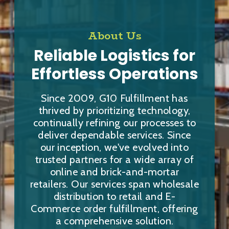
About Us
Reliable Logistics for
Effortless Operations
Since 2009, G10 Fulfillment has
thrived by prioritizing technology,
continually refining our processes to
deliver dependable services. Since
our inception, we've evolved into
trusted partners for a wide array of
online and brick-and-mortar
retailers. Our services span wholesale
distribution to retail and E-
Commerce order fulfillment, offering
a comprehensive solution.