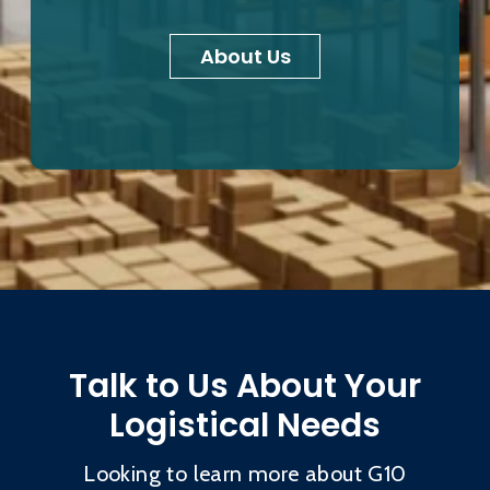
About Us
Talk to Us About Your
Logistical Needs
Looking to learn more about G10