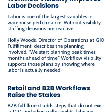
Labor Decisions
Labor is one of the largest variables in
warehouse performance. Without visibility,
staffing decisions are reactive.
Holly Woods, Director of Operations at G10
Fulfillment, describes the planning
involved. "We start planning peak times
months ahead of time." Workflow visibility
supports those plans by showing where
labor is actually needed.
Retail and B2B Workflows
Raise the Stakes
B2B fulfillment adds steps that do not exist
in D2C, including pallet builds, labeling