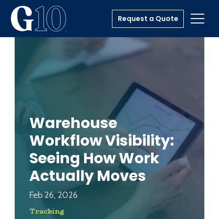
Request a Quote
Toggl
Warehouse
Workflow Visibility:
Seeing How Work
Actually Moves
Feb 26, 2026
Tracking