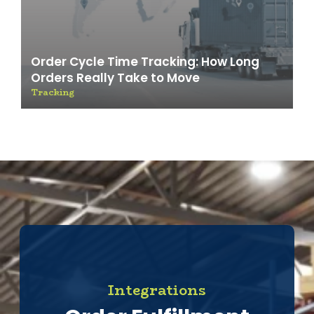
Order Cycle Time Tracking: How Long
Orders Really Take to Move
Tracking
Integrations