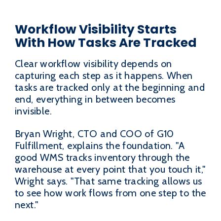
Workflow Visibility Starts
With How Tasks Are Tracked
Clear workflow visibility depends on
capturing each step as it happens. When
tasks are tracked only at the beginning and
end, everything in between becomes
invisible.
Bryan Wright, CTO and COO of G10
Fulfillment, explains the foundation. "A
good WMS tracks inventory through the
warehouse at every point that you touch it,"
Wright says. "That same tracking allows us
to see how work flows from one step to the
next."