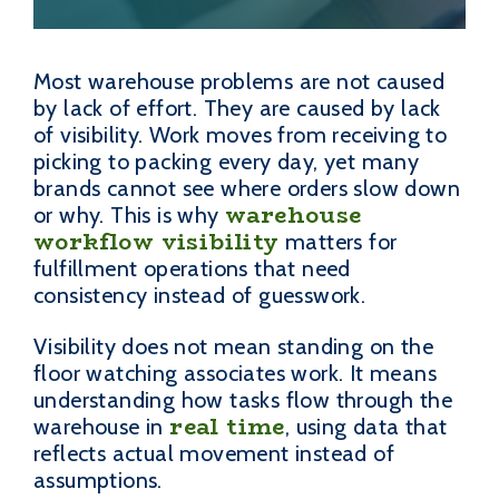
Most warehouse problems are not caused
by lack of effort. They are caused by lack
of visibility. Work moves from receiving to
picking to packing every day, yet many
brands cannot see where orders slow down
warehouse
or why. This is why
workflow visibility
matters for
fulfillment operations that need
consistency instead of guesswork.
Visibility does not mean standing on the
floor watching associates work. It means
understanding how tasks flow through the
real time
warehouse in
, using data that
reflects actual movement instead of
assumptions.