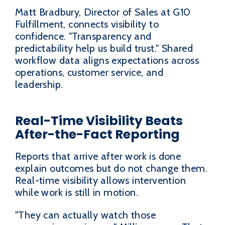
Matt Bradbury, Director of Sales at G10
Fulfillment, connects visibility to
confidence. "Transparency and
predictability help us build trust." Shared
workflow data aligns expectations across
operations, customer service, and
leadership.
Real-Time Visibility Beats
After-the-Fact Reporting
Reports that arrive after work is done
explain outcomes but do not change them.
Real-time visibility allows intervention
while work is still in motion.
"They can actually watch those