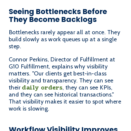
Seeing Bottlenecks Before
They Become Backlogs
Bottlenecks rarely appear all at once. They
build slowly as work queues up at a single
step.
Connor Perkins, Director of Fulfillment at
G10 Fulfillment, explains why visibility
matters. "Our clients get best-in-class
visibility and transparency. They can see
daily orders
their
, they can see KPIs,
and they can see historical transactions."
That visibility makes it easier to spot where
work is slowing.
Workflow Visibility Improves