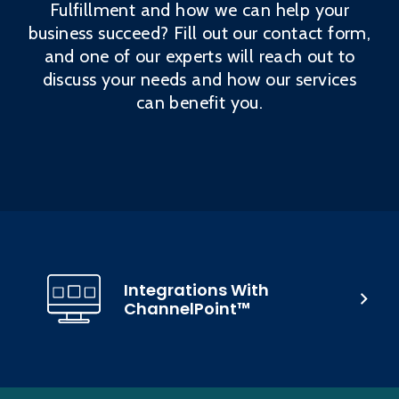
Fulfillment and how we can help your
business succeed? Fill out our contact form,
and one of our experts will reach out to
discuss your needs and how our services
can benefit you.
Integrations With
ChannelPoint™