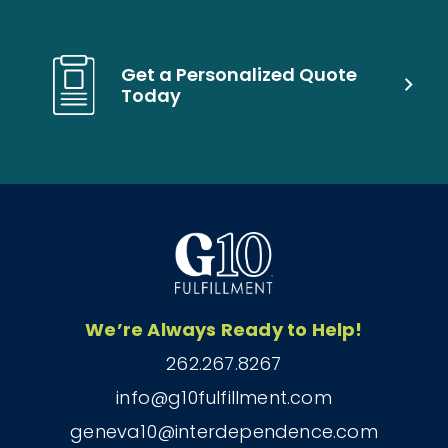
Get a Personalized Quote
Today
We’re Always Ready to Help!
262.267.8267
info@g10fulfillment.com
geneva10@interdependence.com