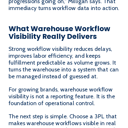
progressions going on," Milligan says. That
immediacy turns workflow data into action.
What Warehouse Workflow
Visibility Really Delivers
Strong workflow visibility reduces delays,
improves labor efficiency, and keeps
fulfillment predictable as volume grows. It
turns the warehouse into a system that can
be managed instead of guessed at.
For growing brands, warehouse workflow
visibility is not a reporting feature. It is the
foundation of operational control.
The next step is simple. Choose a 3PL that
makes warehouse workflows visible in real