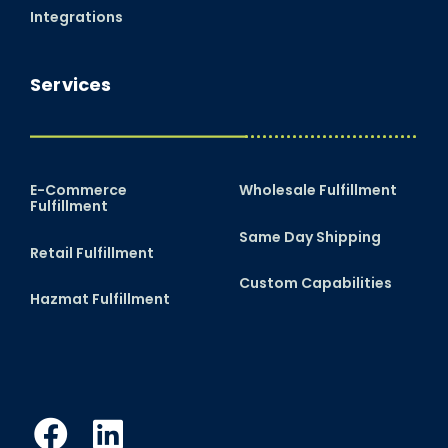
Integrations
Services
E-Commerce
Wholesale Fulfillment
Fulfillment
Same Day Shipping
Retail Fulfillment
Custom Capabilities
Hazmat Fulfillment