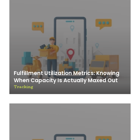
Fulfillment Utilization Metrics: Knowing
When Capacity Is Actually Maxed Out
Tracking