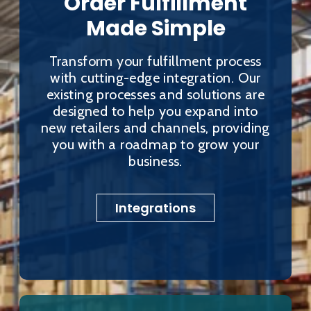
Order Fulfillment
Made Simple
Transform your fulfillment process
with cutting-edge integration. Our
existing processes and solutions are
designed to help you expand into
new retailers and channels, providing
you with a roadmap to grow your
business.
Integrations