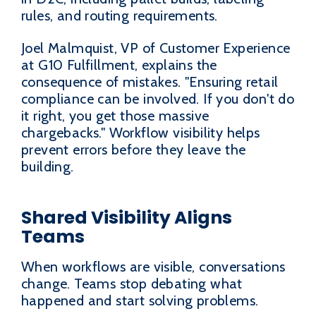
rules, and routing requirements.
Joel Malmquist, VP of Customer Experience
at G10 Fulfillment, explains the
consequence of mistakes. "Ensuring retail
compliance can be involved. If you don't do
it right, you get those massive
chargebacks." Workflow visibility helps
prevent errors before they leave the
building.
Shared Visibility Aligns
Teams
When workflows are visible, conversations
change. Teams stop debating what
happened and start solving problems.