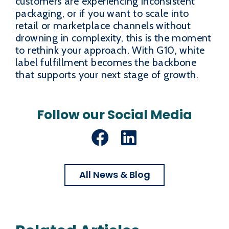
customers are experiencing inconsistent
packaging, or if you want to scale into
retail or marketplace channels without
drowning in complexity, this is the moment
to rethink your approach. With G10, white
label fulfillment becomes the backbone
that supports your next stage of growth.
Follow our Social Media
Facebook
LinkedIn
All News & Blog