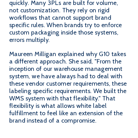
quickly. Many 3PLs are built for volume,
not customization. They rely on rigid
workflows that cannot support brand
specific rules. When brands try to enforce
custom packaging inside those systems,
errors multiply.
Maureen Milligan explained why G10 takes
a different approach. She said, "From the
inception of our warehouse management
system, we have always had to deal with
these vendor customer requirements, these
labeling specific requirements. We built the
WMS system with that flexibility." That
flexibility is what allows white label
fulfillment to feel like an extension of the
brand instead of a compromise.