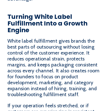
Turning White Label
Fulfillment Into a Growth
Engine
White label fulfillment gives brands the
best parts of outsourcing without losing
control of the customer experience. It
reduces operational strain, protects
margins, and keeps packaging consistent
across every channel. It also creates room
for founders to focus on product
development, marketing, and category
expansion instead of hiring, training, and
troubleshooting fulfillment staff.
If your operation feels stretched, or if