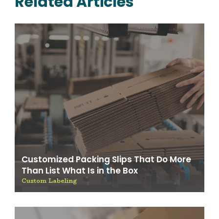
Related Articles
Customized Packing Slips That Do More
Than List What Is in the Box
Custom Labeling