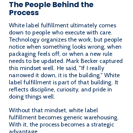
The People Behind the
Process
White label fulfillment ultimately comes
down to people who execute with care.
Technology organizes the work, but people
notice when something looks wrong, when
packaging feels off, or when a new rule
needs to be updated. Mark Becker captured
this mindset well. He said, "If I really
narrowed it down, it is the building." White
label fulfillment is part of that building. It
reflects discipline, curiosity, and pride in
doing things well.
Without that mindset, white label
fulfillment becomes generic warehousing.
With it, the process becomes a strategic
advantage.