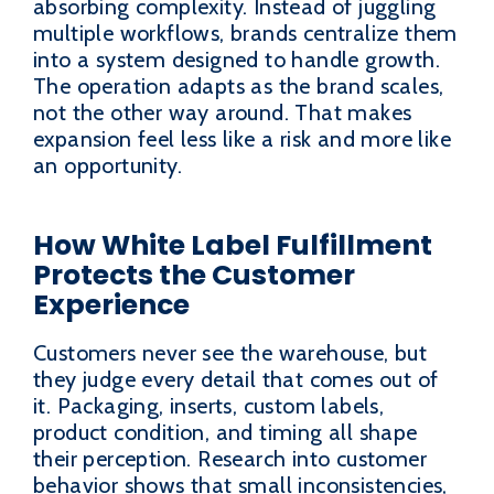
absorbing complexity. Instead of juggling
multiple workflows, brands centralize them
into a system designed to handle growth.
The operation adapts as the brand scales,
not the other way around. That makes
expansion feel less like a risk and more like
an opportunity.
How White Label Fulfillment
Protects the Customer
Experience
Customers never see the warehouse, but
they judge every detail that comes out of
it. Packaging, inserts, custom labels,
product condition, and timing all shape
their perception. Research into customer
behavior shows that small inconsistencies,