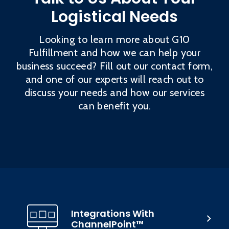
Logistical Needs
Looking to learn more about G10
Fulfillment and how we can help your
business succeed? Fill out our contact form,
and one of our experts will reach out to
discuss your needs and how our services
can benefit you.
Integrations With
ChannelPoint™