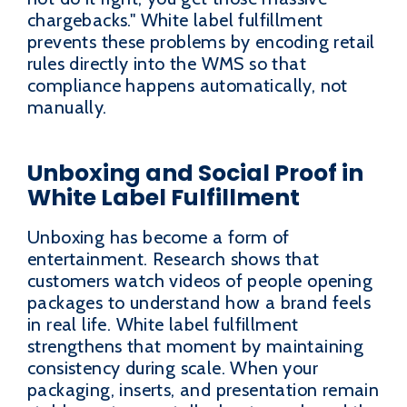
chargebacks." White label fulfillment
prevents these problems by encoding retail
rules directly into the WMS so that
compliance happens automatically, not
manually.
Unboxing and Social Proof in
White Label Fulfillment
Unboxing has become a form of
entertainment. Research shows that
customers watch videos of people opening
packages to understand how a brand feels
in real life. White label fulfillment
strengthens that moment by maintaining
consistency during scale. When your
packaging, inserts, and presentation remain