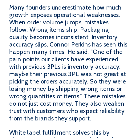
Many founders underestimate how much
growth exposes operational weaknesses.
When order volume jumps, mistakes
follow. Wrong items ship. Packaging
quality becomes inconsistent. Inventory
accuracy slips. Connor Perkins has seen this
happen many times. He said, "One of the
pain points our clients have experienced
with previous 3PLs is inventory accuracy;
maybe their previous 3PL was not great at
picking the orders accurately. So they were
losing money by shipping wrong items or
wrong quantities of items." These mistakes
do not just cost money. They also weaken
trust with customers who expect reliability
from the brands they support.
White label fulfillment solves this by