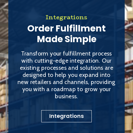
Integrations
Order Fulfillment
Made Simple
Transform your fulfillment process
with cutting-edge integration. Our
existing processes and solutions are
designed to help you expand into
new retailers and channels, providing
you with a roadmap to grow your
business.
Integrations