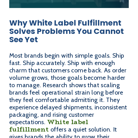
Why White Label Fulfillment
Solves Problems You Cannot
See Yet
Most brands begin with simple goals. Ship
fast. Ship accurately. Ship with enough
charm that customers come back. As order
volume grows, those goals become harder
to manage. Research shows that scaling
brands feel operational strain long before
they feel comfortable admitting it. They
experience delayed shipments, inconsistent
packaging, and rising customer
White label
expectations.
fulfillment
offers a quiet solution. It
gives brands the ability to grow their