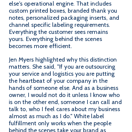
else's operational engine. That includes
custom printed boxes, branded thank you
notes, personalized packaging inserts, and
channel specific labeling requirements.
Everything the customer sees remains
yours. Everything behind the scenes
becomes more efficient.
Jen Myers highlighted why this distinction
matters. She said, "If you are outsourcing
your service and logistics you are putting
the heartbeat of your company in the
hands of someone else. And as a business
owner, I would not do it unless I know who
is on the other end, someone I can call and
talk to, who I feel cares about my business
almost as much as I do." White label
fulfillment only works when the people
behind the scenes take your brand as