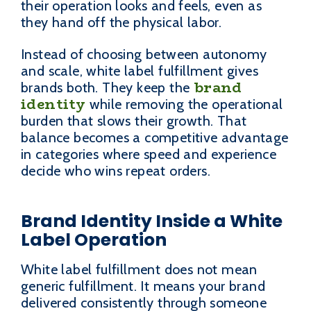
their operation looks and feels, even as
they hand off the physical labor.
Instead of choosing between autonomy
and scale, white label fulfillment gives
brand
brands both. They keep the
identity
while removing the operational
burden that slows their growth. That
balance becomes a competitive advantage
in categories where speed and experience
decide who wins repeat orders.
Brand Identity Inside a White
Label Operation
White label fulfillment does not mean
generic fulfillment. It means your brand
delivered consistently through someone