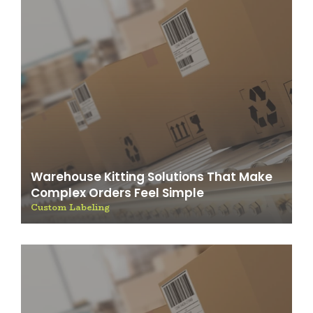
Warehouse Kitting Solutions That Make
Complex Orders Feel Simple
Custom Labeling