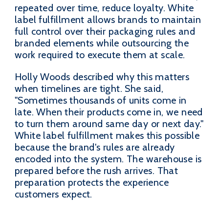
repeated over time, reduce loyalty. White
label fulfillment allows brands to maintain
full control over their packaging rules and
branded elements while outsourcing the
work required to execute them at scale.
Holly Woods described why this matters
when timelines are tight. She said,
"Sometimes thousands of units come in
late. When their products come in, we need
to turn them around same day or next day."
White label fulfillment makes this possible
because the brand's rules are already
encoded into the system. The warehouse is
prepared before the rush arrives. That
preparation protects the experience
customers expect.