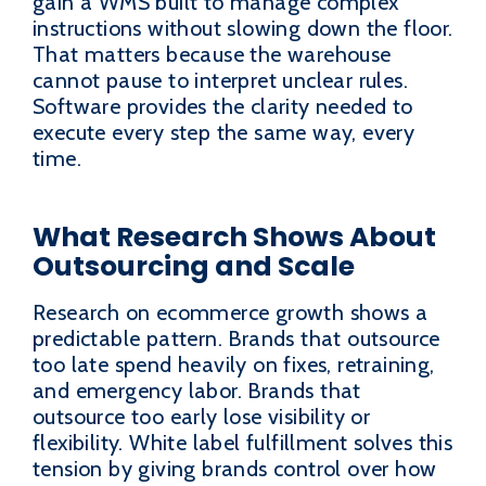
gain a WMS built to manage complex
instructions without slowing down the floor.
That matters because the warehouse
cannot pause to interpret unclear rules.
Software provides the clarity needed to
execute every step the same way, every
time.
What Research Shows About
Outsourcing and Scale
Research on ecommerce growth shows a
predictable pattern. Brands that outsource
too late spend heavily on fixes, retraining,
and emergency labor. Brands that
outsource too early lose visibility or
flexibility. White label fulfillment solves this
tension by giving brands control over how