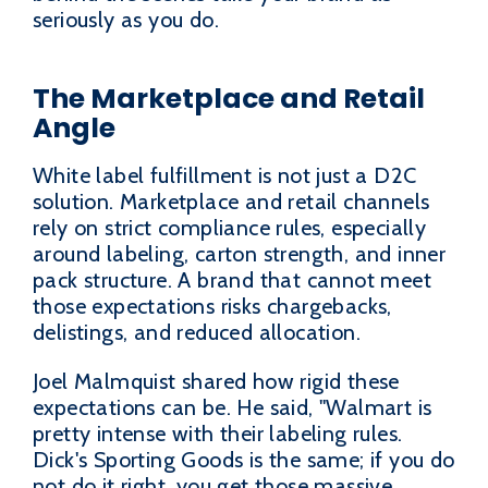
seriously as you do.
The Marketplace and Retail
Angle
White label fulfillment is not just a D2C
solution. Marketplace and retail channels
rely on strict compliance rules, especially
around labeling, carton strength, and inner
pack structure. A brand that cannot meet
those expectations risks chargebacks,
delistings, and reduced allocation.
Joel Malmquist shared how rigid these
expectations can be. He said, "Walmart is
pretty intense with their labeling rules.
Dick's Sporting Goods is the same; if you do
not do it right, you get those massive