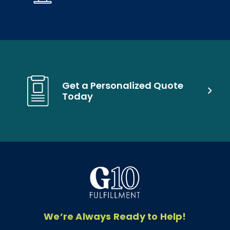
Get a Personalized Quote
Today
We’re Always Ready to Help!