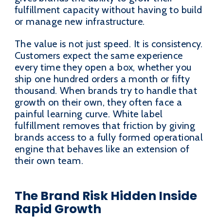
fulfillment capacity without having to build
or manage new infrastructure.
The value is not just speed. It is consistency.
Customers expect the same experience
every time they open a box, whether you
ship one hundred orders a month or fifty
thousand. When brands try to handle that
growth on their own, they often face a
painful learning curve. White label
fulfillment removes that friction by giving
brands access to a fully formed operational
engine that behaves like an extension of
their own team.
The Brand Risk Hidden Inside
Rapid Growth