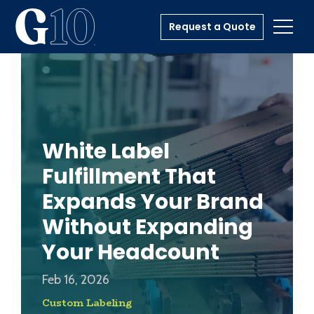
Request a Quote
Toggl
White Label
Fulfillment That
Expands Your Brand
Without Expanding
Your Headcount
Feb 16, 2026
Custom Labeling