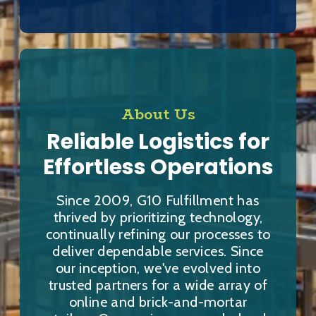
About Us
Reliable Logistics for
Effortless Operations
Since 2009, G10 Fulfillment has
thrived by prioritizing technology,
continually refining our processes to
deliver dependable services. Since
our inception, we've evolved into
trusted partners for a wide array of
online and brick-and-mortar