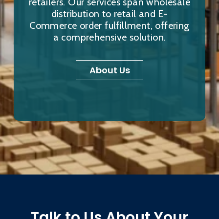
retailers. Our services span wholesale
distribution to retail and E-
Commerce order fulfillment, offering
a comprehensive solution.
About Us
Talk to Us About Your