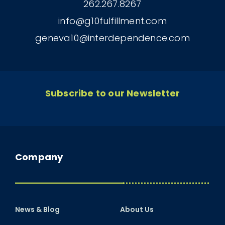
262.267.8267
info@g10fulfillment.com
geneva10@interdependence.com
Subscribe to our Newsletter
Company
News & Blog
About Us