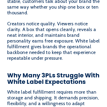
stable, customers talk about your brand the
same way whether you ship one box or ten
thousand.
Creators notice quality. Viewers notice
clarity. A box that opens cleanly, reveals a
neat interior, and maintains brand
personality earns free exposure. White label
fulfillment gives brands the operational
backbone needed to keep that experience
repeatable under pressure.
Why Many 3PLs Struggle With
White Label Expectations
White label fulfillment requires more than
storage and shipping. It demands precision,
flexibility, and a willingness to adapt