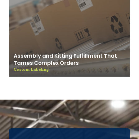
Assembly and Kitting Fulfillment That
Tames Complex Orders
Custom Labeling