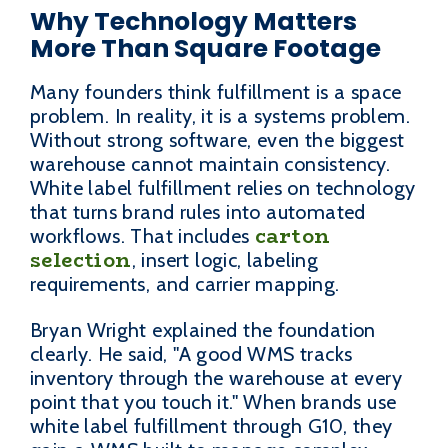
Why Technology Matters
More Than Square Footage
Many founders think fulfillment is a space
problem. In reality, it is a systems problem.
Without strong software, even the biggest
warehouse cannot maintain consistency.
White label fulfillment relies on technology
that turns brand rules into automated
carton
workflows. That includes
selection
, insert logic, labeling
requirements, and carrier mapping.
Bryan Wright explained the foundation
clearly. He said, "A good WMS tracks
inventory through the warehouse at every
point that you touch it." When brands use
white label fulfillment through G10, they