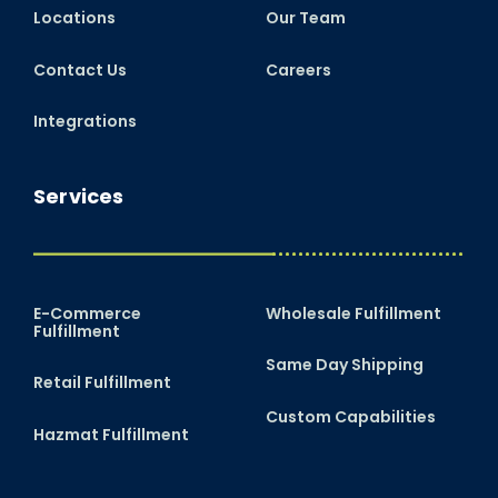
Locations
Our Team
Contact Us
Careers
Integrations
Services
E-Commerce
Wholesale Fulfillment
Fulfillment
Same Day Shipping
Retail Fulfillment
Custom Capabilities
Hazmat Fulfillment