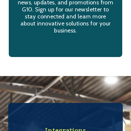
news, updates, and promotions from
G10. Sign up for our newsletter to
stay connected and learn more
about innovative solutions for your
business.
Integrations