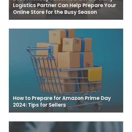
Logistics Partner Can Help Prepare Your
Online Store for the Busy Season
How to Prepare for Amazon Prime Day
2024: Tips for Sellers