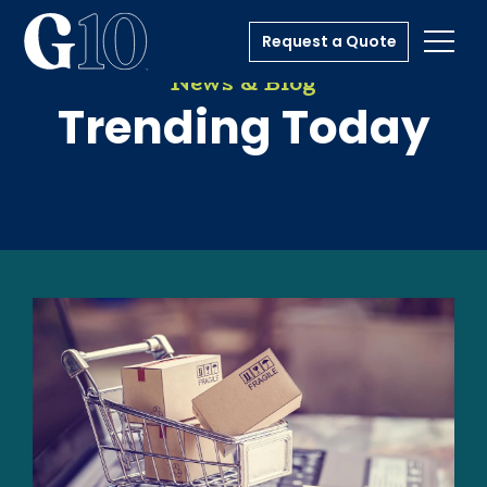
Request a Quote
Toggl
News & Blog
Trending Today