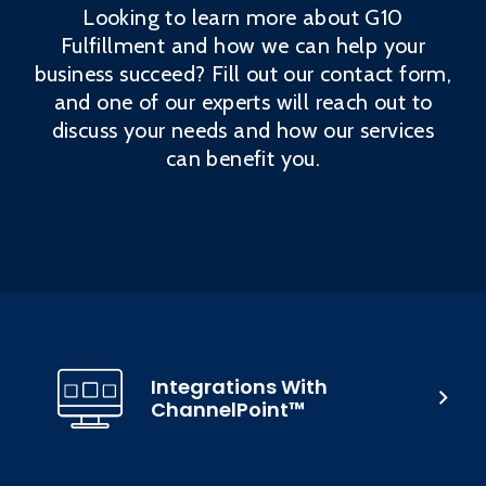
Looking to learn more about G10
Fulfillment and how we can help your
business succeed? Fill out our contact form,
and one of our experts will reach out to
discuss your needs and how our services
can benefit you.
Integrations With
ChannelPoint™