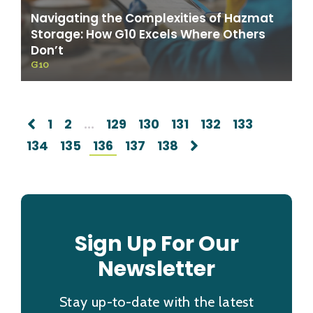
Navigating the Complexities of Hazmat
Storage: How G10 Excels Where Others
Don’t
G10
1
2
...
129
130
131
132
133
134
135
136
137
138
Sign Up For Our
Newsletter
Stay up-to-date with the latest