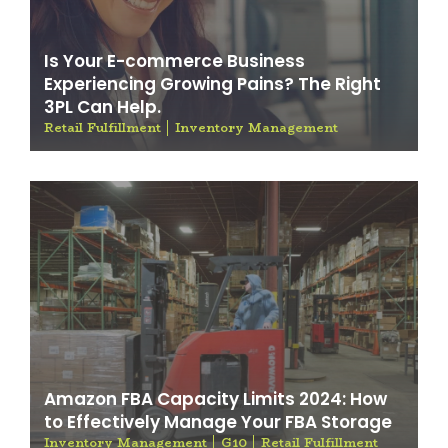
Is Your E-commerce Business
Experiencing Growing Pains? The Right
3PL Can Help.
Retail Fulfillment
Inventory Management
Amazon FBA Capacity Limits 2024: How
to Effectively Manage Your FBA Storage
Inventory Management
G10
Retail Fulfillment