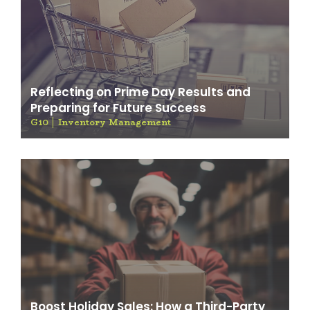
Reflecting on Prime Day Results and
Preparing for Future Success
G10
Inventory Management
Boost Holiday Sales: How a Third-Party