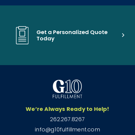
Get a Personalized Quote
Today
We’re Always Ready to Help!
262.267.8267
info@g10fulfillment.com