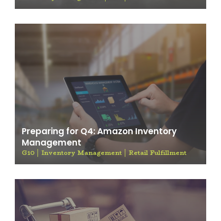
Preparing for Q4: Amazon Inventory
Management
G10
Inventory Management
Retail Fulfillment