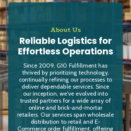
About Us
Reliable Logistics for
Effortless Operations
Since 2009, G10 Fulfillment has
thrived by prioritizing technology,
continually refining our processes to
deliver dependable services. Since
our inception, we've evolved into
trusted partners for a wide array of
online and brick-and-mortar
retailers. Our services span wholesale
distribution to retail and E-
Commerce order fulfillment, offering