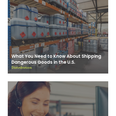
What You Need to Know About Shipping
Dangerous Goods in the U.S.
Distribution