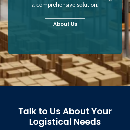
a comprehensive solution.
About Us
Talk to Us About Your
Logistical Needs