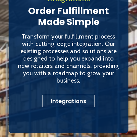
Order Fulfillment
Made Simple
Transform your fulfillment process
with cutting-edge integration. Our
existing processes and solutions are
designed to help you expand into
new retailers and channels, providing
you with a roadmap to grow your
business.
Integrations