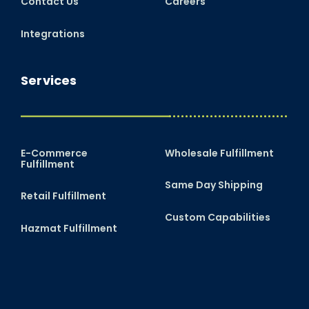
Contact Us
Careers
Integrations
Services
E-Commerce
Wholesale Fulfillment
Fulfillment
Same Day Shipping
Retail Fulfillment
Custom Capabilities
Hazmat Fulfillment