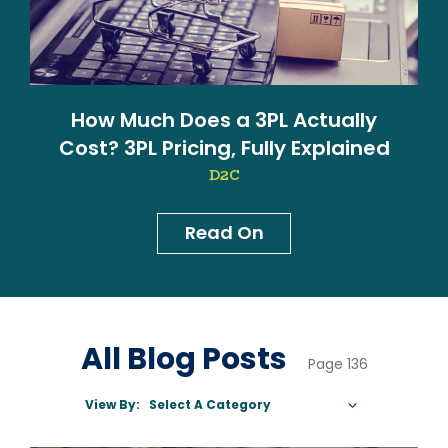
How Much Does a 3PL Actually
Cost? 3PL Pricing, Fully Explained
D2C
Read On
News & Blog
All Blog Posts
Page 136
View By:
Select A Category