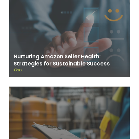
Nurturing Amazon Seller Health:
Strategies for Sustainable Success
G10