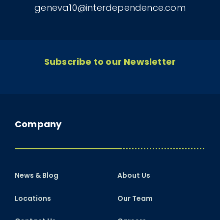
geneva10@interdependence.com
Subscribe to our Newsletter
Company
News & Blog
About Us
Locations
Our Team