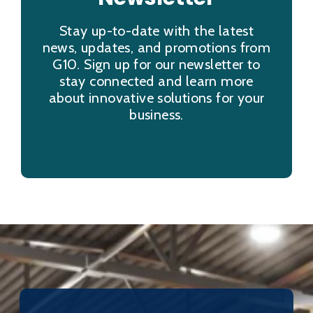
Stay up-to-date with the latest
news, updates, and promotions from
G10. Sign up for our newsletter to
stay connected and learn more
about innovative solutions for your
business.