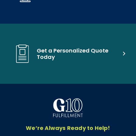
Get a Personalized Quote
Today
We’re Always Ready to Help!