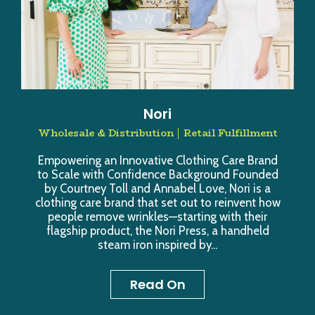
Nori
Wholesale & Distribution
Retail Fulfillment
Empowering an Innovative Clothing Care Brand
to Scale with Confidence Background Founded
by Courtney Toll and Annabel Love, Nori is a
clothing care brand that set out to reinvent how
people remove wrinkles—starting with their
flagship product, the Nori Press, a handheld
steam iron inspired by...
Read On