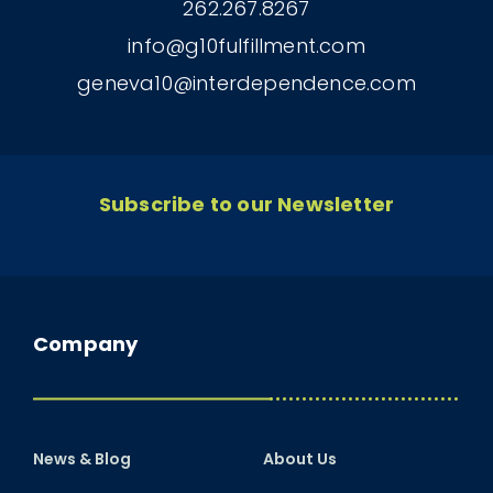
262.267.8267
info@g10fulfillment.com
geneva10@interdependence.com
Subscribe to our Newsletter
Company
News & Blog
About Us