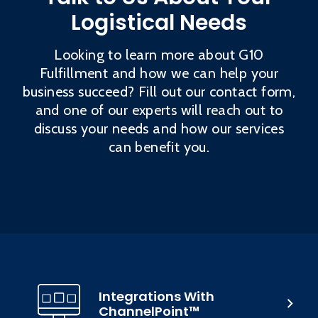
Logistical Needs
Looking to learn more about G10
Fulfillment and how we can help your
business succeed? Fill out our contact form,
and one of our experts will reach out to
discuss your needs and how our services
can benefit you.
Integrations With
ChannelPoint™