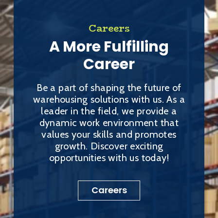
Careers
A More Fulfilling
Career
Be a part of shaping the future of
warehousing solutions with us. As a
leader in the field, we provide a
dynamic work environment that
values your skills and promotes
growth. Discover exciting
opportunities with us today!
Careers