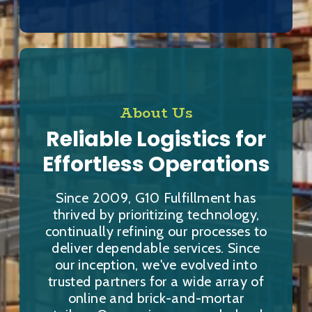
About Us
Reliable Logistics for
Effortless Operations
Since 2009, G10 Fulfillment has
thrived by prioritizing technology,
continually refining our processes to
deliver dependable services. Since
our inception, we've evolved into
trusted partners for a wide array of
online and brick-and-mortar