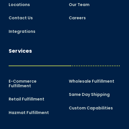
Locations
Our Team
Contact Us
Careers
Integrations
Services
E-Commerce
Wholesale Fulfillment
Fulfillment
Same Day Shipping
Retail Fulfillment
Custom Capabilities
Hazmat Fulfillment