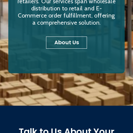
retailers. Our services span wholesale
distribution to retail and E-
Commerce order fulfillment, offering
a comprehensive solution.
About Us
Talk to Us About Your