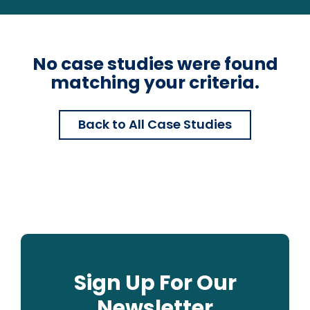
No case studies were found
matching your criteria.
Back to All Case Studies
Sign Up For Our
Newsletter