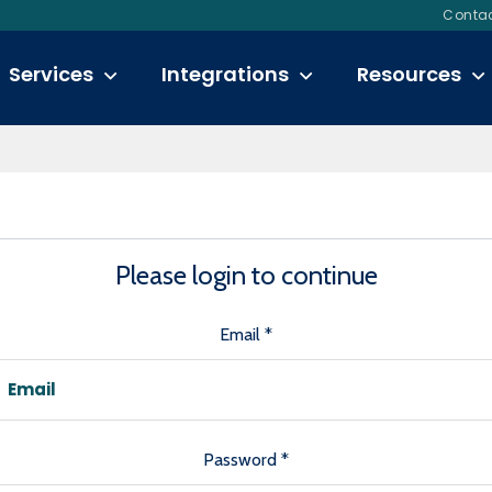
Contac
Login
Services
Integrations
Resources
Please login to continue
Email
*
Password
*