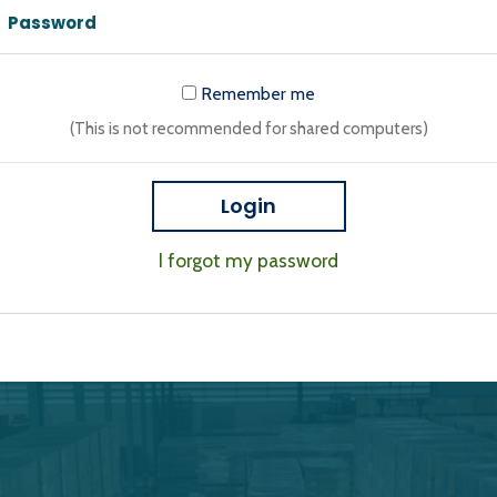
Remember me
(This is not recommended for shared computers)
Login
I forgot my password