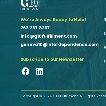
We’re Always Ready to Help!
262.267.8267
info@g10fulfillment.com
geneva10@interdependence.com
R
Subscribe to our Newsletter
Facebook
LinkedIn
Copyright © 2024 G10 Fulfillment. All Rights Res