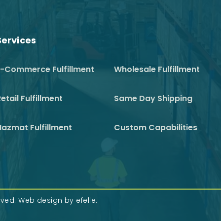
Services
E-Commerce Fulfillment
Wholesale Fulfillment
etail Fulfillment
Same Day Shipping
Hazmat Fulfillment
Custom Capabilities
erved.
Web design
by efelle.