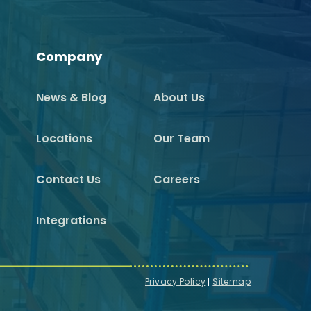
Company
News & Blog
About Us
Locations
Our Team
Contact Us
Careers
Integrations
Privacy Policy
Sitemap