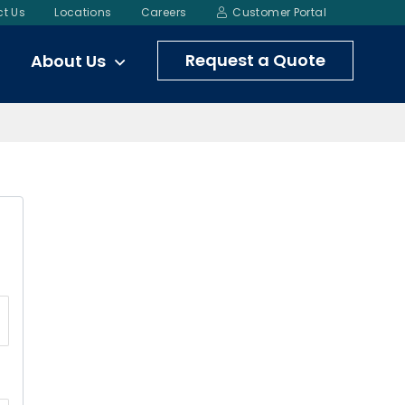
t Us
Locations
Careers
Customer Portal
Request a Quote
About Us