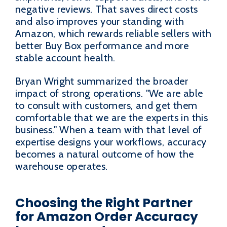
negative reviews. That saves direct costs
and also improves your standing with
Amazon, which rewards reliable sellers with
better Buy Box performance and more
stable account health.
Bryan Wright summarized the broader
impact of strong operations. "We are able
to consult with customers, and get them
comfortable that we are the experts in this
business." When a team with that level of
expertise designs your workflows, accuracy
becomes a natural outcome of how the
warehouse operates.
Choosing the Right Partner
for Amazon Order Accuracy