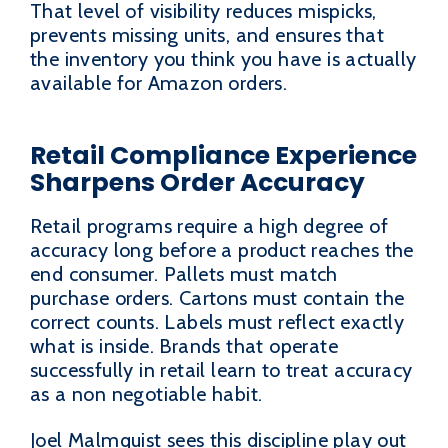
That level of visibility reduces mispicks,
prevents missing units, and ensures that
the inventory you think you have is actually
available for Amazon orders.
Retail Compliance Experience
Sharpens Order Accuracy
Retail programs require a high degree of
accuracy long before a product reaches the
end consumer. Pallets must match
purchase orders. Cartons must contain the
correct counts. Labels must reflect exactly
what is inside. Brands that operate
successfully in retail learn to treat accuracy
as a non negotiable habit.
Joel Malmquist sees this discipline play out