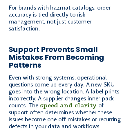
For brands with hazmat catalogs, order
accuracy is tied directly to risk
management, not just customer
satisfaction.
Support Prevents Small
Mistakes From Becoming
Patterns
Even with strong systems, operational
questions come up every day. A new SKU
goes into the wrong location. A label prints
incorrectly. A supplier changes inner pack
speed and clarity
counts. The
of
support often determines whether these
issues become one off mistakes or recurring
defects in your data and workflows.