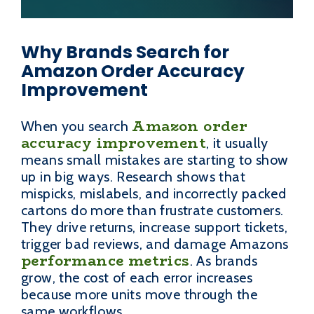
Why Brands Search for
Amazon Order Accuracy
Improvement
Amazon order
When you search
accuracy improvement
, it usually
means small mistakes are starting to show
up in big ways. Research shows that
mispicks, mislabels, and incorrectly packed
cartons do more than frustrate customers.
They drive returns, increase support tickets,
trigger bad reviews, and damage Amazons
performance metrics
. As brands
grow, the cost of each error increases
because more units move through the
same workflows.