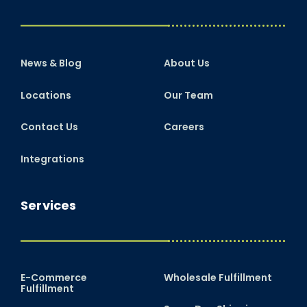
News & Blog
About Us
Locations
Our Team
Contact Us
Careers
Integrations
Services
E-Commerce
Wholesale Fulfillment
Fulfillment