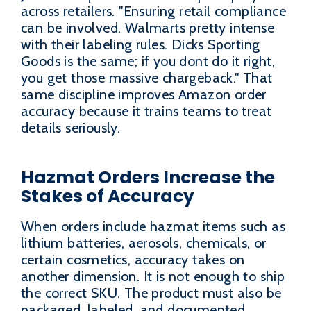
across retailers. "Ensuring retail compliance
can be involved. Walmarts pretty intense
with their labeling rules. Dicks Sporting
Goods is the same; if you dont do it right,
you get those massive chargeback." That
same discipline improves Amazon order
accuracy because it trains teams to treat
details seriously.
Hazmat Orders Increase the
Stakes of Accuracy
When orders include hazmat items such as
lithium batteries, aerosols, chemicals, or
certain cosmetics, accuracy takes on
another dimension. It is not enough to ship
the correct SKU. The product must also be
packaged, labeled, and documented