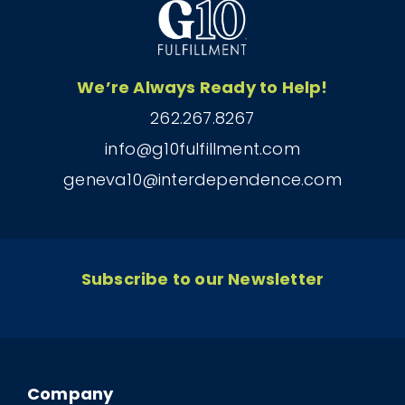
We’re Always Ready to Help!
262.267.8267
info@g10fulfillment.com
geneva10@interdependence.com
Subscribe to our Newsletter
Company