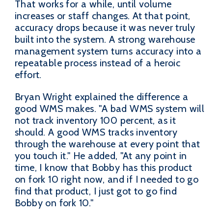
That works for a while, until volume
increases or staff changes. At that point,
accuracy drops because it was never truly
built into the system. A strong warehouse
management system turns accuracy into a
repeatable process instead of a heroic
effort.
Bryan Wright explained the difference a
good WMS makes. "A bad WMS system will
not track inventory 100 percent, as it
should. A good WMS tracks inventory
through the warehouse at every point that
you touch it." He added, "At any point in
time, I know that Bobby has this product
on fork 10 right now, and if I needed to go
find that product, I just got to go find
Bobby on fork 10."