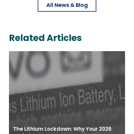
All News & Blog
Related Articles
The Lithium Lockdown: Why Your 2026