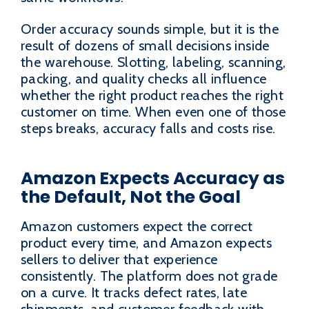
Order accuracy sounds simple, but it is the
result of dozens of small decisions inside
the warehouse. Slotting, labeling, scanning,
packing, and quality checks all influence
whether the right product reaches the right
customer on time. When even one of those
steps breaks, accuracy falls and costs rise.
Amazon Expects Accuracy as
the Default, Not the Goal
Amazon customers expect the correct
product every time, and Amazon expects
sellers to deliver that experience
consistently. The platform does not grade
on a curve. It tracks defect rates, late