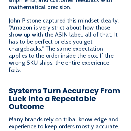
shipments, and customer feedback with
mathematical precision.
John Pistone captured this mindset clearly.
"Amazon is very strict about how those
show up with the ASIN label, all of that. It
has to be perfect or else you get
chargebacks." The same expectation
applies to the order inside the box. If the
wrong SKU ships, the entire experience
fails.
Systems Turn Accuracy From
Luck Into a Repeatable
Outcome
Many brands rely on tribal knowledge and
experience to keep orders mostly accurate.