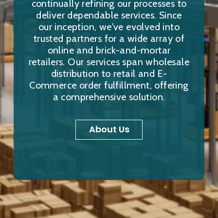
continually refining our processes to
deliver dependable services. Since
our inception, we've evolved into
trusted partners for a wide array of
online and brick-and-mortar
retailers. Our services span wholesale
distribution to retail and E-
Commerce order fulfillment, offering
a comprehensive solution.
About Us