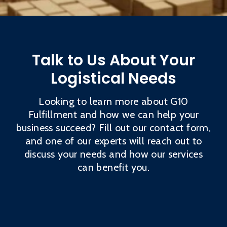
Talk to Us About Your
Logistical Needs
Looking to learn more about G10
Fulfillment and how we can help your
business succeed? Fill out our contact form,
and one of our experts will reach out to
discuss your needs and how our services
can benefit you.