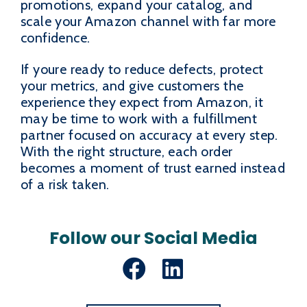
promotions, expand your catalog, and
scale your Amazon channel with far more
confidence.
If youre ready to reduce defects, protect
your metrics, and give customers the
experience they expect from Amazon, it
may be time to work with a fulfillment
partner focused on accuracy at every step.
With the right structure, each order
becomes a moment of trust earned instead
of a risk taken.
Follow our Social Media
Facebook
LinkedIn