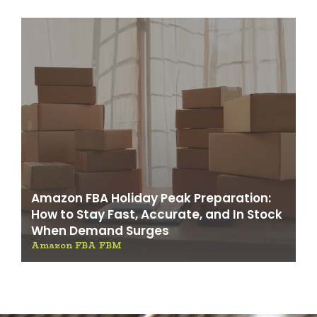
Amazon FBA Holiday Peak Preparation:
How to Stay Fast, Accurate, and In Stock
When Demand Surges
Amazon FBA FBM