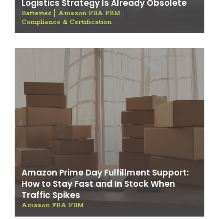
Logistics Strategy Is Already Obsolete
Batteries
Amazon FBA FBM
Compliance & Certification
Amazon Prime Day Fulfillment Support:
How to Stay Fast and In Stock When
Traffic Spikes
Amazon FBA FBM