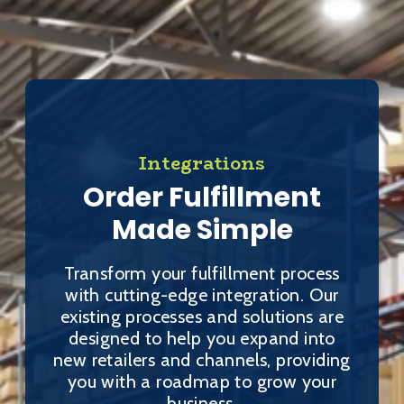
Integrations
Order Fulfillment
Made Simple
Transform your fulfillment process
with cutting-edge integration. Our
existing processes and solutions are
designed to help you expand into
new retailers and channels, providing
you with a roadmap to grow your
business.