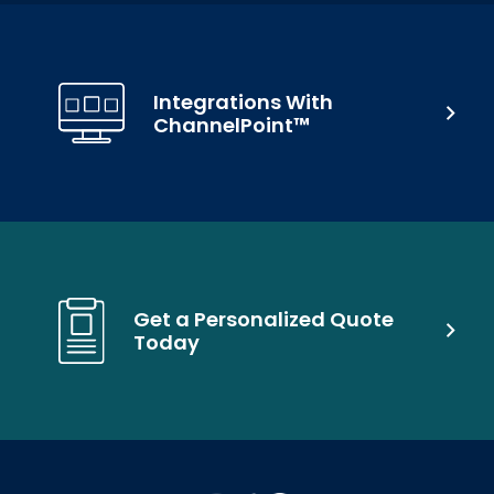
Integrations With
ChannelPoint™
Get a Personalized Quote
Today