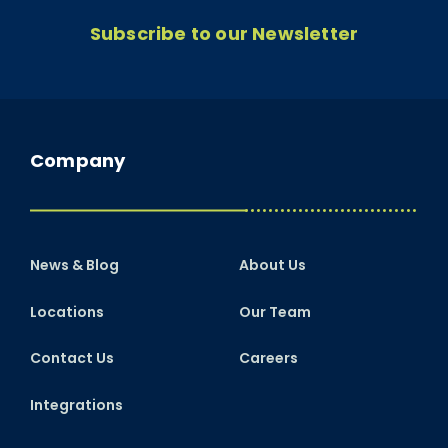
Subscribe to our Newsletter
Company
News & Blog
About Us
Locations
Our Team
Contact Us
Careers
Integrations