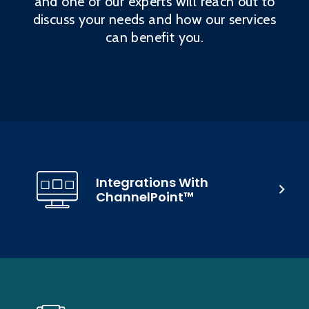
and one of our experts will reach out to
discuss your needs and how our services
can benefit you.
Integrations With
ChannelPoint™