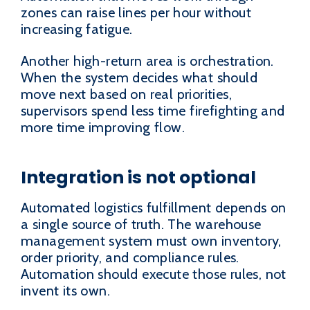
zones can raise lines per hour without
increasing fatigue.
Another high-return area is orchestration.
When the system decides what should
move next based on real priorities,
supervisors spend less time firefighting and
more time improving flow.
Integration is not optional
Automated logistics fulfillment depends on
a single source of truth. The warehouse
management system must own inventory,
order priority, and compliance rules.
Automation should execute those rules, not
invent its own.