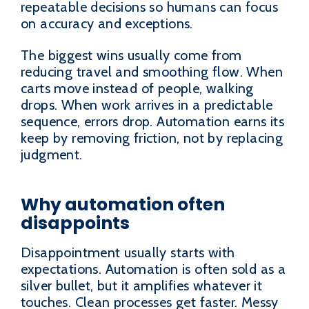
repeatable decisions so humans can focus
on accuracy and exceptions.
The biggest wins usually come from
reducing travel and smoothing flow. When
carts move instead of people, walking
drops. When work arrives in a predictable
sequence, errors drop. Automation earns its
keep by removing friction, not by replacing
judgment.
Why automation often
disappoints
Disappointment usually starts with
expectations. Automation is often sold as a
silver bullet, but it amplifies whatever it
touches. Clean processes get faster. Messy