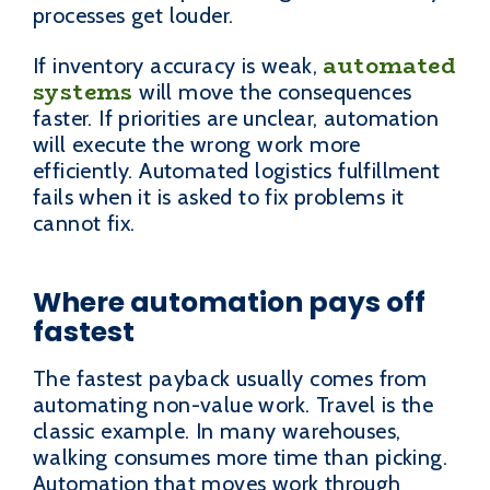
processes get louder.
automated
If inventory accuracy is weak,
systems
will move the consequences
faster. If priorities are unclear, automation
will execute the wrong work more
efficiently. Automated logistics fulfillment
fails when it is asked to fix problems it
cannot fix.
Where automation pays off
fastest
The fastest payback usually comes from
automating non-value work. Travel is the
classic example. In many warehouses,
walking consumes more time than picking.
Automation that moves work through