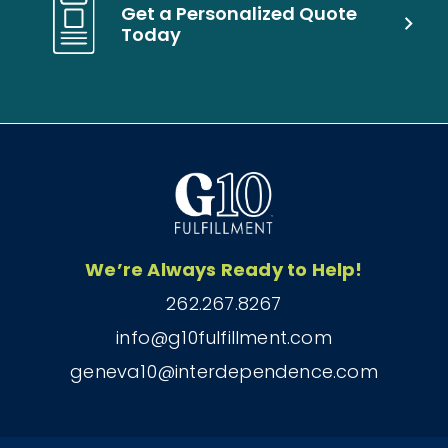
Get a Personalized Quote
Today
We’re Always Ready to Help!
262.267.8267
info@g10fulfillment.com
geneva10@interdependence.com