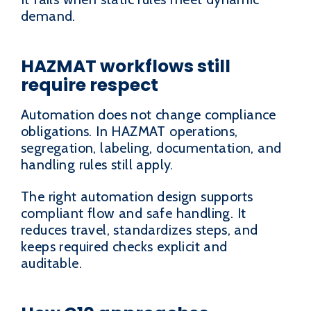
demand.
HAZMAT workflows still
require respect
Automation does not change compliance
obligations. In HAZMAT operations,
segregation, labeling, documentation, and
handling rules still apply.
The right automation design supports
compliant flow and safe handling. It
reduces travel, standardizes steps, and
keeps required checks explicit and
auditable.