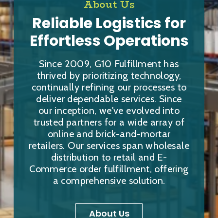
About Us
Reliable Logistics for
Effortless Operations
Since 2009, G10 Fulfillment has
thrived by prioritizing technology,
continually refining our processes to
deliver dependable services. Since
our inception, we've evolved into
trusted partners for a wide array of
online and brick-and-mortar
retailers. Our services span wholesale
distribution to retail and E-
Commerce order fulfillment, offering
a comprehensive solution.
About Us