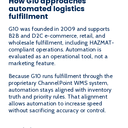
How G10 approaches
automated logistics
fulfillment
G10 was founded in 2009 and supports
B2B and D2C e-commerce, retail, and
wholesale fulfillment, including HAZMAT-
compliant operations. Automation is
evaluated as an operational tool, not a
marketing feature.
Because G10 runs fulfillment through the
proprietary ChannelPoint WMS system,
automation stays aligned with inventory
truth and priority rules. That alignment
allows automation to increase speed
without sacrificing accuracy or control.