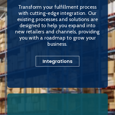
Transform your fulfillment process
with cutting-edge integration. Our
existing processes and solutions are
designed to help you expand into
new retailers and channels, providing
you with a roadmap to grow your
business.
Integrations