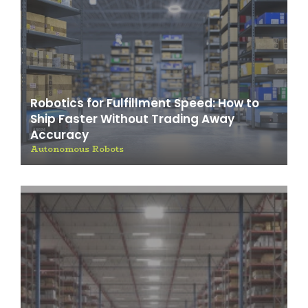
Robotics for Fulfillment Speed: How to
Ship Faster Without Trading Away
Accuracy
Autonomous Robots