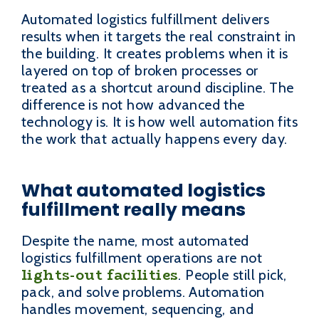
Automated logistics fulfillment delivers
results when it targets the real constraint in
the building. It creates problems when it is
layered on top of broken processes or
treated as a shortcut around discipline. The
difference is not how advanced the
technology is. It is how well automation fits
the work that actually happens every day.
What automated logistics
fulfillment really means
Despite the name, most automated
logistics fulfillment operations are not
lights-out facilities
. People still pick,
pack, and solve problems. Automation
handles movement, sequencing, and