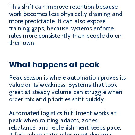
This shift can improve retention because
work becomes less physically draining and
more predictable. It can also expose
training gaps, because systems enforce
rules more consistently than people do on
their own.
What happens at peak
Peak season is where automation proves its
value or its weakness. Systems that look
great at steady volume can struggle when
order mix and priorities shift quickly.
Automated logistics fulfillment works at
peak when routing adapts, zones
rebalance, and replenishment keeps pace.
It fails when static rules meet dynamic