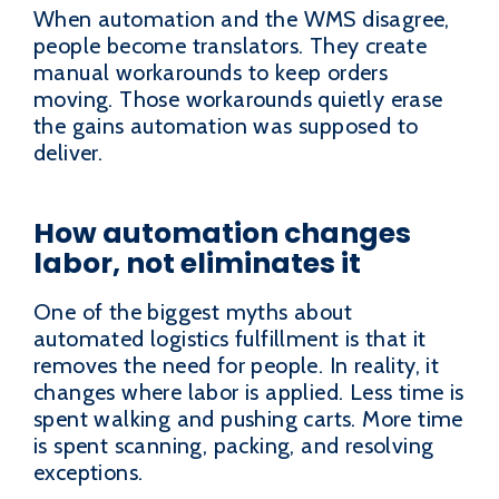
When automation and the WMS disagree,
people become translators. They create
manual workarounds to keep orders
moving. Those workarounds quietly erase
the gains automation was supposed to
deliver.
How automation changes
labor, not eliminates it
One of the biggest myths about
automated logistics fulfillment is that it
removes the need for people. In reality, it
changes where labor is applied. Less time is
spent walking and pushing carts. More time
is spent scanning, packing, and resolving
exceptions.