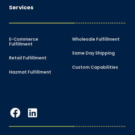
Services
E-Commerce
Wholesale Fulfillment
Fulfillment
Same Day Shipping
Retail Fulfillment
Custom Capabilities
Hazmat Fulfillment
Facebook
LinkedIn