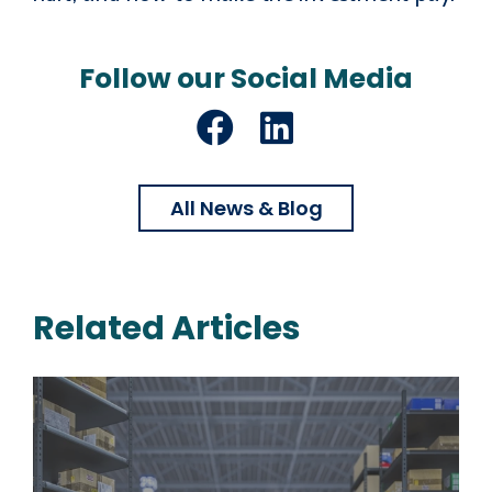
Follow our Social Media
Facebook
LinkedIn
All News & Blog
Related Articles