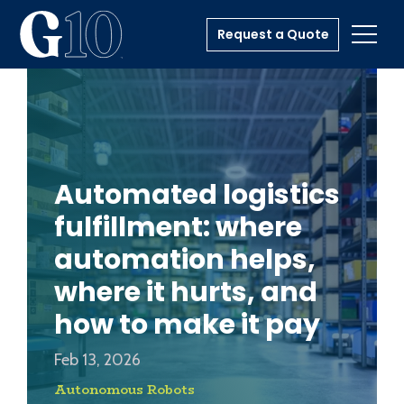
Request a Quote
Toggl
Automated logistics
fulfillment: where
automation helps,
where it hurts, and
how to make it pay
Feb 13, 2026
Autonomous Robots