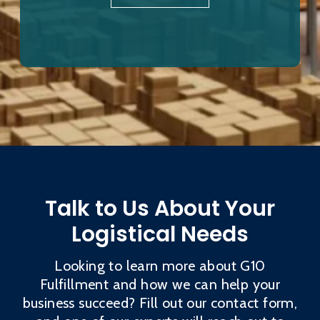
Talk to Us About Your
Logistical Needs
Looking to learn more about G10
Fulfillment and how we can help your
business succeed? Fill out our contact form,