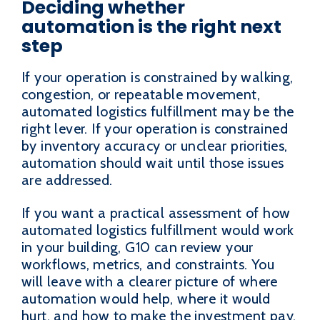
Deciding whether
automation is the right next
step
If your operation is constrained by walking,
congestion, or repeatable movement,
automated logistics fulfillment may be the
right lever. If your operation is constrained
by inventory accuracy or unclear priorities,
automation should wait until those issues
are addressed.
If you want a practical assessment of how
automated logistics fulfillment would work
in your building, G10 can review your
workflows, metrics, and constraints. You
will leave with a clearer picture of where
automation would help, where it would
hurt, and how to make the investment pay.