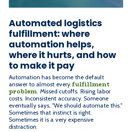
Automated logistics
fulfillment: where
automation helps,
where it hurts, and how
to make it pay
Automation has become the default
fulfillment
answer to almost every
problem
. Missed cutoffs. Rising labor
costs. Inconsistent accuracy. Someone
eventually says, "We should automate this."
Sometimes that instinct is right.
Sometimes it is a very expensive
distraction.