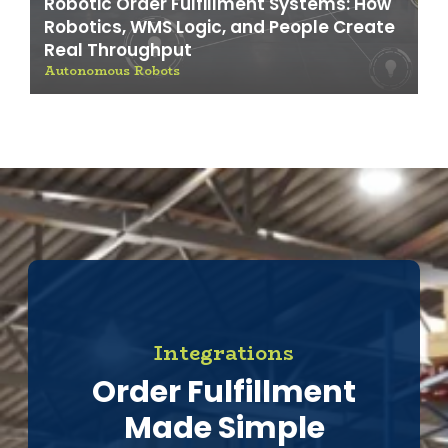
Robotic Order Fulfillment Systems: How
Robotics, WMS Logic, and People Create
Real Throughput
Autonomous Robots
Integrations
Order Fulfillment
Made Simple