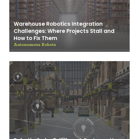
Warehouse Robotics Integration
Challenges: Where Projects Stall and
How to Fix Them
Autonomous Robots