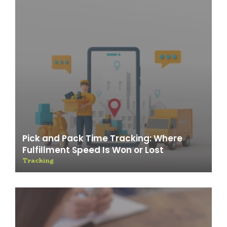
Pick and Pack Time Tracking: Where
Fulfillment Speed Is Won or Lost
Tracking