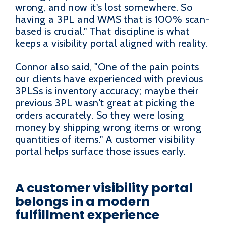
wrong, and now it's lost somewhere. So
having a 3PL and WMS that is 100% scan-
based is crucial." That discipline is what
keeps a visibility portal aligned with reality.
Connor also said, "One of the pain points
our clients have experienced with previous
3PLSs is inventory accuracy; maybe their
previous 3PL wasn't great at picking the
orders accurately. So they were losing
money by shipping wrong items or wrong
quantities of items." A customer visibility
portal helps surface those issues early.
A customer visibility portal
belongs in a modern
fulfillment experience