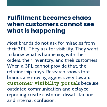
Fulfillment becomes chaos
when customers cannot see
what is happening
Most brands do not ask for miracles from
their 3PL. They ask for visibility. They want
to know what is happening with their
orders, their inventory, and their customers.
When a 3PL cannot provide that, the
relationship frays. Research shows that
brands are moving aggressively toward
customer visibility portal
s because
outdated communication and delayed
reporting create customer dissatisfaction
and internal confusion.