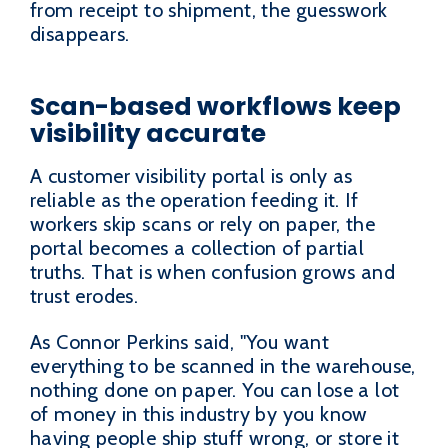
from receipt to shipment, the guesswork
disappears.
Scan-based workflows keep
visibility accurate
A customer visibility portal is only as
reliable as the operation feeding it. If
workers skip scans or rely on paper, the
portal becomes a collection of partial
truths. That is when confusion grows and
trust erodes.
As Connor Perkins said, "You want
everything to be scanned in the warehouse,
nothing done on paper. You can lose a lot
of money in this industry by you know
having people ship stuff wrong, or store it