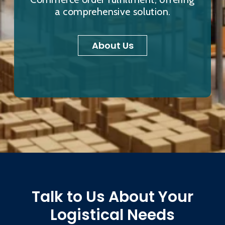
a comprehensive solution.
About Us
Talk to Us About Your
Logistical Needs