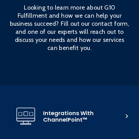
Looking to learn more about G10
Fulfillment and how we can help your
business succeed? Fill out our contact form,
and one of our experts will reach out to
discuss your needs and how our services
can benefit you.
Integrations With
ChannelPoint™