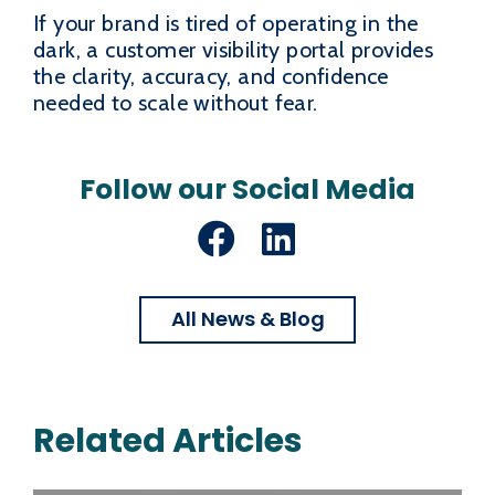
If your brand is tired of operating in the
dark, a customer visibility portal provides
the clarity, accuracy, and confidence
needed to scale without fear.
Follow our Social Media
Facebook
LinkedIn
All News & Blog
Related Articles