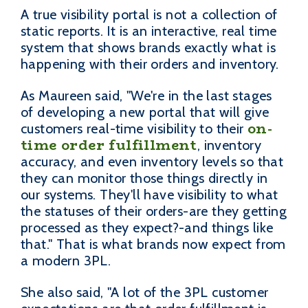
A true visibility portal is not a collection of
static reports. It is an interactive, real time
system that shows brands exactly what is
happening with their orders and inventory.
As Maureen said, "We're in the last stages
of developing a new portal that will give
on-
customers real-time visibility to their
time order fulfillment
, inventory
accuracy, and even inventory levels so that
they can monitor those things directly in
our systems. They'll have visibility to what
the statuses of their orders-are they getting
processed as they expect?-and things like
that." That is what brands now expect from
a modern 3PL.
She also said, "A lot of the 3PL customer