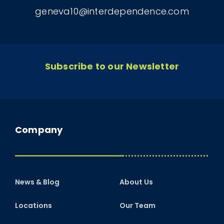
geneva10@interdependence.com
Subscribe to our Newsletter
Company
News & Blog
About Us
Locations
Our Team