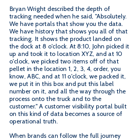
Bryan Wright described the depth of
tracking needed when he said, "Absolutely.
We have portals that show you the data.
We have history that shows you all of that
tracking. It shows the product landed on
the dock at 8 o'clock. At 8:10, John picked it
up and took it to location XYZ, and at 10
o'clock, we picked two items off of that
pellet in the location 1, 2, 3, 4, order, you
know, ABC, and at 11 o'clock, we packed it,
we put it in this box and put this label
number on it, and all the way through the
process onto the truck and to the
customer." A customer visibility portal built
on this kind of data becomes a source of
operational truth.
When brands can follow the full journey