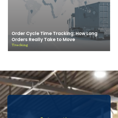
Order Cycle Time Tracking: How Long
Orders Really Take to Move
Tracking