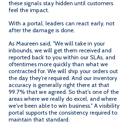
these signals stay hidden until customers
feel the impact.
With a portal, leaders can react early, not
after the damage is done.
As Maureen said, "We will take in your
inbounds, we will get them received and
reported back to you within our SLAs, and
oftentimes more quickly than what we
contracted for. We will ship your orders out
the day they're required. And our inventory
accuracy is generally right there at that
99.7% that we agreed. So that's one of the
areas where we really do excel, and where
we've been able to win business." A visibility
portal supports the consistency required to
maintain that standard.