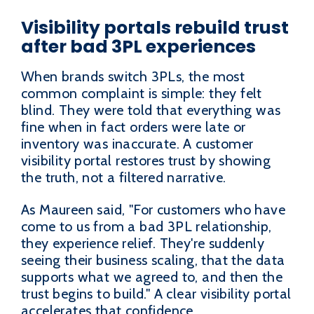
Visibility portals rebuild trust
after bad 3PL experiences
When brands switch 3PLs, the most
common complaint is simple: they felt
blind. They were told that everything was
fine when in fact orders were late or
inventory was inaccurate. A customer
visibility portal restores trust by showing
the truth, not a filtered narrative.
As Maureen said, "For customers who have
come to us from a bad 3PL relationship,
they experience relief. They're suddenly
seeing their business scaling, that the data
supports what we agreed to, and then the
trust begins to build." A clear visibility portal
accelerates that confidence.