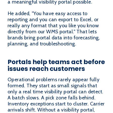
a meaningful visibility portal possible.
He added, "You have easy access to
reporting and you can export to Excel, or
really any format that you like you know
directly from our WMS portal." That lets
brands bring portal data into forecasting,
planning, and troubleshooting.
Portals help teams act before
issues reach customers
Operational problems rarely appear fully
formed. They start as small signals that
only a real time visibility portal can detect.
A batch slows. A pick zone falls behind.
Inventory exceptions start to cluster. Carrier
arrivals shift. Without a visibility portal,