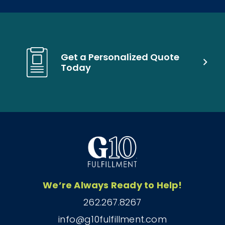
Get a Personalized Quote
Today
We’re Always Ready to Help!
262.267.8267
info@g10fulfillment.com