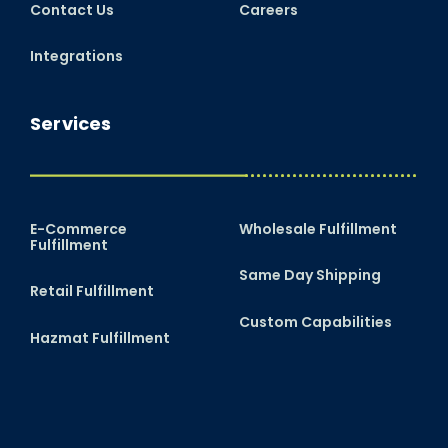
Contact Us
Careers
Integrations
Services
E-Commerce
Wholesale Fulfillment
Fulfillment
Same Day Shipping
Retail Fulfillment
Custom Capabilities
Hazmat Fulfillment