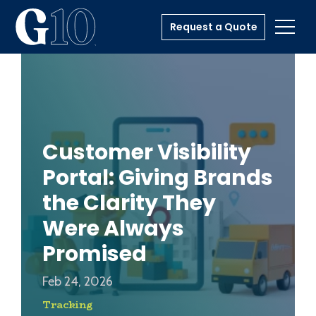
Request a Quote
Toggl
Customer Visibility
Portal: Giving Brands
the Clarity They
Were Always
Promised
Feb 24, 2026
Tracking