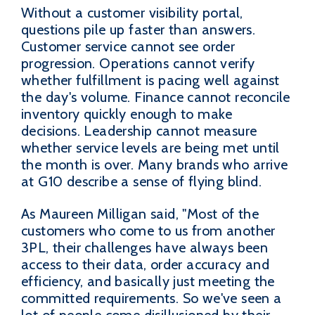
Without a customer visibility portal,
questions pile up faster than answers.
Customer service cannot see order
progression. Operations cannot verify
whether fulfillment is pacing well against
the day's volume. Finance cannot reconcile
inventory quickly enough to make
decisions. Leadership cannot measure
whether service levels are being met until
the month is over. Many brands who arrive
at G10 describe a sense of flying blind.
As Maureen Milligan said, "Most of the
customers who come to us from another
3PL, their challenges have always been
access to their data, order accuracy and
efficiency, and basically just meeting the
committed requirements. So we've seen a
lot of people come disillusioned by their