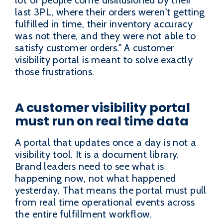
last 3PL, where their orders weren't getting
fulfilled in time, their inventory accuracy
was not there, and they were not able to
satisfy customer orders." A customer
visibility portal is meant to solve exactly
those frustrations.
A customer visibility portal
must run on real time data
A portal that updates once a day is not a
visibility tool. It is a document library.
Brand leaders need to see what is
happening now, not what happened
yesterday. That means the portal must pull
from real time operational events across
the entire fulfillment workflow.