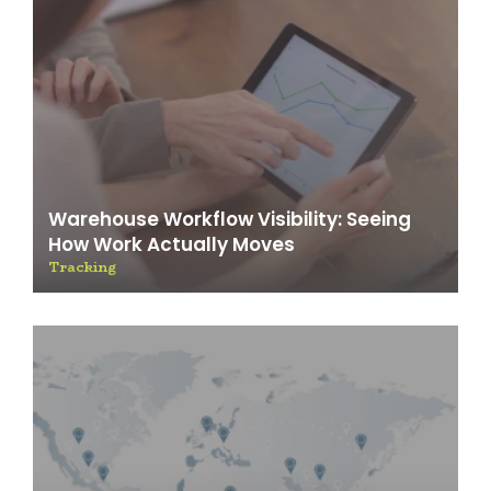
Warehouse Workflow Visibility: Seeing
How Work Actually Moves
Tracking