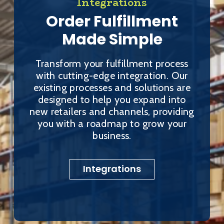
Integrations
Order Fulfillment
Made Simple
Transform your fulfillment process
with cutting-edge integration. Our
existing processes and solutions are
designed to help you expand into
new retailers and channels, providing
you with a roadmap to grow your
business.
Integrations