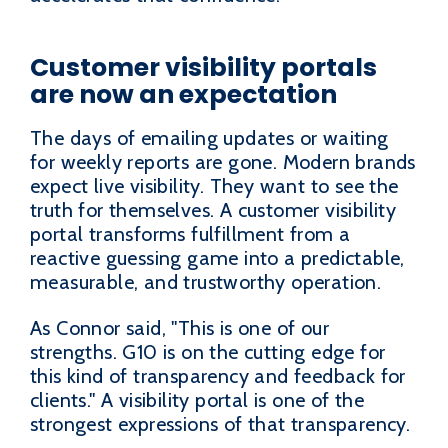
Customer visibility portals
are now an expectation
The days of emailing updates or waiting
for weekly reports are gone. Modern brands
expect live visibility. They want to see the
truth for themselves. A customer visibility
portal transforms fulfillment from a
reactive guessing game into a predictable,
measurable, and trustworthy operation.
As Connor said, "This is one of our
strengths. G10 is on the cutting edge for
this kind of transparency and feedback for
clients." A visibility portal is one of the
strongest expressions of that transparency.