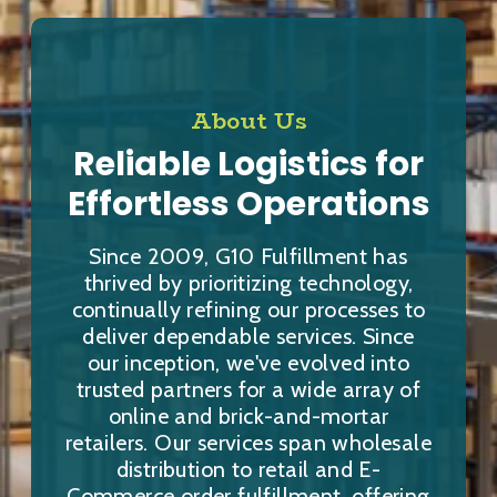
About Us
Reliable Logistics for
Effortless Operations
Since 2009, G10 Fulfillment has
thrived by prioritizing technology,
continually refining our processes to
deliver dependable services. Since
our inception, we've evolved into
trusted partners for a wide array of
online and brick-and-mortar
retailers. Our services span wholesale
distribution to retail and E-
Commerce order fulfillment, offering