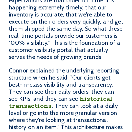
expectations are that order fulfillment is
happening extremely timely, that our
inventory is accurate, that we're able to
execute on their orders very quickly, and get
them shipped the same day. So what these
real-time portals provide our customers is
100% visibility." This is the foundation of a
customer visibility portal that actually
serves the needs of growing brands.
Connor explained the underlying reporting
structure when he said, "Our clients get
best-in-class visibility and transparency.
They can see their daily orders, they can
historical
see KPIs, and they can see
transactions
. They can look at a daily
level or go into the more granular version
where they're looking at transactional
history on an item." This architecture makes