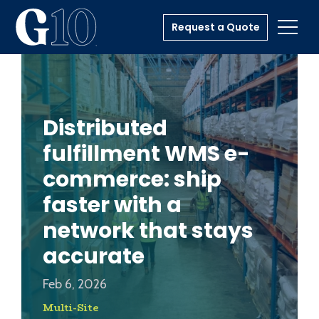
Request a Quote
Toggl
Distributed
fulfillment WMS e-
commerce: ship
faster with a
network that stays
accurate
Feb 6, 2026
Multi-Site