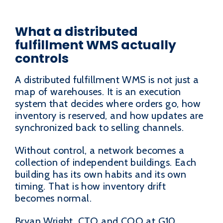
What a distributed
fulfillment WMS actually
controls
A distributed fulfillment WMS is not just a
map of warehouses. It is an execution
system that decides where orders go, how
inventory is reserved, and how updates are
synchronized back to selling channels.
Without control, a network becomes a
collection of independent buildings. Each
building has its own habits and its own
timing. That is how inventory drift
becomes normal.
Bryan Wright, CTO and COO at G10,