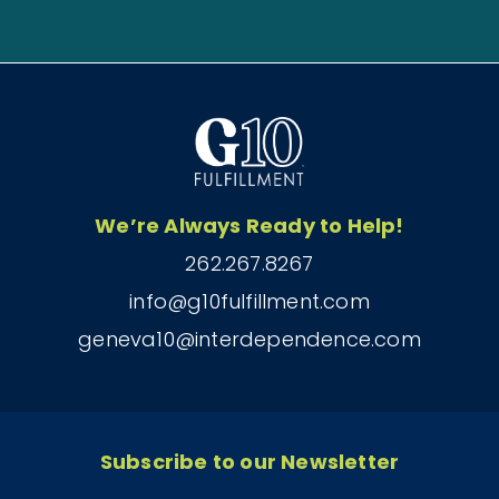
We’re Always Ready to Help!
262.267.8267
info@g10fulfillment.com
geneva10@interdependence.com
Subscribe to our Newsletter