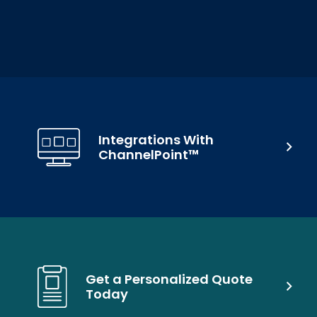
Integrations With
ChannelPoint™
Get a Personalized Quote
Today