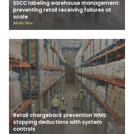
SSCC labeling warehouse management:
preventing retail receiving failures at
scale
Multi-Site
Retail chargeback prevention WMS:
stopping deductions with system
controls