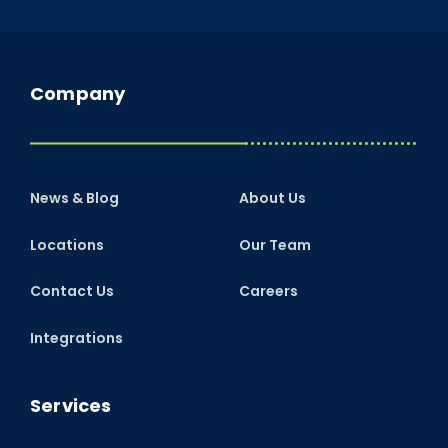
Company
News & Blog
About Us
Locations
Our Team
Contact Us
Careers
Integrations
Services