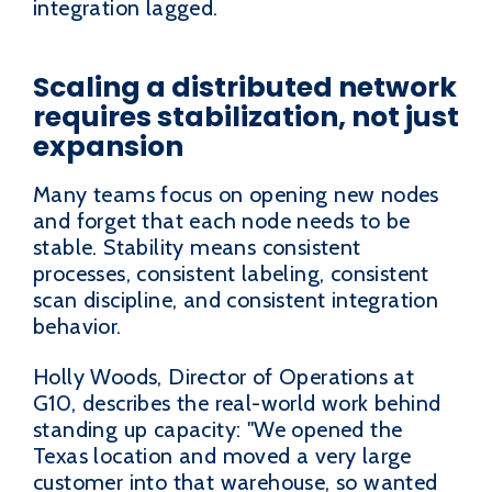
integration lagged.
Scaling a distributed network
requires stabilization, not just
expansion
Many teams focus on opening new nodes
and forget that each node needs to be
stable. Stability means consistent
processes, consistent labeling, consistent
scan discipline, and consistent integration
behavior.
Holly Woods, Director of Operations at
G10, describes the real-world work behind
standing up capacity: "We opened the
Texas location and moved a very large
customer into that warehouse, so wanted