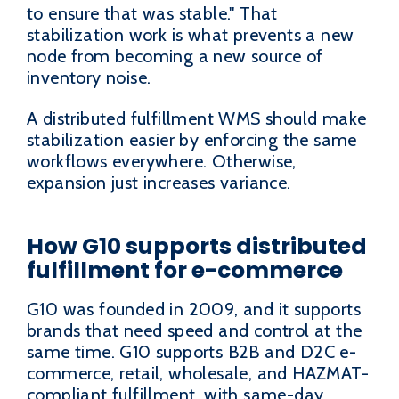
to ensure that was stable." That
stabilization work is what prevents a new
node from becoming a new source of
inventory noise.
A distributed fulfillment WMS should make
stabilization easier by enforcing the same
workflows everywhere. Otherwise,
expansion just increases variance.
How G10 supports distributed
fulfillment for e-commerce
G10 was founded in 2009, and it supports
brands that need speed and control at the
same time. G10 supports B2B and D2C e-
commerce, retail, wholesale, and HAZMAT-
compliant fulfillment, with same-day