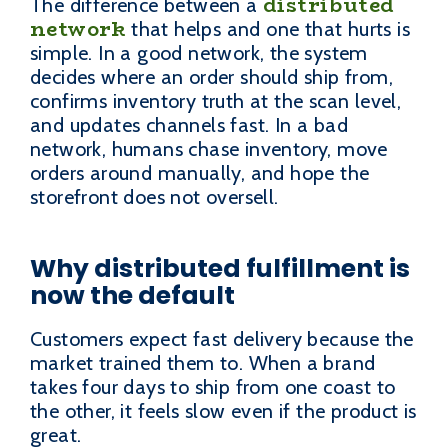
distributed
The difference between a
network
that helps and one that hurts is
simple. In a good network, the system
decides where an order should ship from,
confirms inventory truth at the scan level,
and updates channels fast. In a bad
network, humans chase inventory, move
orders around manually, and hope the
storefront does not oversell.
Why distributed fulfillment is
now the default
Customers expect fast delivery because the
market trained them to. When a brand
takes four days to ship from one coast to
the other, it feels slow even if the product is
great.