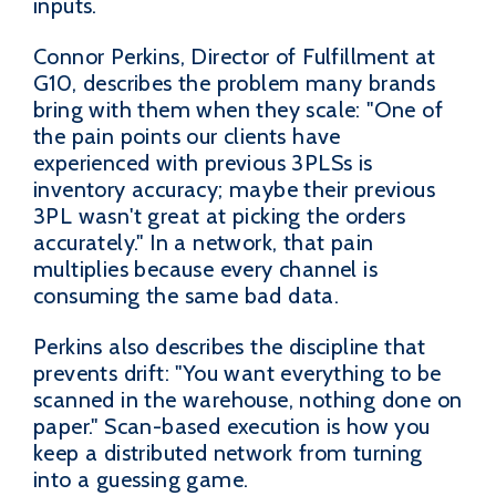
inputs.
Connor Perkins, Director of Fulfillment at
G10, describes the problem many brands
bring with them when they scale: "One of
the pain points our clients have
experienced with previous 3PLSs is
inventory accuracy; maybe their previous
3PL wasn't great at picking the orders
accurately." In a network, that pain
multiplies because every channel is
consuming the same bad data.
Perkins also describes the discipline that
prevents drift: "You want everything to be
scanned in the warehouse, nothing done on
paper." Scan-based execution is how you
keep a distributed network from turning
into a guessing game.