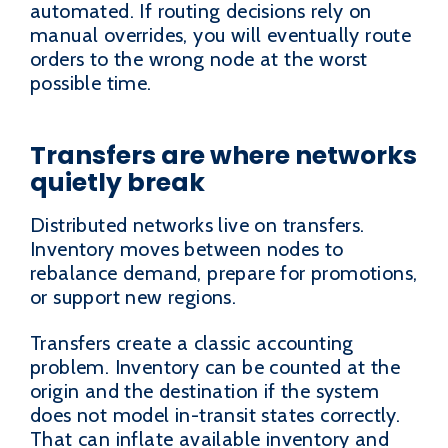
automated. If routing decisions rely on
manual overrides, you will eventually route
orders to the wrong node at the worst
possible time.
Transfers are where networks
quietly break
Distributed networks live on transfers.
Inventory moves between nodes to
rebalance demand, prepare for promotions,
or support new regions.
Transfers create a classic accounting
problem. Inventory can be counted at the
origin and the destination if the system
does not model in-transit states correctly.
That can inflate available inventory and