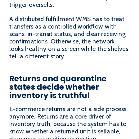
trigger oversells.
A distributed fulfillment WMS has to treat
transfers as a controlled workflow with
scans, in-transit status, and clear receiving
confirmations. Otherwise, the network
looks healthy on a screen while the shelves
tell a different story.
Returns and quarantine
states decide whether
inventory is truthful
E-commerce returns are not a side process
anymore. Returns are a core driver of
inventory truth, because the system has to
know whether a returned unit is sellable,
damaged, or waiting inspection.