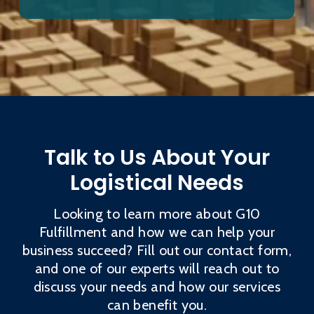
Talk to Us About Your
Logistical Needs
Looking to learn more about G10
Fulfillment and how we can help your
business succeed? Fill out our contact form,
and one of our experts will reach out to
discuss your needs and how our services
can benefit you.