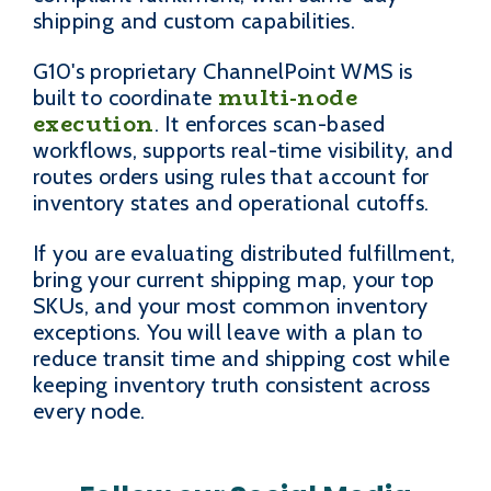
shipping and custom capabilities.
G10's proprietary ChannelPoint WMS is
multi-node
built to coordinate
execution
. It enforces scan-based
workflows, supports real-time visibility, and
routes orders using rules that account for
inventory states and operational cutoffs.
If you are evaluating distributed fulfillment,
bring your current shipping map, your top
SKUs, and your most common inventory
exceptions. You will leave with a plan to
reduce transit time and shipping cost while
keeping inventory truth consistent across
every node.