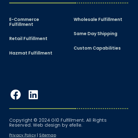
E-Commerce
Wholesale Fulfillment
Fulfillment
Same Day Shipping
Retail Fulfillment
Custom Capabilities
Hazmat Fulfillment
Facebook
LinkedIn
Copyright © 2024 G10 Fulfillment. All Rights
Reserved.
Web design
by efelle.
Privacy Policy
Sitemap