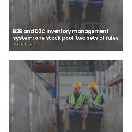
B2B and D2C inventory management
system: one stock pool, two sets of rules
Multi-Site