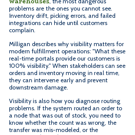
warehouses
, the most dangerous
problems are the ones you cannot see.
Inventory drift, picking errors, and failed
integrations can hide until customers
complain.
Milligan describes why visibility matters for
modern fulfillment operations: "What these
real-time portals provide our customers is
100% visibility." When stakeholders can see
orders and inventory moving in real time,
they can intervene early and prevent
downstream damage.
Visibility is also how you diagnose routing
problems. If the system routed an order to
a node that was out of stock, you need to
know whether the count was wrong, the
transfer was mis-modeled, or the