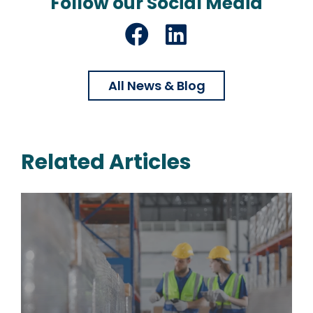
Follow our Social Media
Facebook
LinkedIn
All News & Blog
Related Articles