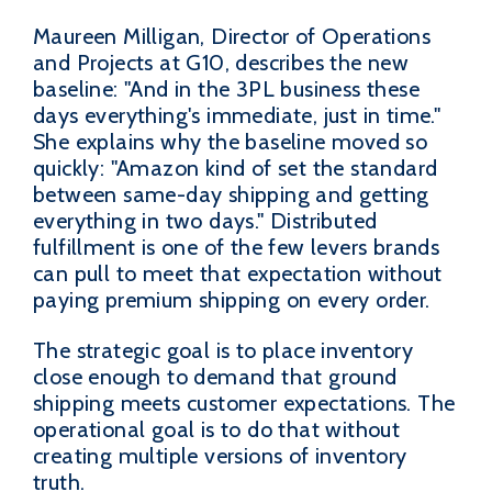
Maureen Milligan, Director of Operations
and Projects at G10, describes the new
baseline: "And in the 3PL business these
days everything's immediate, just in time."
She explains why the baseline moved so
quickly: "Amazon kind of set the standard
between same-day shipping and getting
everything in two days." Distributed
fulfillment is one of the few levers brands
can pull to meet that expectation without
paying premium shipping on every order.
The strategic goal is to place inventory
close enough to demand that ground
shipping meets customer expectations. The
operational goal is to do that without
creating multiple versions of inventory
truth.