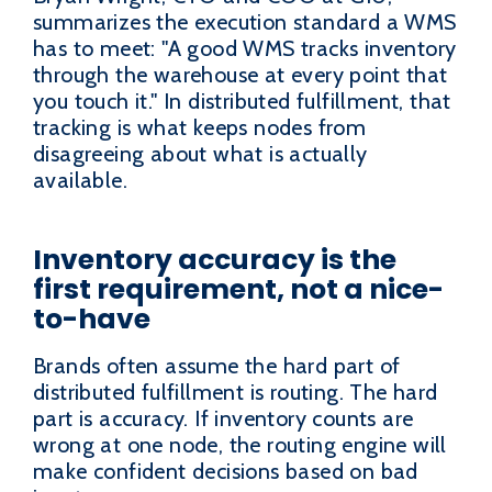
summarizes the execution standard a WMS
has to meet: "A good WMS tracks inventory
through the warehouse at every point that
you touch it." In distributed fulfillment, that
tracking is what keeps nodes from
disagreeing about what is actually
available.
Inventory accuracy is the
first requirement, not a nice-
to-have
Brands often assume the hard part of
distributed fulfillment is routing. The hard
part is accuracy. If inventory counts are
wrong at one node, the routing engine will
make confident decisions based on bad