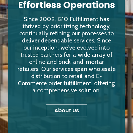
Effortless Operations
Since 2009, G10 Fulfillment has
thrived by prioritizing technology,
continually refining our processes to
deliver dependable services. Since
our inception, we've evolved into
trusted partners for a wide array of
online and brick-and-mortar
retailers. Our services span wholesale
distribution to retail and E-
Commerce order fulfillment, offering
a comprehensive solution.
About Us