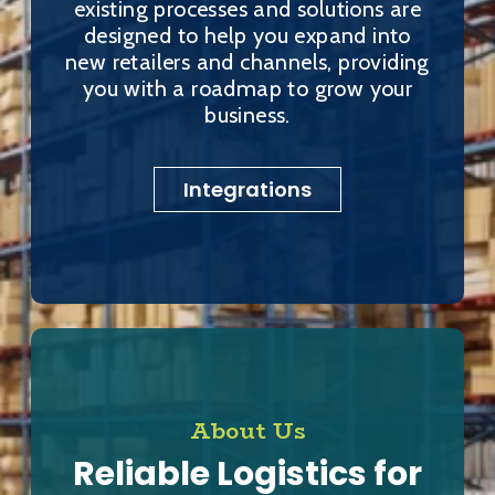
existing processes and solutions are
designed to help you expand into
new retailers and channels, providing
you with a roadmap to grow your
business.
Integrations
About Us
Reliable Logistics for