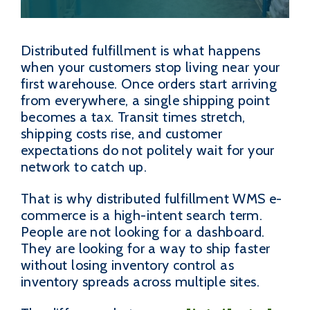
Distributed fulfillment is what happens
when your customers stop living near your
first warehouse. Once orders start arriving
from everywhere, a single shipping point
becomes a tax. Transit times stretch,
shipping costs rise, and customer
expectations do not politely wait for your
network to catch up.
That is why distributed fulfillment WMS e-
commerce is a high-intent search term.
People are not looking for a dashboard.
They are looking for a way to ship faster
without losing inventory control as
inventory spreads across multiple sites.