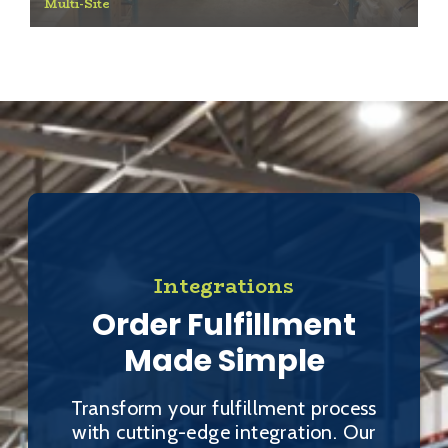
Multi-Site
Integrations
Order Fulfillment
Made Simple
Transform your fulfillment process
with cutting-edge integration. Our