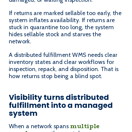
If returns are marked sellable too early, the
system inflates availability. If returns are
stuck in quarantine too long, the system
hides sellable stock and starves the
network.
A distributed fulfillment WMS needs clear
inventory states and clear workflows for
inspection, repack, and disposition. That is
how returns stop being a blind spot.
Visibility turns distributed
fulfillment into a managed
system
multiple
When a network spans