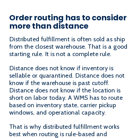
Order routing has to consider
more than distance
Distributed fulfillment is often sold as ship
from the closest warehouse. That is a good
starting rule. It is not a complete rule.
Distance does not know if inventory is
sellable or quarantined. Distance does not
know if the warehouse is past cutoff.
Distance does not know if the location is
short on labor today. A WMS has to route
based on inventory state, carrier pickup
windows, and operational capacity.
That is why distributed fulfillment works
best when routing is rule-based and