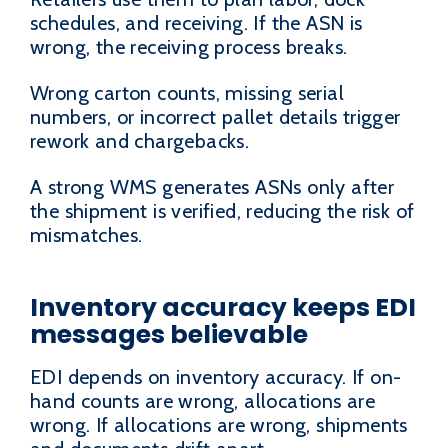
schedules, and receiving. If the ASN is
wrong, the receiving process breaks.
Wrong carton counts, missing serial
numbers, or incorrect pallet details trigger
rework and chargebacks.
A strong WMS generates ASNs only after
the shipment is verified, reducing the risk of
mismatches.
Inventory accuracy keeps EDI
messages believable
EDI depends on inventory accuracy. If on-
hand counts are wrong, allocations are
wrong. If allocations are wrong, shipments