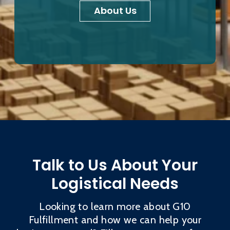
About Us
Talk to Us About Your
Logistical Needs
Looking to learn more about G10
Fulfillment and how we can help your