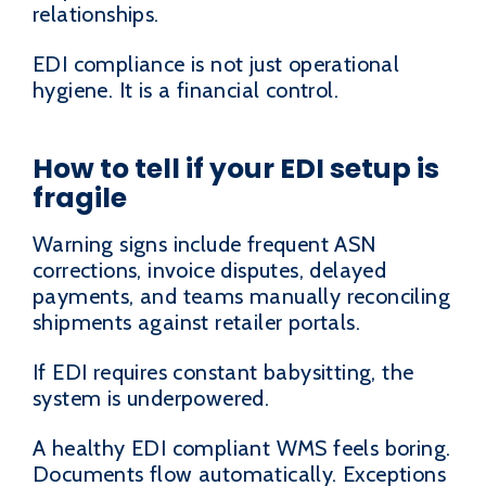
relationships.
EDI compliance is not just operational
hygiene. It is a financial control.
How to tell if your EDI setup is
fragile
Warning signs include frequent ASN
corrections, invoice disputes, delayed
payments, and teams manually reconciling
shipments against retailer portals.
If EDI requires constant babysitting, the
system is underpowered.
A healthy EDI compliant WMS feels boring.
Documents flow automatically. Exceptions