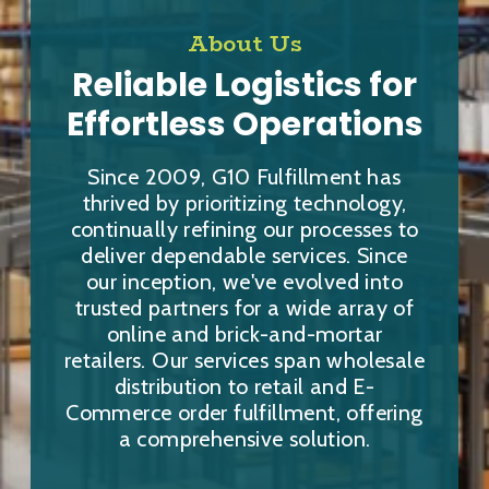
About Us
Reliable Logistics for
Effortless Operations
Since 2009, G10 Fulfillment has
thrived by prioritizing technology,
continually refining our processes to
deliver dependable services. Since
our inception, we've evolved into
trusted partners for a wide array of
online and brick-and-mortar
retailers. Our services span wholesale
distribution to retail and E-
Commerce order fulfillment, offering
a comprehensive solution.