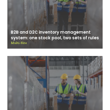
B2B and D2C inventory management
system: one stock pool, two sets of rules
Multi-Site