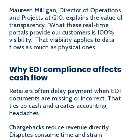
Maureen Milligan, Director of Operations
and Projects at G10, explains the value of
transparency. "What these real-time
portals provide our customers is 100%
visibility." That visibility applies to data
flows as much as physical ones.
Why EDI compliance affects
cash flow
Retailers often delay payment when EDI
documents are missing or incorrect. That
ties up cash and creates accounting
headaches.
Chargebacks reduce revenue directly.
Disputes consume time and strain