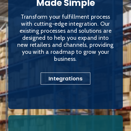
Made Simple
Transform your fulfillment process
with cutting-edge integration. Our
existing processes and solutions are
designed to help you expand into
new retailers and channels, providing
you with a roadmap to grow your
business.
Integrations