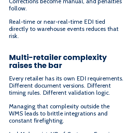
Corrections become manual, and penalties
follow.
Real-time or near-real-time EDI tied
directly to warehouse events reduces that
risk.
Multi-retailer complexity
raises the bar
Every retailer has its own EDI requirements.
Different document versions. Different
timing rules. Different validation logic.
Managing that complexity outside the
WMS leads to brittle integrations and
constant firefighting.