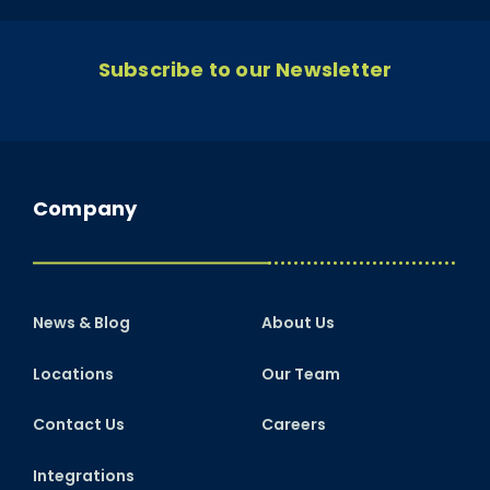
Subscribe to our Newsletter
Company
News & Blog
About Us
Locations
Our Team
Contact Us
Careers
Integrations