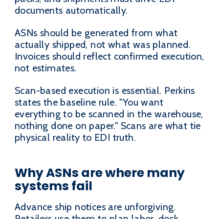
documents automatically.
ASNs should be generated from what
actually shipped, not what was planned.
Invoices should reflect confirmed execution,
not estimates.
Scan-based execution is essential. Perkins
states the baseline rule. "You want
everything to be scanned in the warehouse,
nothing done on paper." Scans are what tie
physical reality to EDI truth.
Why ASNs are where many
systems fail
Advance ship notices are unforgiving.
Retailers use them to plan labor, dock