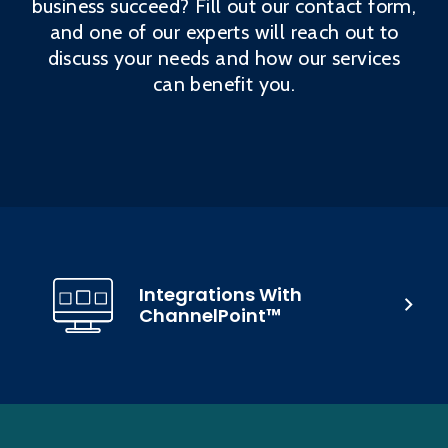
business succeed? Fill out our contact form,
and one of our experts will reach out to
discuss your needs and how our services
can benefit you.
Integrations With
ChannelPoint™