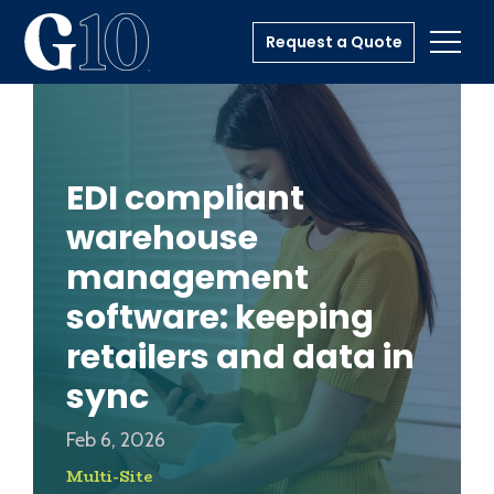
Request a Quote
Toggl
EDI compliant
warehouse
management
software: keeping
retailers and data in
sync
Feb 6, 2026
Multi-Site