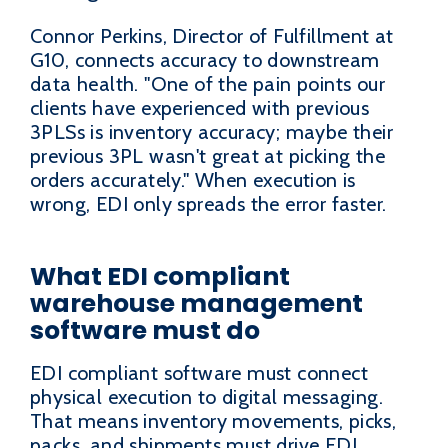
Connor Perkins, Director of Fulfillment at
G10, connects accuracy to downstream
data health. "One of the pain points our
clients have experienced with previous
3PLSs is inventory accuracy; maybe their
previous 3PL wasn't great at picking the
orders accurately." When execution is
wrong, EDI only spreads the error faster.
What EDI compliant
warehouse management
software must do
EDI compliant software must connect
physical execution to digital messaging.
That means inventory movements, picks,
packs, and shipments must drive EDI