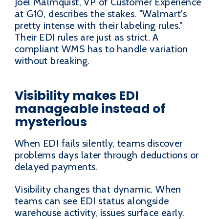
Joel Malmquist, VP of Customer Experience
at G10, describes the stakes. "Walmart's
pretty intense with their labeling rules."
Their EDI rules are just as strict. A
compliant WMS has to handle variation
without breaking.
Visibility makes EDI
manageable instead of
mysterious
When EDI fails silently, teams discover
problems days later through deductions or
delayed payments.
Visibility changes that dynamic. When
teams can see EDI status alongside
warehouse activity, issues surface early.