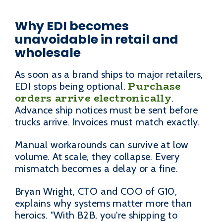
Why EDI becomes
unavoidable in retail and
wholesale
As soon as a brand ships to major retailers,
Purchase
EDI stops being optional.
orders arrive electronically
.
Advance ship notices must be sent before
trucks arrive. Invoices must match exactly.
Manual workarounds can survive at low
volume. At scale, they collapse. Every
mismatch becomes a delay or a fine.
Bryan Wright, CTO and COO of G10,
explains why systems matter more than
heroics. "With B2B, you're shipping to