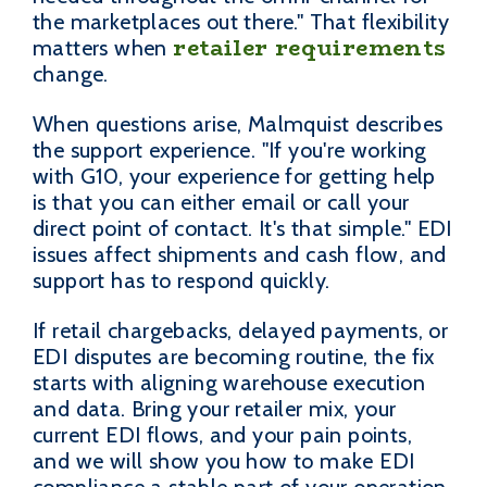
the marketplaces out there." That flexibility
retailer requirements
matters when
change.
When questions arise, Malmquist describes
the support experience. "If you're working
with G10, your experience for getting help
is that you can either email or call your
direct point of contact. It's that simple." EDI
issues affect shipments and cash flow, and
support has to respond quickly.
If retail chargebacks, delayed payments, or
EDI disputes are becoming routine, the fix
starts with aligning warehouse execution
and data. Bring your retailer mix, your
current EDI flows, and your pain points,
and we will show you how to make EDI
compliance a stable part of your operation