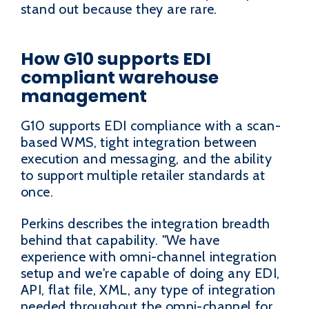
stand out because they are rare.
How G10 supports EDI
compliant warehouse
management
G10 supports EDI compliance with a scan-
based WMS, tight integration between
execution and messaging, and the ability
to support multiple retailer standards at
once.
Perkins describes the integration breadth
behind that capability. "We have
experience with omni-channel integration
setup and we're capable of doing any EDI,
API, flat file, XML, any type of integration
needed throughout the omni-channel for