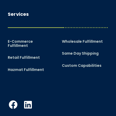
Services
E-Commerce
Wholesale Fulfillment
Fulfillment
Same Day Shipping
Retail Fulfillment
Custom Capabilities
Hazmat Fulfillment
Facebook
LinkedIn