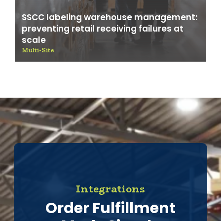
SSCC labeling warehouse management:
preventing retail receiving failures at
scale
Multi-Site
Integrations
Order Fulfillment