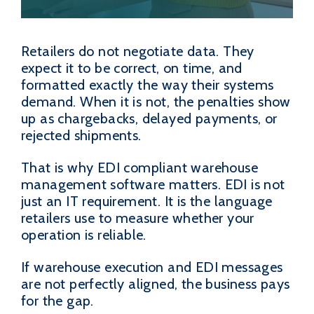
Retailers do not negotiate data. They
expect it to be correct, on time, and
formatted exactly the way their systems
demand. When it is not, the penalties show
up as chargebacks, delayed payments, or
rejected shipments.
That is why EDI compliant warehouse
management software matters. EDI is not
just an IT requirement. It is the language
retailers use to measure whether your
operation is reliable.
If warehouse execution and EDI messages
are not perfectly aligned, the business pays
for the gap.