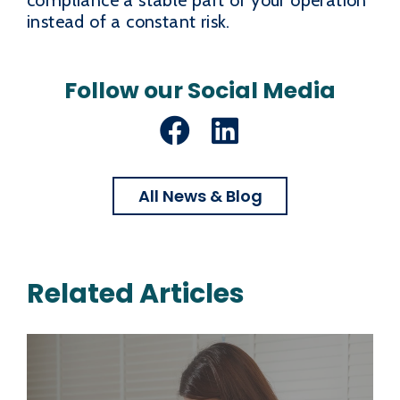
instead of a constant risk.
Follow our Social Media
Facebook
LinkedIn
All News & Blog
Related Articles