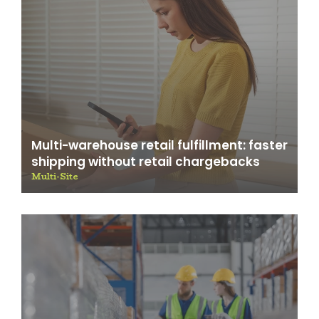
Multi-warehouse retail fulfillment: faster
shipping without retail chargebacks
Multi-Site