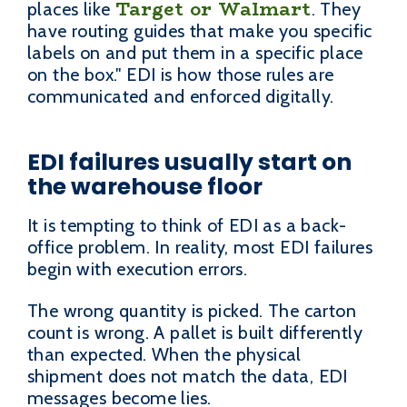
Target or Walmart
places like
. They
have routing guides that make you specific
labels on and put them in a specific place
on the box." EDI is how those rules are
communicated and enforced digitally.
EDI failures usually start on
the warehouse floor
It is tempting to think of EDI as a back-
office problem. In reality, most EDI failures
begin with execution errors.
The wrong quantity is picked. The carton
count is wrong. A pallet is built differently
than expected. When the physical
shipment does not match the data, EDI
messages become lies.