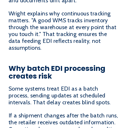
and documents drift apart.
Wright explains why continuous tracking
matters. "A good WMS tracks inventory
through the warehouse at every point that
you touch it." That tracking ensures the
data feeding EDI reflects reality, not
assumptions.
Why batch EDI processing
creates risk
Some systems treat EDI as a batch
process, sending updates at scheduled
intervals. That delay creates blind spots.
If a shipment changes after the batch runs,
the retailer receives outdated information.