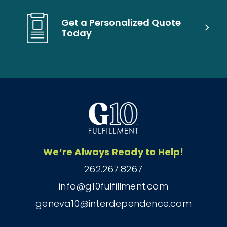
Get a Personalized Quote
Today
We’re Always Ready to Help!
262.267.8267
info@g10fulfillment.com
geneva10@interdependence.com