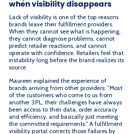
when visibility disappears
Lack of visibility is one of the top reasons
brands leave their fulfillment providers.
When they cannot see what is happening,
they cannot diagnose problems, cannot
predict retailer reactions, and cannot
operate with confidence. Retailers feel that
instability long before the brand realizes its
source.
Maureen explained the experience of
brands arriving from other providers: "Most
of the customers who come to us from
another 3PL, their challenges have always
been access to their data, order accuracy
and efficiency, and basically just meeting
the committed requirements." A fulfillment
visibility portal corrects those failures by