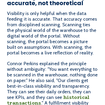
accurate, not theoretical
Visibility is only helpful when the data
feeding it is accurate. That accuracy comes
from disciplined scanning. Scanning ties
the physical world of the warehouse to the
digital world of the portal. Without
scanning, the portal becomes a picture
built on assumptions. With scanning, the
portal becomes a live reflection of reality.
Connor Perkins explained the principle
without ambiguity: "You want everything to
be scanned in the warehouse, nothing done
on paper." He also said, "Our clients get
best-in-class visibility and transparency.
They can see their daily orders, they can
historical
see KPIs, and they can see
transactions
." A fulfillment visibility