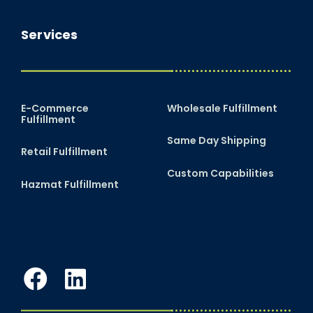
Services
E-Commerce
Wholesale Fulfillment
Fulfillment
Same Day Shipping
Retail Fulfillment
Custom Capabilities
Hazmat Fulfillment
Facebook
LinkedIn