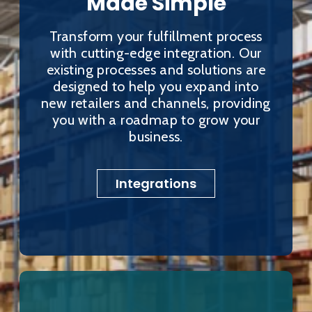
Made Simple
Transform your fulfillment process
with cutting-edge integration. Our
existing processes and solutions are
designed to help you expand into
new retailers and channels, providing
you with a roadmap to grow your
business.
Integrations