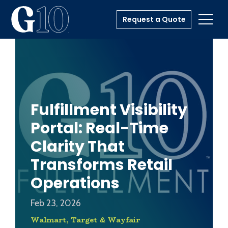
Request a Quote
Toggl
Fulfillment Visibility
Portal: Real-Time
Clarity That
Transforms Retail
Operations
Feb 23, 2026
Walmart, Target & Wayfair