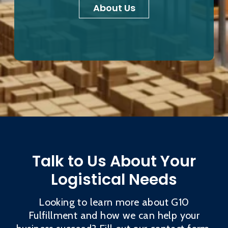
About Us
Talk to Us About Your
Logistical Needs
Looking to learn more about G10
Fulfillment and how we can help your