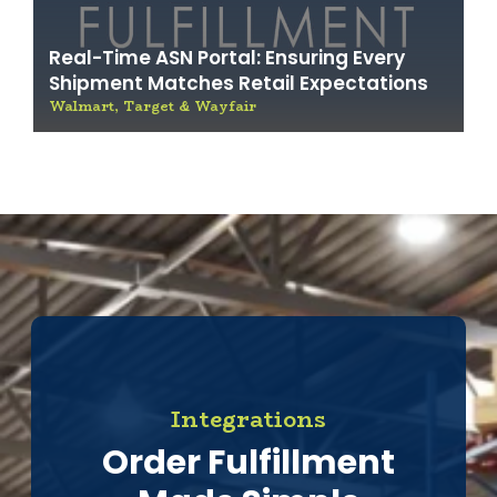
Real-Time ASN Portal: Ensuring Every
Shipment Matches Retail Expectations
Walmart, Target & Wayfair
Integrations
Order Fulfillment