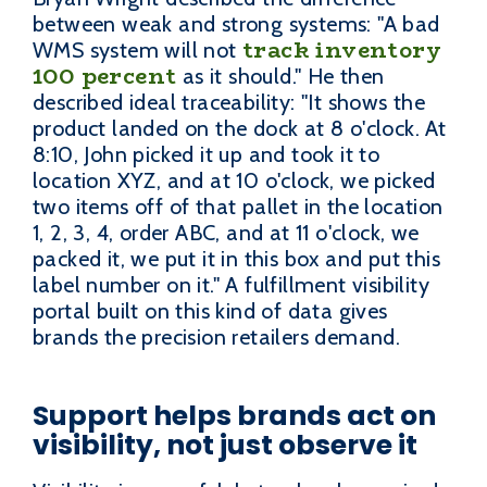
between weak and strong systems: "A bad
track inventory
WMS system will not
100 percent
as it should." He then
described ideal traceability: "It shows the
product landed on the dock at 8 o'clock. At
8:10, John picked it up and took it to
location XYZ, and at 10 o'clock, we picked
two items off of that pallet in the location
1, 2, 3, 4, order ABC, and at 11 o'clock, we
packed it, we put it in this box and put this
label number on it." A fulfillment visibility
portal built on this kind of data gives
brands the precision retailers demand.
Support helps brands act on
visibility, not just observe it