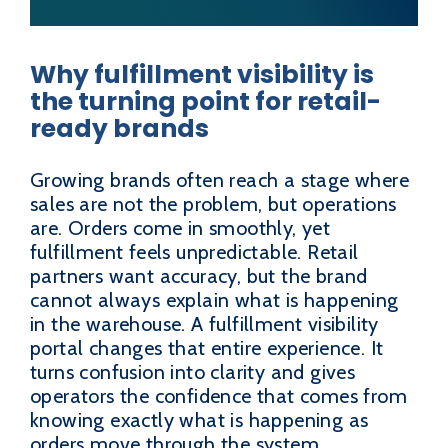
Why fulfillment visibility is
the turning point for retail-
ready brands
Growing brands often reach a stage where
sales are not the problem, but operations
are. Orders come in smoothly, yet
fulfillment feels unpredictable. Retail
partners want accuracy, but the brand
cannot always explain what is happening
in the warehouse. A fulfillment visibility
portal changes that entire experience. It
turns confusion into clarity and gives
operators the confidence that comes from
knowing exactly what is happening as
orders move through the system.