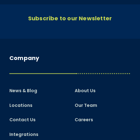
Subscribe to our Newsletter
Company
News & Blog
About Us
Locations
Our Team
Contact Us
Careers
Integrations