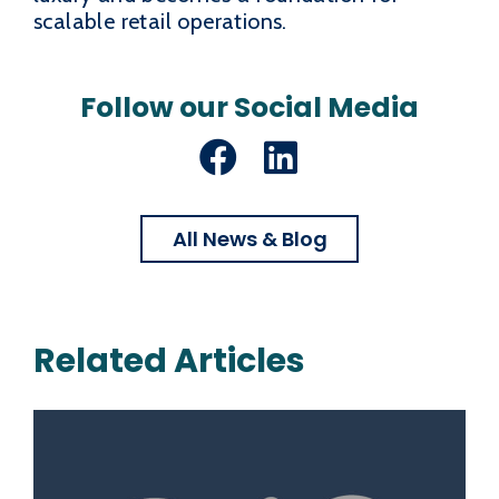
scalable retail operations.
Follow our Social Media
Facebook
LinkedIn
All News & Blog
Related Articles