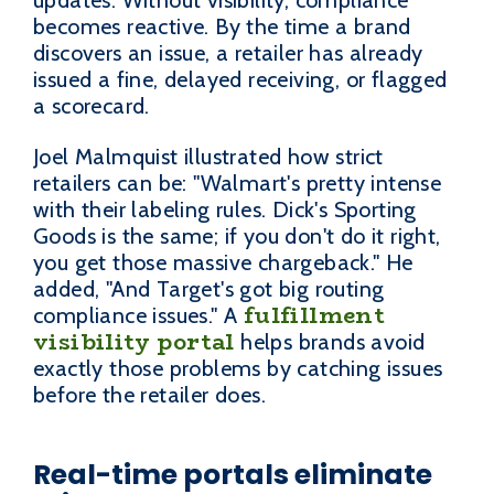
updates. Without visibility, compliance
becomes reactive. By the time a brand
discovers an issue, a retailer has already
issued a fine, delayed receiving, or flagged
a scorecard.
Joel Malmquist illustrated how strict
retailers can be: "Walmart's pretty intense
with their labeling rules. Dick's Sporting
Goods is the same; if you don't do it right,
you get those massive chargeback." He
added, "And Target's got big routing
fulfillment
compliance issues." A
visibility portal
helps brands avoid
exactly those problems by catching issues
before the retailer does.
Real-time portals eliminate