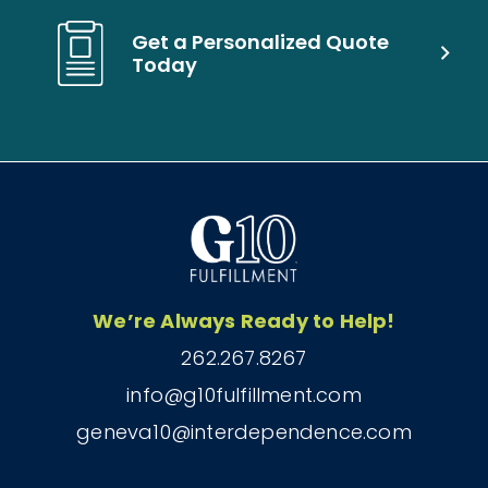
Get a Personalized Quote
Today
We’re Always Ready to Help!
262.267.8267
info@g10fulfillment.com
geneva10@interdependence.com