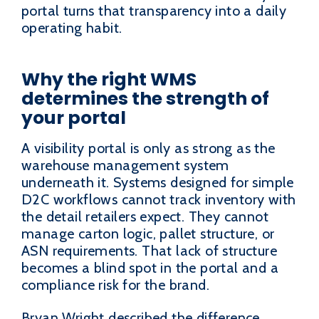
portal turns that transparency into a daily
operating habit.
Why the right WMS
determines the strength of
your portal
A visibility portal is only as strong as the
warehouse management system
underneath it. Systems designed for simple
D2C workflows cannot track inventory with
the detail retailers expect. They cannot
manage carton logic, pallet structure, or
ASN requirements. That lack of structure
becomes a blind spot in the portal and a
compliance risk for the brand.
Bryan Wright described the difference