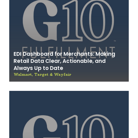
EDI Dashboard for Merchants: Making
Retail Data Clear, Actionable, and
Always Up to Date
Walmart, Target & Wayfair