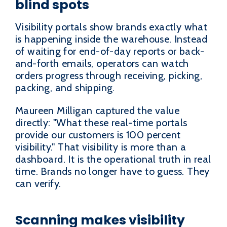
blind spots
Visibility portals show brands exactly what
is happening inside the warehouse. Instead
of waiting for end-of-day reports or back-
and-forth emails, operators can watch
orders progress through receiving, picking,
packing, and shipping.
Maureen Milligan captured the value
directly: "What these real-time portals
provide our customers is 100 percent
visibility." That visibility is more than a
dashboard. It is the operational truth in real
time. Brands no longer have to guess. They
can verify.
Scanning makes visibility