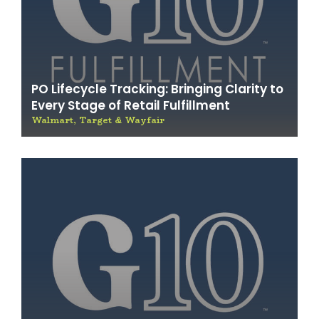
PO Lifecycle Tracking: Bringing Clarity to
Every Stage of Retail Fulfillment
Walmart, Target & Wayfair