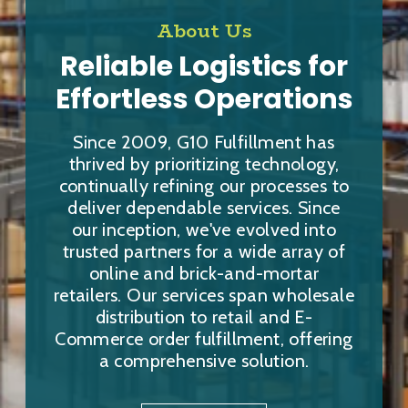
About Us
Reliable Logistics for
Effortless Operations
Since 2009, G10 Fulfillment has
thrived by prioritizing technology,
continually refining our processes to
deliver dependable services. Since
our inception, we've evolved into
trusted partners for a wide array of
online and brick-and-mortar
retailers. Our services span wholesale
distribution to retail and E-
Commerce order fulfillment, offering
a comprehensive solution.