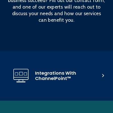
business succeed? Fill out our contact form,
and one of our experts will reach out to
discuss your needs and how our services
can benefit you.
Integrations With
ChannelPoint™