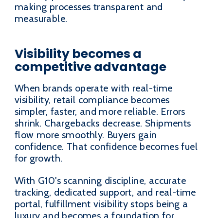
making processes transparent and
measurable.
Visibility becomes a
competitive advantage
When brands operate with real-time
visibility, retail compliance becomes
simpler, faster, and more reliable. Errors
shrink. Chargebacks decrease. Shipments
flow more smoothly. Buyers gain
confidence. That confidence becomes fuel
for growth.
With G10's scanning discipline, accurate
tracking, dedicated support, and real-time
portal, fulfillment visibility stops being a
luxury and becomes a foundation for