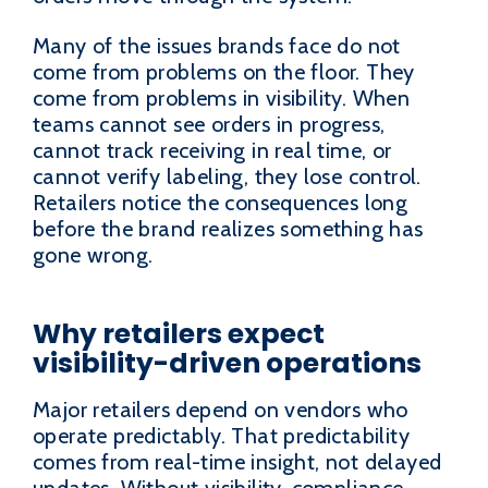
Many of the issues brands face do not
come from problems on the floor. They
come from problems in visibility. When
teams cannot see orders in progress,
cannot track receiving in real time, or
cannot verify labeling, they lose control.
Retailers notice the consequences long
before the brand realizes something has
gone wrong.
Why retailers expect
visibility-driven operations
Major retailers depend on vendors who
operate predictably. That predictability
comes from real-time insight, not delayed