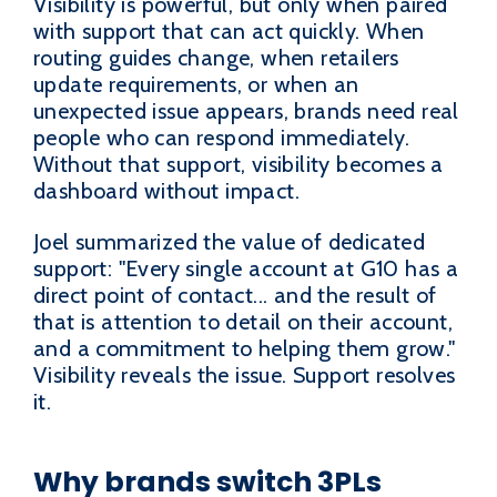
Visibility is powerful, but only when paired
with support that can act quickly. When
routing guides change, when retailers
update requirements, or when an
unexpected issue appears, brands need real
people who can respond immediately.
Without that support, visibility becomes a
dashboard without impact.
Joel summarized the value of dedicated
support: "Every single account at G10 has a
direct point of contact... and the result of
that is attention to detail on their account,
and a commitment to helping them grow."
Visibility reveals the issue. Support resolves
it.
Why brands switch 3PLs