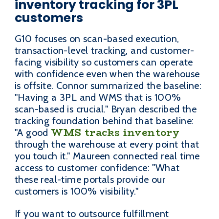
inventory tracking for 3PL
customers
G10 focuses on scan-based execution,
transaction-level tracking, and customer-
facing visibility so customers can operate
with confidence even when the warehouse
is offsite. Connor summarized the baseline:
"Having a 3PL and WMS that is 100%
scan-based is crucial." Bryan described the
tracking foundation behind that baseline:
WMS tracks inventory
"A good
through the warehouse at every point that
you touch it." Maureen connected real time
access to customer confidence: "What
these real-time portals provide our
customers is 100% visibility."
If you want to outsource fulfillment