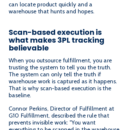
can locate product quickly and a
warehouse that hunts and hopes.
Scan-based execution is
what makes 3PL tracking
believable
When you outsource fulfillment, you are
trusting the system to tell you the truth.
The system can only tell the truth if
warehouse work is captured as it happens.
That is why scan-based execution is the
baseline.
Connor Perkins, Director of Fulfillment at
G10 Fulfillment, described the rule that
prevents invisible work: "You want
everything to be scanned in the warehouse,