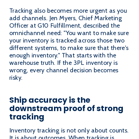
Tracking also becomes more urgent as you
add channels. Jen Myers, Chief Marketing
Officer at G10 Fulfillment, described the
omnichannel need: "You want to make sure
your inventory is tracked across those two
different systems, to make sure that there's
enough inventory." That starts with the
warehouse truth. If the 3PL inventory is
wrong, every channel decision becomes
risky.
Ship accuracy is the
downstream proof of strong
tracking
Inventory tracking is not only about counts.
It is about outcomes. When tracking is