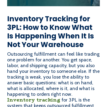
Inventory Tracking for
3PL: How to Know What
Is Happening When It Is
Not Your Warehouse
Outsourcing fulfillment can feel like trading
one problem for another. You get space,
labor, and shipping capacity, but you also
hand your inventory to someone else. If the
tracking is weak, you lose the ability to
answer basic questions: what is on hand,
what is allocated, where is it, and what is
happening to orders right now.
Inventory tracking
for 3PL is the
system that keeps outsourced fulfillment