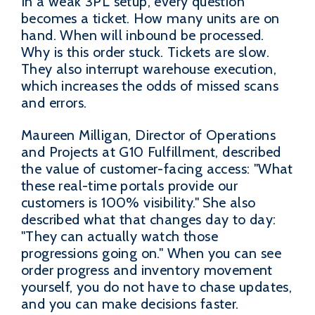
In a weak 3PL setup, every question
becomes a ticket. How many units are on
hand. When will inbound be processed.
Why is this order stuck. Tickets are slow.
They also interrupt warehouse execution,
which increases the odds of missed scans
and errors.
Maureen Milligan, Director of Operations
and Projects at G10 Fulfillment, described
the value of customer-facing access: "What
these real-time portals provide our
customers is 100% visibility." She also
described what that changes day to day:
"They can actually watch those
progressions going on." When you can see
order progress and inventory movement
yourself, you do not have to chase updates,
and you can make decisions faster.