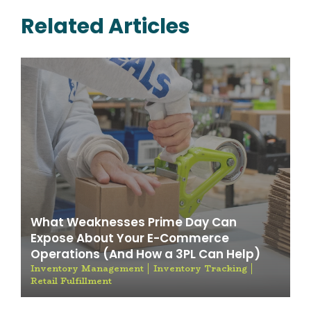
Related Articles
What Weaknesses Prime Day Can
Expose About Your E-Commerce
Operations (And How a 3PL Can Help)
Inventory Management
Inventory Tracking
Retail Fulfillment