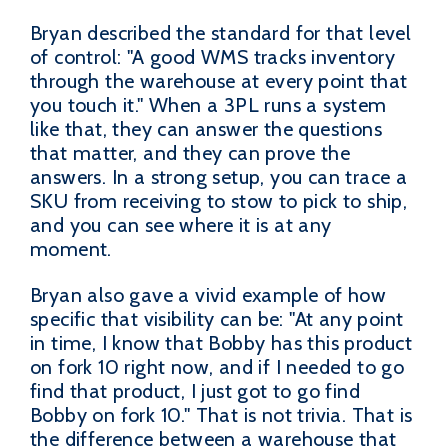
Bryan described the standard for that level
of control: "A good WMS tracks inventory
through the warehouse at every point that
you touch it." When a 3PL runs a system
like that, they can answer the questions
that matter, and they can prove the
answers. In a strong setup, you can trace a
SKU from receiving to stow to pick to ship,
and you can see where it is at any
moment.
Bryan also gave a vivid example of how
specific that visibility can be: "At any point
in time, I know that Bobby has this product
on fork 10 right now, and if I needed to go
find that product, I just got to go find
Bobby on fork 10." That is not trivia. That is
the difference between a warehouse that