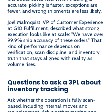
accurate, picking is faster, exceptions are
fewer, and wrong shipments are less likely.
Joel Malmquist, VP of Customer Experience
at G10 Fulfillment, described what strong
execution looks like at scale: "We have over
99.9% ship accuracy of these orders." That
kind of performance depends on
verification, scan discipline, and inventory
truth that stays aligned with reality as
volume rises.
Questions to ask a 3PL about
inventory tracking
Ask whether the operation is fully scan-
based, including internal moves and
replenishment. Ask whether staging and