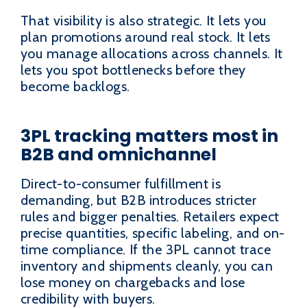
That visibility is also strategic. It lets you
plan promotions around real stock. It lets
you manage allocations across channels. It
lets you spot bottlenecks before they
become backlogs.
3PL tracking matters most in
B2B and omnichannel
Direct-to-consumer fulfillment is
demanding, but B2B introduces stricter
rules and bigger penalties. Retailers expect
precise quantities, specific labeling, and on-
time compliance. If the 3PL cannot trace
inventory and shipments cleanly, you can
lose money on chargebacks and lose
credibility with buyers.