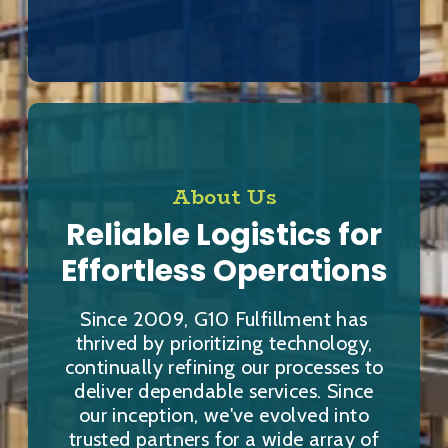
About Us
Reliable Logistics for
Effortless Operations
Since 2009, G10 Fulfillment has
thrived by prioritizing technology,
continually refining our processes to
deliver dependable services. Since
our inception, we've evolved into
trusted partners for a wide array of