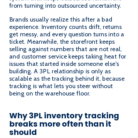
from turning into outsourced uncertainty.
Brands usually realize this after a bad
experience. Inventory counts drift, returns
get messy, and every question turns into a
ticket. Meanwhile, the storefront keeps
selling against numbers that are not real,
and customer service keeps taking heat for
issues that started inside someone else's
building. A 3PL relationship is only as
scalable as the tracking behind it, because
tracking is what lets you steer without
being on the warehouse floor.
Why 3PL inventory tracking
breaks more often than it
should