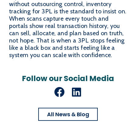
without outsourcing control, inventory
tracking for 3PL is the standard to insist on.
When scans capture every touch and
portals show real transaction history, you
can sell, allocate, and plan based on truth,
not hope. That is when a 3PL stops feeling
like a black box and starts feeling like a
system you can scale with confidence.
Follow our Social Media
Facebook
LinkedIn
All News & Blog