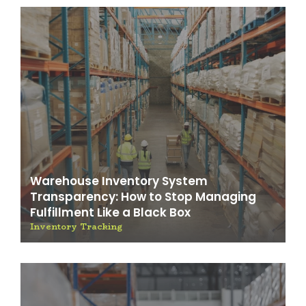
Warehouse Inventory System
Transparency: How to Stop Managing
Fulfillment Like a Black Box
Inventory Tracking