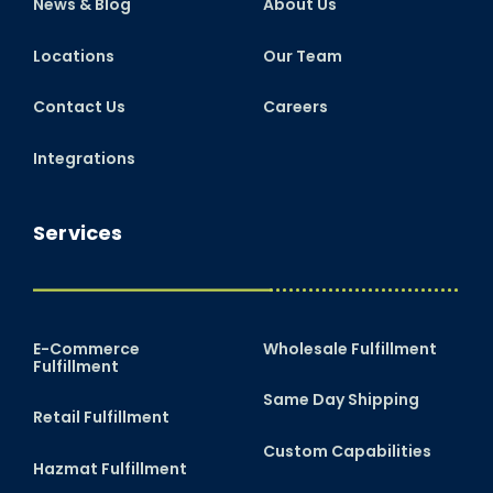
News & Blog
About Us
Locations
Our Team
Contact Us
Careers
Integrations
Services
E-Commerce
Wholesale Fulfillment
Fulfillment
Same Day Shipping
Retail Fulfillment
Custom Capabilities
Hazmat Fulfillment