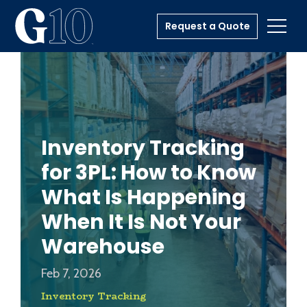
Request a Quote
Toggl
Inventory Tracking
for 3PL: How to Know
What Is Happening
When It Is Not Your
Warehouse
Feb 7, 2026
Inventory Tracking