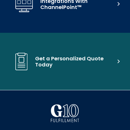
Integrations With
ChannelPoint™
Get a Personalized Quote
Today