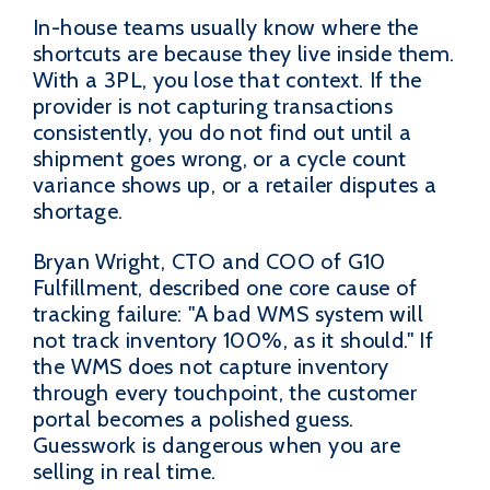
In-house teams usually know where the
shortcuts are because they live inside them.
With a 3PL, you lose that context. If the
provider is not capturing transactions
consistently, you do not find out until a
shipment goes wrong, or a cycle count
variance shows up, or a retailer disputes a
shortage.
Bryan Wright, CTO and COO of G10
Fulfillment, described one core cause of
tracking failure: "A bad WMS system will
not track inventory 100%, as it should." If
the WMS does not capture inventory
through every touchpoint, the customer
portal becomes a polished guess.
Guesswork is dangerous when you are
selling in real time.