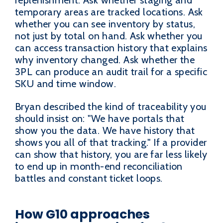
temporary areas are tracked locations. Ask
whether you can see inventory by status,
not just by total on hand. Ask whether you
can access transaction history that explains
why inventory changed. Ask whether the
3PL can produce an audit trail for a specific
SKU and time window.
Bryan described the kind of traceability you
should insist on: "We have portals that
show you the data. We have history that
shows you all of that tracking." If a provider
can show that history, you are far less likely
to end up in month-end reconciliation
battles and constant ticket loops.
How G10 approaches