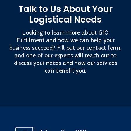
Talk to Us About Your
Logistical Needs
Looking to learn more about G10
Fulfillment and how we can help your
business succeed? Fill out our contact form,
and one of our experts will reach out to
discuss your needs and how our services
can benefit you.