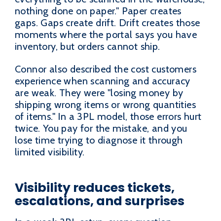
nothing done on paper." Paper creates
gaps. Gaps create drift. Drift creates those
moments where the portal says you have
inventory, but orders cannot ship.
Connor also described the cost customers
experience when scanning and accuracy
are weak. They were "losing money by
shipping wrong items or wrong quantities
of items." In a 3PL model, those errors hurt
twice. You pay for the mistake, and you
lose time trying to diagnose it through
limited visibility.
Visibility reduces tickets,
escalations, and surprises