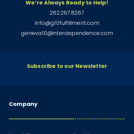
We’re Always Ready to Help!
262.267.8267
info@g10fulfillment.com
geneva10@interdependence.com
Subscribe to our Newsletter
Company