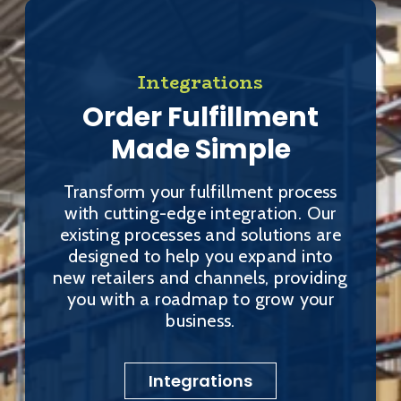
Integrations
Order Fulfillment
Made Simple
Transform your fulfillment process
with cutting-edge integration. Our
existing processes and solutions are
designed to help you expand into
new retailers and channels, providing
you with a roadmap to grow your
business.
Integrations