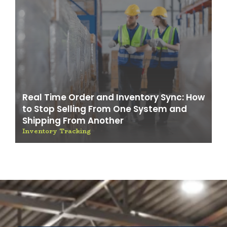
Real Time Order and Inventory Sync: How
to Stop Selling From One System and
Shipping From Another
Inventory Tracking