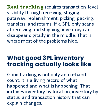
Real tracking
requires transaction-level
visibility through receiving, staging,
putaway, replenishment, picking, packing,
transfers, and returns. If a 3PL only scans
at receiving and shipping, inventory can
disappear digitally in the middle. That is
where most of the problems hide.
What good 3PL inventory
tracking actually looks like
Good tracking is not only an on-hand
count. It is a living record of what
happened and what is happening. That
includes inventory by location, inventory by
status, and transaction history that can
explain changes.