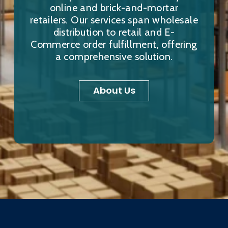
online and brick-and-mortar
retailers. Our services span wholesale
distribution to retail and E-
Commerce order fulfillment, offering
a comprehensive solution.
About Us