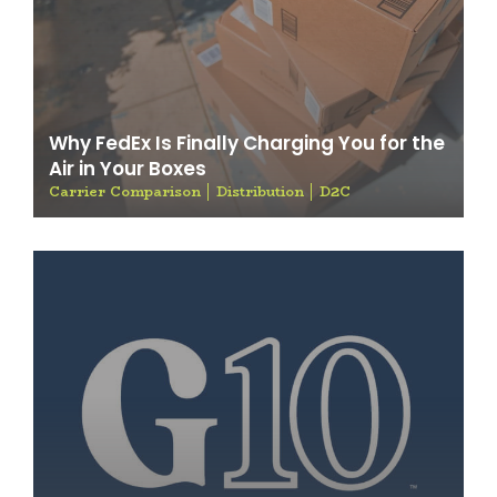
Why FedEx Is Finally Charging You for the
Air in Your Boxes
Carrier Comparison
Distribution
D2C