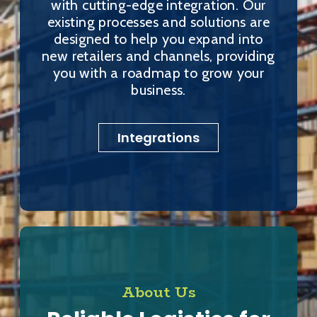
with cutting-edge integration. Our
existing processes and solutions are
designed to help you expand into
new retailers and channels, providing
you with a roadmap to grow your
business.
Integrations
About Us