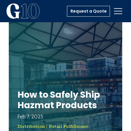
Request a Quote
Toggl
How to Safely Ship
Hazmat Products
Feb 7, 2025
Distribution
Retail Fulfillment