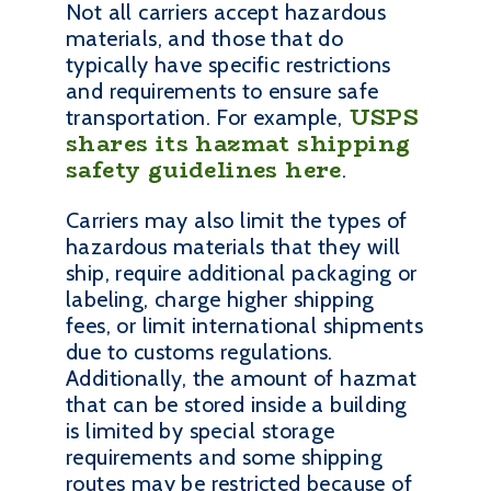
Not all carriers accept hazardous
materials, and those that do
typically have specific restrictions
and requirements to ensure safe
USPS
transportation. For example,
shares its hazmat shipping
safety guidelines here
.
Carriers may also limit the types of
hazardous materials that they will
ship, require additional packaging or
labeling, charge higher shipping
fees, or limit international shipments
due to customs regulations.
Additionally, the amount of hazmat
that can be stored inside a building
is limited by special storage
requirements and some shipping
routes may be restricted because of