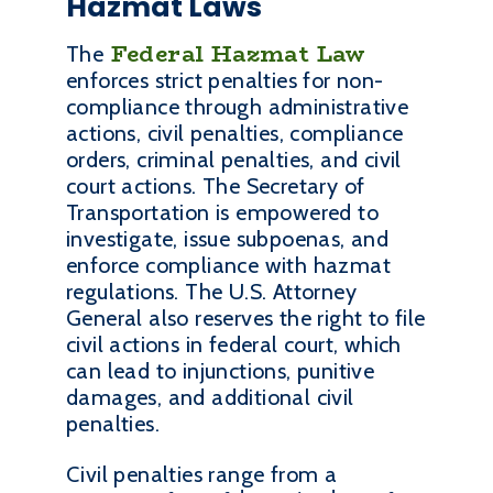
Hazmat Laws
Federal Hazmat Law
The
enforces strict penalties for non-
compliance through administrative
actions, civil penalties, compliance
orders, criminal penalties, and civil
court actions. The Secretary of
Transportation is empowered to
investigate, issue subpoenas, and
enforce compliance with hazmat
regulations. The U.S. Attorney
General also reserves the right to file
civil actions in federal court, which
can lead to injunctions, punitive
damages, and additional civil
penalties.
Civil penalties range from a