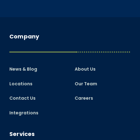
Company
News & Blog
About Us
Locations
Our Team
Contact Us
Careers
Integrations
Services