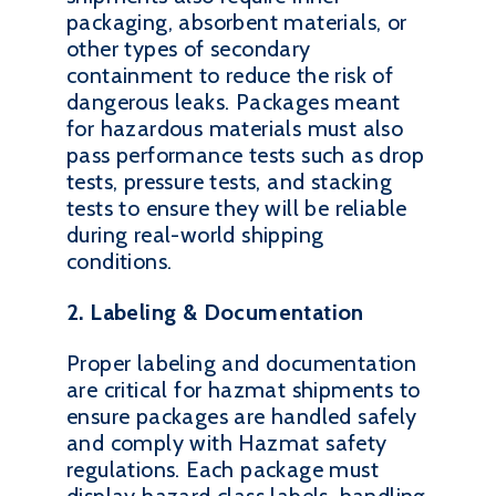
packaging, absorbent materials, or
other types of secondary
containment to reduce the risk of
dangerous leaks. Packages meant
for hazardous materials must also
pass performance tests such as drop
tests, pressure tests, and stacking
tests to ensure they will be reliable
during real-world shipping
conditions.
2. Labeling & Documentation
Proper labeling and documentation
are critical for hazmat shipments to
ensure packages are handled safely
and comply with Hazmat safety
regulations. Each package must