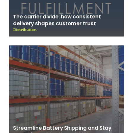
The carrier divide: how consistent
delivery shapes customer trust
Distribution
Streamline Battery Shipping and Stay