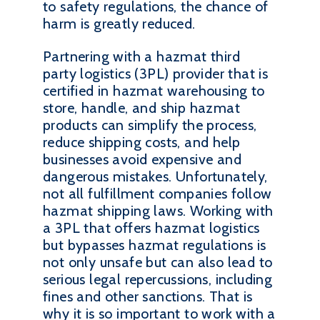
to safety regulations, the chance of
harm is greatly reduced.
Partnering with a hazmat third
party logistics (3PL) provider that is
certified in hazmat warehousing to
store, handle, and ship hazmat
products can simplify the process,
reduce shipping costs, and help
businesses avoid expensive and
dangerous mistakes. Unfortunately,
not all fulfillment companies follow
hazmat shipping laws. Working with
a 3PL that offers hazmat logistics
but bypasses hazmat regulations is
not only unsafe but can also lead to
serious legal repercussions, including
fines and other sanctions. That is
why it is so important to work with a