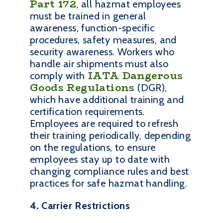
Part 172
, all hazmat employees
must be trained in general
awareness, function-specific
procedures, safety measures, and
security awareness. Workers who
handle air shipments must also
IATA Dangerous
comply with
Goods Regulations
(DGR),
which have additional training and
certification requirements.
Employees are required to refresh
their training periodically, depending
on the regulations, to ensure
employees stay up to date with
changing compliance rules and best
practices for safe hazmat handling.
4. Carrier Restrictions