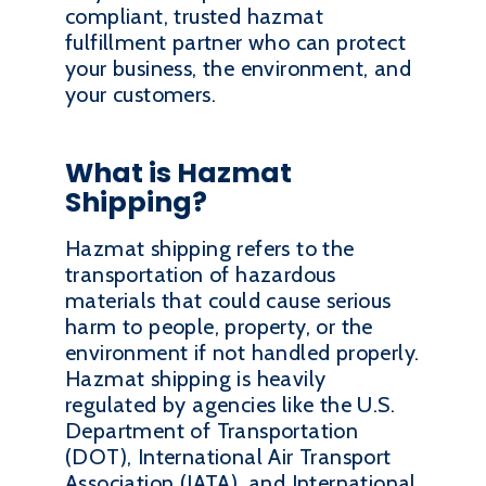
compliant, trusted hazmat
fulfillment partner who can protect
your business, the environment, and
your customers.
What is Hazmat
Shipping?
Hazmat shipping refers to the
transportation of hazardous
materials that could cause serious
harm to people, property, or the
environment if not handled properly.
Hazmat shipping is heavily
regulated by agencies like the U.S.
Department of Transportation
(DOT), International Air Transport
Association (IATA), and International