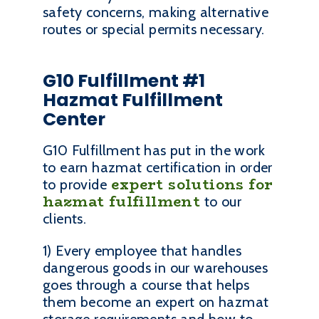
safety concerns, making alternative
routes or special permits necessary.
G10 Fulfillment #1
Hazmat Fulfillment
Center
G10 Fulfillment has put in the work
to earn hazmat certification in order
expert solutions for
to provide
hazmat fulfillment
to our
clients.
1) Every employee that handles
dangerous goods in our warehouses
goes through a course that helps
them become an expert on hazmat