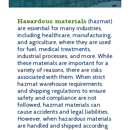
Hazardous materials
(hazmat)
are essential for many industries,
including healthcare, manufacturing,
and agriculture, where they are used
for fuel, medical treatments,
industrial processes, and more. While
these materials are important for a
variety of reasons, there are risks
associated with them. When strict
hazmat warehouse requirements
and shipping regulations to ensure
safety and compliance are not
followed, hazmat materials can
cause accidents and legal liabilities.
However, when hazardous materials
are handled and shipped according