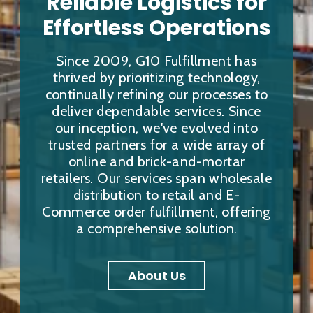
Reliable Logistics for
Effortless Operations
Since 2009, G10 Fulfillment has
thrived by prioritizing technology,
continually refining our processes to
deliver dependable services. Since
our inception, we've evolved into
trusted partners for a wide array of
online and brick-and-mortar
retailers. Our services span wholesale
distribution to retail and E-
Commerce order fulfillment, offering
a comprehensive solution.
About Us