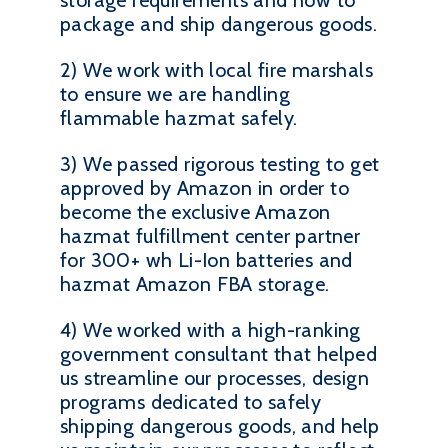
storage requirements and how to
package and ship dangerous goods.
2) We work with local fire marshals
to ensure we are handling
flammable hazmat safely.
3) We passed rigorous testing to get
approved by Amazon in order to
become the exclusive Amazon
hazmat fulfillment center partner
for 300+ wh Li-Ion batteries and
hazmat Amazon FBA storage.
4) We worked with a high-ranking
government consultant that helped
us streamline our processes, design
programs dedicated to safely
shipping dangerous goods, and help