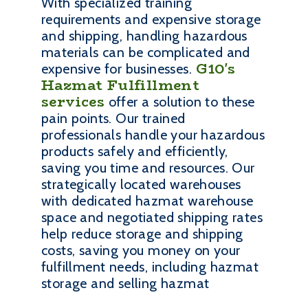
With specialized training
requirements and expensive storage
and shipping, handling hazardous
materials can be complicated and
G10's
expensive for businesses.
Hazmat Fulfillment
services
offer a solution to these
pain points. Our trained
professionals handle your hazardous
products safely and efficiently,
saving you time and resources. Our
strategically located warehouses
with dedicated hazmat warehouse
space and negotiated shipping rates
help reduce storage and shipping
costs, saving you money on your
fulfillment needs, including hazmat
storage and selling hazmat