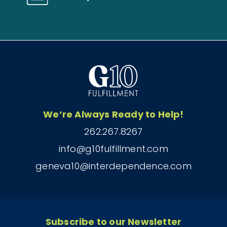
We’re Always Ready to Help!
262.267.8267
info@g10fulfillment.com
geneva10@interdependence.com
Subscribe to our Newsletter