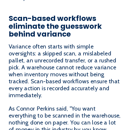
Scan-based workflows
eliminate the guesswork
behind variance
Variance often starts with simple
oversights: a skipped scan, a mislabeled
pallet, an unrecorded transfer, or a rushed
pick. A warehouse cannot reduce variance
when inventory moves without being
tracked. Scan-based workflows ensure that
every action is recorded accurately and
immediately.
As Connor Perkins said, "You want
everything to be scanned in the warehouse,
nothing done on paper. You can lose a lot
of money in this industry by you know