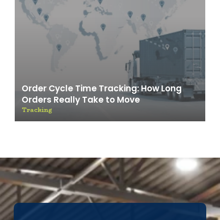
Order Cycle Time Tracking: How Long
Orders Really Take to Move
Tracking