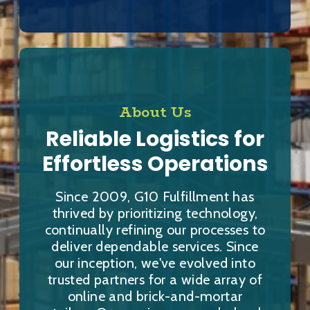
About Us
Reliable Logistics for
Effortless Operations
Since 2009, G10 Fulfillment has
thrived by prioritizing technology,
continually refining our processes to
deliver dependable services. Since
our inception, we've evolved into
trusted partners for a wide array of
online and brick-and-mortar