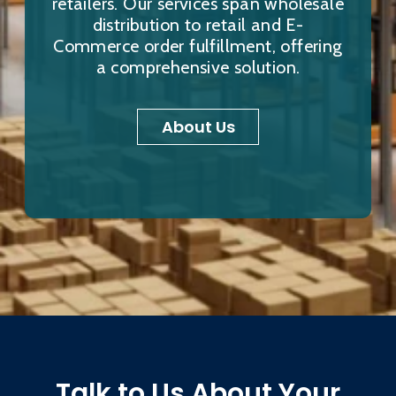
retailers. Our services span wholesale
distribution to retail and E-
Commerce order fulfillment, offering
a comprehensive solution.
About Us
Talk to Us About Your