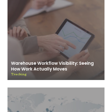
Warehouse Workflow Visibility: Seeing
How Work Actually Moves
Tracking