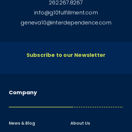
262.267.8267
info@g10fulfillment.com
geneva10@interdependence.com
Subscribe to our Newsletter
Company
News & Blog
About Us