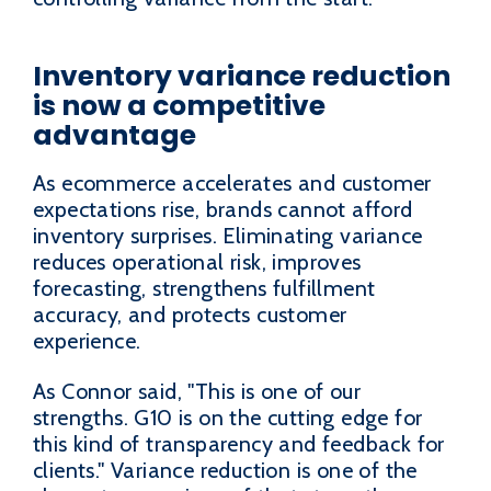
Inventory variance reduction
is now a competitive
advantage
As ecommerce accelerates and customer
expectations rise, brands cannot afford
inventory surprises. Eliminating variance
reduces operational risk, improves
forecasting, strengthens fulfillment
accuracy, and protects customer
experience.
As Connor said, "This is one of our
strengths. G10 is on the cutting edge for
this kind of transparency and feedback for
clients." Variance reduction is one of the