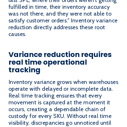
fulfilled in time, their inventory accuracy
was not there, and they were not able to
satisfy customer orders." Inventory variance
reduction directly addresses these root
causes.
Variance reduction requires
real time operational
tracking
Inventory variance grows when warehouses
operate with delayed or incomplete data.
Real time tracking ensures that every
movement is captured at the moment it
occurs, creating a dependable chain of
custody for every SKU. Without real time
visibility, discrepancies go unnoticed until