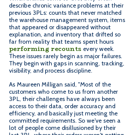
describe chronic variance problems at their
previous 3PLs: counts that never matched
the warehouse management system, items
that appeared or disappeared without
explanation, and inventory that drifted so
far from reality that teams spent hours
performing recounts
every week.
These issues rarely begin as major failures.
They begin with gaps in scanning, tracking,
visibility, and process discipline.
As Maureen Milligan said, "Most of the
customers who come to us from another
3PL, their challenges have always been
access to their data, order accuracy and
efficiency, and basically just meeting the
committed requirements. So we've seen a
lot of people come disillusioned by their
last 3PL, where their orders weren't getting