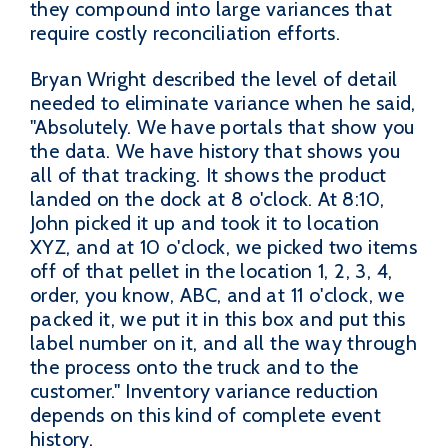
they compound into large variances that
require costly reconciliation efforts.
Bryan Wright described the level of detail
needed to eliminate variance when he said,
"Absolutely. We have portals that show you
the data. We have history that shows you
all of that tracking. It shows the product
landed on the dock at 8 o'clock. At 8:10,
John picked it up and took it to location
XYZ, and at 10 o'clock, we picked two items
off of that pellet in the location 1, 2, 3, 4,
order, you know, ABC, and at 11 o'clock, we
packed it, we put it in this box and put this
label number on it, and all the way through
the process onto the truck and to the
customer." Inventory variance reduction
depends on this kind of complete event
history.