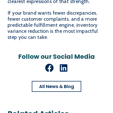
clearest expressions of that strength.
If your brand wants fewer discrepancies,
fewer customer complaints, and a more
predictable fulfillment engine, inventory
variance reduction is the most impactful
step you can take.
Follow our Social Media
Facebook
LinkedIn
All News & Blog