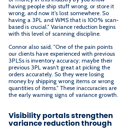
having people ship stuff wrong, or store it
wrong, and now it's lost somewhere. So
having a 3PL and WMS that is 100% scan-
based is crucial." Variance reduction begins
with this level of scanning discipline.
Connor also said, "One of the pain points
our clients have experienced with previous
3PLSs is inventory accuracy; maybe their
previous 3PL wasn't great at picking the
orders accurately. So they were losing
money by shipping wrong items or wrong
quantities of items." These inaccuracies are
the early warning signs of variance growth.
Visibility portals strengthen
variance reduction through