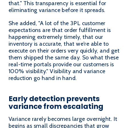
that." This transparency is essential for
eliminating variance before it spreads.
She added, "A lot of the 3PL customer
expectations are that order fulfillment is
happening extremely timely, that our
inventory is accurate, that we're able to
execute on their orders very quickly, and get
them shipped the same day. So what these
real-time portals provide our customers is
100% visibility." Visibility and variance
reduction go hand in hand.
Early detection prevents
variance from escalating
Variance rarely becomes large overnight. It
begins as small discrepancies that grow