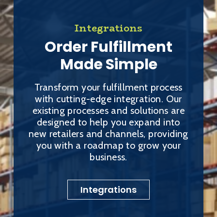
Integrations
Order Fulfillment
Made Simple
Transform your fulfillment process
with cutting-edge integration. Our
existing processes and solutions are
designed to help you expand into
new retailers and channels, providing
you with a roadmap to grow your
business.
Integrations