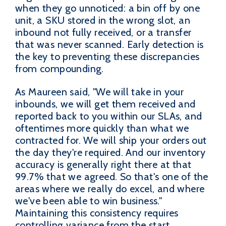
when they go unnoticed: a bin off by one
unit, a SKU stored in the wrong slot, an
inbound not fully received, or a transfer
that was never scanned. Early detection is
the key to preventing these discrepancies
from compounding.
As Maureen said, "We will take in your
inbounds, we will get them received and
reported back to you within our SLAs, and
oftentimes more quickly than what we
contracted for. We will ship your orders out
the day they're required. And our inventory
accuracy is generally right there at that
99.7% that we agreed. So that's one of the
areas where we really do excel, and where
we've been able to win business."
Maintaining this consistency requires
controlling variance from the start.