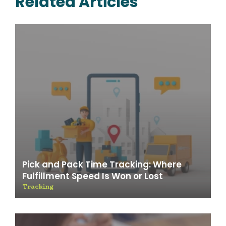
Related Articles
Pick and Pack Time Tracking: Where
Fulfillment Speed Is Won or Lost
Tracking