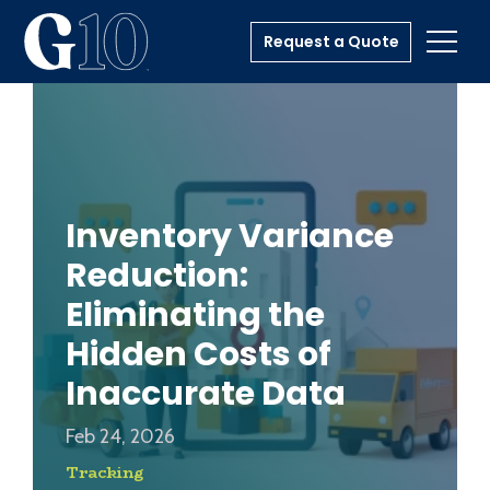
Request a Quote
Toggl
Inventory Variance
Reduction:
Eliminating the
Hidden Costs of
Inaccurate Data
Feb 24, 2026
Tracking