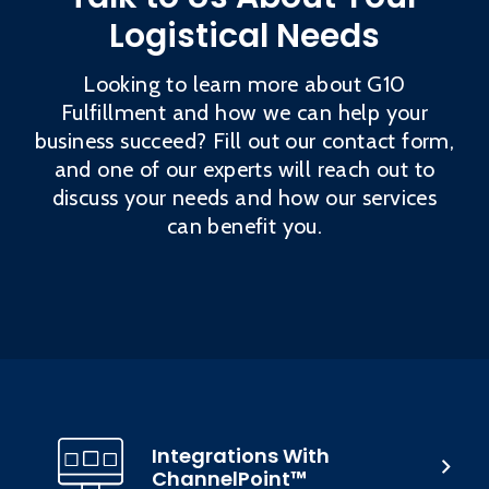
Logistical Needs
Looking to learn more about G10
Fulfillment and how we can help your
business succeed? Fill out our contact form,
and one of our experts will reach out to
discuss your needs and how our services
can benefit you.
Integrations With
ChannelPoint™