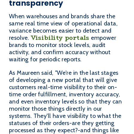
transparency
When warehouses and brands share the
same real time view of operational data,
variance becomes easier to detect and
Visibility portals
resolve.
empower
brands to monitor stock levels, audit
activity, and confirm accuracy without
waiting for periodic reports.
As Maureen said, "We're in the last stages
of developing a new portal that will give
customers real-time visibility to their on-
time order fulfillment, inventory accuracy,
and even inventory levels so that they can
monitor those things directly in our
systems. They'll have visibility to what the
statuses of their orders-are they getting
processed as they expect?-and things like