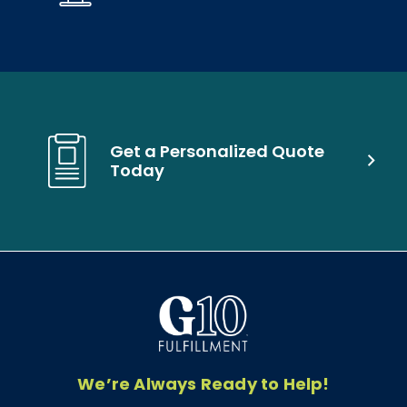
Get a Personalized Quote
Today
We’re Always Ready to Help!