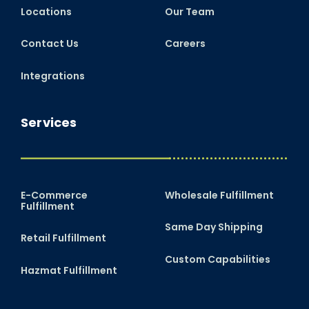
Locations
Our Team
Contact Us
Careers
Integrations
Services
E-Commerce
Wholesale Fulfillment
Fulfillment
Same Day Shipping
Retail Fulfillment
Custom Capabilities
Hazmat Fulfillment