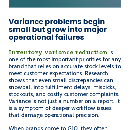
Variance problems begin
small but grow into major
operational failures
Inventory variance reduction
is
one of the most important priorities for any
brand that relies on accurate stock levels to
meet customer expectations. Research
shows that even small discrepancies can
snowball into fulfillment delays, mispicks,
stockouts, and costly customer complaints.
Variance is not just a number on a report. It
is a symptom of deeper workflow issues
that damage operational precision.
When brands come to G10, they often