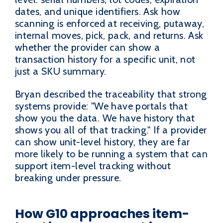
dates, and unique identifiers. Ask how
scanning is enforced at receiving, putaway,
internal moves, pick, pack, and returns. Ask
whether the provider can show a
transaction history for a specific unit, not
just a SKU summary.
Bryan described the traceability that strong
systems provide: "We have portals that
show you the data. We have history that
shows you all of that tracking." If a provider
can show unit-level history, they are far
more likely to be running a system that can
support item-level tracking without
breaking under pressure.
How G10 approaches item-