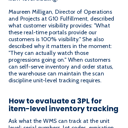
Maureen Milligan, Director of Operations
and Projects at G10 Fulfillment, described
what customer visibility provides: "What
these real-time portals provide our
customers is 100% visibility." She also
described why it matters in the moment:
"They can actually watch those
progressions going on." When customers
can self-serve inventory and order status,
the warehouse can maintain the scan
discipline unit-level tracking requires.
How to evaluate a 3PL for
item-level inventory tracking
Ask what the WMS can track at the unit
level: serial numbers, lot codes, expiration