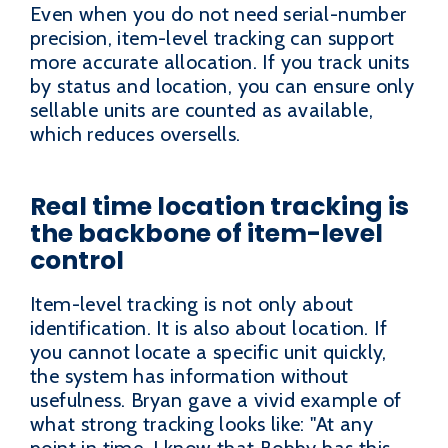
Even when you do not need serial-number
precision, item-level tracking can support
more accurate allocation. If you track units
by status and location, you can ensure only
sellable units are counted as available,
which reduces oversells.
Real time location tracking is
the backbone of item-level
control
Item-level tracking is not only about
identification. It is also about location. If
you cannot locate a specific unit quickly,
the system has information without
usefulness. Bryan gave a vivid example of
what strong tracking looks like: "At any
point in time, I know that Bobby has this