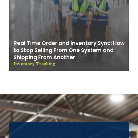
Real Time Order and Inventory Sync: How
to Stop Selling From One System and
Shipping From Another
Inventory Tracking