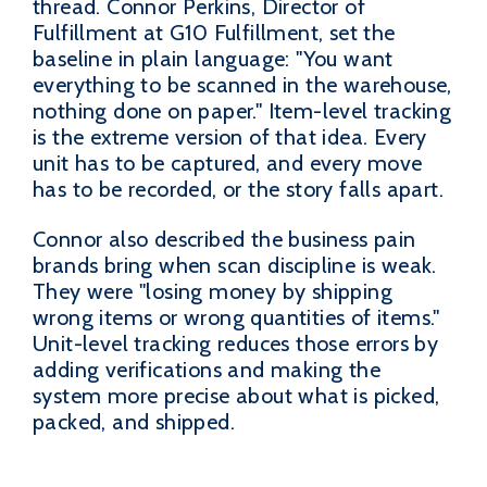
thread. Connor Perkins, Director of
Fulfillment at G10 Fulfillment, set the
baseline in plain language: "You want
everything to be scanned in the warehouse,
nothing done on paper." Item-level tracking
is the extreme version of that idea. Every
unit has to be captured, and every move
has to be recorded, or the story falls apart.
Connor also described the business pain
brands bring when scan discipline is weak.
They were "losing money by shipping
wrong items or wrong quantities of items."
Unit-level tracking reduces those errors by
adding verifications and making the
system more precise about what is picked,
packed, and shipped.