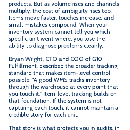
products. But as volume rises and channels
multiply, the cost of ambiguity rises too.
Items move faster, touches increase, and
small mistakes compound. When your
inventory system cannot tell you which
specific unit went where, you lose the
ability to diagnose problems cleanly.
Bryan Wright, CTO and COO of G10
Fulfillment, described the broader tracking
standard that makes item-level control
possible: "A good WMS tracks inventory
through the warehouse at every point that
you touch it." Item-level tracking builds on
that foundation. If the system is not
capturing each touch, it cannot maintain a
credible story for each unit.
That story is what protects you in audits, in