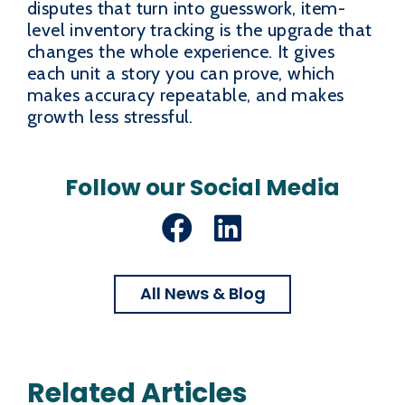
disputes that turn into guesswork, item-
level inventory tracking is the upgrade that
changes the whole experience. It gives
each unit a story you can prove, which
makes accuracy repeatable, and makes
growth less stressful.
Follow our Social Media
Facebook
LinkedIn
All News & Blog
Related Articles