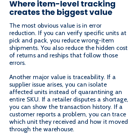
Where item-level tracking
creates the biggest value
The most obvious value is in error
reduction. If you can verify specific units at
pick and pack, you reduce wrong-item
shipments. You also reduce the hidden cost
of returns and reships that follow those
errors.
Another major value is traceability. If a
supplier issue arises, you can isolate
affected units instead of quarantining an
entire SKU. If a retailer disputes a shortage,
you can show the transaction history. If a
customer reports a problem, you can trace
which unit they received and how it moved
through the warehouse.