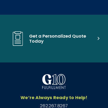
Get a Personalized Quote
Today
We’re Always Ready to Help!
262.267.8267