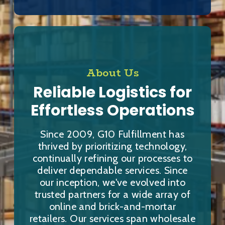
About Us
Reliable Logistics for
Effortless Operations
Since 2009, G10 Fulfillment has
thrived by prioritizing technology,
continually refining our processes to
deliver dependable services. Since
our inception, we've evolved into
trusted partners for a wide array of
online and brick-and-mortar
retailers. Our services span wholesale