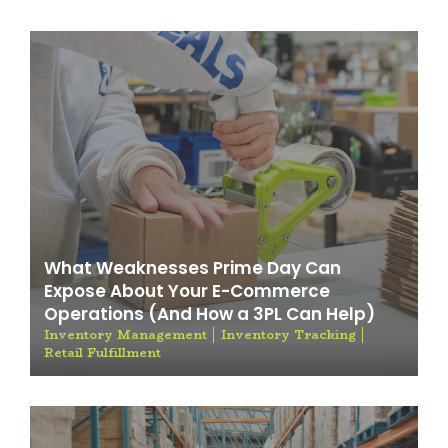
What Weaknesses Prime Day Can
Expose About Your E-Commerce
Operations (And How a 3PL Can Help)
Inventory Management
Inventory Tracking
Retail Fulfillment