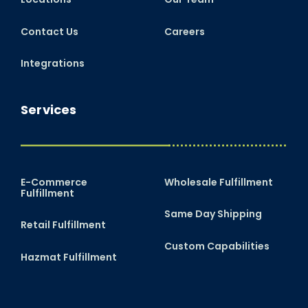
Contact Us
Careers
Integrations
Services
E-Commerce
Wholesale Fulfillment
Fulfillment
Same Day Shipping
Retail Fulfillment
Custom Capabilities
Hazmat Fulfillment