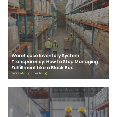
Warehouse Inventory System
Transparency: How to Stop Managing
Fulfillment Like a Black Box
Inventory Tracking