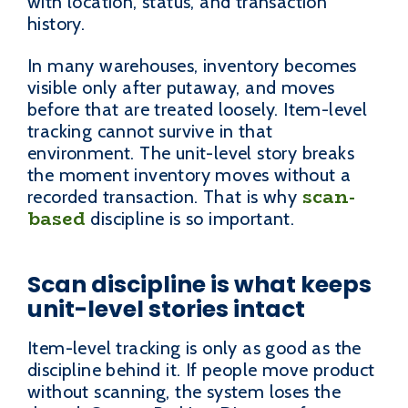
with location, status, and transaction
history.
In many warehouses, inventory becomes
visible only after putaway, and moves
before that are treated loosely. Item-level
tracking cannot survive in that
environment. The unit-level story breaks
the moment inventory moves without a
scan-
recorded transaction. That is why
based
discipline is so important.
Scan discipline is what keeps
unit-level stories intact
Item-level tracking is only as good as the
discipline behind it. If people move product
without scanning, the system loses the