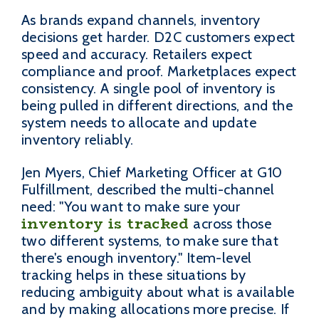
As brands expand channels, inventory
decisions get harder. D2C customers expect
speed and accuracy. Retailers expect
compliance and proof. Marketplaces expect
consistency. A single pool of inventory is
being pulled in different directions, and the
system needs to allocate and update
inventory reliably.
Jen Myers, Chief Marketing Officer at G10
Fulfillment, described the multi-channel
need: "You want to make sure your
inventory is tracked
across those
two different systems, to make sure that
there's enough inventory." Item-level
tracking helps in these situations by
reducing ambiguity about what is available
and by making allocations more precise. If