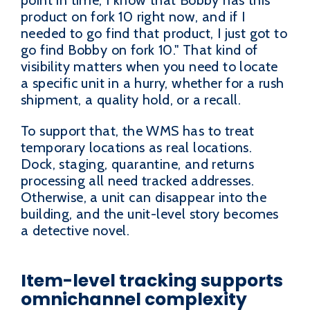
product on fork 10 right now, and if I
needed to go find that product, I just got to
go find Bobby on fork 10." That kind of
visibility matters when you need to locate
a specific unit in a hurry, whether for a rush
shipment, a quality hold, or a recall.
To support that, the WMS has to treat
temporary locations as real locations.
Dock, staging, quarantine, and returns
processing all need tracked addresses.
Otherwise, a unit can disappear into the
building, and the unit-level story becomes
a detective novel.
Item-level tracking supports
omnichannel complexity