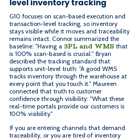
level inventory tracking
G10 focuses on scan-based execution and
transaction-level tracking, so inventory
stays visible while it moves and traceability
remains intact. Connor summarized the
3PL and WMS
baseline: "Having a
that
is 100% scan-based is crucial." Bryan
described the tracking standard that
supports unit-level truth: "A good WMS
tracks inventory through the warehouse at
every point that you touch it." Maureen
connected that truth to customer
confidence through visibility: "What these
real-time portals provide our customers is
100% visibility."
If you are entering channels that demand
traceability, or you are tired of inventory