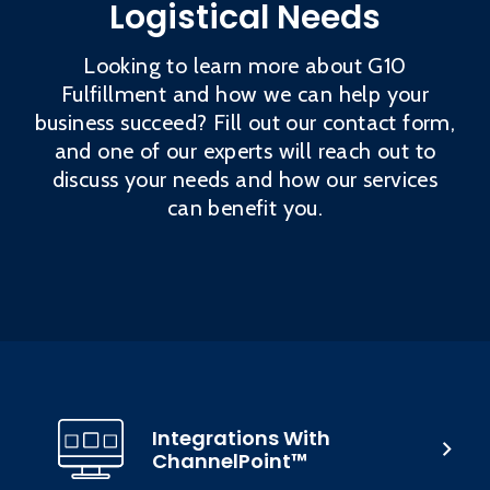
Logistical Needs
Looking to learn more about G10
Fulfillment and how we can help your
business succeed? Fill out our contact form,
and one of our experts will reach out to
discuss your needs and how our services
can benefit you.
Integrations With
ChannelPoint™