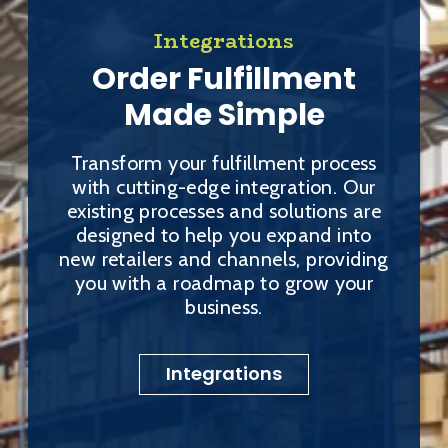
Integrations
Order Fulfillment
Made Simple
Transform your fulfillment process
with cutting-edge integration. Our
existing processes and solutions are
designed to help you expand into
new retailers and channels, providing
you with a roadmap to grow your
business.
Integrations