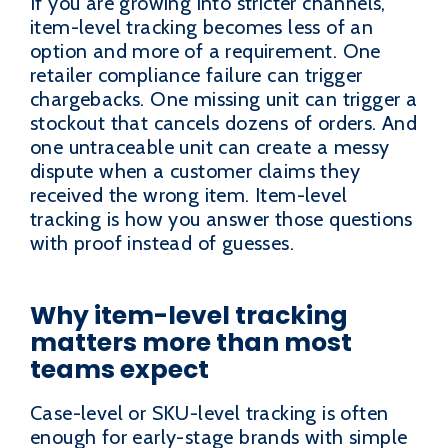
If you are growing into stricter channels,
item-level tracking becomes less of an
option and more of a requirement. One
retailer compliance failure can trigger
chargebacks. One missing unit can trigger a
stockout that cancels dozens of orders. And
one untraceable unit can create a messy
dispute when a customer claims they
received the wrong item. Item-level
tracking is how you answer those questions
with proof instead of guesses.
Why item-level tracking
matters more than most
teams expect
Case-level or SKU-level tracking is often
enough for early-stage brands with simple