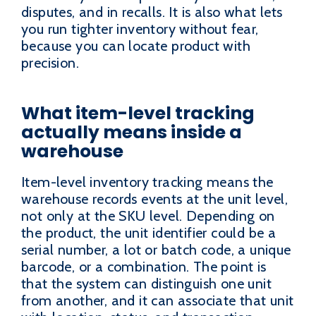
disputes, and in recalls. It is also what lets
you run tighter inventory without fear,
because you can locate product with
precision.
What item-level tracking
actually means inside a
warehouse
Item-level inventory tracking means the
warehouse records events at the unit level,
not only at the SKU level. Depending on
the product, the unit identifier could be a
serial number, a lot or batch code, a unique
barcode, or a combination. The point is
that the system can distinguish one unit
from another, and it can associate that unit