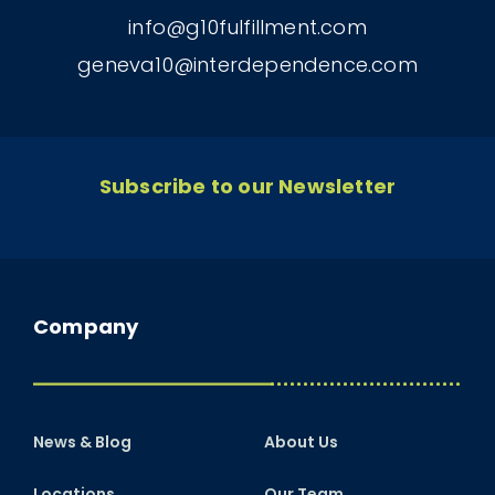
info@g10fulfillment.com
geneva10@interdependence.com
Subscribe to our Newsletter
Company
News & Blog
About Us
Locations
Our Team