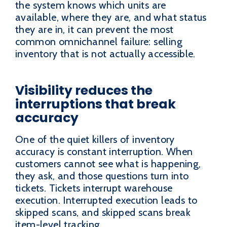
the system knows which units are
available, where they are, and what status
they are in, it can prevent the most
common omnichannel failure: selling
inventory that is not actually accessible.
Visibility reduces the
interruptions that break
accuracy
One of the quiet killers of inventory
accuracy is constant interruption. When
customers cannot see what is happening,
they ask, and those questions turn into
tickets. Tickets interrupt warehouse
execution. Interrupted execution leads to
skipped scans, and skipped scans break
item-level tracking.