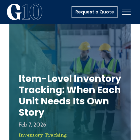
Request a Quote
Toggl
Item-Level Inventory
Tracking: When Each
Unit Needs Its Own
Story
Feb 7, 2026
Inventory Tracking