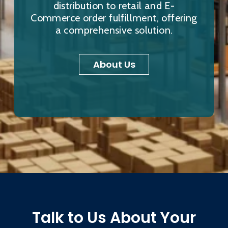
distribution to retail and E-
Commerce order fulfillment, offering
a comprehensive solution.
About Us
Talk to Us About Your