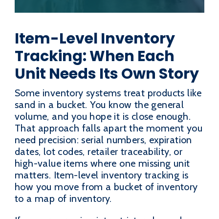
Item-Level Inventory
Tracking: When Each
Unit Needs Its Own Story
Some inventory systems treat products like
sand in a bucket. You know the general
volume, and you hope it is close enough.
That approach falls apart the moment you
need precision: serial numbers, expiration
dates, lot codes, retailer traceability, or
high-value items where one missing unit
matters. Item-level inventory tracking is
how you move from a bucket of inventory
to a map of inventory.