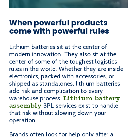
When powerful products
come with powerful rules
Lithium batteries sit at the center of
modern innovation. They also sit at the
center of some of the toughest logistics
rules in the world. Whether they are inside
electronics, packed with accessories, or
shipped as standalones, lithium batteries
add risk and complication to every
Lithium battery
warehouse process.
assembly
3PL services exist to handle
that risk without slowing down your
operation.
Brands often look for help only after a