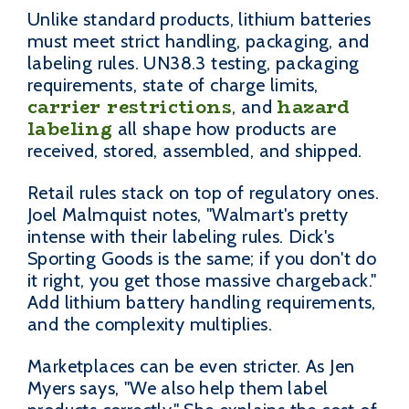
Unlike standard products, lithium batteries
must meet strict handling, packaging, and
labeling rules. UN38.3 testing, packaging
requirements, state of charge limits,
carrier restrictions
hazard
, and
labeling
all shape how products are
received, stored, assembled, and shipped.
Retail rules stack on top of regulatory ones.
Joel Malmquist notes, "Walmart's pretty
intense with their labeling rules. Dick's
Sporting Goods is the same; if you don't do
it right, you get those massive chargeback."
Add lithium battery handling requirements,
and the complexity multiplies.
Marketplaces can be even stricter. As Jen
Myers says, "We also help them label