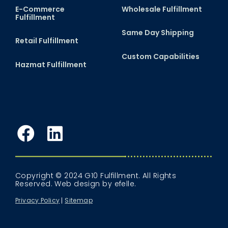
E-Commerce
Wholesale Fulfillment
Fulfillment
Same Day Shipping
Retail Fulfillment
Custom Capabilities
Hazmat Fulfillment
Facebook
LinkedIn
Copyright © 2024 G10 Fulfillment. All Rights
Reserved.
Web design
by efelle.
Privacy Policy
Sitemap