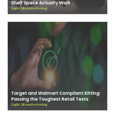
Shelf Space Actually Work
Light Manufacturing
Target and Walmart Compliant Kitting:
Passing the Toughest Retail Tests
Light Manufacturing