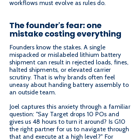
workflows must evolve as rules do.
The founder's fear: one
mistake costing everything
Founders know the stakes. A single
mispacked or mislabeled lithium battery
shipment can result in rejected loads, fines,
halted shipments, or elevated carrier
scrutiny. That is why brands often feel
uneasy about handing battery assembly to
an outside team.
Joel captures this anxiety through a familiar
question: "Say Target drops 10 POs and
gives us 48 hours to turn it around? Is G10
the right partner for us to navigate through
that and execute at a high level?" For