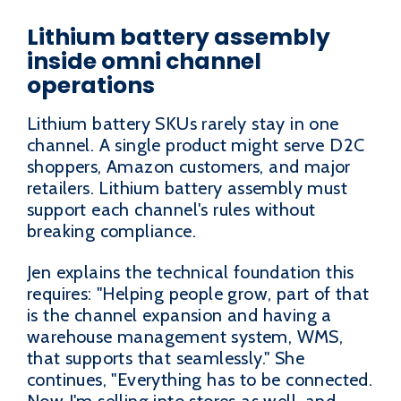
Lithium battery assembly
inside omni channel
operations
Lithium battery SKUs rarely stay in one
channel. A single product might serve D2C
shoppers, Amazon customers, and major
retailers. Lithium battery assembly must
support each channel's rules without
breaking compliance.
Jen explains the technical foundation this
requires: "Helping people grow, part of that
is the channel expansion and having a
warehouse management system, WMS,
that supports that seamlessly." She
continues, "Everything has to be connected.