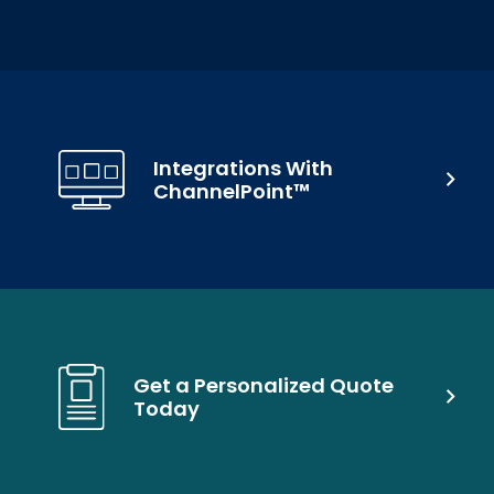
Integrations With
ChannelPoint™
Get a Personalized Quote
Today