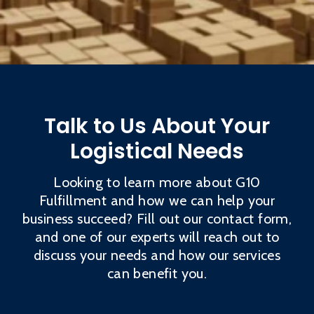
Talk to Us About Your
Logistical Needs
Looking to learn more about G10
Fulfillment and how we can help your
business succeed? Fill out our contact form,
and one of our experts will reach out to
discuss your needs and how our services
can benefit you.