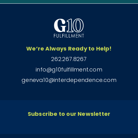
We’re Always Ready to Help!
262.267.8267
info@g10fulfillment.com
geneva10@interdependence.com
Subscribe to our Newsletter