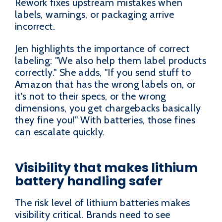
Rework fixes upstream mistakes when
labels, warnings, or packaging arrive
incorrect.
Jen highlights the importance of correct
labeling: "We also help them label products
correctly." She adds, "If you send stuff to
Amazon that has the wrong labels on, or
it's not to their specs, or the wrong
dimensions, you get chargebacks basically
they fine you!" With batteries, those fines
can escalate quickly.
Visibility that makes lithium
battery handling safer
The risk level of lithium batteries makes
visibility critical. Brands need to see