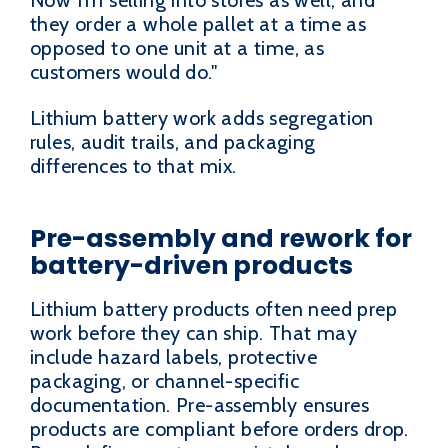
Now I'm selling into stores as well, and
they order a whole pallet at a time as
opposed to one unit at a time, as
customers would do."
Lithium battery work adds segregation
rules, audit trails, and packaging
differences to that mix.
Pre-assembly and rework for
battery-driven products
Lithium battery products often need prep
work before they can ship. That may
include hazard labels, protective
packaging, or channel-specific
documentation. Pre-assembly ensures
products are compliant before orders drop.