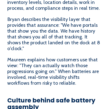
inventory levels, location details, work in
process, and compliance steps in real time.
Bryan describes the visibility layer that
provides that assurance: "We have portals
that show you the data. We have history
that shows you all of that tracking. It
shows the product landed on the dock at 8
o'clock."
Maureen explains how customers use that
view: "They can actually watch those
progressions going on." When batteries are
involved, real-time visibility shifts
workflows from risky to reliable.
Culture behind safe battery
assembly