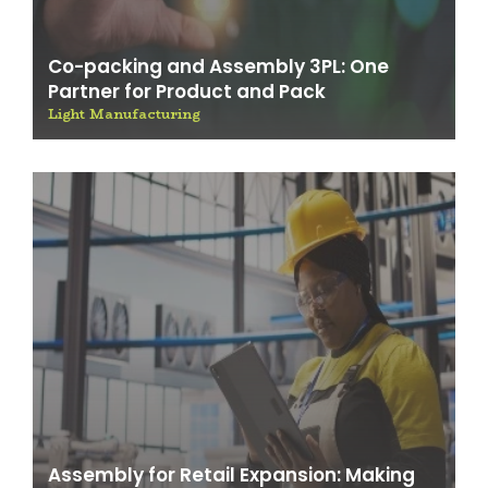
Co-packing and Assembly 3PL: One
Partner for Product and Pack
Light Manufacturing
Assembly for Retail Expansion: Making