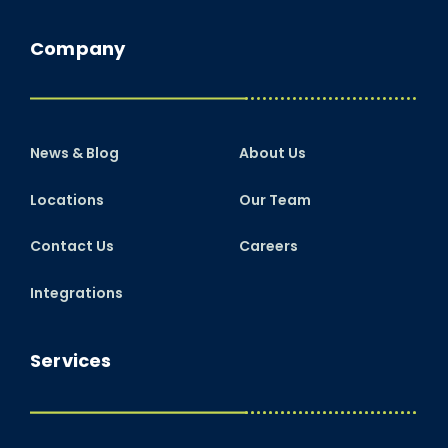
Company
News & Blog
About Us
Locations
Our Team
Contact Us
Careers
Integrations
Services