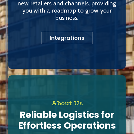
new retailers and channels, providing
you with a roadmap to grow your
business.
Integrations
About Us
Reliable Logistics for
Effortless Operations