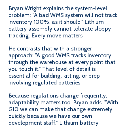
Bryan Wright explains the system-level
problem: "A bad WMS system will not track
inventory 100%, as it should." Lithium
battery assembly cannot tolerate sloppy
tracking. Every move matters.
He contrasts that with a stronger
approach: "A good WMS tracks inventory
through the warehouse at every point that
you touch it." That level of detail is
essential for building, kitting, or prep
involving regulated batteries.
Because regulations change frequently,
adaptability matters too. Bryan adds, "With
G10 we can make that change extremely
quickly because we have our own
development staff." Lithium battery