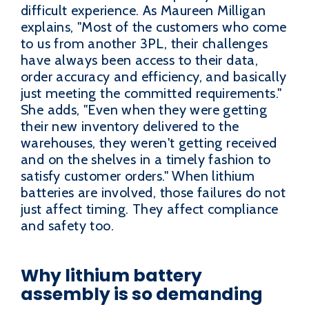
difficult experience. As Maureen Milligan
explains, "Most of the customers who come
to us from another 3PL, their challenges
have always been access to their data,
order accuracy and efficiency, and basically
just meeting the committed requirements."
She adds, "Even when they were getting
their new inventory delivered to the
warehouses, they weren't getting received
and on the shelves in a timely fashion to
satisfy customer orders." When lithium
batteries are involved, those failures do not
just affect timing. They affect compliance
and safety too.
Why lithium battery
assembly is so demanding