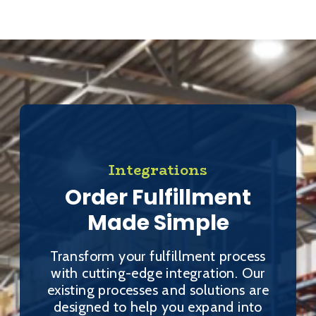
Integrations
Order Fulfillment
Made Simple
Transform your fulfillment process
with cutting-edge integration. Our
existing processes and solutions are
designed to help you expand into