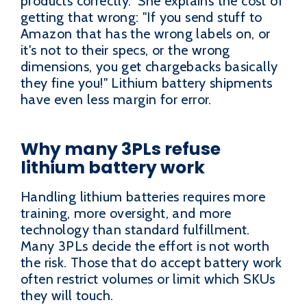
products correctly." She explains the cost of
getting that wrong: "If you send stuff to
Amazon that has the wrong labels on, or
it's not to their specs, or the wrong
dimensions, you get chargebacks basically
they fine you!" Lithium battery shipments
have even less margin for error.
Why many 3PLs refuse
lithium battery work
Handling lithium batteries requires more
training, more oversight, and more
technology than standard fulfillment.
Many 3PLs decide the effort is not worth
the risk. Those that do accept battery work
often restrict volumes or limit which SKUs
they will touch.