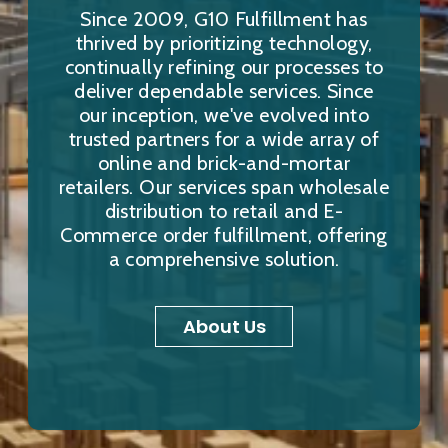
Since 2009, G10 Fulfillment has
thrived by prioritizing technology,
continually refining our processes to
deliver dependable services. Since
our inception, we've evolved into
trusted partners for a wide array of
online and brick-and-mortar
retailers. Our services span wholesale
distribution to retail and E-
Commerce order fulfillment, offering
a comprehensive solution.
About Us