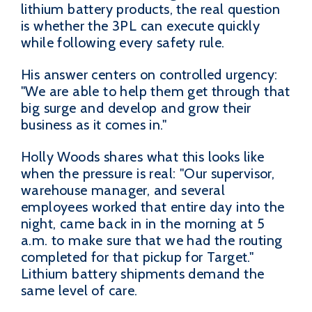
lithium battery products, the real question
is whether the 3PL can execute quickly
while following every safety rule.
His answer centers on controlled urgency:
"We are able to help them get through that
big surge and develop and grow their
business as it comes in."
Holly Woods shares what this looks like
when the pressure is real: "Our supervisor,
warehouse manager, and several
employees worked that entire day into the
night, came back in in the morning at 5
a.m. to make sure that we had the routing
completed for that pickup for Target."
Lithium battery shipments demand the
same level of care.