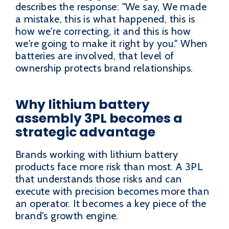
describes the response: "We say, We made
a mistake, this is what happened, this is
how we're correcting, it and this is how
we're going to make it right by you." When
batteries are involved, that level of
ownership protects brand relationships.
Why lithium battery
assembly 3PL becomes a
strategic advantage
Brands working with lithium battery
products face more risk than most. A 3PL
that understands those risks and can
execute with precision becomes more than
an operator. It becomes a key piece of the
brand's growth engine.