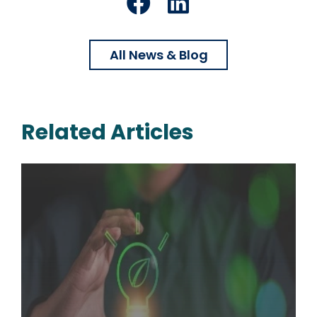
Facebook
LinkedIn
All News & Blog
Related Articles