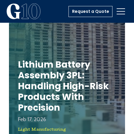
Request a Quote
Toggl
Lithium Battery
Assembly 3PL:
Handling High-Risk
Products With
Precision
Feb 17, 2026
Light Manufacturing