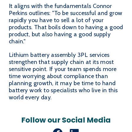
It aligns with the fundamentals Connor
Perkins outlines: "To be successful and grow
rapidly you have to sell a lot of your
products. That boils down to having a good
product, but also having a good supply
chain."
Lithium battery assembly 3PL services
strengthen that supply chain at its most
sensitive point. If your team spends more
time worrying about compliance than
planning growth, it may be time to hand
battery work to specialists who live in this
world every day.
Follow our Social Media