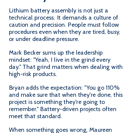
Lithium battery assembly is not just a
technical process. It demands a culture of
caution and precision. People must follow
procedures even when they are tired, busy,
or under deadline pressure.
Mark Becker sums up the leadership
mindset: "Yeah, I live in the grind every
day." That grind matters when dealing with
high-risk products.
Bryan adds the expectation: "You go 110%
and make sure that when they're done, this
project is something they're going to
remember." Battery-driven projects often
meet that standard.
When something goes wrong, Maureen