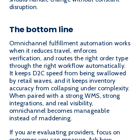
disruption.
The bottom line
Omnichannel fulfillment automation works
when it reduces travel, enforces
verification, and routes the right order type
through the right workflow automatically.
It keeps D2C speed from being swallowed
by retail waves, and it keeps inventory
accuracy from collapsing under complexity.
When paired with a strong WMS, strong
integrations, and real visibility,
omnichannel becomes manageable
instead of maddening.
If you are evaluating providers, focus on
outcomes you can measure. Ask how