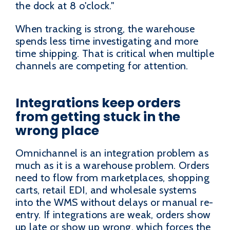
the dock at 8 o'clock."
When tracking is strong, the warehouse
spends less time investigating and more
time shipping. That is critical when multiple
channels are competing for attention.
Integrations keep orders
from getting stuck in the
wrong place
Omnichannel is an integration problem as
much as it is a warehouse problem. Orders
need to flow from marketplaces, shopping
carts, retail EDI, and wholesale systems
into the WMS without delays or manual re-
entry. If integrations are weak, orders show
up late or show up wrong, which forces the