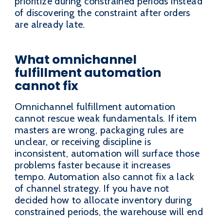
prioritize during constrained periods instead
of discovering the constraint after orders
are already late.
What omnichannel
fulfillment automation
cannot fix
Omnichannel fulfillment automation
cannot rescue weak fundamentals. If item
masters are wrong, packaging rules are
unclear, or receiving discipline is
inconsistent, automation will surface those
problems faster because it increases
tempo. Automation also cannot fix a lack
of channel strategy. If you have not
decided how to allocate inventory during
constrained periods, the warehouse will end