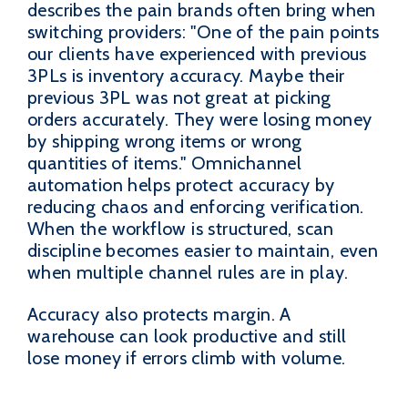
describes the pain brands often bring when
switching providers: "One of the pain points
our clients have experienced with previous
3PLs is inventory accuracy. Maybe their
previous 3PL was not great at picking
orders accurately. They were losing money
by shipping wrong items or wrong
quantities of items." Omnichannel
automation helps protect accuracy by
reducing chaos and enforcing verification.
When the workflow is structured, scan
discipline becomes easier to maintain, even
when multiple channel rules are in play.
Accuracy also protects margin. A
warehouse can look productive and still
lose money if errors climb with volume.