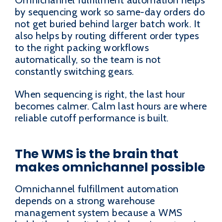
Omnichannel fulfillment automation helps
by sequencing work so same-day orders do
not get buried behind larger batch work. It
also helps by routing different order types
to the right packing workflows
automatically, so the team is not
constantly switching gears.
When sequencing is right, the last hour
becomes calmer. Calm last hours are where
reliable cutoff performance is built.
The WMS is the brain that
makes omnichannel possible
Omnichannel fulfillment automation
depends on a strong warehouse
management system because a WMS