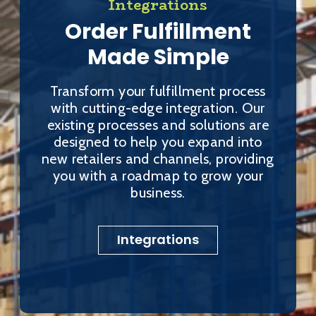
Integrations
Order Fulfillment
Made Simple
Transform your fulfillment process
with cutting-edge integration. Our
existing processes and solutions are
designed to help you expand into
new retailers and channels, providing
you with a roadmap to grow your
business.
Integrations