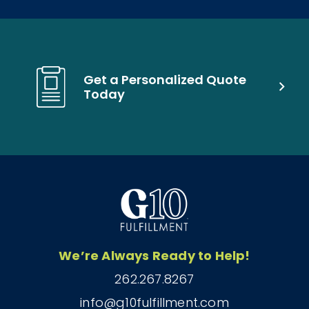
Get a Personalized Quote
Today
We’re Always Ready to Help!
262.267.8267
info@g10fulfillment.com