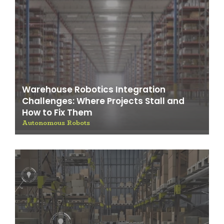
Warehouse Robotics Integration
Challenges: Where Projects Stall and
How to Fix Them
Autonomous Robots