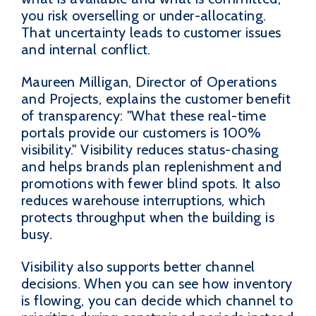
you risk overselling or under-allocating.
That uncertainty leads to customer issues
and internal conflict.
Maureen Milligan, Director of Operations
and Projects, explains the customer benefit
of transparency: "What these real-time
portals provide our customers is 100%
visibility." Visibility reduces status-chasing
and helps brands plan replenishment and
promotions with fewer blind spots. It also
reduces warehouse interruptions, which
protects throughput when the building is
busy.
Visibility also supports better channel
decisions. When you can see how inventory
is flowing, you can decide which channel to