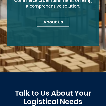
Commerce order fulfillment, offering
a comprehensive solution.
About Us
Talk to Us About Your
Logistical Needs