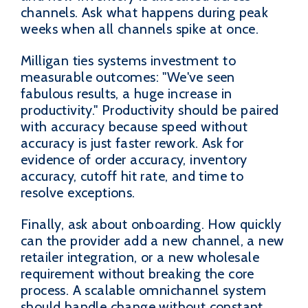
channels. Ask what happens during peak
weeks when all channels spike at once.
Milligan ties systems investment to
measurable outcomes: "We've seen
fabulous results, a huge increase in
productivity." Productivity should be paired
with accuracy because speed without
accuracy is just faster rework. Ask for
evidence of order accuracy, inventory
accuracy, cutoff hit rate, and time to
resolve exceptions.
Finally, ask about onboarding. How quickly
can the provider add a new channel, a new
retailer integration, or a new wholesale
requirement without breaking the core
process. A scalable omnichannel system
should handle change without constant