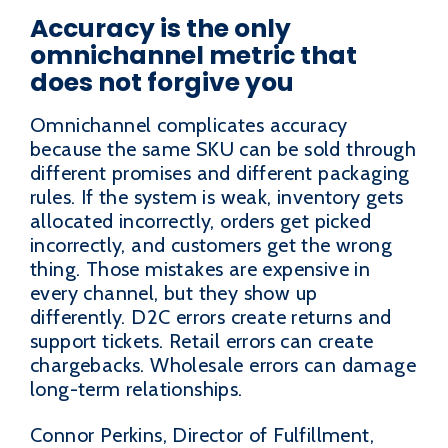
Accuracy is the only
omnichannel metric that
does not forgive you
Omnichannel complicates accuracy
because the same SKU can be sold through
different promises and different packaging
rules. If the system is weak, inventory gets
allocated incorrectly, orders get picked
incorrectly, and customers get the wrong
thing. Those mistakes are expensive in
every channel, but they show up
differently. D2C errors create returns and
support tickets. Retail errors can create
chargebacks. Wholesale errors can damage
long-term relationships.
Connor Perkins, Director of Fulfillment,