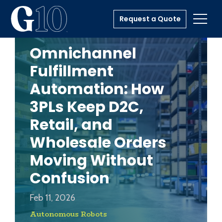
Request a Quote
Toggl
Omnichannel
Fulfillment
Automation: How
3PLs Keep D2C,
Retail, and
Wholesale Orders
Moving Without
Confusion
Feb 11, 2026
Autonomous Robots