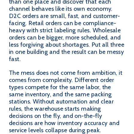
than one place and discover that each
channel behaves like its own economy.
D2C orders are small, fast, and customer-
facing. Retail orders can be compliance-
heavy with strict labeling rules. Wholesale
orders can be bigger, more scheduled, and
less forgiving about shortages. Put all three
in one building and the result can be messy
fast.
The mess does not come from ambition, it
comes from complexity. Different order
types compete for the same labor, the
same inventory, and the same packing
stations. Without automation and clear
rules, the warehouse starts making
decisions on the fly, and on-the-fly
decisions are how inventory accuracy and
service levels collapse during peak.