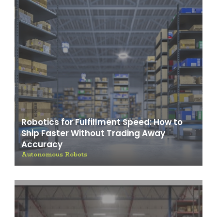
Robotics for Fulfillment Speed: How to
Ship Faster Without Trading Away
Accuracy
Autonomous Robots