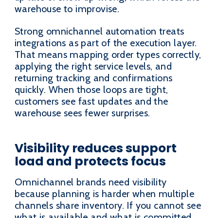
warehouse to improvise.
Strong omnichannel automation treats
integrations as part of the execution layer.
That means mapping order types correctly,
applying the right service levels, and
returning tracking and confirmations
quickly. When those loops are tight,
customers see fast updates and the
warehouse sees fewer surprises.
Visibility reduces support
load and protects focus
Omnichannel brands need visibility
because planning is harder when multiple
channels share inventory. If you cannot see
what is available and what is committed,