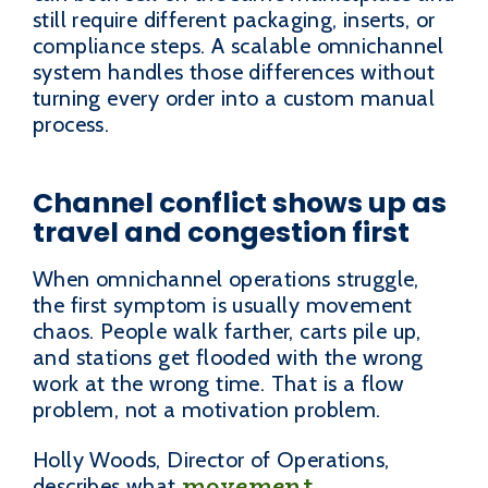
still require different packaging, inserts, or
compliance steps. A scalable omnichannel
system handles those differences without
turning every order into a custom manual
process.
Channel conflict shows up as
travel and congestion first
When omnichannel operations struggle,
the first symptom is usually movement
chaos. People walk farther, carts pile up,
and stations get flooded with the wrong
work at the wrong time. That is a flow
problem, not a motivation problem.
Holly Woods, Director of Operations,
movement
describes what