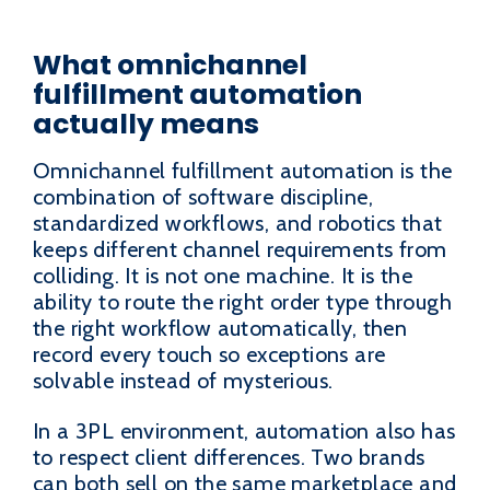
What omnichannel
fulfillment automation
actually means
Omnichannel fulfillment automation is the
combination of software discipline,
standardized workflows, and robotics that
keeps different channel requirements from
colliding. It is not one machine. It is the
ability to route the right order type through
the right workflow automatically, then
record every touch so exceptions are
solvable instead of mysterious.
In a 3PL environment, automation also has
to respect client differences. Two brands
can both sell on the same marketplace and