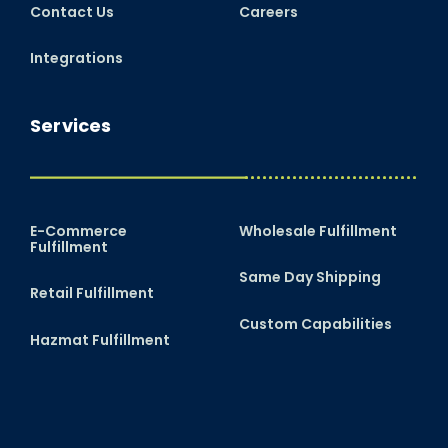
Contact Us
Careers
Integrations
Services
E-Commerce
Wholesale Fulfillment
Fulfillment
Same Day Shipping
Retail Fulfillment
Custom Capabilities
Hazmat Fulfillment