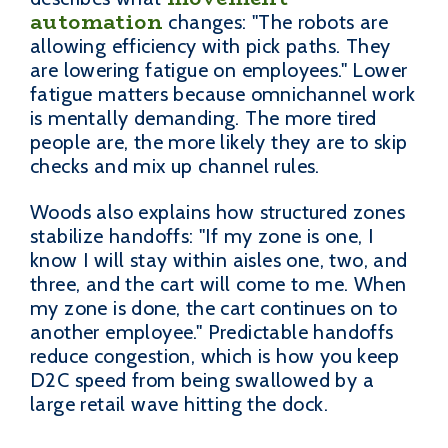
automation
changes: "The robots are
allowing efficiency with pick paths. They
are lowering fatigue on employees." Lower
fatigue matters because omnichannel work
is mentally demanding. The more tired
people are, the more likely they are to skip
checks and mix up channel rules.
Woods also explains how structured zones
stabilize handoffs: "If my zone is one, I
know I will stay within aisles one, two, and
three, and the cart will come to me. When
my zone is done, the cart continues on to
another employee." Predictable handoffs
reduce congestion, which is how you keep
D2C speed from being swallowed by a
large retail wave hitting the dock.