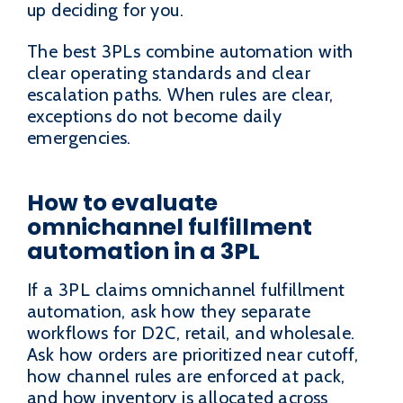
up deciding for you.
The best 3PLs combine automation with
clear operating standards and clear
escalation paths. When rules are clear,
exceptions do not become daily
emergencies.
How to evaluate
omnichannel fulfillment
automation in a 3PL
If a 3PL claims omnichannel fulfillment
automation, ask how they separate
workflows for D2C, retail, and wholesale.
Ask how orders are prioritized near cutoff,
how channel rules are enforced at pack,
and how inventory is allocated across