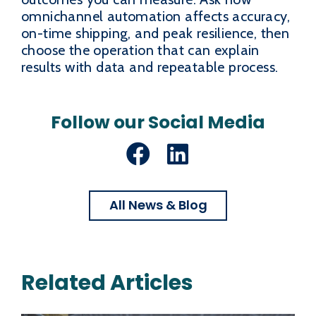
omnichannel automation affects accuracy,
on-time shipping, and peak resilience, then
choose the operation that can explain
results with data and repeatable process.
Follow our Social Media
Facebook
LinkedIn
All News & Blog
Related Articles