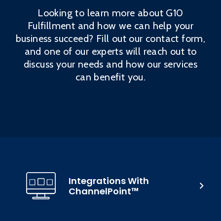
Looking to learn more about G10
Fulfillment and how we can help your
business succeed? Fill out our contact form,
and one of our experts will reach out to
discuss your needs and how our services
can benefit you.
Integrations With
ChannelPoint™