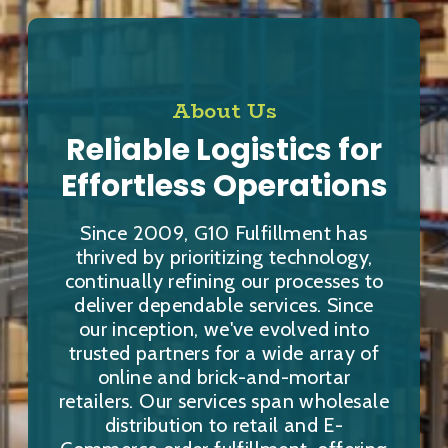
About Us
Reliable Logistics for
Effortless Operations
Since 2009, G10 Fulfillment has
thrived by prioritizing technology,
continually refining our processes to
deliver dependable services. Since
our inception, we've evolved into
trusted partners for a wide array of
online and brick-and-mortar
retailers. Our services span wholesale
distribution to retail and E-