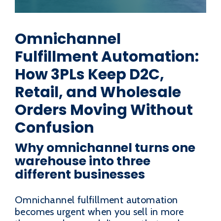
Omnichannel
Fulfillment Automation:
How 3PLs Keep D2C,
Retail, and Wholesale
Orders Moving Without
Confusion
Why omnichannel turns one
warehouse into three
different businesses
Omnichannel fulfillment automation
becomes urgent when you sell in more