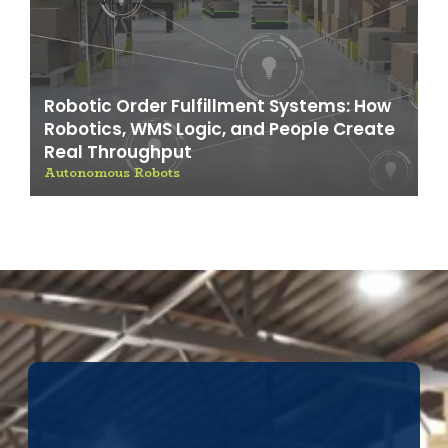
Robotic Order Fulfillment Systems: How
Robotics, WMS Logic, and People Create
Real Throughput
Autonomous Robots