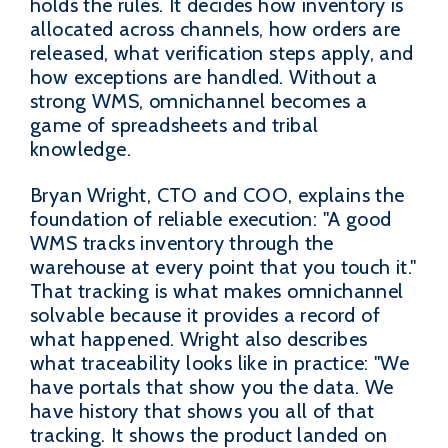
holds the rules. It decides how inventory is
allocated across channels, how orders are
released, what verification steps apply, and
how exceptions are handled. Without a
strong WMS, omnichannel becomes a
game of spreadsheets and tribal
knowledge.
Bryan Wright, CTO and COO, explains the
foundation of reliable execution: "A good
WMS tracks inventory through the
warehouse at every point that you touch it."
That tracking is what makes omnichannel
solvable because it provides a record of
what happened. Wright also describes
what traceability looks like in practice: "We
have portals that show you the data. We
have history that shows you all of that
tracking. It shows the product landed on