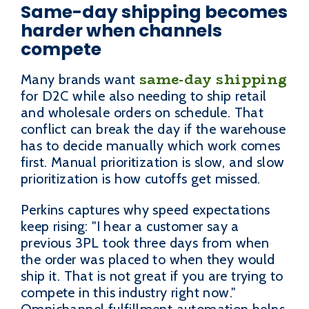
Same-day shipping becomes
harder when channels
compete
same-day shipping
Many brands want
for D2C while also needing to ship retail
and wholesale orders on schedule. That
conflict can break the day if the warehouse
has to decide manually which work comes
first. Manual prioritization is slow, and slow
prioritization is how cutoffs get missed.
Perkins captures why speed expectations
keep rising: "I hear a customer say a
previous 3PL took three days from when
the order was placed to when they would
ship it. That is not great if you are trying to
compete in this industry right now."