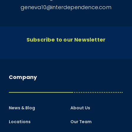
geneva10@interdependence.com
Subscribe to our Newsletter
Company
News & Blog
About Us
Locations
Our Team