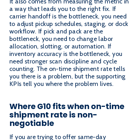
It also comes from measuring the metric in
a way that leads you to the right fix. If
carrier handoff is the bottleneck, you need
to adjust pickup schedules, staging, or dock
workflow. If pick and pack are the
bottleneck, you need to change labor
allocation, slotting, or automation. If
inventory accuracy is the bottleneck, you
need stronger scan discipline and cycle
counting. The on-time shipment rate tells
you there is a problem, but the supporting
KPIs tell you where the problem lives.
Where G10 fits when on-time
shipment rate is non-
negotiable
If you are trying to offer same-day