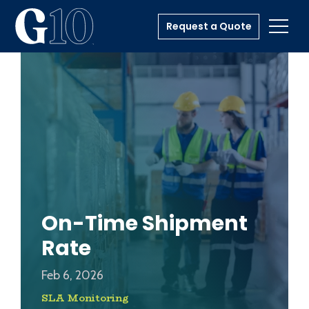
Request a Quote
Toggl
On-Time Shipment
Rate
Feb 6, 2026
SLA Monitoring