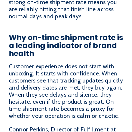
strong on-time shipment rate means you
are reliably hitting that finish line across
normal days and peak days.
Why on-time shipment rate is
a leading indicator of brand
health
Customer experience does not start with
unboxing. It starts with confidence. When
customers see that tracking updates quickly
and delivery dates are met, they buy again.
When they see delays and silence, they
hesitate, even if the product is great. On-
time shipment rate becomes a proxy for
whether your operation is calm or chaotic.
Connor Perkins, Director of Fulfillment at