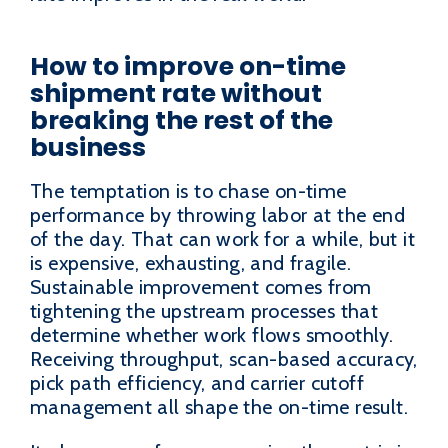
How to improve on-time
shipment rate without
breaking the rest of the
business
The temptation is to chase on-time
performance by throwing labor at the end
of the day. That can work for a while, but it
is expensive, exhausting, and fragile.
Sustainable improvement comes from
tightening the upstream processes that
determine whether work flows smoothly.
Receiving throughput, scan-based accuracy,
pick path efficiency, and carrier cutoff
management all shape the on-time result.