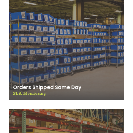
Orders Shipped Same Day
SLA Monitoring