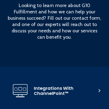
Looking to learn more about G10
Fulfillment and how we can help your
business succeed? Fill out our contact form,
and one of our experts will reach out to
discuss your needs and how our services
can benefit you.
Integrations With
ChannelPoint™