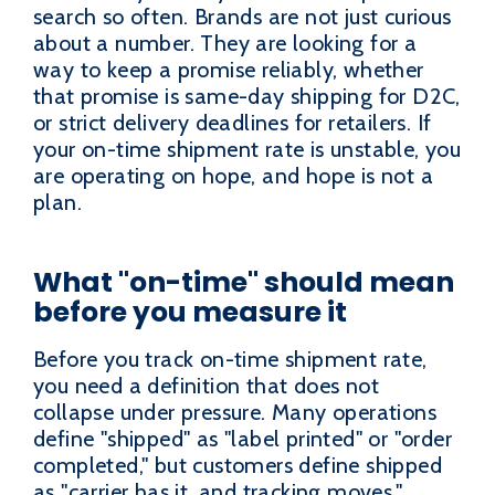
search so often. Brands are not just curious
about a number. They are looking for a
way to keep a promise reliably, whether
that promise is same-day shipping for D2C,
or strict delivery deadlines for retailers. If
your on-time shipment rate is unstable, you
are operating on hope, and hope is not a
plan.
What "on-time" should mean
before you measure it
Before you track on-time shipment rate,
you need a definition that does not
collapse under pressure. Many operations
define "shipped" as "label printed" or "order
completed," but customers define shipped
as "carrier has it, and tracking moves."