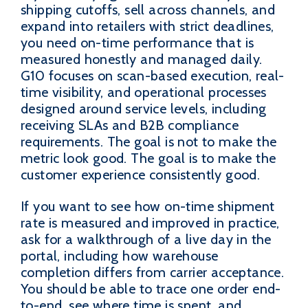
shipping cutoffs, sell across channels, and
expand into retailers with strict deadlines,
you need on-time performance that is
measured honestly and managed daily.
G10 focuses on scan-based execution, real-
time visibility, and operational processes
designed around service levels, including
receiving SLAs and B2B compliance
requirements. The goal is not to make the
metric look good. The goal is to make the
customer experience consistently good.
If you want to see how on-time shipment
rate is measured and improved in practice,
ask for a walkthrough of a live day in the
portal, including how warehouse
completion differs from carrier acceptance.
You should be able to trace one order end-
to-end, see where time is spent, and