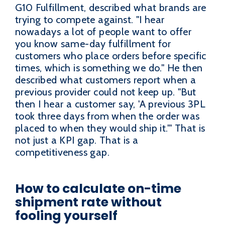
G10 Fulfillment, described what brands are
trying to compete against. "I hear
nowadays a lot of people want to offer
you know same-day fulfillment for
customers who place orders before specific
times, which is something we do." He then
described what customers report when a
previous provider could not keep up. "But
then I hear a customer say, 'A previous 3PL
took three days from when the order was
placed to when they would ship it.'" That is
not just a KPI gap. That is a
competitiveness gap.
How to calculate on-time
shipment rate without
fooling yourself