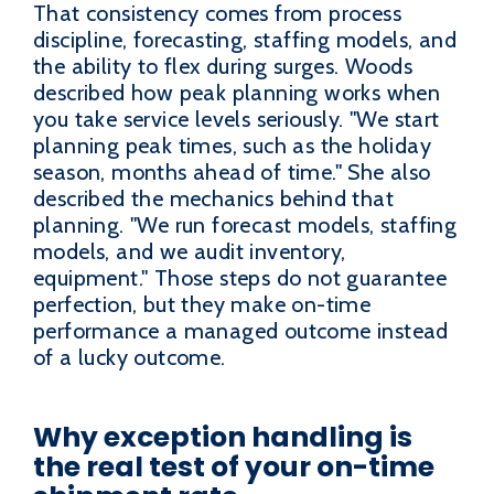
That consistency comes from process
discipline, forecasting, staffing models, and
the ability to flex during surges. Woods
described how peak planning works when
you take service levels seriously. "We start
planning peak times, such as the holiday
season, months ahead of time." She also
described the mechanics behind that
planning. "We run forecast models, staffing
models, and we audit inventory,
equipment." Those steps do not guarantee
perfection, but they make on-time
performance a managed outcome instead
of a lucky outcome.
Why exception handling is
the real test of your on-time