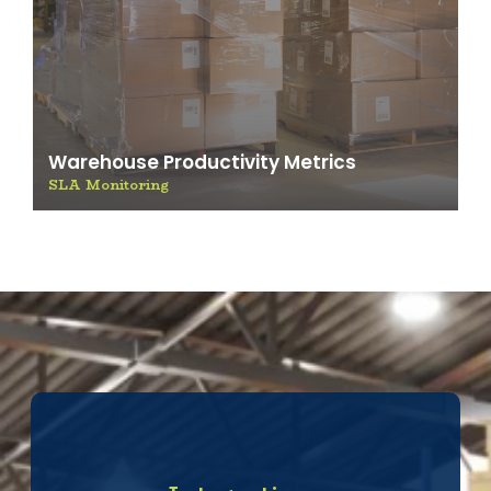
Warehouse Productivity Metrics
SLA Monitoring