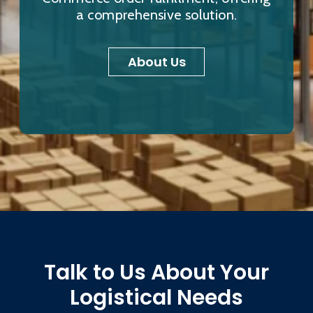
a comprehensive solution.
About Us
Talk to Us About Your
Logistical Needs