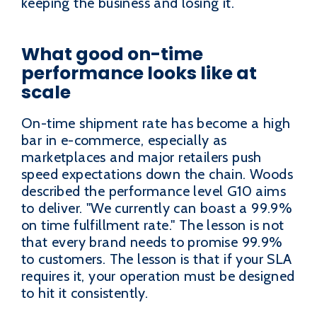
keeping the business and losing it.
What good on-time
performance looks like at
scale
On-time shipment rate has become a high
bar in e-commerce, especially as
marketplaces and major retailers push
speed expectations down the chain. Woods
described the performance level G10 aims
to deliver. "We currently can boast a 99.9%
on time fulfillment rate." The lesson is not
that every brand needs to promise 99.9%
to customers. The lesson is that if your SLA
requires it, your operation must be designed
to hit it consistently.