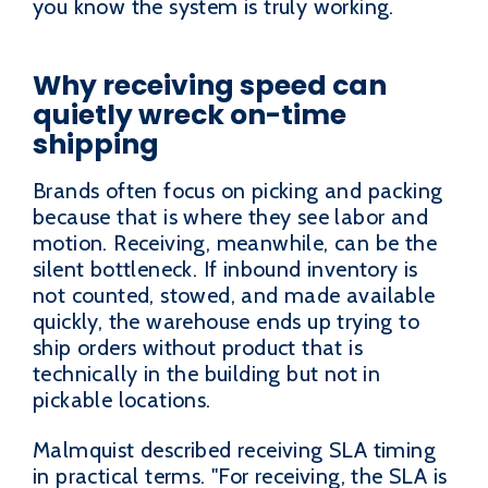
you know the system is truly working.
Why receiving speed can
quietly wreck on-time
shipping
Brands often focus on picking and packing
because that is where they see labor and
motion. Receiving, meanwhile, can be the
silent bottleneck. If inbound inventory is
not counted, stowed, and made available
quickly, the warehouse ends up trying to
ship orders without product that is
technically in the building but not in
pickable locations.
Malmquist described receiving SLA timing
in practical terms. "For receiving, the SLA is