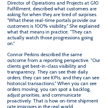
Director of Operations and Projects at G10
Fulfillment, described what customers are
asking for when they are tired of surprises.
"What these real-time portals provide our
customers is 100% visibility." She explained
what that means in practice. "They can
actually watch those progressions going
on."
Connor Perkins described the same
outcome from a reporting perspective. "Our
clients get best-in-class visibility and
transparency. They can see their daily
orders, they can see KPIs, and they can see
historical transactions." When you can see
orders moving, you can spot a backlog,
adjust priorities, and communicate
proactively. That is how on-time shipment
rate improves in the real world.