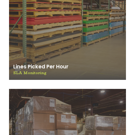
Lines Picked Per Hour
SLA Monitoring