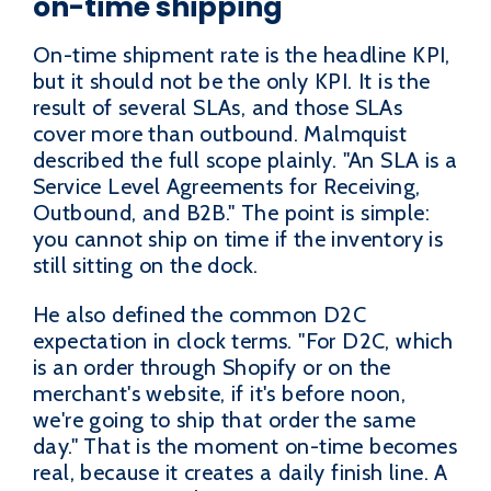
on-time shipping
On-time shipment rate is the headline KPI,
but it should not be the only KPI. It is the
result of several SLAs, and those SLAs
cover more than outbound. Malmquist
described the full scope plainly. "An SLA is a
Service Level Agreements for Receiving,
Outbound, and B2B." The point is simple:
you cannot ship on time if the inventory is
still sitting on the dock.
He also defined the common D2C
expectation in clock terms. "For D2C, which
is an order through Shopify or on the
merchant's website, if it's before noon,
we're going to ship that order the same
day." That is the moment on-time becomes
real, because it creates a daily finish line. A