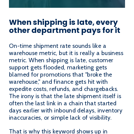
When shipping is late, every
other department pays for it
On-time shipment rate sounds like a
warehouse metric, but it is really a business
metric. When shipping is late, customer
support gets flooded, marketing gets
blamed for promotions that "broke the
warehouse," and finance gets hit with
expedite costs, refunds, and chargebacks.
The irony is that the late shipment itself is
often the last link in a chain that started
days earlier with inbound delays, inventory
inaccuracies, or simple lack of visibility.
That is why this keyword shows up in