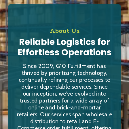
About Us
Reliable Logistics for
Effortless Operations
Since 2009, G10 Fulfillment has
thrived by prioritizing technology,
continually refining our processes to
deliver dependable services. Since
our inception, we've evolved into
trusted partners for a wide array of
online and brick-and-mortar
retailers. Our services span wholesale
distribution to retail and E-
Commerce order fulfillment, offering