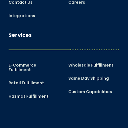
Contact Us
Careers
Integrations
Services
E-Commerce
Wholesale Fulfillment
Fulfillment
Same Day Shipping
Retail Fulfillment
Custom Capabilities
Hazmat Fulfillment