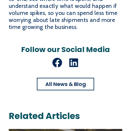
understand exactly what would happen if
volume spikes, so you can spend less time
worrying about late shipments and more
time growing the business.
Follow our Social Media
Facebook
LinkedIn
All News & Blog
Related Articles