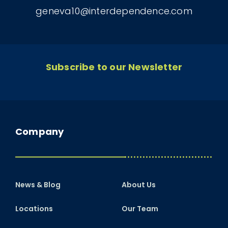
geneva10@interdependence.com
Subscribe to our Newsletter
Company
News & Blog
About Us
Locations
Our Team