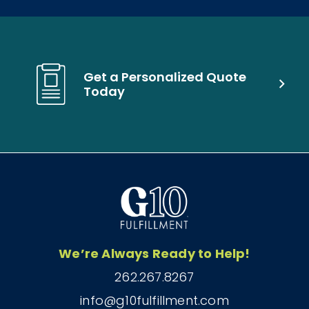
Get a Personalized Quote
Today
We’re Always Ready to Help!
262.267.8267
info@g10fulfillment.com