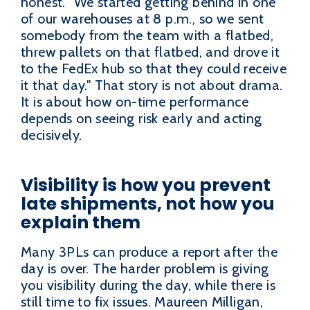
honest. "We started getting behind in one
of our warehouses at 8 p.m., so we sent
somebody from the team with a flatbed,
threw pallets on that flatbed, and drove it
to the FedEx hub so that they could receive
it that day." That story is not about drama.
It is about how on-time performance
depends on seeing risk early and acting
decisively.
Visibility is how you prevent
late shipments, not how you
explain them
Many 3PLs can produce a report after the
day is over. The harder problem is giving
you visibility during the day, while there is
still time to fix issues. Maureen Milligan,