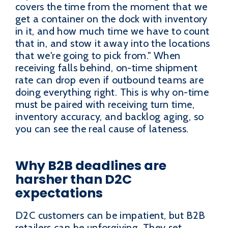
covers the time from the moment that we
get a container on the dock with inventory
in it, and how much time we have to count
that in, and stow it away into the locations
that we're going to pick from." When
receiving falls behind, on-time shipment
rate can drop even if outbound teams are
doing everything right. This is why on-time
must be paired with receiving turn time,
inventory accuracy, and backlog aging, so
you can see the real cause of lateness.
Why B2B deadlines are
harsher than D2C
expectations
D2C customers can be impatient, but B2B
retailers can be unforgiving. They set