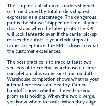
The simplest calculation is orders shipped
on time divided by total orders shipped,
expressed as a percentage. The dangerous
part is the phrase "shipped on time." If your
clock stops when the label prints, the KPI
will look fantastic even if the carrier pickup
misses the cutoff. If your clock stops at
carrier acceptance, the KPI is closer to what
the customer experiences.
The best practice is to track at least two
versions of the metric: warehouse on-time
completion, plus carrier on-time handoff.
Warehouse completion shows whether your
internal processes are healthy. Carrier
handoff shows whether the end-to-end
promise is holding. When the two diverge,
you know where to focus. When they align,