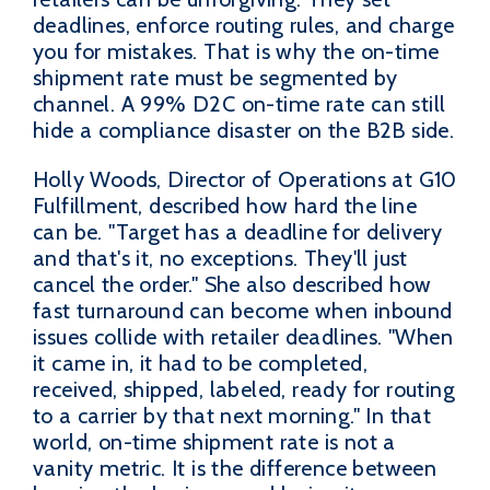
deadlines, enforce routing rules, and charge
you for mistakes. That is why the on-time
shipment rate must be segmented by
channel. A 99% D2C on-time rate can still
hide a compliance disaster on the B2B side.
Holly Woods, Director of Operations at G10
Fulfillment, described how hard the line
can be. "Target has a deadline for delivery
and that's it, no exceptions. They'll just
cancel the order." She also described how
fast turnaround can become when inbound
issues collide with retailer deadlines. "When
it came in, it had to be completed,
received, shipped, labeled, ready for routing
to a carrier by that next morning." In that
world, on-time shipment rate is not a
vanity metric. It is the difference between