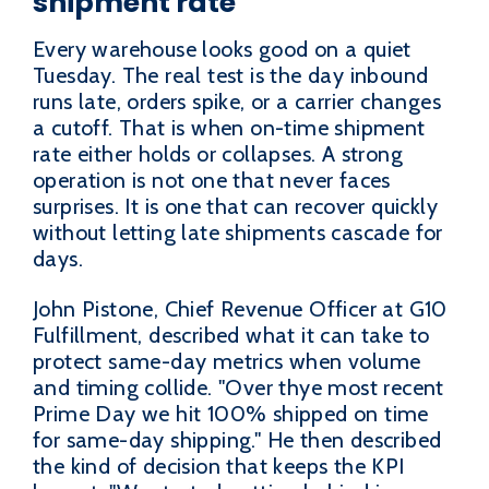
shipment rate
Every warehouse looks good on a quiet
Tuesday. The real test is the day inbound
runs late, orders spike, or a carrier changes
a cutoff. That is when on-time shipment
rate either holds or collapses. A strong
operation is not one that never faces
surprises. It is one that can recover quickly
without letting late shipments cascade for
days.
John Pistone, Chief Revenue Officer at G10
Fulfillment, described what it can take to
protect same-day metrics when volume
and timing collide. "Over thye most recent
Prime Day we hit 100% shipped on time
for same-day shipping." He then described
the kind of decision that keeps the KPI