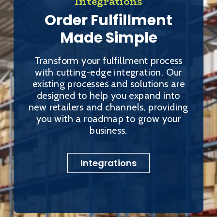
Integrations
Order Fulfillment
Made Simple
Transform your fulfillment process
with cutting-edge integration. Our
existing processes and solutions are
designed to help you expand into
new retailers and channels, providing
you with a roadmap to grow your
business.
Integrations