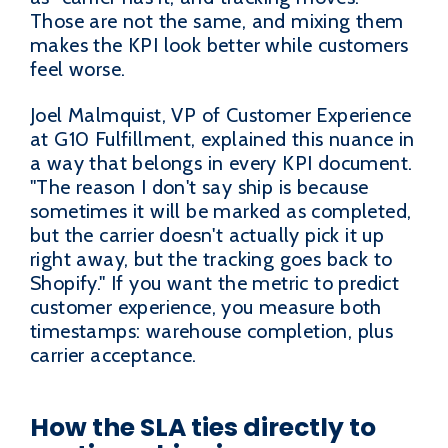
Those are not the same, and mixing them
makes the KPI look better while customers
feel worse.
Joel Malmquist, VP of Customer Experience
at G10 Fulfillment, explained this nuance in
a way that belongs in every KPI document.
"The reason I don't say ship is because
sometimes it will be marked as completed,
but the carrier doesn't actually pick it up
right away, but the tracking goes back to
Shopify." If you want the metric to predict
customer experience, you measure both
timestamps: warehouse completion, plus
carrier acceptance.
How the SLA ties directly to