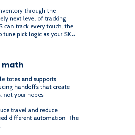
nventory through the
ely next level of tracking
can track every touch, the
to tune pick logic as your SKU
e math
ple totes and supports
ducing handoffs that create
, not your hopes.
duce travel and reduce
need different automation. The
.