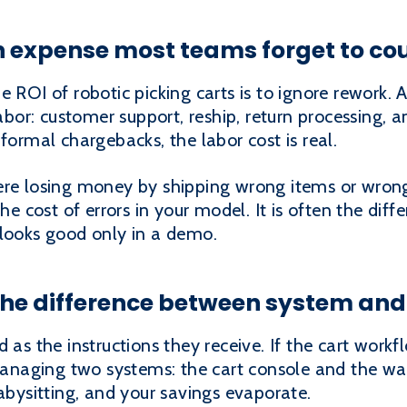
n expense most teams forget to co
e ROI of robotic picking carts is to ignore rework. 
labor: customer support, reship, return processing, 
formal chargebacks, the labor cost is real.
re losing money by shipping wrong items or wrong q
the cost of errors in your model. It is often the dif
 looks good only in a demo.
the difference between system and
 as the instructions they receive. If the cart workf
naging two systems: the cart console and the war
babysitting, and your savings evaporate.