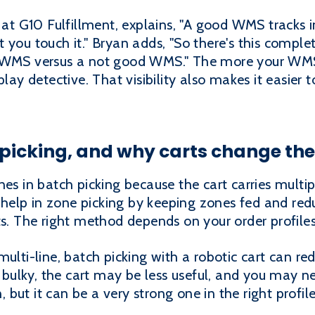
 G10 Fulfillment, explains, "A good WMS tracks i
you touch it." Bryan adds, "So there's this complet
d WMS versus a not good WMS." The more your WMS 
play detective. That visibility also makes it easier 
 picking, and why carts change th
nes in batch picking because the cart carries multi
so help in zone picking by keeping zones fed and re
ts. The right method depends on your order profiles
multi-line, batch picking with a robotic cart can re
or bulky, the cart may be less useful, and you may 
n, but it can be a very strong one in the right profile