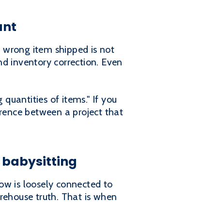
unt
A wrong item shipped is not
and inventory correction. Even
uantities of items." If you
ference between a project that
 babysitting
low is loosely connected to
ehouse truth. That is when