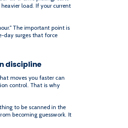
heavier load. If your current
hour." The important point is
te-day surges that force
 discipline
 that moves you faster can
ion control. That is why
ything to be scanned in the
 from becoming guesswork. It