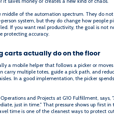
r it saves money or creates a new kind of chaos.
the middle of the automation spectrum. They do not 
o-person system, but they do change how people pic
. If you want real productivity, the goal is not no
e protecting accuracy.
 carts actually do on the floor
ically a mobile helper that follows a picker or move
n carry multiple totes, guide a pick path, and redu
isles. In a good implementation, the picker spends
 Operations and Projects at G10 Fulfillment, says, 
ate, just in time." That pressure shows up first in 
ravel time is one of the cleanest ways to protect c