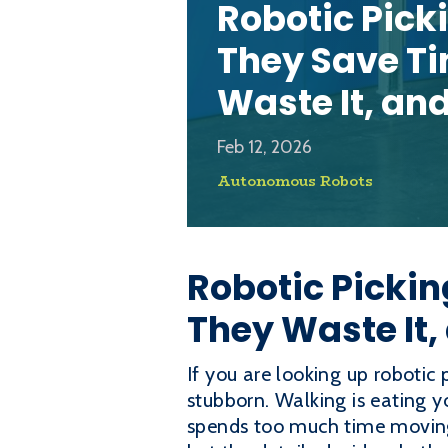
Robotic Pick
They Save T
Waste It, an
Feb 12, 2026
Autonomous Robots
Robotic Picki
They Waste It,
If you are looking up robotic 
stubborn. Walking is eating yo
spends too much time moving 