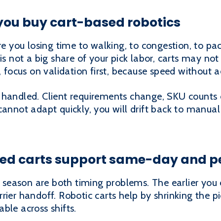
you buy cart-based robotics
re you losing time to walking, to congestion, to pac
is not a big share of your pick labor, carts may not 
 focus on validation first, because speed without acc
 handled. Client requirements change, SKU counts
cannot adapt quickly, you will drift back to manua
ed carts support same-day and p
eason are both timing problems. The earlier you 
rrier handoff. Robotic carts help by shrinking the
ble across shifts.