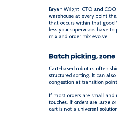
Bryan Wright, CTO and COO at
warehouse at every point that 
that occurs within that goo
less your supervisors have to 
mix and order mix evolve.
Batch picking, zone
Cart-based robotics often shi
structured sorting. It can al
congestion at transition poin
If most orders are small and 
touches. If orders are large 
cart is not a universal solutio