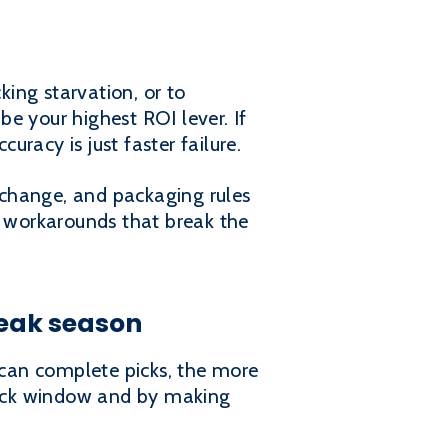
king starvation, or to
be your highest ROI lever. If
uracy is just faster failure.
 change, and packaging rules
l workarounds that break the
eak season
can complete picks, the more
 pick window and by making