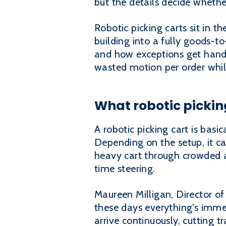
but the details decide whethe
Robotic picking carts sit in 
building into a fully goods-t
and how exceptions get handled
wasted motion per order whil
What robotic picking
A robotic picking cart is bas
Depending on the setup, it ca
heavy cart through crowded a
time steering.
Maureen Milligan, Director of
these days everything's immedi
arrive continuously, cutting t