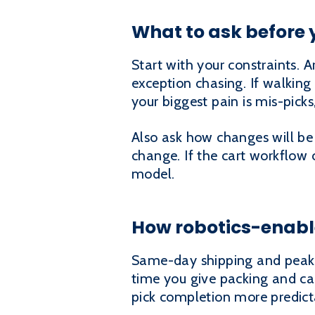
What to ask before 
Start with your constraints. A
exception chasing. If walking 
your biggest pain is mis-picks,
Also ask how changes will be
change. If the cart workflow 
model.
How robotics-enabl
Same-day shipping and peak s
time you give packing and ca
pick completion more predicta