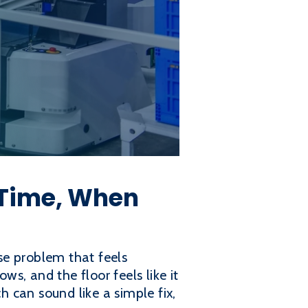
 Time, When
use problem that feels
ws, and the floor feels like it
 can sound like a simple fix,