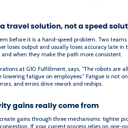
a travel solution, not a speed solu
oblem before it is a hand-speed problem. Two teams
r loses output and usually loses accuracy late in t
, and when they make the path more consistent.
ations at G10 Fulfillment, says, "The robots are al
e lowering fatigue on employees." Fatigue is not only
rrors, and errors drive rework and reships.
ity gains really come from
 create gains through three mechanisms: tighter pic
ongestion. If your current process relies on one-or