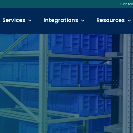
Contac
Services
Integrations
Resources