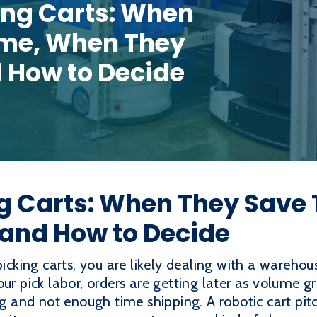
ing Carts: When
ime, When They
d How to Decide
ng Carts: When They Save
 and How to Decide
picking carts, you are likely dealing with a wareho
ur pick labor, orders are getting later as volume gro
and not enough time shipping. A robotic cart pitch