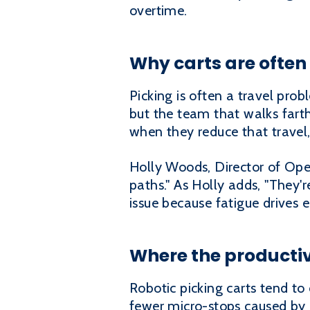
overtime.
Why carts are often 
Picking is often a travel pr
but the team that walks farthe
when they reduce that travel
Holly Woods, Director of Oper
paths." As Holly adds, "They'r
issue because fatigue drives e
Where the productiv
Robotic picking carts tend to
fewer micro-stops caused by c