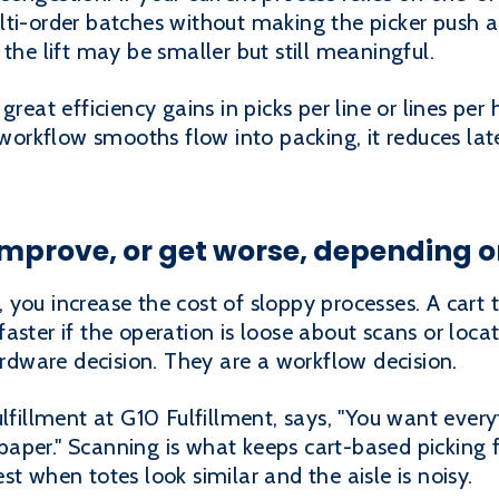
ti-order batches without making the picker push a 
the lift may be smaller but still meaningful.
great efficiency gains in picks per line or lines per 
d workflow smooths flow into packing, it reduces la
prove, or get worse, depending on
you increase the cost of sloppy processes. A cart
aster if the operation is loose about scans or locat
hardware decision. They are a workflow decision.
ulfillment at G10 Fulfillment, says, "You want ever
aper." Scanning is what keeps cart-based picking
t when totes look similar and the aisle is noisy.