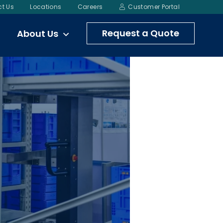
t Us
Locations
Careers
Customer Portal
Request a Quote
About Us