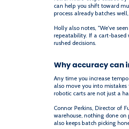
can help you shift toward mul
process already batches well, 
Holly also notes, "We've seen 
repeatability. If a cart-base
rushed decisions.
Why accuracy can im
Any time you increase tempo, 
also move you into mistakes f
robotic carts are not just a 
Connor Perkins, Director of F
warehouse, nothing done on p
also keeps batch picking hones