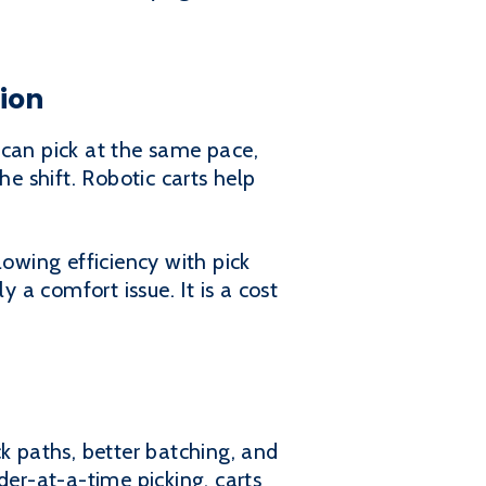
tion
 can pick at the same pace,
he shift. Robotic carts help
lowing efficiency with pick
 a comfort issue. It is a cost
k paths, better batching, and
der-at-a-time picking, carts