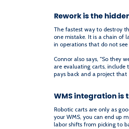
Rework is the hidde
The fastest way to destroy th
one mistake. It is a chain of 
in operations that do not see 
Connor also says, "So they we
are evaluating carts, include 
pays back and a project that
WMS integration is 
Robotic carts are only as good
your WMS, you can end up ma
labor shifts from picking to 