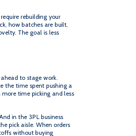
require rebuilding your
k, how batches are built,
velty. The goal is less
s ahead to stage work.
ce the time spent pushing a
 more time picking and less
"And in the 3PL business
the pick aisle. When orders
utoffs without buying