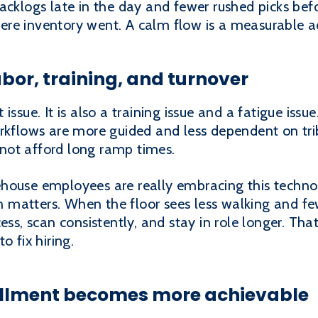
acklogs late in the day and fewer rushed picks bef
ere inventory went. A calm flow is a measurable 
bor, training, and turnover
issue. It is also a training issue and a fatigue iss
orkflows are more guided and less dependent on tr
not afford long ramp times.
house employees are really embracing this technol
on matters. When the floor sees less walking and few
ess, scan consistently, and stay in role longer. Tha
o fix hiring.
llment becomes more achievable