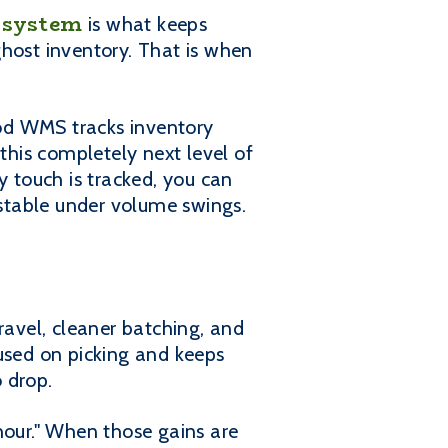
 system
is what keeps
ghost inventory. That is when
od WMS tracks inventory
this completely next level of
 touch is tracked, you can
 stable under volume swings.
ravel, cleaner batching, and
cused on picking and keeps
o drop.
 hour." When those gains are