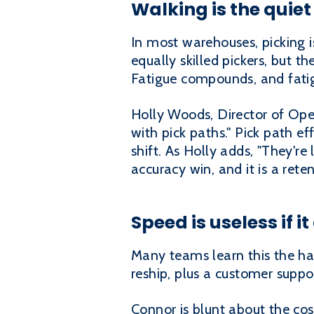
Walking is the quiet
In most warehouses, picking i
equally skilled pickers, but t
Fatigue compounds, and fatig
Holly Woods, Director of Opera
with pick paths." Pick path ef
shift. As Holly adds, "They're
accuracy win, and it is a rete
Speed is useless if i
Many teams learn this the hard
reship, plus a customer suppor
Connor is blunt about the co