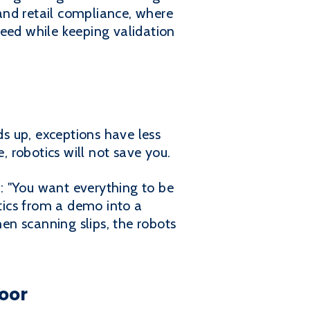
 and retail compliance, where
peed while keeping validation
s up, exceptions have less
e, robotics will not save you.
e: "You want everything to be
tics from a demo into a
hen scanning slips, the robots
loor