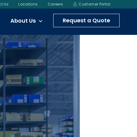
t Us
Locations
Careers
Customer Portal
Request a Quote
About Us