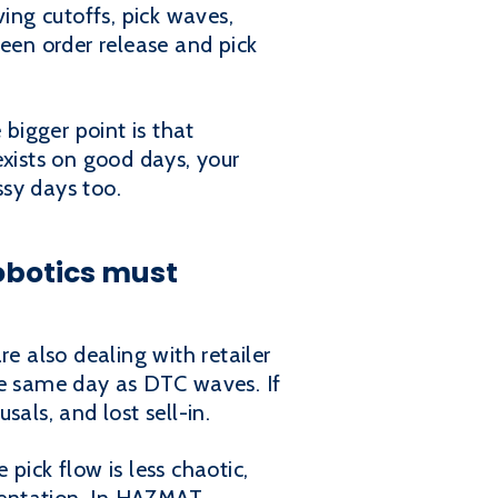
ving cutoffs, pick waves,
ween order release and pick
 bigger point is that
exists on good days, your
ssy days too.
obotics must
e also dealing with retailer
he same day as DTC waves. If
als, and lost sell-in.
pick flow is less chaotic,