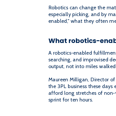
Robotics can change the math
especially picking, and by m
enabled," what they often mea
What robotics-enab
A robotics-enabled fulfillmen
searching, and improvised dec
output, not into miles walked
Maureen Milligan, Director of
the 3PL business these days ev
afford long stretches of non-
sprint for ten hours.