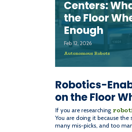
Centers: Wh
the Floor Wh
Enough
Feb 12, 2026
Autonomous Robots
Robotics-Enab
on the Floor W
robot
If you are researching
You are doing it because the
many mis-picks, and too many