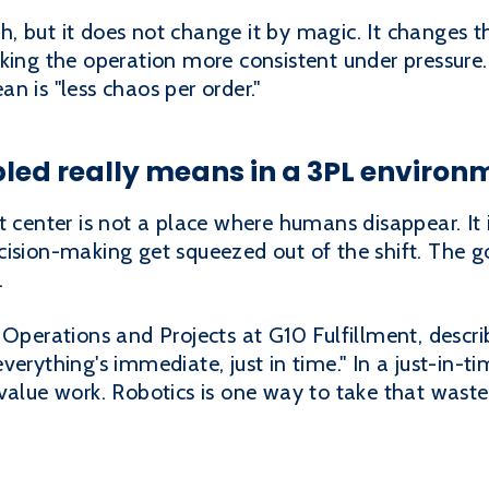
, but it does not change it by magic. It changes 
aking the operation more consistent under pressure
n is "less chaos per order."
led really means in a 3PL environ
t center is not a place where humans disappear. It 
ision-making get squeezed out of the shift. The goa
.
 Operations and Projects at G10 Fulfillment, descri
erything's immediate, just in time." In a just-in-t
value work. Robotics is one way to take that waste