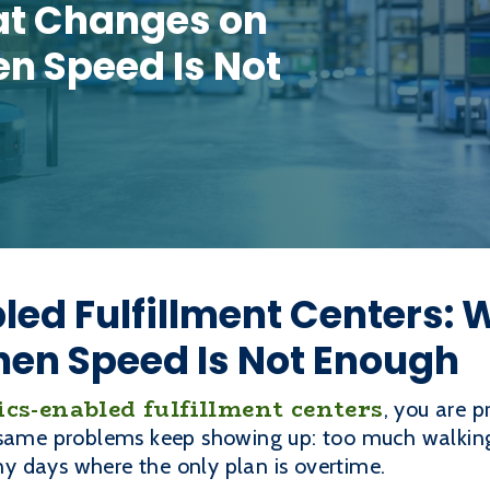
at Changes on
en Speed Is Not
led Fulfillment Centers:
hen Speed Is Not Enough
ics-enabled fulfillment centers
, you are p
 same problems keep showing up: too much walking
 days where the only plan is overtime.