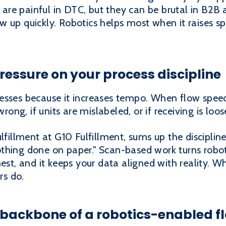
ks are painful in DTC, but they can be brutal in B2B
 up quickly. Robotics helps most when it raises s
ressure on your process discipline
esses because it increases tempo. When flow speed
wrong, if units are mislabeled, or if receiving is loos
ulfillment at G10 Fulfillment, sums up the disciplin
thing done on paper." Scan-based work turns robo
est, and it keeps your data aligned with reality. W
rs do.
e backbone of a robotics-enabled f