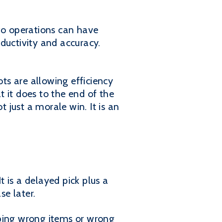
Two operations can have
oductivity and accuracy.
ots are allowing efficiency
t it does to the end of the
t just a morale win. It is an
t is a delayed pick plus a
se later.
pping wrong items or wrong