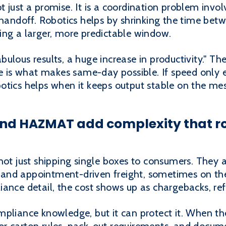
t just a promise. It is a coordination problem invol
 handoff. Robotics helps by shrinking the time bet
ing a larger, more predictable window.
lous results, a huge increase in productivity." The
le is what makes same-day possible. If speed only 
Robotics helps when it keeps output stable on the me
and HAZMAT add complexity that r
not just shipping single boxes to consumers. They ar
es, and appointment-driven freight, sometimes on t
ance detail, the cost shows up as chargebacks, refus
pliance knowledge, but it can protect it. When the 