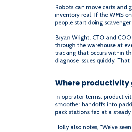
Robots can move carts and gu
inventory real. If the WMS on
people start doing scavenger
Bryan Wright, CTO and COO at
through the warehouse at ever
tracking that occurs within 
diagnose issues quickly. That
Where productivity 
In operator terms, productivi
smoother handoffs into packin
pack stations fed at a steady 
Holly also notes, "We've seen 