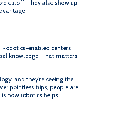
ore cutoff. They also show up
advantage.
ue. Robotics-enabled centers
ibal knowledge. That matters
ogy, and they're seeing the
er pointless trips, people are
t is how robotics helps