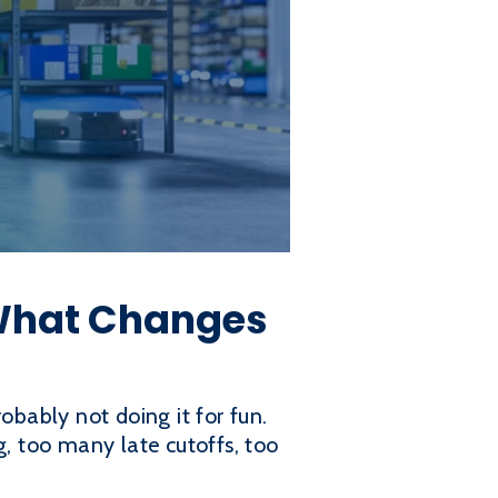
 What Changes
robably not doing it for fun.
, too many late cutoffs, too