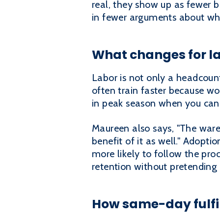
real, they show up as fewer b
in fewer arguments about wh
What changes for la
Labor is not only a headcount 
often train faster because w
in peak season when you can
Maureen also says, "The ware
benefit of it as well." Adopti
more likely to follow the proc
retention without pretending t
How same-day fulfi