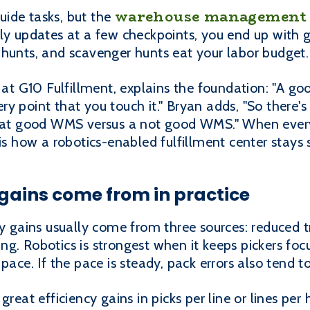
warehouse management
ide tasks, but the
ly updates at a few checkpoints, you end up with 
 hunts, and scavenger hunts eat your labor budget.
 G10 Fulfillment, explains the foundation: "A go
y point that you touch it." Bryan adds, "So there's 
that good WMS versus a not good WMS." When every
 is how a robotics-enabled fulfillment center stays
gains come from in practice
ty gains usually come from three sources: reduced t
g. Robotics is strongest when it keeps pickers fo
pace. If the pace is steady, pack errors also tend t
great efficiency gains in picks per line or lines per