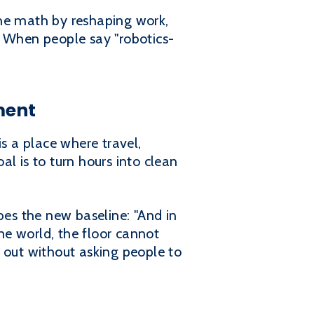
the math by reshaping work,
. When people say "robotics-
ment
is a place where travel,
l is to turn hours into clean
bes the new baseline: "And in
ime world, the floor cannot
 out without asking people to