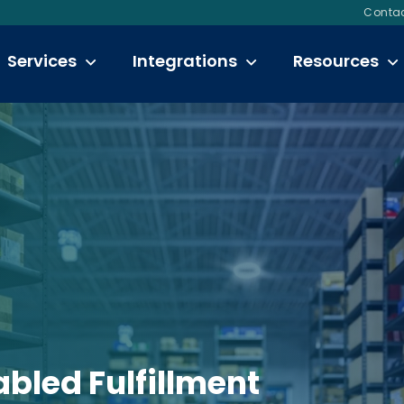
Contac
Services
Integrations
Resources
bled Fulfillment