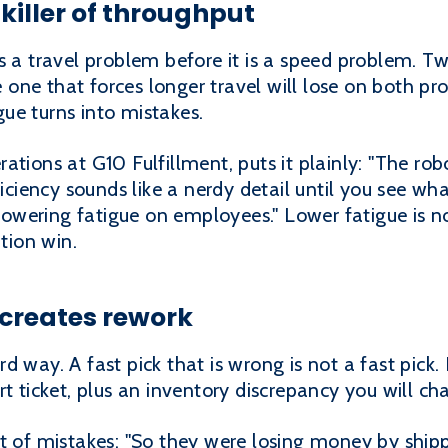
 killer of throughput
s a travel problem before it is a speed problem. 
he one that forces longer travel will lose on both pr
ue turns into mistakes.
tions at G10 Fulfillment, puts it plainly: "The rob
ficiency sounds like a nerdy detail until you see wha
 lowering fatigue on employees." Lower fatigue is no
ntion win.
t creates rework
 way. A fast pick that is wrong is not a fast pick. I
t ticket, plus an inventory discrepancy you will cha
st of mistakes: "So they were losing money by shi