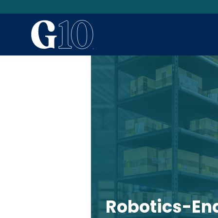
Robotics-Ena