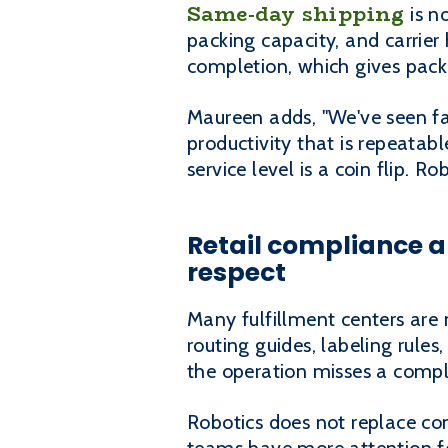
Same-day shipping
is no
packing capacity, and carrier
completion, which gives pack
Maureen adds, "We've seen fabu
productivity that is repeatab
service level is a coin flip. 
Retail compliance 
respect
Many fulfillment centers are 
routing guides, labeling rul
the operation misses a compli
Robotics does not replace com