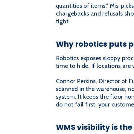
quantities of items." Mis-pic
chargebacks and refusals show
tight.
Why robotics puts p
Robotics exposes sloppy proc
time to hide. If locations are 
Connor Perkins, Director of F
scanned in the warehouse, no
system. It keeps the floor hon
do not fail first, your custome
WMS visibility is th