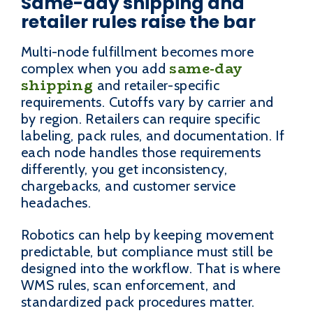
Same-day shipping and
retailer rules raise the bar
Multi-node fulfillment becomes more
same-day
complex when you add
shipping
and retailer-specific
requirements. Cutoffs vary by carrier and
by region. Retailers can require specific
labeling, pack rules, and documentation. If
each node handles those requirements
differently, you get inconsistency,
chargebacks, and customer service
headaches.
Robotics can help by keeping movement
predictable, but compliance must still be
designed into the workflow. That is where
WMS rules, scan enforcement, and
standardized pack procedures matter.