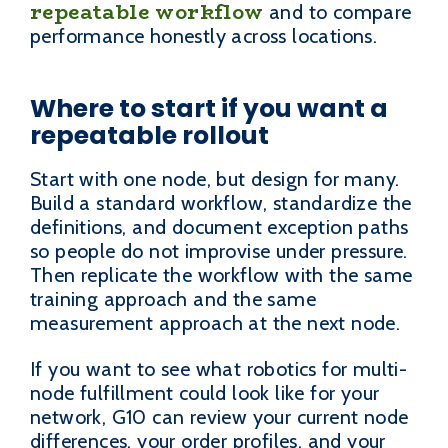
repeatable workflow
and to compare
performance honestly across locations.
Where to start if you want a
repeatable rollout
Start with one node, but design for many.
Build a standard workflow, standardize the
definitions, and document exception paths
so people do not improvise under pressure.
Then replicate the workflow with the same
training approach and the same
measurement approach at the next node.
If you want to see what robotics for multi-
node fulfillment could look like for your
network, G10 can review your current node
differences, your order profiles, and your