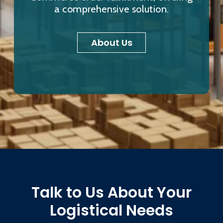
a comprehensive solution.
About Us
Talk to Us About Your
Logistical Needs