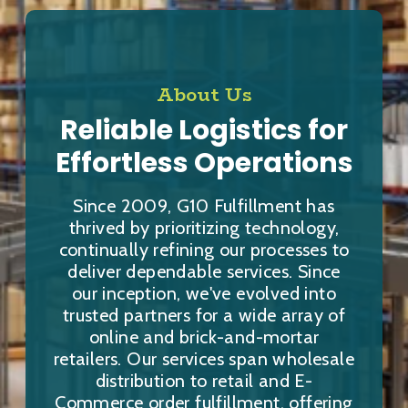
About Us
Reliable Logistics for
Effortless Operations
Since 2009, G10 Fulfillment has
thrived by prioritizing technology,
continually refining our processes to
deliver dependable services. Since
our inception, we've evolved into
trusted partners for a wide array of
online and brick-and-mortar
retailers. Our services span wholesale
distribution to retail and E-
Commerce order fulfillment, offering