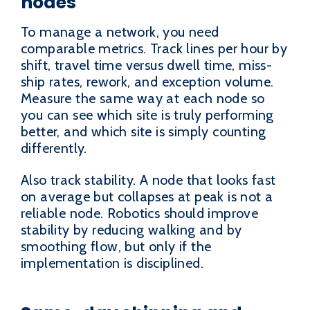
nodes
To manage a network, you need
comparable metrics. Track lines per hour by
shift, travel time versus dwell time, miss-
ship rates, rework, and exception volume.
Measure the same way at each node so
you can see which site is truly performing
better, and which site is simply counting
differently.
Also track stability. A node that looks fast
on average but collapses at peak is not a
reliable node. Robotics should improve
stability by reducing walking and by
smoothing flow, but only if the
implementation is disciplined.