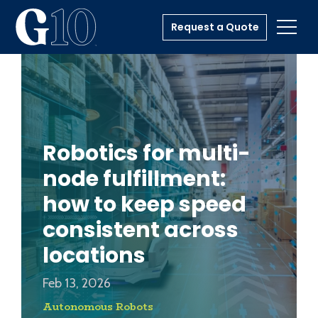
Request a Quote
Toggl
Robotics for multi-
node fulfillment:
how to keep speed
consistent across
locations
Feb 13, 2026
Autonomous Robots