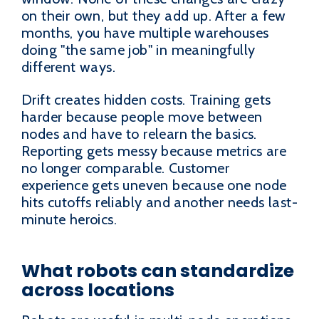
on their own, but they add up. After a few
months, you have multiple warehouses
doing "the same job" in meaningfully
different ways.
Drift creates hidden costs. Training gets
harder because people move between
nodes and have to relearn the basics.
Reporting gets messy because metrics are
no longer comparable. Customer
experience gets uneven because one node
hits cutoffs reliably and another needs last-
minute heroics.
What robots can standardize
across locations