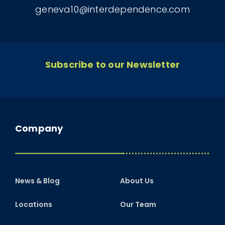
geneva10@interdependence.com
Subscribe to our Newsletter
Company
News & Blog
About Us
Locations
Our Team