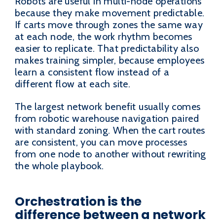
Robots are useful in multi-node operations
because they make movement predictable.
If carts move through zones the same way
at each node, the work rhythm becomes
easier to replicate. That predictability also
makes training simpler, because employees
learn a consistent flow instead of a
different flow at each site.
The largest network benefit usually comes
from robotic warehouse navigation paired
with standard zoning. When the cart routes
are consistent, you can move processes
from one node to another without rewriting
the whole playbook.
Orchestration is the
difference between a network