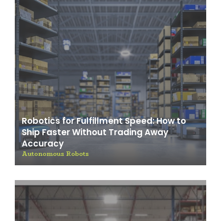
Robotics for Fulfillment Speed: How to
Ship Faster Without Trading Away
Accuracy
Autonomous Robots