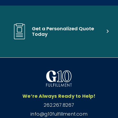
Get a Personalized Quote
Today
We’re Always Ready to Help!
262.267.8267
info@g10fulfillment.com