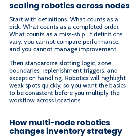
scaling robotics across nodes
Start with definitions. What counts as a
pick. What counts as a completed order.
What counts as a miss-ship. If definitions
vary, you cannot compare performance,
and you cannot manage improvement.
Then standardize slotting logic, zone
boundaries, replenishment triggers, and
exception handling. Robotics will highlight
weak spots quickly, so you want the basics
to be consistent before you multiply the
workflow across locations.
How multi-node robotics
changes inventory strategy