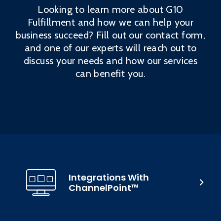
Looking to learn more about G10
Fulfillment and how we can help your
business succeed? Fill out our contact form,
and one of our experts will reach out to
discuss your needs and how our services
can benefit you.
Integrations With
ChannelPoint™