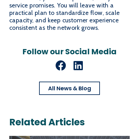
service promises. You will leave with a
practical plan to standardize flow, scale
capacity, and keep customer experience
consistent as the network grows.
Follow our Social Media
Facebook
LinkedIn
All News & Blog
Related Articles