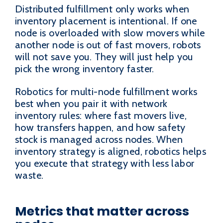
Distributed fulfillment only works when
inventory placement is intentional. If one
node is overloaded with slow movers while
another node is out of fast movers, robots
will not save you. They will just help you
pick the wrong inventory faster.
Robotics for multi-node fulfillment works
best when you pair it with network
inventory rules: where fast movers live,
how transfers happen, and how safety
stock is managed across nodes. When
inventory strategy is aligned, robotics helps
you execute that strategy with less labor
waste.
Metrics that matter across