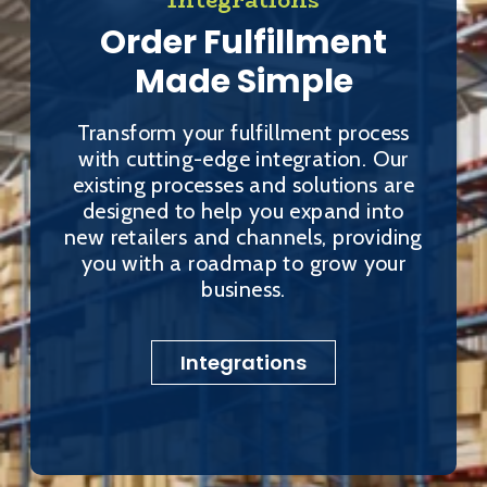
Order Fulfillment
Made Simple
Transform your fulfillment process
with cutting-edge integration. Our
existing processes and solutions are
designed to help you expand into
new retailers and channels, providing
you with a roadmap to grow your
business.
Integrations