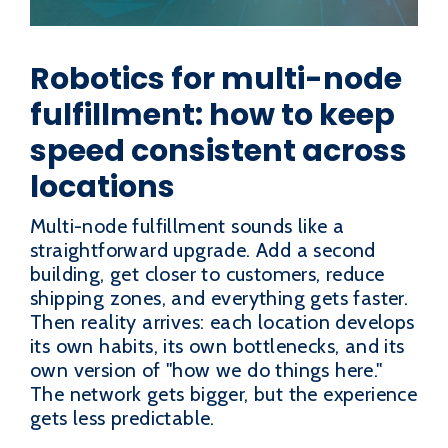
Robotics for multi-node
fulfillment: how to keep
speed consistent across
locations
Multi-node fulfillment sounds like a
straightforward upgrade. Add a second
building, get closer to customers, reduce
shipping zones, and everything gets faster.
Then reality arrives: each location develops
its own habits, its own bottlenecks, and its
own version of "how we do things here."
The network gets bigger, but the experience
gets less predictable.