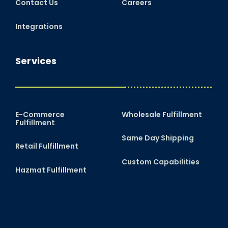
Contact Us
Careers
Integrations
Services
E-Commerce
Wholesale Fulfillment
Fulfillment
Same Day Shipping
Retail Fulfillment
Custom Capabilities
Hazmat Fulfillment