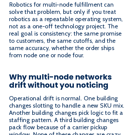
Robotics for multi-node fulfillment can
solve that problem, but only if you treat
robotics as a repeatable operating system,
not as a one-off technology project. The
real goal is consistency: the same promise
to customers, the same cutoffs, and the
same accuracy, whether the order ships
from node one or node four.
Why multi-node networks
drift without you noticing
Operational drift is normal. One building
changes slotting to handle a new SKU mix.
Another building changes pick logic to fit a
staffing pattern. A third building changes
pack flow because of a carrier pickup
window. None of these changes are crazy