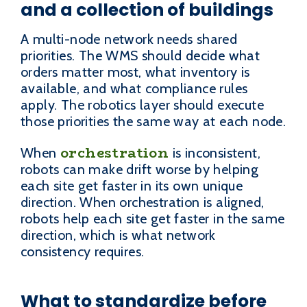
and a collection of buildings
A multi-node network needs shared
priorities. The WMS should decide what
orders matter most, what inventory is
available, and what compliance rules
apply. The robotics layer should execute
those priorities the same way at each node.
orchestration
When
is inconsistent,
robots can make drift worse by helping
each site get faster in its own unique
direction. When orchestration is aligned,
robots help each site get faster in the same
direction, which is what network
consistency requires.
What to standardize before