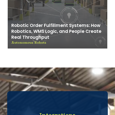
Robotic Order Fulfillment Systems: How
Robotics, WMS Logic, and People Create
Real Throughput
Autonomous Robots
Integrations