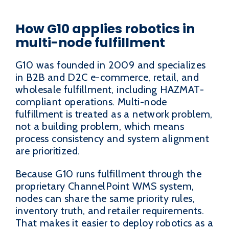
How G10 applies robotics in
multi-node fulfillment
G10 was founded in 2009 and specializes
in B2B and D2C e-commerce, retail, and
wholesale fulfillment, including HAZMAT-
compliant operations. Multi-node
fulfillment is treated as a network problem,
not a building problem, which means
process consistency and system alignment
are prioritized.
Because G10 runs fulfillment through the
proprietary ChannelPoint WMS system,
nodes can share the same priority rules,
inventory truth, and retailer requirements.
That makes it easier to deploy robotics as a