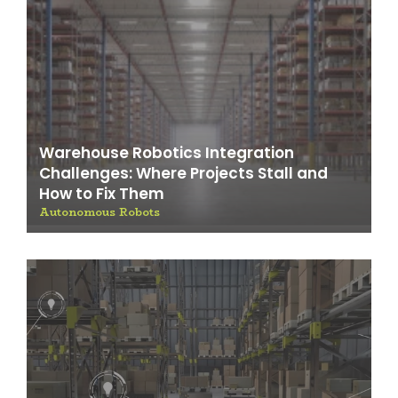
Warehouse Robotics Integration
Challenges: Where Projects Stall and
How to Fix Them
Autonomous Robots