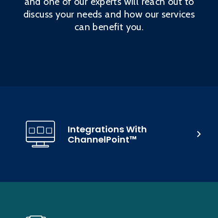
and one of our experts will reach out to
discuss your needs and how our services
can benefit you.
Integrations With
ChannelPoint™