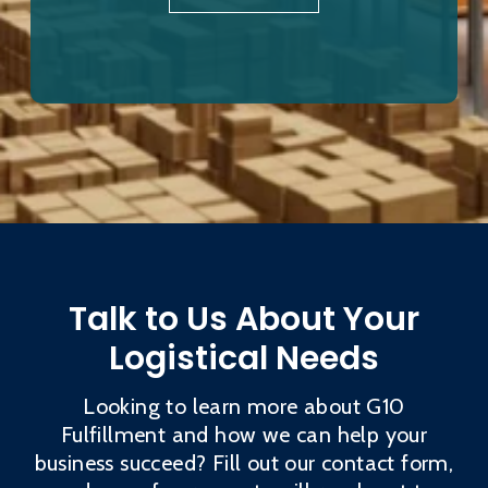
Talk to Us About Your
Logistical Needs
Looking to learn more about G10
Fulfillment and how we can help your
business succeed? Fill out our contact form,