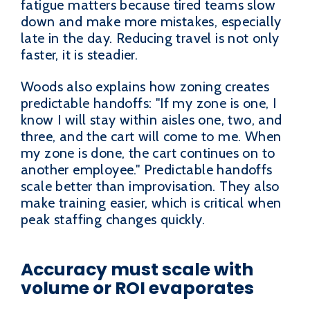
fatigue matters because tired teams slow
down and make more mistakes, especially
late in the day. Reducing travel is not only
faster, it is steadier.
Woods also explains how zoning creates
predictable handoffs: "If my zone is one, I
know I will stay within aisles one, two, and
three, and the cart will come to me. When
my zone is done, the cart continues on to
another employee." Predictable handoffs
scale better than improvisation. They also
make training easier, which is critical when
peak staffing changes quickly.
Accuracy must scale with
volume or ROI evaporates