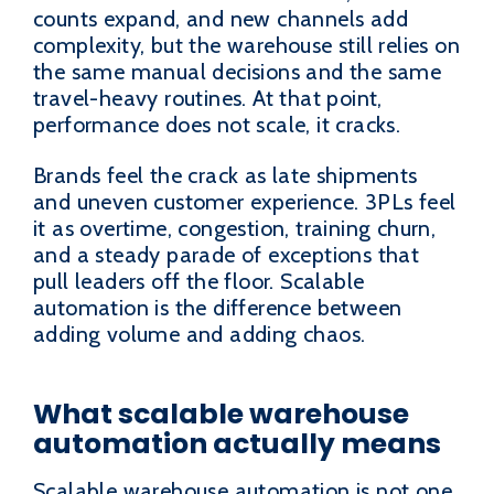
counts expand, and new channels add
complexity, but the warehouse still relies on
the same manual decisions and the same
travel-heavy routines. At that point,
performance does not scale, it cracks.
Brands feel the crack as late shipments
and uneven customer experience. 3PLs feel
it as overtime, congestion, training churn,
and a steady parade of exceptions that
pull leaders off the floor. Scalable
automation is the difference between
adding volume and adding chaos.
What scalable warehouse
automation actually means
Scalable warehouse automation is not one