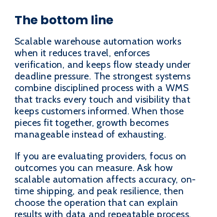
The bottom line
Scalable warehouse automation works
when it reduces travel, enforces
verification, and keeps flow steady under
deadline pressure. The strongest systems
combine disciplined process with a WMS
that tracks every touch and visibility that
keeps customers informed. When those
pieces fit together, growth becomes
manageable instead of exhausting.
If you are evaluating providers, focus on
outcomes you can measure. Ask how
scalable automation affects accuracy, on-
time shipping, and peak resilience, then
choose the operation that can explain
results with data and repeatable process.