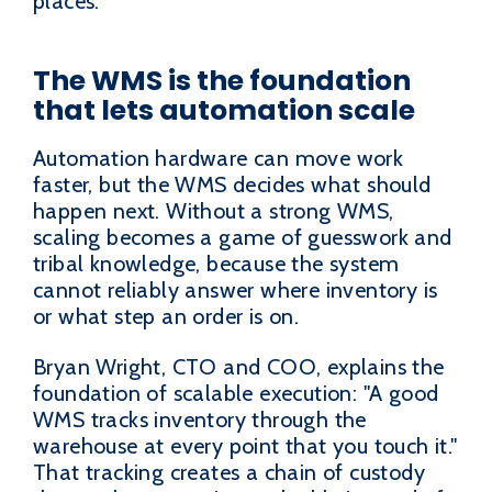
places.
The WMS is the foundation
that lets automation scale
Automation hardware can move work
faster, but the WMS decides what should
happen next. Without a strong WMS,
scaling becomes a game of guesswork and
tribal knowledge, because the system
cannot reliably answer where inventory is
or what step an order is on.
Bryan Wright, CTO and COO, explains the
foundation of scalable execution: "A good
WMS tracks inventory through the
warehouse at every point that you touch it."
That tracking creates a chain of custody