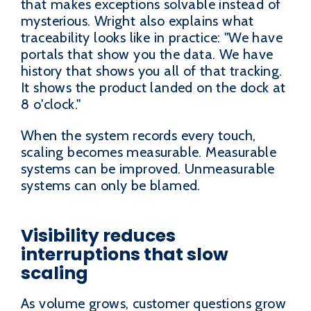
that makes exceptions solvable instead of
mysterious. Wright also explains what
traceability looks like in practice: "We have
portals that show you the data. We have
history that shows you all of that tracking.
It shows the product landed on the dock at
8 o'clock."
When the system records every touch,
scaling becomes measurable. Measurable
systems can be improved. Unmeasurable
systems can only be blamed.
Visibility reduces
interruptions that slow
scaling
As volume grows, customer questions grow