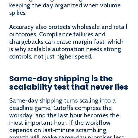
keeping the day organized when volume
spikes.
Accuracy also protects wholesale and retail
outcomes. Compliance failures and
chargebacks can erase margin fast, which
is why scalable automation needs strong
controls, not just higher speed.
Same-day shipping is the
scalability test that never lies
Same-day shipping turns scaling into a
deadline game. Cutoffs compress the
workday, and the last hour becomes the
most important hour. If the workflow
depends on last-minute scrambling,
growth will make same-day promises less