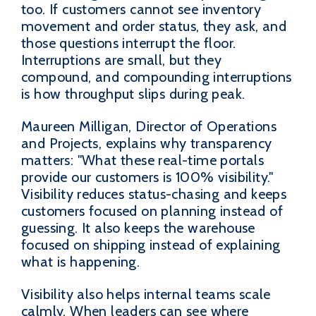
too. If customers cannot see inventory
movement and order status, they ask, and
those questions interrupt the floor.
Interruptions are small, but they
compound, and compounding interruptions
is how throughput slips during peak.
Maureen Milligan, Director of Operations
and Projects, explains why transparency
matters: "What these real-time portals
provide our customers is 100% visibility."
Visibility reduces status-chasing and keeps
customers focused on planning instead of
guessing. It also keeps the warehouse
focused on shipping instead of explaining
what is happening.
Visibility also helps internal teams scale
calmly. When leaders can see where