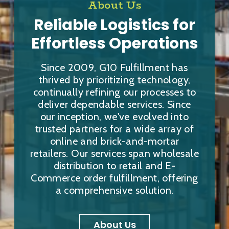
About Us
Reliable Logistics for
Effortless Operations
Since 2009, G10 Fulfillment has
thrived by prioritizing technology,
continually refining our processes to
deliver dependable services. Since
our inception, we've evolved into
trusted partners for a wide array of
online and brick-and-mortar
retailers. Our services span wholesale
distribution to retail and E-
Commerce order fulfillment, offering
a comprehensive solution.
About Us