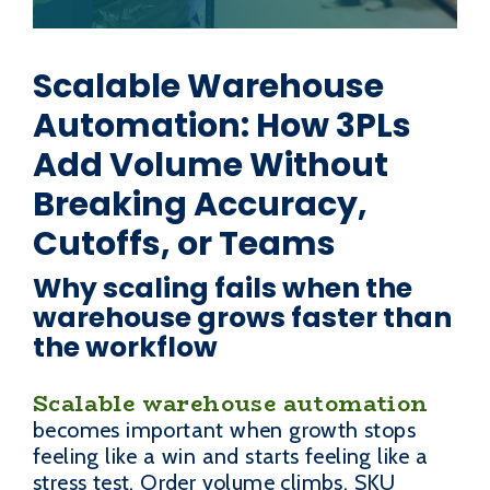
Scalable Warehouse
Automation: How 3PLs
Add Volume Without
Breaking Accuracy,
Cutoffs, or Teams
Why scaling fails when the
warehouse grows faster than
the workflow
Scalable warehouse automation
becomes important when growth stops
feeling like a win and starts feeling like a
stress test. Order volume climbs, SKU