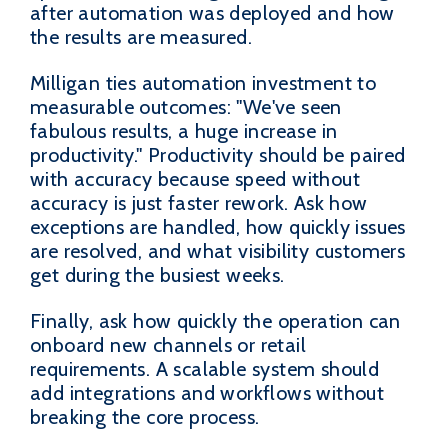
after automation was deployed and how
the results are measured.
Milligan ties automation investment to
measurable outcomes: "We've seen
fabulous results, a huge increase in
productivity." Productivity should be paired
with accuracy because speed without
accuracy is just faster rework. Ask how
exceptions are handled, how quickly issues
are resolved, and what visibility customers
get during the busiest weeks.
Finally, ask how quickly the operation can
onboard new channels or retail
requirements. A scalable system should
add integrations and workflows without
breaking the core process.