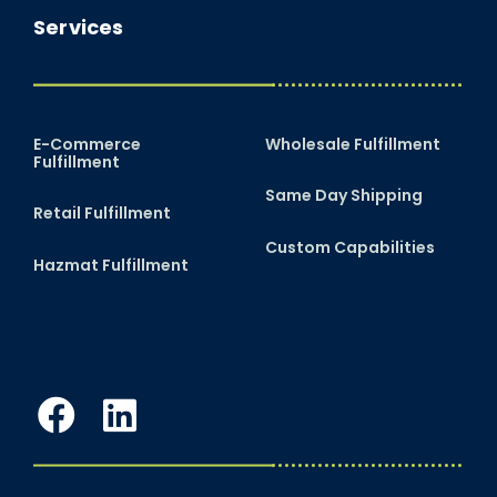
Services
E-Commerce
Wholesale Fulfillment
Fulfillment
Same Day Shipping
Retail Fulfillment
Custom Capabilities
Hazmat Fulfillment
Facebook
LinkedIn