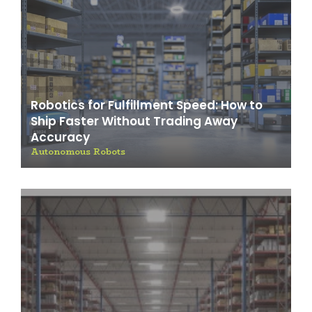
Robotics for Fulfillment Speed: How to
Ship Faster Without Trading Away
Accuracy
Autonomous Robots