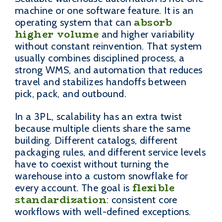
machine or one software feature. It is an
absorb
operating system that can
higher volume
and higher variability
without constant reinvention. That system
usually combines disciplined process, a
strong WMS, and automation that reduces
travel and stabilizes handoffs between
pick, pack, and outbound.
In a 3PL, scalability has an extra twist
because multiple clients share the same
building. Different catalogs, different
packaging rules, and different service levels
have to coexist without turning the
warehouse into a custom snowflake for
flexible
every account. The goal is
standardization
: consistent core
workflows with well-defined exceptions.