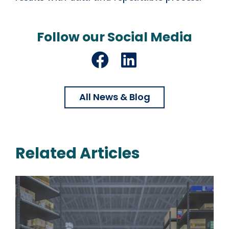
Follow our Social Media
Facebook
LinkedIn
All News & Blog
Related Articles