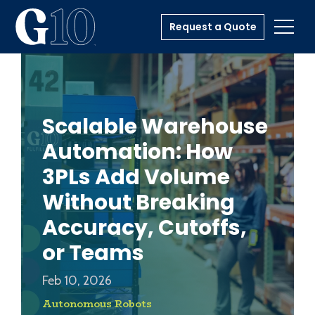
Request a Quote
Toggl
Scalable Warehouse
Automation: How
3PLs Add Volume
Without Breaking
Accuracy, Cutoffs,
or Teams
Feb 10, 2026
Autonomous Robots