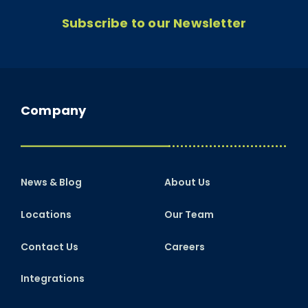
Subscribe to our Newsletter
Company
News & Blog
About Us
Locations
Our Team
Contact Us
Careers
Integrations