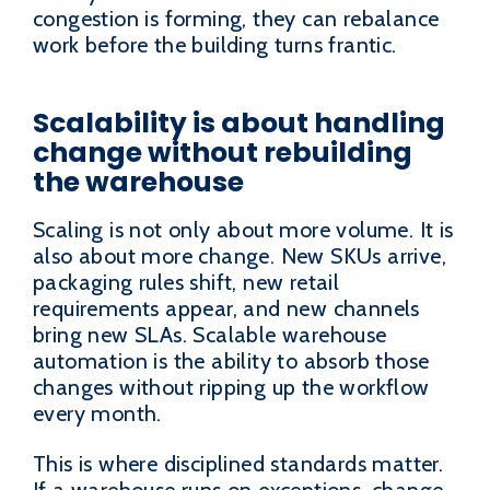
congestion is forming, they can rebalance
work before the building turns frantic.
Scalability is about handling
change without rebuilding
the warehouse
Scaling is not only about more volume. It is
also about more change. New SKUs arrive,
packaging rules shift, new retail
requirements appear, and new channels
bring new SLAs. Scalable warehouse
automation is the ability to absorb those
changes without ripping up the workflow
every month.
This is where disciplined standards matter.
If a warehouse runs on exceptions, change