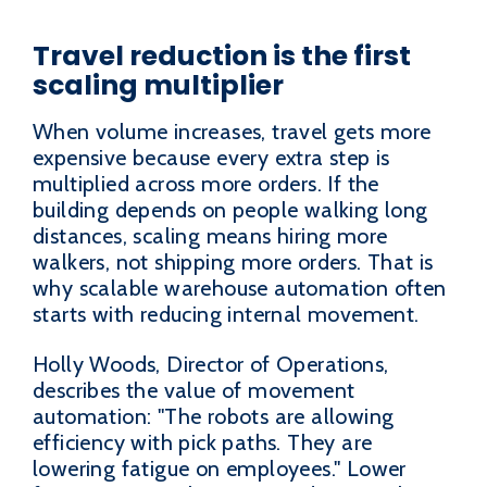
Travel reduction is the first
scaling multiplier
When volume increases, travel gets more
expensive because every extra step is
multiplied across more orders. If the
building depends on people walking long
distances, scaling means hiring more
walkers, not shipping more orders. That is
why scalable warehouse automation often
starts with reducing internal movement.
Holly Woods, Director of Operations,
describes the value of movement
automation: "The robots are allowing
efficiency with pick paths. They are
lowering fatigue on employees." Lower