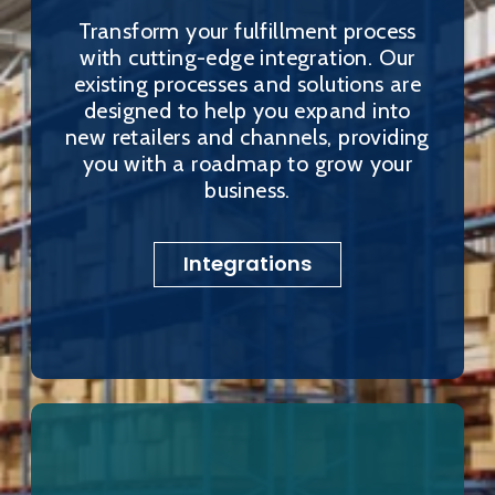
Transform your fulfillment process
with cutting-edge integration. Our
existing processes and solutions are
designed to help you expand into
new retailers and channels, providing
you with a roadmap to grow your
business.
Integrations