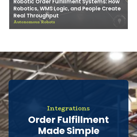
Robotic Order Fulfillment Systems: How
Robotics, WMS Logic, and People Create
Real Throughput
Autonomous Robots
Integrations
Order Fulfillment
Made Simple