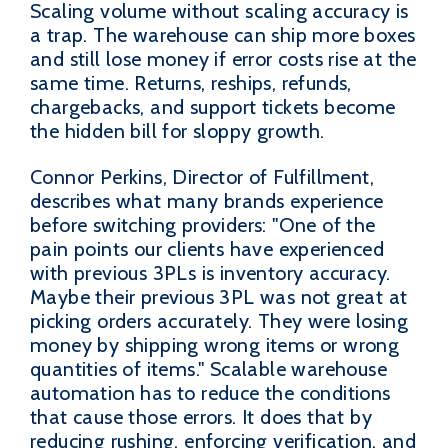
Scaling volume without scaling accuracy is
a trap. The warehouse can ship more boxes
and still lose money if error costs rise at the
same time. Returns, reships, refunds,
chargebacks, and support tickets become
the hidden bill for sloppy growth.
Connor Perkins, Director of Fulfillment,
describes what many brands experience
before switching providers: "One of the
pain points our clients have experienced
with previous 3PLs is inventory accuracy.
Maybe their previous 3PL was not great at
picking orders accurately. They were losing
money by shipping wrong items or wrong
quantities of items." Scalable warehouse
automation has to reduce the conditions
that cause those errors. It does that by
reducing rushing, enforcing verification, and