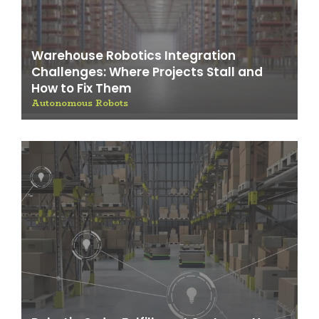
Warehouse Robotics Integration
Challenges: Where Projects Stall and
How to Fix Them
Autonomous Robots