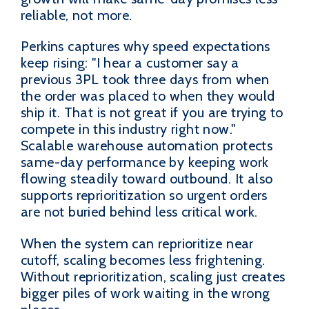
reliable, not more.
Perkins captures why speed expectations
keep rising: "I hear a customer say a
previous 3PL took three days from when
the order was placed to when they would
ship it. That is not great if you are trying to
compete in this industry right now."
Scalable warehouse automation protects
same-day performance by keeping work
flowing steadily toward outbound. It also
supports reprioritization so urgent orders
are not buried behind less critical work.
When the system can reprioritize near
cutoff, scaling becomes less frightening.
Without reprioritization, scaling just creates
bigger piles of work waiting in the wrong