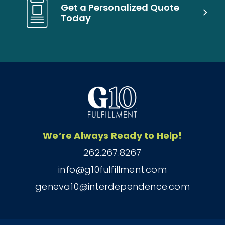
Get a Personalized Quote
Today
We’re Always Ready to Help!
262.267.8267
info@g10fulfillment.com
geneva10@interdependence.com