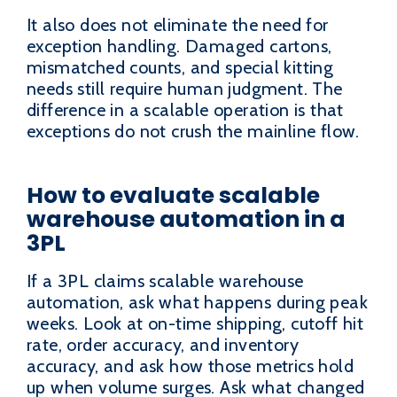
It also does not eliminate the need for
exception handling. Damaged cartons,
mismatched counts, and special kitting
needs still require human judgment. The
difference in a scalable operation is that
exceptions do not crush the mainline flow.
How to evaluate scalable
warehouse automation in a
3PL
If a 3PL claims scalable warehouse
automation, ask what happens during peak
weeks. Look at on-time shipping, cutoff hit
rate, order accuracy, and inventory
accuracy, and ask how those metrics hold
up when volume surges. Ask what changed