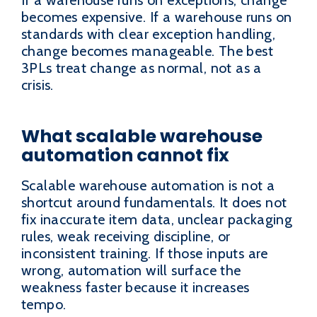
becomes expensive. If a warehouse runs on
standards with clear exception handling,
change becomes manageable. The best
3PLs treat change as normal, not as a
crisis.
What scalable warehouse
automation cannot fix
Scalable warehouse automation is not a
shortcut around fundamentals. It does not
fix inaccurate item data, unclear packaging
rules, weak receiving discipline, or
inconsistent training. If those inputs are
wrong, automation will surface the
weakness faster because it increases
tempo.