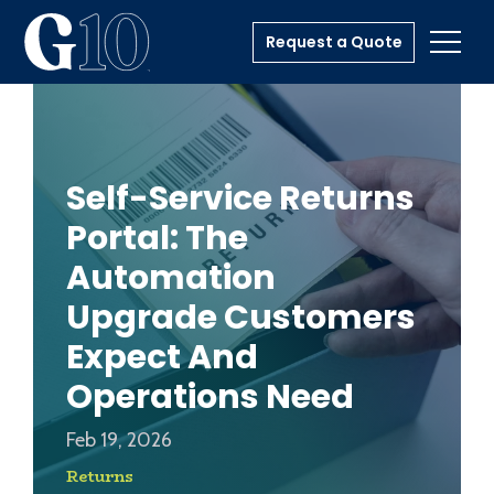
Request a Quote
Toggl
Self-Service Returns
Portal: The
Automation
Upgrade Customers
Expect And
Operations Need
Feb 19, 2026
Returns