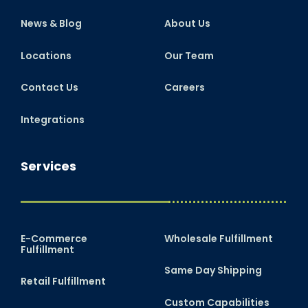
News & Blog
About Us
Locations
Our Team
Contact Us
Careers
Integrations
Services
E-Commerce
Wholesale Fulfillment
Fulfillment
Same Day Shipping
Retail Fulfillment
Custom Capabilities