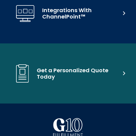
Integrations With
ChannelPoint™
Get a Personalized Quote
Today