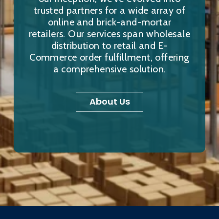
trusted partners for a wide array of
online and brick-and-mortar
retailers. Our services span wholesale
distribution to retail and E-
Commerce order fulfillment, offering
a comprehensive solution.
About Us