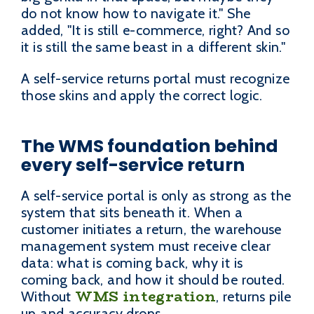
do not know how to navigate it." She
added, "It is still e-commerce, right? And so
it is still the same beast in a different skin."
A self-service returns portal must recognize
those skins and apply the correct logic.
The WMS foundation behind
every self-service return
A self-service portal is only as strong as the
system that sits beneath it. When a
customer initiates a return, the warehouse
management system must receive clear
data: what is coming back, why it is
coming back, and how it should be routed.
WMS integration
Without
, returns pile
up and accuracy drops.