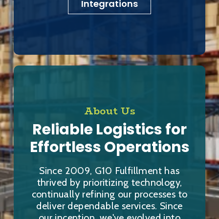
Integrations
About Us
Reliable Logistics for
Effortless Operations
Since 2009, G10 Fulfillment has
thrived by prioritizing technology,
continually refining our processes to
deliver dependable services. Since
our inception, we've evolved into