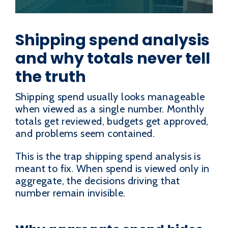
Shipping spend analysis
and why totals never tell
the truth
Shipping spend usually looks manageable
when viewed as a single number. Monthly
totals get reviewed, budgets get approved,
and problems seem contained.
This is the trap shipping spend analysis is
meant to fix. When spend is viewed only in
aggregate, the decisions driving that
number remain invisible.