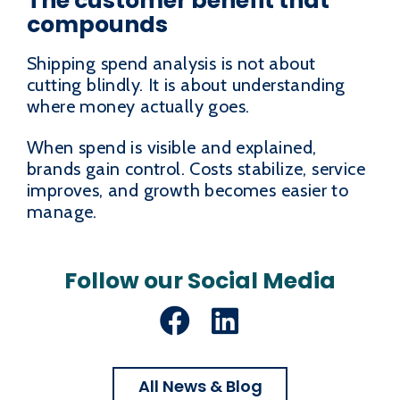
The customer benefit that
compounds
Shipping spend analysis is not about
cutting blindly. It is about understanding
where money actually goes.
When spend is visible and explained,
brands gain control. Costs stabilize, service
improves, and growth becomes easier to
manage.
Follow our Social Media
Facebook
LinkedIn
All News & Blog