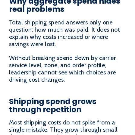
Why aggregate spend hides
real problems
Total shipping spend answers only one
question: how much was paid. It does not
explain why costs increased or where
savings were lost.
Without breaking spend down by carrier,
service level, zone, and order profile,
leadership cannot see which choices are
driving cost changes.
Shipping spend grows
through repetition
Most shipping costs do not spike from a
single mistake. They grow through small