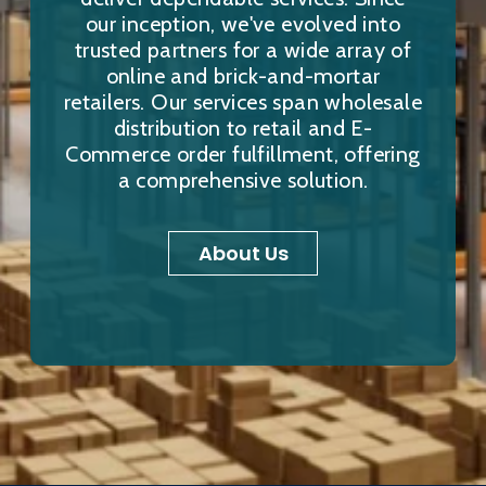
our inception, we've evolved into
trusted partners for a wide array of
online and brick-and-mortar
retailers. Our services span wholesale
distribution to retail and E-
Commerce order fulfillment, offering
a comprehensive solution.
About Us