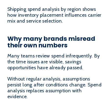
Shipping spend analysis by region shows
how inventory placement influences carrier
mix and service selection.
Why many brands misread
their own numbers
Many teams review spend infrequently. By
the time issues are visible, savings
opportunities have already passed.
Without regular analysis, assumptions
persist long after conditions change. Spend
analysis replaces assumption with
evidence.