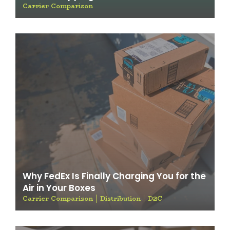
Carrier Comparison
Why FedEx Is Finally Charging You for the
Air in Your Boxes
Carrier Comparison
Distribution
D2C