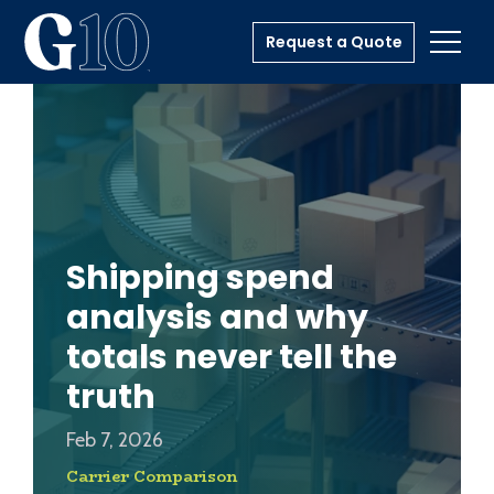
Request a Quote
Toggl
Shipping spend
analysis and why
totals never tell the
truth
Feb 7, 2026
Carrier Comparison