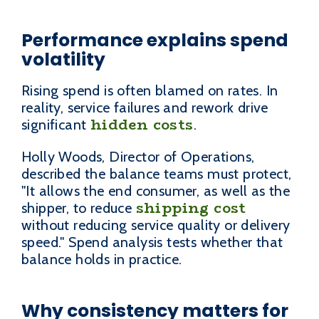
Performance explains spend
volatility
Rising spend is often blamed on rates. In
reality, service failures and rework drive
hidden costs
significant
.
Holly Woods, Director of Operations,
described the balance teams must protect,
"It allows the end consumer, as well as the
shipping cost
shipper, to reduce
without reducing service quality or delivery
speed." Spend analysis tests whether that
balance holds in practice.
Why consistency matters for