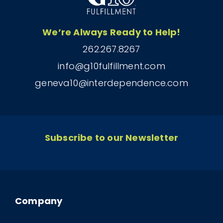
We’re Always Ready to Help!
262.267.8267
info@g10fulfillment.com
geneva10@interdependence.com
Subscribe to our Newsletter
Company