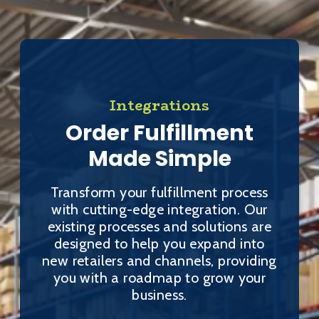
Integrations
Order Fulfillment
Made Simple
Transform your fulfillment process
with cutting-edge integration. Our
existing processes and solutions are
designed to help you expand into
new retailers and channels, providing
you with a roadmap to grow your
business.