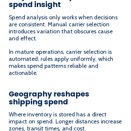
spend insight
Spend analysis only works when decisions
are consistent. Manual carrier selection
introduces variation that obscures cause
and effect.
In mature operations, carrier selection is
automated; rules apply uniformly, which
makes spend patterns reliable and
actionable.
Geography reshapes
shipping spend
Where inventory is stored has a direct
impact on spend. Longer distances increase
zones, transit times, and cost.