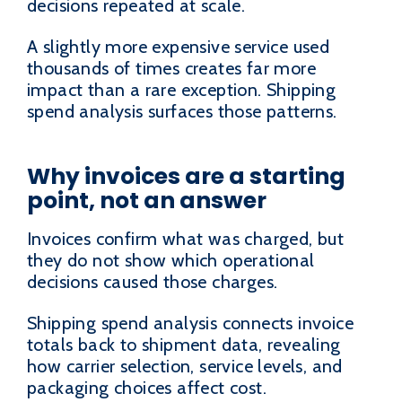
decisions repeated at scale.
A slightly more expensive service used
thousands of times creates far more
impact than a rare exception. Shipping
spend analysis surfaces those patterns.
Why invoices are a starting
point, not an answer
Invoices confirm what was charged, but
they do not show which operational
decisions caused those charges.
Shipping spend analysis connects invoice
totals back to shipment data, revealing
how carrier selection, service levels, and
packaging choices affect cost.