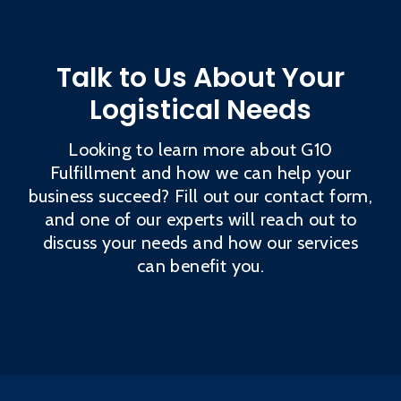
Talk to Us About Your
Logistical Needs
Looking to learn more about G10
Fulfillment and how we can help your
business succeed? Fill out our contact form,
and one of our experts will reach out to
discuss your needs and how our services
can benefit you.