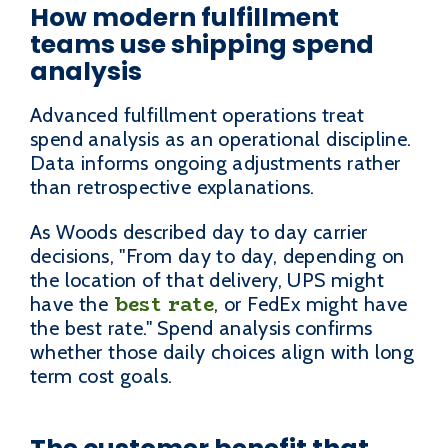
How modern fulfillment
teams use shipping spend
analysis
Advanced fulfillment operations treat
spend analysis as an operational discipline.
Data informs ongoing adjustments rather
than retrospective explanations.
As Woods described day to day carrier
decisions, "From day to day, depending on
the location of that delivery, UPS might
best rate
have the
, or FedEx might have
the best rate." Spend analysis confirms
whether those daily choices align with long
term cost goals.