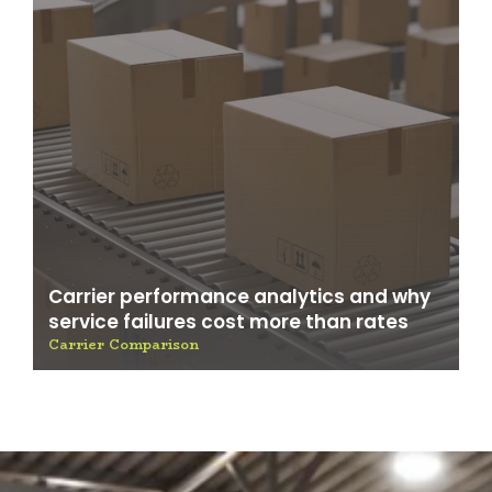
Carrier performance analytics and why
service failures cost more than rates
Carrier Comparison