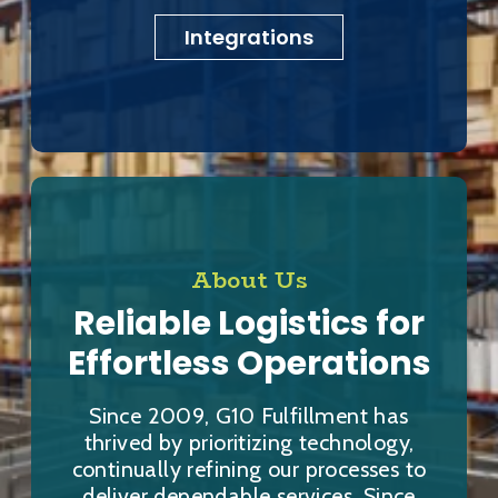
Integrations
About Us
Reliable Logistics for
Effortless Operations
Since 2009, G10 Fulfillment has
thrived by prioritizing technology,
continually refining our processes to
deliver dependable services. Since