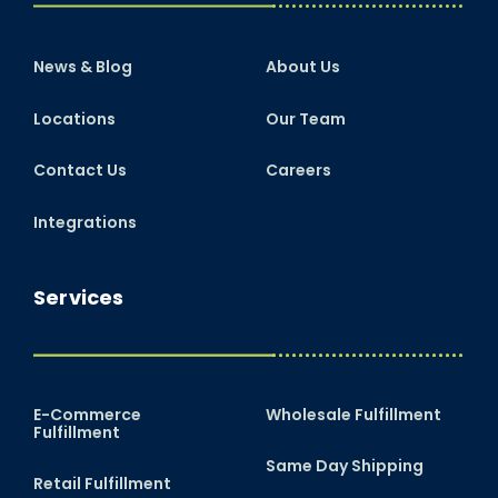
News & Blog
About Us
Locations
Our Team
Contact Us
Careers
Integrations
Services
E-Commerce
Wholesale Fulfillment
Fulfillment
Same Day Shipping
Retail Fulfillment