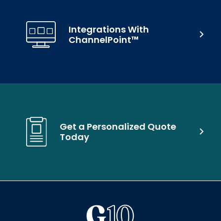
Integrations With
ChannelPoint™
Get a Personalized Quote
Today