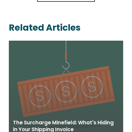
Related Articles
The Surcharge Minefield: What's Hiding
in Your Shipping Invoice