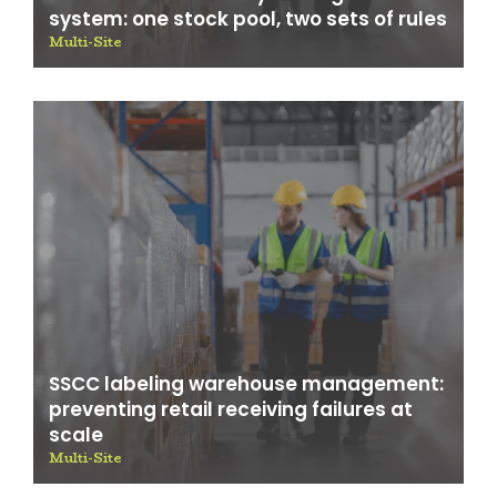
system: one stock pool, two sets of rules
Multi-Site
SSCC labeling warehouse management:
preventing retail receiving failures at
scale
Multi-Site