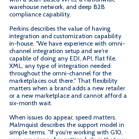
warehouse network, and deep B2B
compliance capability.
Perkins describes the value of having
integration and customization capability
in-house. "We have experience with omni-
channel integration setup and we're
capable of doing any EDI, API, flat file,
XML, any type of integration needed
throughout the omni-channel for the
marketplaces out there." That flexibility
matters when a brand adds a new retailer
or a new marketplace and cannot afford a
six-month wait.
When issues do appear, speed matters.
Malmquist describes the support model in
simple terms. "If you're working with G10,