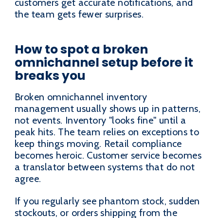
customers get accurate notifications, and
the team gets fewer surprises.
How to spot a broken
omnichannel setup before it
breaks you
Broken omnichannel inventory
management usually shows up in patterns,
not events. Inventory "looks fine" until a
peak hits. The team relies on exceptions to
keep things moving. Retail compliance
becomes heroic. Customer service becomes
a translator between systems that do not
agree.
If you regularly see phantom stock, sudden
stockouts, or orders shipping from the