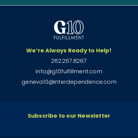
We’re Always Ready to Help!
262.267.8267
info@g10fulfillment.com
geneva10@interdependence.com
Subscribe to our Newsletter