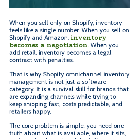
When you sell only on Shopify, inventory
feels like a single number. When you sell on
inventory
Shopify and Amazon,
becomes a negotiation
. When you
add retail, inventory becomes a legal
contract with penalties.
That is why Shopify omnichannel inventory
management is not just a software
category. It is a survival skill for brands that
are expanding channels while trying to
keep shipping fast, costs predictable, and
retailers happy.
The core problem is simple: you need one
truth about what is available, where it sits,