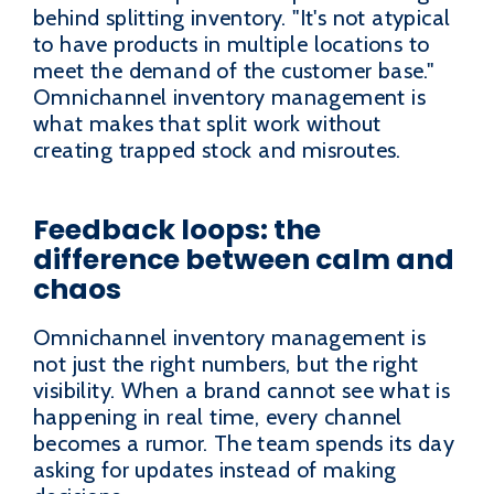
behind splitting inventory. "It's not atypical
to have products in multiple locations to
meet the demand of the customer base."
Omnichannel inventory management is
what makes that split work without
creating trapped stock and misroutes.
Feedback loops: the
difference between calm and
chaos
Omnichannel inventory management is
not just the right numbers, but the right
visibility. When a brand cannot see what is
happening in real time, every channel
becomes a rumor. The team spends its day
asking for updates instead of making