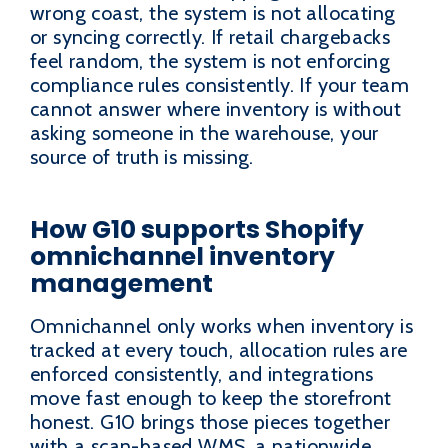
wrong coast, the system is not allocating
or syncing correctly. If retail chargebacks
feel random, the system is not enforcing
compliance rules consistently. If your team
cannot answer where inventory is without
asking someone in the warehouse, your
source of truth is missing.
How G10 supports Shopify
omnichannel inventory
management
Omnichannel only works when inventory is
tracked at every touch, allocation rules are
enforced consistently, and integrations
move fast enough to keep the storefront
honest. G10 brings those pieces together
with a scan-based WMS, a nationwide