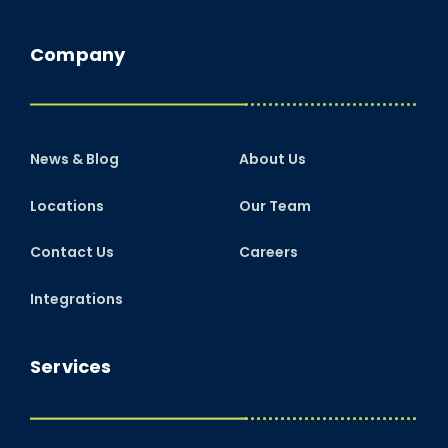
Company
News & Blog
About Us
Locations
Our Team
Contact Us
Careers
Integrations
Services