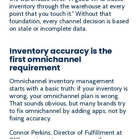
inventory through the warehouse at every
point that you touch it." Without that
foundation, every channel decision is based
on stale or incomplete data.
Inventory accuracy is the
first omnichannel
requirement
Omnichannel inventory management
starts with a basic truth: if your inventory is
wrong, your omnichannel plan is wrong.
That sounds obvious, but many brands try
to fix omnichannel by adding apps, not by
fixing accuracy.
Connor Perkins, Director of Fulfillment at