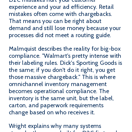
experience and your ad efficiency. Retail
mistakes often come with chargebacks.
That means you can be right about
demand and still lose money because your
processes did not meet a routing guide.
Malmquist describes the reality for big-box
compliance. "Walmart's pretty intense with
their labeling rules. Dick's Sporting Goods is
the same; if you don't do it right, you get
those massive chargeback." This is where
omnichannel inventory management
becomes operational compliance. The
inventory is the same unit, but the label,
carton, and paperwork requirements
change based on who receives it.
Wright explains why many systems