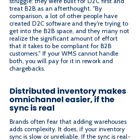
struggle: they were built for D2C first and
treat B2B as an afterthought. "By
comparison, a lot of other people have
created D2C software and they're trying to
get into the B2B space, and they many not
realize the significant amount of effort
that it takes to be compliant for B2B
customers." If your WMS cannot handle
both, you will pay for it in rework and
chargebacks.
Distributed inventory makes
omnichannel easier, if the
sync is real
Brands often fear that adding warehouses
adds complexity. It does, if your inventory
sync is slow or unreliable. If the sync is real-