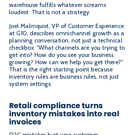
warehouse fulfills whatever screams
loudest. That is not a strategy.
Joel Malmquist, VP of Customer Experience
at G10, describes omnichannel growth as a
planning conversation, not just a technical
checkbox. "What channels are you trying to
get into? How do you see your business
growing? How can we help you get there?"
That is the right starting point because
inventory rules are business rules, not just
system settings.
Retail compliance turns
inventory mistakes into real
invoices
D2C mistakes hurt your customer