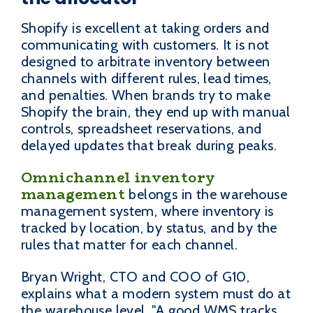
Shopify is excellent at taking orders and
communicating with customers. It is not
designed to arbitrate inventory between
channels with different rules, lead times,
and penalties. When brands try to make
Shopify the brain, they end up with manual
controls, spreadsheet reservations, and
delayed updates that break during peaks.
Omnichannel inventory
management
belongs in the warehouse
management system, where inventory is
tracked by location, by status, and by the
rules that matter for each channel.
Bryan Wright, CTO and COO of G10,
explains what a modern system must do at
the warehouse level. "A good WMS tracks