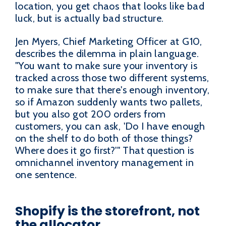
location, you get chaos that looks like bad
luck, but is actually bad structure.
Jen Myers, Chief Marketing Officer at G10,
describes the dilemma in plain language.
"You want to make sure your inventory is
tracked across those two different systems,
to make sure that there's enough inventory,
so if Amazon suddenly wants two pallets,
but you also got 200 orders from
customers, you can ask, 'Do I have enough
on the shelf to do both of those things?
Where does it go first?'" That question is
omnichannel inventory management in
one sentence.
Shopify is the storefront, not
the allocator