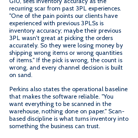
G10, sees inventory accuracy as the
recurring scar from past 3PL experiences.
"One of the pain points our clients have
experienced with previous 3PLSs is
inventory accuracy; maybe their previous
3PL wasn't great at picking the orders
accurately. So they were losing money by
shipping wrong items or wrong quantities
of items." If the pick is wrong, the count is
wrong, and every channel decision is built
on sand.
Perkins also states the operational baseline
that makes the software reliable. "You
want everything to be scanned in the
warehouse, nothing done on paper." Scan-
based discipline is what turns inventory into
something the business can trust.