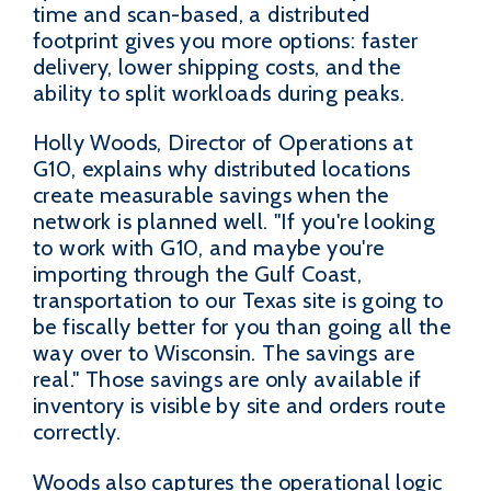
time and scan-based, a distributed
footprint gives you more options: faster
delivery, lower shipping costs, and the
ability to split workloads during peaks.
Holly Woods, Director of Operations at
G10, explains why distributed locations
create measurable savings when the
network is planned well. "If you're looking
to work with G10, and maybe you're
importing through the Gulf Coast,
transportation to our Texas site is going to
be fiscally better for you than going all the
way over to Wisconsin. The savings are
real." Those savings are only available if
inventory is visible by site and orders route
correctly.
Woods also captures the operational logic