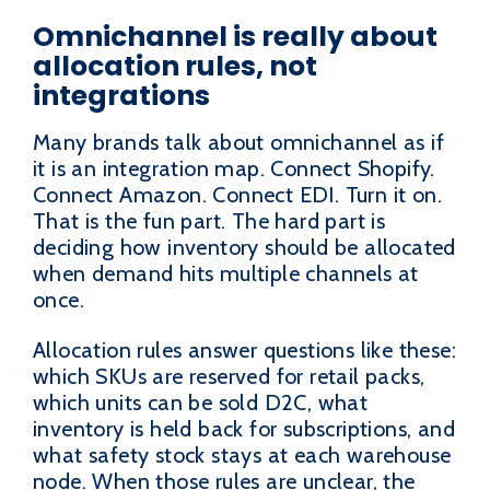
Omnichannel is really about
allocation rules, not
integrations
Many brands talk about omnichannel as if
it is an integration map. Connect Shopify.
Connect Amazon. Connect EDI. Turn it on.
That is the fun part. The hard part is
deciding how inventory should be allocated
when demand hits multiple channels at
once.
Allocation rules answer questions like these:
which SKUs are reserved for retail packs,
which units can be sold D2C, what
inventory is held back for subscriptions, and
what safety stock stays at each warehouse
node. When those rules are unclear, the