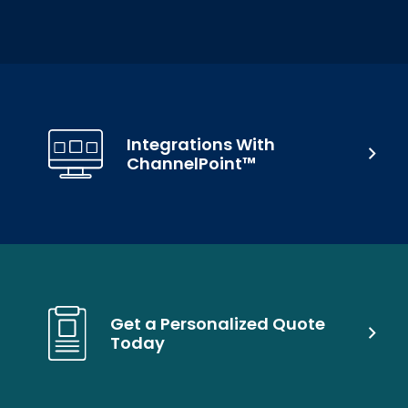
Integrations With
ChannelPoint™
Get a Personalized Quote
Today