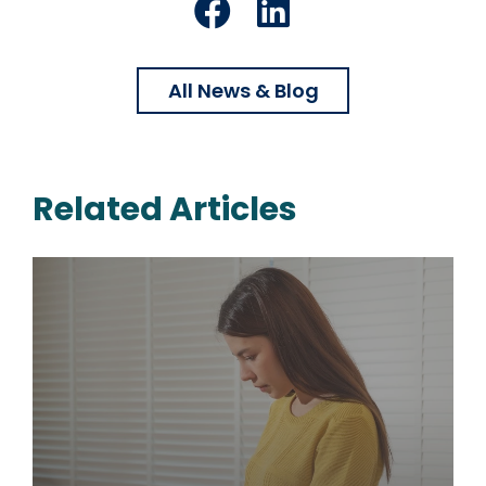
Facebook
LinkedIn
All News & Blog
Related Articles