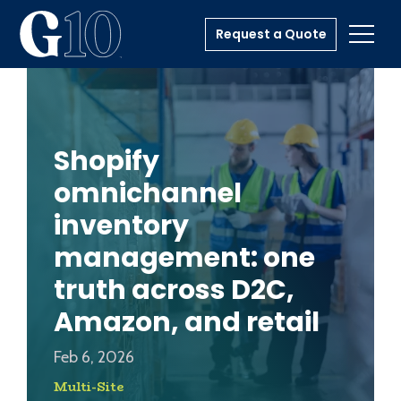
Request a Quote
Toggl
Shopify
omnichannel
inventory
management: one
truth across D2C,
Amazon, and retail
Feb 6, 2026
Multi-Site