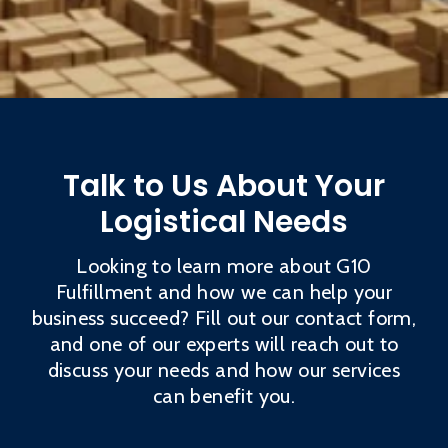
Talk to Us About Your
Logistical Needs
Looking to learn more about G10
Fulfillment and how we can help your
business succeed? Fill out our contact form,
and one of our experts will reach out to
discuss your needs and how our services
can benefit you.