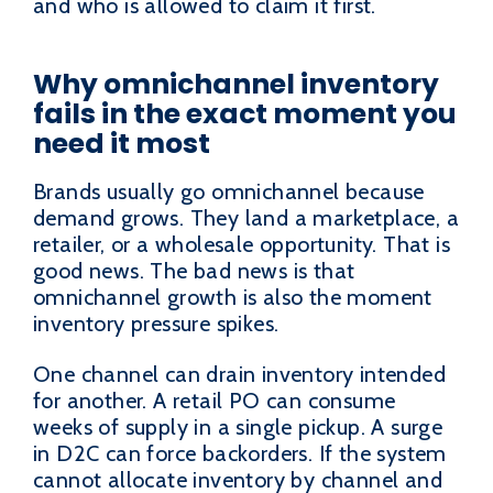
and who is allowed to claim it first.
Why omnichannel inventory
fails in the exact moment you
need it most
Brands usually go omnichannel because
demand grows. They land a marketplace, a
retailer, or a wholesale opportunity. That is
good news. The bad news is that
omnichannel growth is also the moment
inventory pressure spikes.
One channel can drain inventory intended
for another. A retail PO can consume
weeks of supply in a single pickup. A surge
in D2C can force backorders. If the system
cannot allocate inventory by channel and