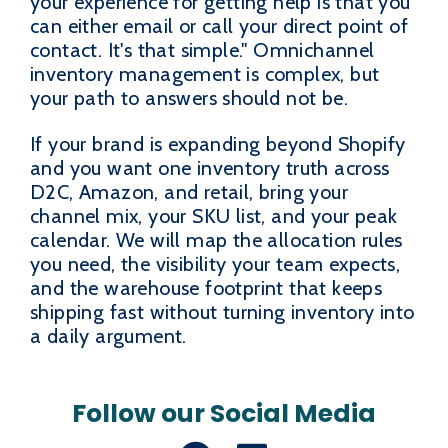
your experience for getting help is that you
can either email or call your direct point of
contact. It's that simple." Omnichannel
inventory management is complex, but
your path to answers should not be.
If your brand is expanding beyond Shopify
and you want one inventory truth across
D2C, Amazon, and retail, bring your
channel mix, your SKU list, and your peak
calendar. We will map the allocation rules
you need, the visibility your team expects,
and the warehouse footprint that keeps
shipping fast without turning inventory into
a daily argument.
Follow our Social Media