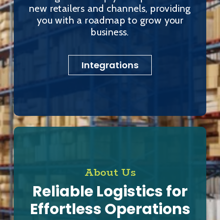
new retailers and channels, providing
you with a roadmap to grow your
business.
Integrations
About Us
Reliable Logistics for
Effortless Operations