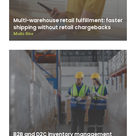
Multi-warehouse retail fulfillment: faster
shipping without retail chargebacks
Multi-Site
B2B and D2C inventory management