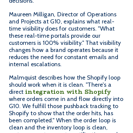
decisions.
Maureen Milligan, Director of Operations
and Projects at G10, explains what real-
time visibility does for customers. "What
these real-time portals provide our
customers is 100% visibility." That visibility
changes how a brand operates because it
reduces the need for constant emails and
internal escalations.
Malmquist describes how the Shopify loop
should work when it is clean. "There's a
integration with Shopify
direct
where orders come in and flow directly into
G10. We fulfill those pushback tracking to
Shopify to show that the order hits, has
been completed." When the order loop is
clean and the inventory loop is clean,