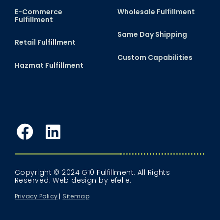
E-Commerce
Wholesale Fulfillment
Fulfillment
Same Day Shipping
Retail Fulfillment
Custom Capabilities
Hazmat Fulfillment
Facebook
LinkedIn
Copyright © 2024 G10 Fulfillment. All Rights
Reserved.
Web design
by efelle.
Privacy Policy
Sitemap