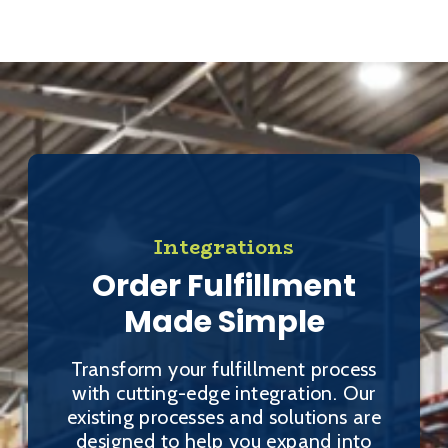
Integrations
Order Fulfillment
Made Simple
Transform your fulfillment process
with cutting-edge integration. Our
existing processes and solutions are
designed to help you expand into