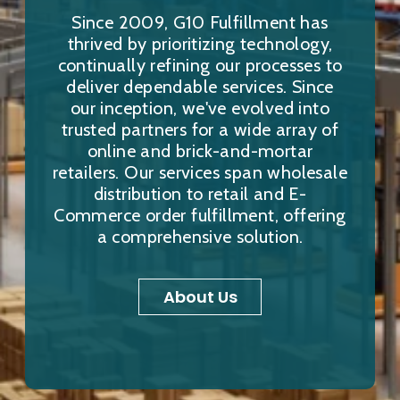
Since 2009, G10 Fulfillment has
thrived by prioritizing technology,
continually refining our processes to
deliver dependable services. Since
our inception, we've evolved into
trusted partners for a wide array of
online and brick-and-mortar
retailers. Our services span wholesale
distribution to retail and E-
Commerce order fulfillment, offering
a comprehensive solution.
About Us