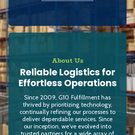
About Us
Reliable Logistics for
Effortless Operations
Since 2009, G10 Fulfillment has
thrived by prioritizing technology,
continually refining our processes to
deliver dependable services. Since
our inception, we've evolved into
trusted partners for a wide array of