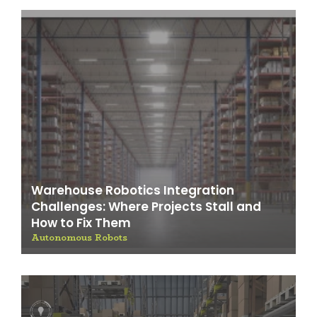
Warehouse Robotics Integration
Challenges: Where Projects Stall and
How to Fix Them
Autonomous Robots