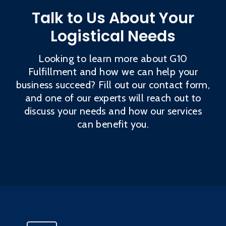
Talk to Us About Your
Logistical Needs
Looking to learn more about G10
Fulfillment and how we can help your
business succeed? Fill out our contact form,
and one of our experts will reach out to
discuss your needs and how our services
can benefit you.