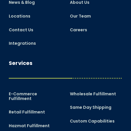
News & Blog
About Us
Locations
Our Team
Contact Us
Careers
Integrations
Services
E-Commerce
Wholesale Fulfillment
Fulfillment
Same Day Shipping
Retail Fulfillment
Custom Capabilities
Hazmat Fulfillment