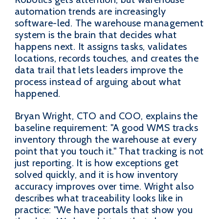
automation trends are increasingly
software-led. The warehouse management
system is the brain that decides what
happens next. It assigns tasks, validates
locations, records touches, and creates the
data trail that lets leaders improve the
process instead of arguing about what
happened.
Bryan Wright, CTO and COO, explains the
baseline requirement: "A good WMS tracks
inventory through the warehouse at every
point that you touch it." That tracking is not
just reporting. It is how exceptions get
solved quickly, and it is how inventory
accuracy improves over time. Wright also
describes what traceability looks like in
practice: "We have portals that show you