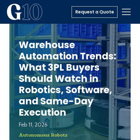
Request a Quote
Toggl
Warehouse
Automation Trends:
What 3PL Buyers
Should Watch in
Robotics, Software,
and Same-Day
Execution
Feb 11, 2026
Autonomous Robots