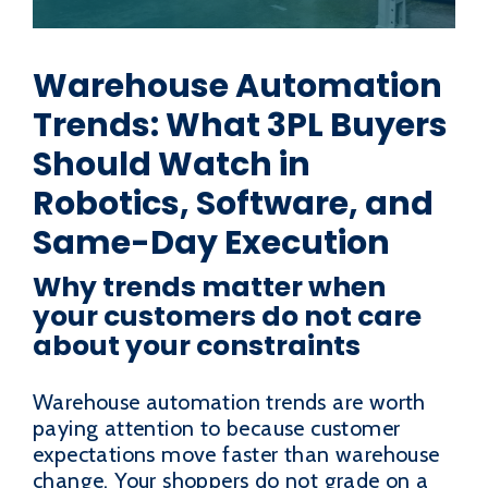
Warehouse Automation
Trends: What 3PL Buyers
Should Watch in
Robotics, Software, and
Same-Day Execution
Why trends matter when
your customers do not care
about your constraints
Warehouse automation trends are worth
paying attention to because customer
expectations move faster than warehouse
change. Your shoppers do not grade on a