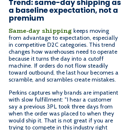
Trend: same-day shipping as
a baseline expectation, not a
premium
Same-day shipping
keeps moving
from advantage to expectation, especially
in competitive D2C categories. This trend
changes how warehouses need to operate
because it turns the day into a cutoff
machine. If orders do not flow steadily
toward outbound, the last hour becomes a
scramble, and scrambles create mistakes.
Perkins captures why brands are impatient
with slow fulfillment: "I hear a customer
say a previous 3PL took three days from
when the order was placed to when they
would ship it. That is not great if you are
trying to compete in this industry right