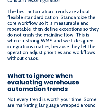
constant reconfiguration.
The best automation trends are about
flexible standardization. Standardize the
core workflow so it is measurable and
repeatable, then define exceptions so they
do not crush the mainline flow. This is
where a strong WMS and well-designed
integrations matter, because they let the
operation adjust priorities and workflows
without chaos.
What to ignore when
evaluating warehouse
automation trends
Not every trend is worth your time. Some
are marketing language wrapped around