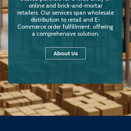
online and brick-and-mortar
retailers. Our services span wholesale
distribution to retail and E-
Commerce order fulfillment, offering
a comprehensive solution.
About Us