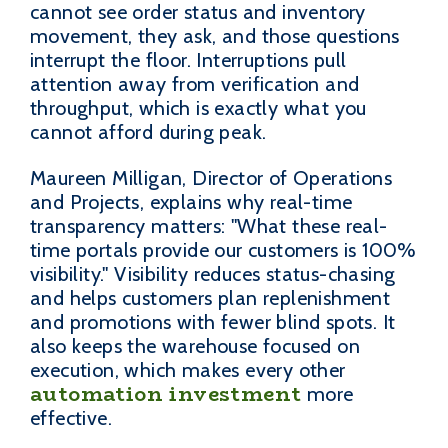
cannot see order status and inventory
movement, they ask, and those questions
interrupt the floor. Interruptions pull
attention away from verification and
throughput, which is exactly what you
cannot afford during peak.
Maureen Milligan, Director of Operations
and Projects, explains why real-time
transparency matters: "What these real-
time portals provide our customers is 100%
visibility." Visibility reduces status-chasing
and helps customers plan replenishment
and promotions with fewer blind spots. It
also keeps the warehouse focused on
execution, which makes every other
automation investment
more
effective.