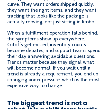
curve. They want orders shipped quickly,
they want the right items, and they want
tracking that looks like the package is
actually moving, not just sitting in limbo.
When a fulfillment operation falls behind,
the symptoms show up everywhere.
Cutoffs get missed, inventory counts
become debates, and support teams spend
their day answering avoidable questions.
Trends matter because they signal what
will become normal. If you wait until a
trend is already a requirement, you end up
changing under pressure, which is the most
expensive way to change.
The biggest trend is not a