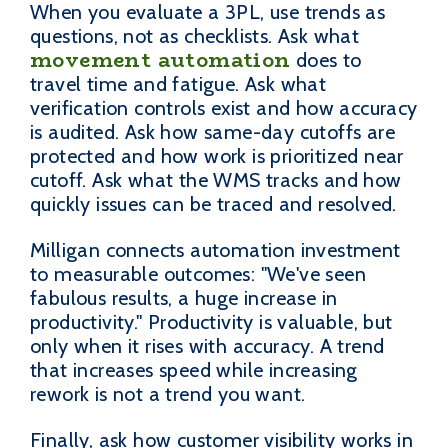
When you evaluate a 3PL, use trends as
questions, not as checklists. Ask what
movement automation
does to
travel time and fatigue. Ask what
verification controls exist and how accuracy
is audited. Ask how same-day cutoffs are
protected and how work is prioritized near
cutoff. Ask what the WMS tracks and how
quickly issues can be traced and resolved.
Milligan connects automation investment
to measurable outcomes: "We've seen
fabulous results, a huge increase in
productivity." Productivity is valuable, but
only when it rises with accuracy. A trend
that increases speed while increasing
rework is not a trend you want.
Finally, ask how customer visibility works in