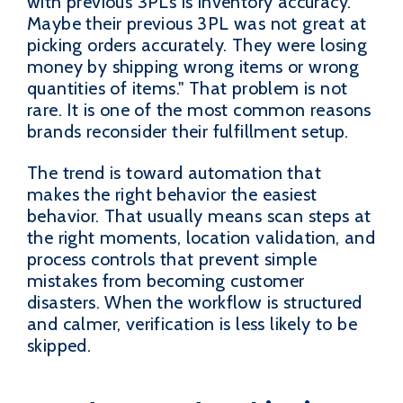
with previous 3PLs is inventory accuracy.
Maybe their previous 3PL was not great at
picking orders accurately. They were losing
money by shipping wrong items or wrong
quantities of items." That problem is not
rare. It is one of the most common reasons
brands reconsider their fulfillment setup.
The trend is toward automation that
makes the right behavior the easiest
behavior. That usually means scan steps at
the right moments, location validation, and
process controls that prevent simple
mistakes from becoming customer
disasters. When the workflow is structured
and calmer, verification is less likely to be
skipped.