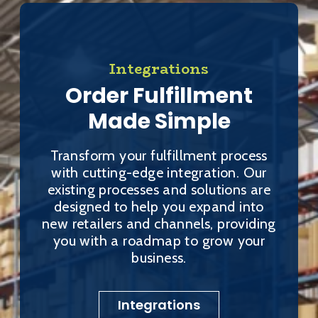
Integrations
Order Fulfillment
Made Simple
Transform your fulfillment process
with cutting-edge integration. Our
existing processes and solutions are
designed to help you expand into
new retailers and channels, providing
you with a roadmap to grow your
business.
Integrations