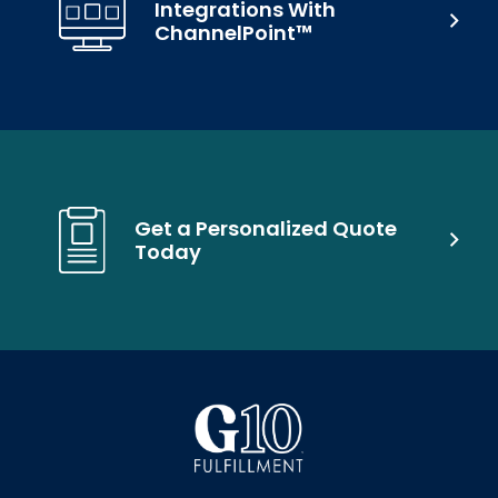
Integrations With
ChannelPoint™
Get a Personalized Quote
Today