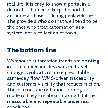
real life. It is easy to show a portal in a
demo. It is harder to keep the portal
accurate and useful during peak volume.
The providers who do that well tend to be
the ones who treat automation as a
system, not a collection of tools.
The bottom line
Warehouse automation trends are pointing
in a clear direction: less wasted travel,
stronger verification, more predictable
same-day flow, WMS-driven traceability,
and customer visibility that reduces friction.
These trends are not about looking
modern. They are about making fulfillment
measurable and repeatable under real
conditions.