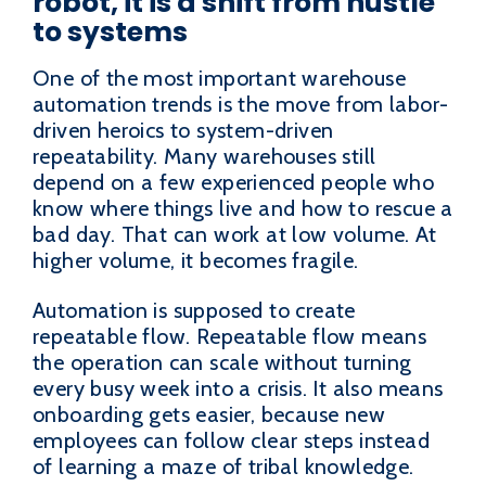
robot, it is a shift from hustle
to systems
One of the most important warehouse
automation trends is the move from labor-
driven heroics to system-driven
repeatability. Many warehouses still
depend on a few experienced people who
know where things live and how to rescue a
bad day. That can work at low volume. At
higher volume, it becomes fragile.
Automation is supposed to create
repeatable flow. Repeatable flow means
the operation can scale without turning
every busy week into a crisis. It also means
onboarding gets easier, because new
employees can follow clear steps instead
of learning a maze of tribal knowledge.