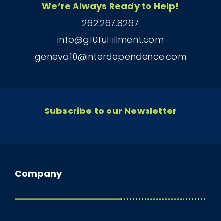
We’re Always Ready to Help!
262.267.8267
info@g10fulfillment.com
geneva10@interdependence.com
Subscribe to our Newsletter
Company