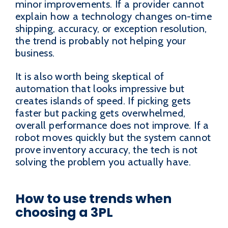
minor improvements. If a provider cannot
explain how a technology changes on-time
shipping, accuracy, or exception resolution,
the trend is probably not helping your
business.
It is also worth being skeptical of
automation that looks impressive but
creates islands of speed. If picking gets
faster but packing gets overwhelmed,
overall performance does not improve. If a
robot moves quickly but the system cannot
prove inventory accuracy, the tech is not
solving the problem you actually have.
How to use trends when
choosing a 3PL