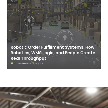
Robotic Order Fulfillment Systems: How
Robotics, WMS Logic, and People Create
Real Throughput
Autonomous Robots