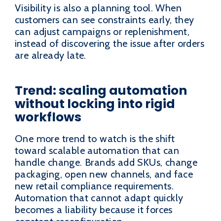
Visibility is also a planning tool. When
customers can see constraints early, they
can adjust campaigns or replenishment,
instead of discovering the issue after orders
are already late.
Trend: scaling automation
without locking into rigid
workflows
One more trend to watch is the shift
toward scalable automation that can
handle change. Brands add SKUs, change
packaging, open new channels, and face
new retail compliance requirements.
Automation that cannot adapt quickly
becomes a liability because it forces