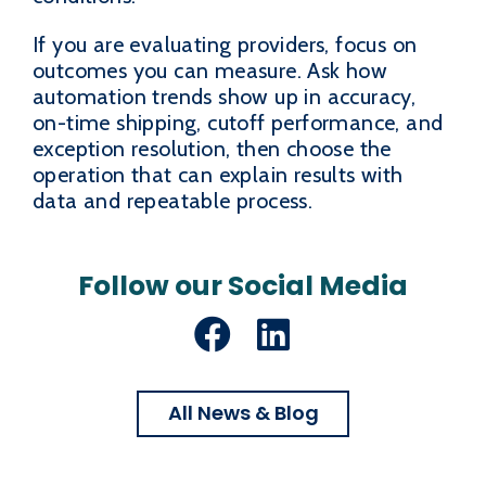
If you are evaluating providers, focus on
outcomes you can measure. Ask how
automation trends show up in accuracy,
on-time shipping, cutoff performance, and
exception resolution, then choose the
operation that can explain results with
data and repeatable process.
Follow our Social Media
Facebook
LinkedIn
All News & Blog