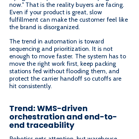
now." That is the reality buyers are facing.
Even if your product is great, slow
fulfillment can make the customer feel like
the brand is disorganized.
The trend in automation is toward
sequencing and prioritization. It is not
enough to move faster. The system has to
move the right work first, keep packing
stations fed without flooding them, and
protect the carrier handoff so cutoffs are
hit consistently.
Trend: WMS-driven
orchestration and end-to-
end traceability
Robotics gets attention, but warehouse