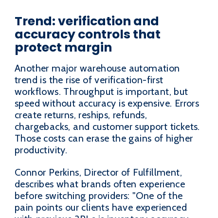
Trend: verification and
accuracy controls that
protect margin
Another major warehouse automation
trend is the rise of verification-first
workflows. Throughput is important, but
speed without accuracy is expensive. Errors
create returns, reships, refunds,
chargebacks, and customer support tickets.
Those costs can erase the gains of higher
productivity.
Connor Perkins, Director of Fulfillment,
describes what brands often experience
before switching providers: "One of the
pain points our clients have experienced