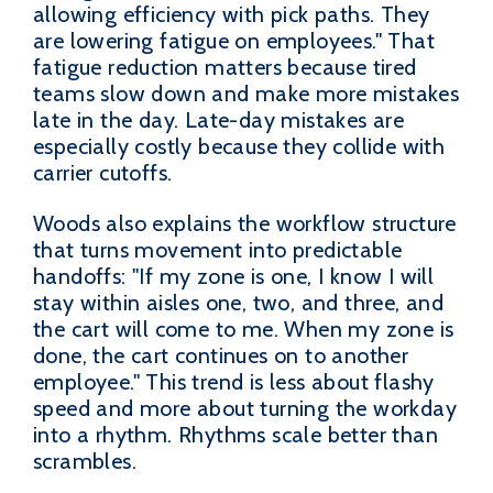
allowing efficiency with pick paths. They
are lowering fatigue on employees." That
fatigue reduction matters because tired
teams slow down and make more mistakes
late in the day. Late-day mistakes are
especially costly because they collide with
carrier cutoffs.
Woods also explains the workflow structure
that turns movement into predictable
handoffs: "If my zone is one, I know I will
stay within aisles one, two, and three, and
the cart will come to me. When my zone is
done, the cart continues on to another
employee." This trend is less about flashy
speed and more about turning the workday
into a rhythm. Rhythms scale better than
scrambles.