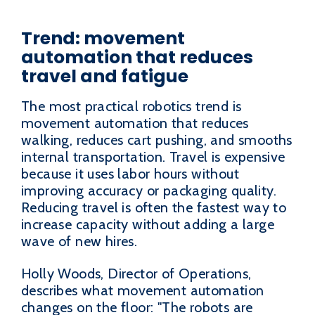
Trend: movement
automation that reduces
travel and fatigue
The most practical robotics trend is
movement automation that reduces
walking, reduces cart pushing, and smooths
internal transportation. Travel is expensive
because it uses labor hours without
improving accuracy or packaging quality.
Reducing travel is often the fastest way to
increase capacity without adding a large
wave of new hires.
Holly Woods, Director of Operations,
describes what movement automation
changes on the floor: "The robots are