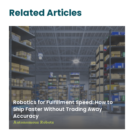
Related Articles
Robotics for Fulfillment Speed: How to
Ship Faster Without Trading Away
Accuracy
Autonomous Robots