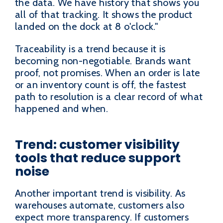
the data. We have history that shows you
all of that tracking. It shows the product
landed on the dock at 8 o'clock."
Traceability is a trend because it is
becoming non-negotiable. Brands want
proof, not promises. When an order is late
or an inventory count is off, the fastest
path to resolution is a clear record of what
happened and when.
Trend: customer visibility
tools that reduce support
noise
Another important trend is visibility. As
warehouses automate, customers also
expect more transparency. If customers