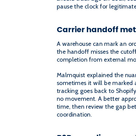
pause the clock for legitimat
Carrier handoff met
A warehouse can mark an order
the handoff misses the cutof
completion from external m
Malmquist explained the nuan
sometimes it will be marked a
tracking goes back to Shopify
no movement. A better appro
time, then review the gap be
coordination.