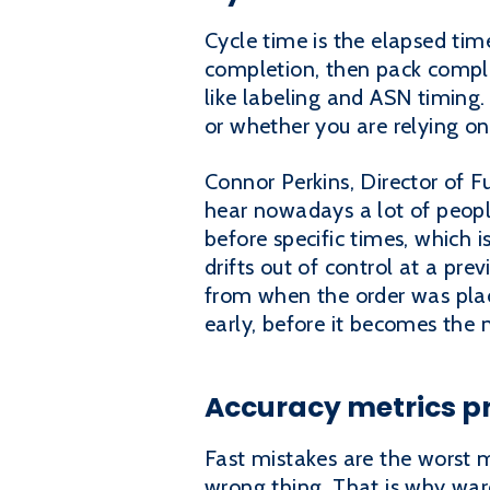
Cycle time is the elapsed ti
completion, then pack complet
like labeling and ASN timing.
or whether you are relying on
Connor Perkins, Director of Fu
hear nowadays a lot of peopl
before specific times, which
drifts out of control at a pre
from when the order was place
early, before it becomes the
Accuracy metrics pr
Fast mistakes are the worst m
wrong thing. That is why war