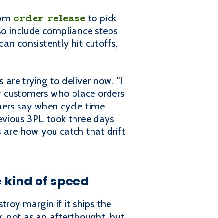
order release
rom
to pick
so include compliance steps
an consistently hit cutoffs,
 are trying to deliver now. "I
r customers who place orders
mers say when cycle time
previous 3PL took three days
 are how you catch that drift
 kind of speed
troy margin if it ships the
 not as an afterthought, but