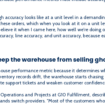
h accuracy looks like at a unit level in a demand
ese orders, which when you look at it on a unit leve
t believe it when I came here, how well we're doing 
curacy, line accuracy, and unit accuracy, because e
eep the warehouse from selling gh
ehouse performance metric because it determines 
nventory records drift, the warehouse starts chasing 
late support tickets and weaken customer confidenc
 Operations and Projects at G10 Fulfillment, desc
rands switch providers. "Most of the customers wh