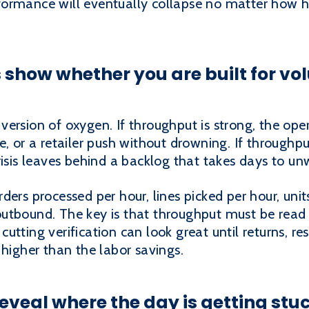
formance will eventually collapse no matter how 
show whether you are built for vol
ersion of oxygen. If throughput is strong, the ope
, or a retailer push without drowning. If throughpu
risis leaves behind a backlog that takes days to un
ders processed per hour, lines picked per hour, uni
utbound. The key is that throughput must be read 
utting verification can look great until returns, r
 higher than the labor savings.
eveal where the day is getting stu