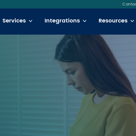
Contac
Services
Integrations
Resources