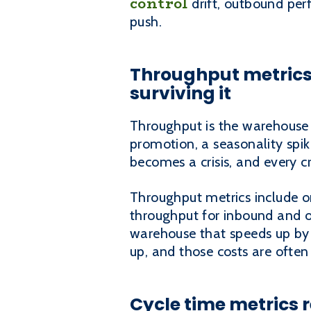
control
drift, outbound per
push.
Throughput metrics 
surviving it
Throughput is the warehouse v
promotion, a seasonality spike
becomes a crisis, and every c
Throughput metrics include or
throughput for inbound and o
warehouse that speeds up by c
up, and those costs are often
Cycle time metrics r