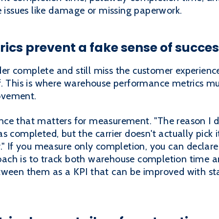
e issues like damage or missing paperwork.
rics prevent a fake sense of succe
 complete and still miss the customer experience if
f. This is where warehouse performance metrics mu
ovement.
ce that matters for measurement. "The reason I do
s completed, but the carrier doesn't actually pick i
." If you measure only completion, you can declare
ach is to track both warehouse completion time a
tween them as a KPI that can be improved with sta