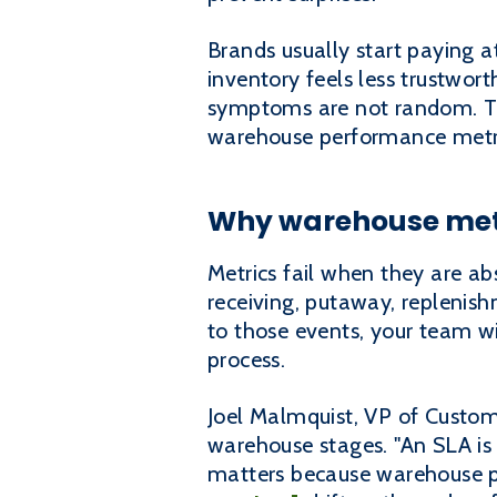
Brands usually start paying at
inventory feels less trustwor
symptoms are not random. Th
warehouse performance metrics 
Why warehouse met
Metrics fail when they are abs
receiving, putaway, replenish
to those events, your team w
process.
Joel Malmquist, VP of Custome
warehouse stages. "An SLA is
matters because warehouse p