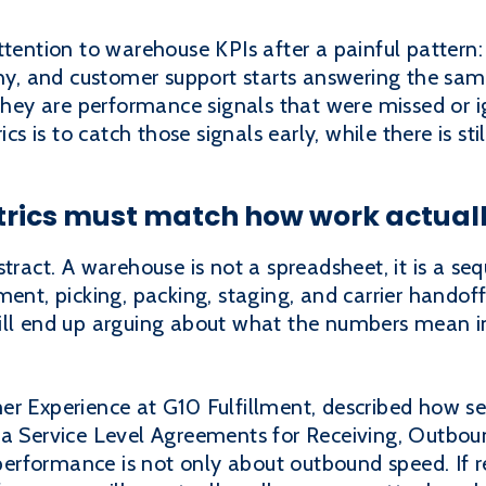
tention to warehouse KPIs after a painful pattern: o
thy, and customer support starts answering the sam
ey are performance signals that were missed or ig
is to catch those signals early, while there is stil
rics must match how work actual
tract. A warehouse is not a spreadsheet, it is a se
ment, picking, packing, staging, and carrier handof
ill end up arguing about what the numbers mean i
r Experience at G10 Fulfillment, described how ser
 a Service Level Agreements for Receiving, Outbo
erformance is not only about outbound speed. If 