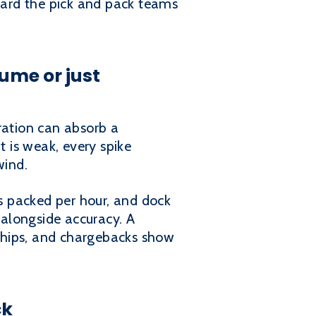
hard the pick and pack teams
ume or just
ration can absorb a
t is weak, every spike
wind.
ts packed per hour, and dock
alongside accuracy. A
eships, and chargebacks show
ck