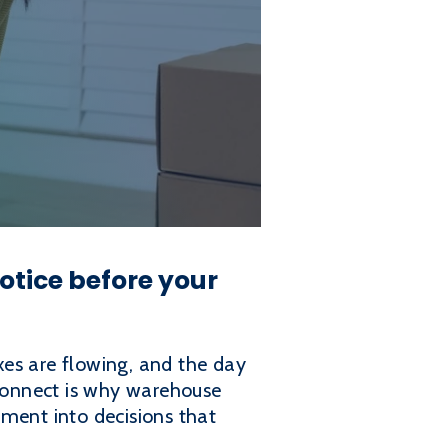
tice before your
xes are flowing, and the day
sconnect is why warehouse
ent into decisions that