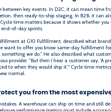
me between key events. In D2C, it can mean time f
ion, then ready-to-ship staging. In B2B, it can al
 Cycle time matters because it shows whether you c
 end-of-day sprints.
lfillment at G10 Fulfillment, described what brands
e want to offer you know same-day fulfillment fo
 is something we do." He also described what custo
vious provider. "But then I hear a customer say, 'A 
d to when they would ship it.'" Cycle time metrics
 new normal.
otect you from the most expensive
istakes. A warehouse can ship on time and still des
ehouse performance metrics must include accuracy,