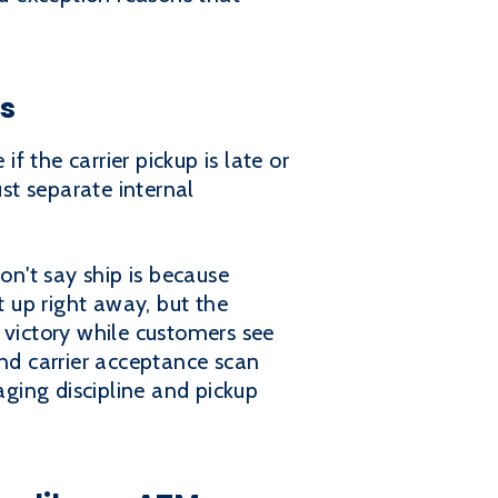
ss
 the carrier pickup is late or
st separate internal
n't say ship is because
t up right away, but the
 victory while customers see
nd carrier acceptance scan
ging discipline and pickup