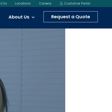
t Us
Locations
Careers
Customer Portal
Request a Quote
About Us