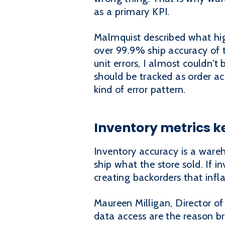
as a primary KPI.
Malmquist described what hig
over 99.9% ship accuracy of th
unit errors, I almost couldn'
should be tracked as order ac
kind of error pattern.
Inventory metrics k
Inventory accuracy is a war
ship what the store sold. If i
creating backorders that inf
Maureen Milligan, Director of
data access are the reason b