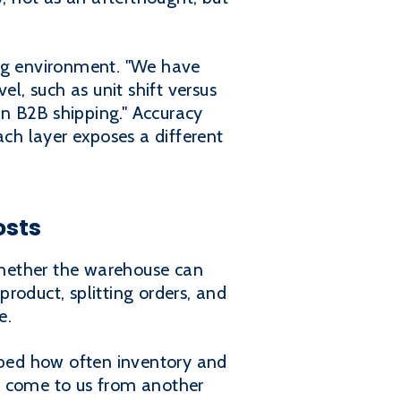
ing environment. "We have
l, such as unit shift versus
on B2B shipping." Accuracy
ach layer exposes a different
osts
whether the warehouse can
product, splitting orders, and
e.
ribed how often inventory and
o come to us from another