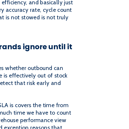
fficiency, and basically just
y accuracy rate, cycle count
t is not stowed is not truly
ands ignore until it
nes whether outbound can
is effectively out of stock
etect that risk early and
 SLA is covers the time from
 much time we have to count
warehouse performance view
d exception reasons that