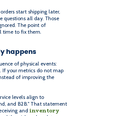
rders start shipping later,
e questions all day. Those
nored. The point of
l time to fix them.
ly happens
quence of physical events:
f. If your metrics do not map
nstead of improving the
vice levels align to
und, and B2B." That statement
inventory
receiving and