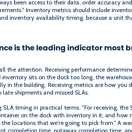
ways been access to their data, order accuracy and e
ements." Inventory metrics should include inventor
and inventory availability timing, because a unit tha
e is the leading indicator most br
ll the attention. Receiving performance determi
inventory sits on the dock too long, the warehouse 
ly in the building. Receiving metrics are how you d
to late shipments and missed SLAs.
 SLA timing in practical terms. "For receiving, the
tainer on the dock with inventory in it, and how
o the locations that we're going to pick from." A 
unt completion time, putaway completion time, an