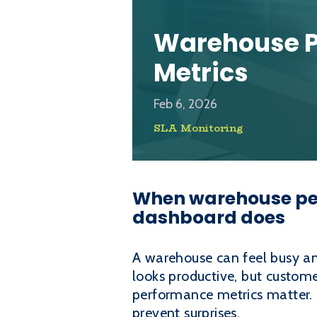
Warehouse 
Metrics
Feb 6, 2026
SLA Monitoring
When warehouse per
dashboard does
A warehouse can feel busy an
looks productive, but custome
performance metrics matter.
prevent surprises.