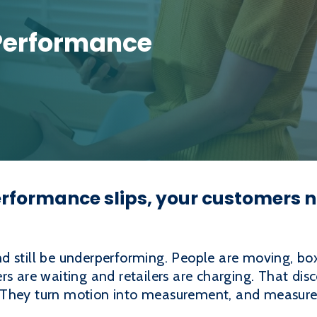
Performance
formance slips, your customers no
d still be underperforming. People are moving, bo
rs are waiting and retailers are charging. That di
 They turn motion into measurement, and measurem