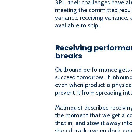
3PL, their challenges have al
meeting the committed requir
variance, receiving variance, 
available to ship.
Receiving performanc
breaks
Outbound performance gets a
succeed tomorrow. If inbound 
even when product is physical
prevent it from spreading in
Malmquist described receiving
the moment that we get a con
that in, and stow it away int
should track age on dock, co