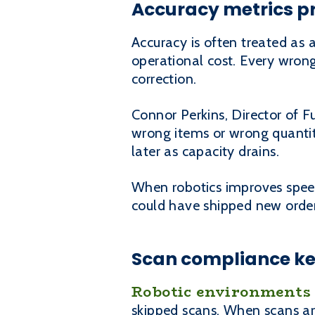
Accuracy metrics pr
Accuracy is often treated as 
operational cost. Every wrong
correction.
Connor Perkins, Director of F
wrong items or wrong quantit
later as capacity drains.
When robotics improves speed 
could have shipped new orders
Scan compliance ke
Robotic environments
skipped scans. When scans are