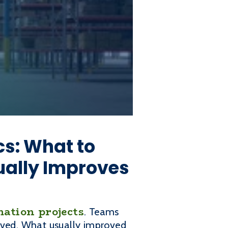
cs: What to
ually Improves
ation projects
. Teams
roved. What usually improved