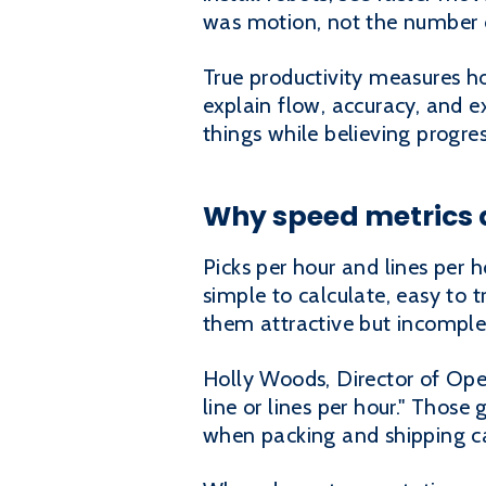
was motion, not the number of
True productivity measures h
explain flow, accuracy, and 
things while believing progre
Why speed metrics 
Picks per hour and lines per 
simple to calculate, easy to
them attractive but incomple
Holly Woods, Director of Oper
line or lines per hour." Those
when packing and shipping ca