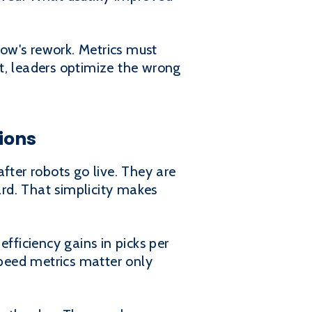
ow's rework. Metrics must
t, leaders optimize the wrong
ions
fter robots go live. They are
rd. That simplicity makes
fficiency gains in picks per
 Speed metrics matter only