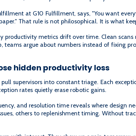
ulfillment at G10 Fulfillment, says, "You want ever
er." That rule is not philosophical. It is what kee
productivity metrics drift over time. Clean scans 
p, teams argue about numbers instead of fixing pr
ose hidden productivity loss
 pull supervisors into constant triage. Each excep
eption rates quietly erase robotic gains.
quency, and resolution time reveals where design 
ssues, others to replenishment timing. Without track