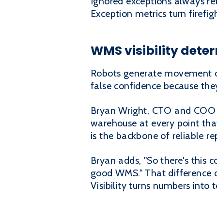
Ignored exceptions always re
Exception metrics turn firefi
WMS visibility dete
Robots generate movement da
false confidence because they
Bryan Wright, CTO and COO at
warehouse at every point that 
is the backbone of reliable re
Bryan adds, "So there's this 
good WMS." That difference 
Visibility turns numbers into t