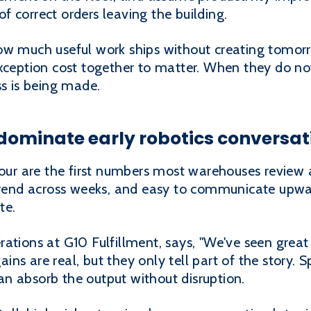
 correct orders leaving the building.
ow much useful work ships without creating tomorr
exception cost together to matter. When they do no
ss is being made.
dominate early robotics conversat
hour are the first numbers most warehouses review a
 trend across weeks, and easy to communicate upwa
te.
ations at G10 Fulfillment, says, "We've seen great e
 gains are real, but they only tell part of the story.
n absorb the output without disruption.