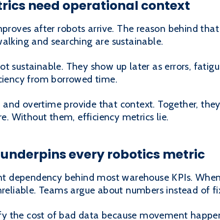
trics need operational context
proves after robots arrive. The reason behind th
alking and searching are sustainable.
t sustainable. They show up later as errors, fatigu
iciency from borrowed time.
es, and overtime provide that context. Together, th
re. Without them, efficiency metrics lie.
underpins every robotics metric
ent dependency behind most warehouse KPIs. When i
nreliable. Teams argue about numbers instead of f
fy the cost of bad data because movement happen