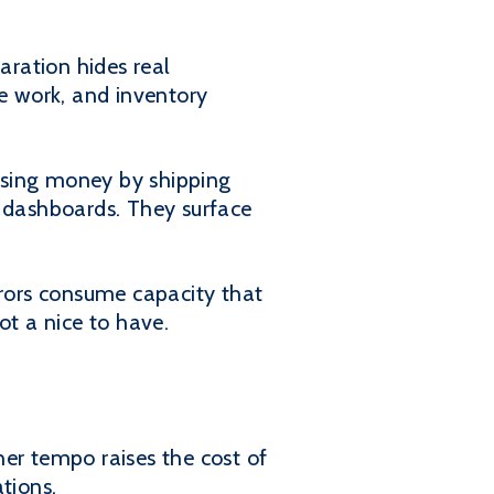
aration hides real
ce work, and inventory
losing money by shipping
d dashboards. They surface
rrors consume capacity that
ot a nice to have.
er tempo raises the cost of
tions.