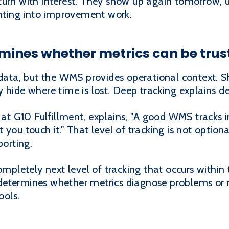
turn with interest. They show up again tomorrow, u
ghting into improvement work.
rmines whether metrics can be trus
ta, but the WMS provides operational context. Sh
 hide where time is lost. Deep tracking explains de
 G10 Fulfillment, explains, "A good WMS tracks i
you touch it." That level of tracking is not optiona
porting.
completely next level of tracking that occurs with
determines whether metrics diagnose problems or 
ools.