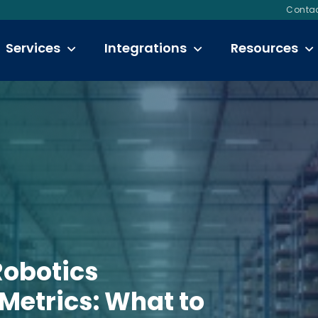
Contac
Services
Integrations
Resources
obotics
 Metrics: What to