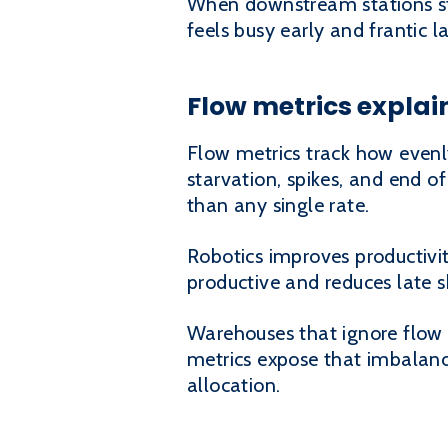
When downstream stations sta
feels busy early and frantic l
Flow metrics explai
Flow metrics track how evenl
starvation, spikes, and end of
than any single rate.
Robotics improves productivi
productive and reduces late 
Warehouses that ignore flow 
metrics expose that imbalance
allocation.