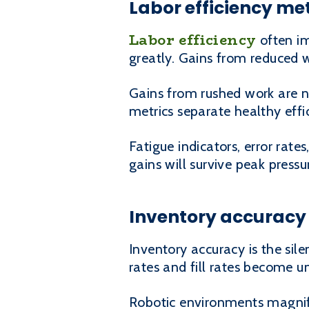
Labor efficiency me
Labor efficiency
often im
greatly. Gains from reduced w
Gains from rushed work are no
metrics separate healthy eff
Fatigue indicators, error rat
gains will survive peak pressu
Inventory accuracy 
Inventory accuracy is the sil
rates and fill rates become u
Robotic environments magni