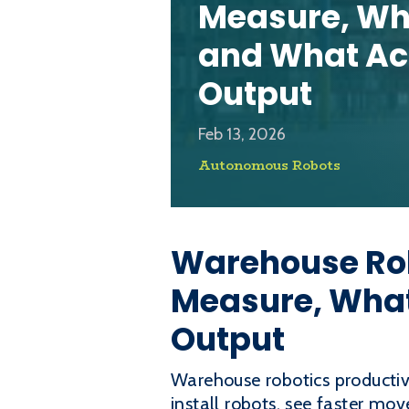
Measure, Wha
and What Ac
Output
Feb 13, 2026
Autonomous Robots
Warehouse Rob
Measure, What
Output
Warehouse robotics productiv
install robots, see faster m