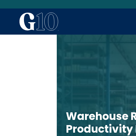
Warehouse R
Productivity