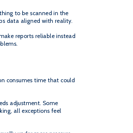
ything to be scanned in the
ps data aligned with reality.
make reports reliable instead
oblems.
tion consumes time that could
needs adjustment. Some
ing, all exceptions feel