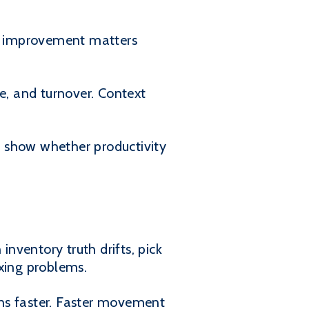
at improvement matters
e, and turnover. Context
ey show whether productivity
nventory truth drifts, pick
ixing problems.
s faster. Faster movement