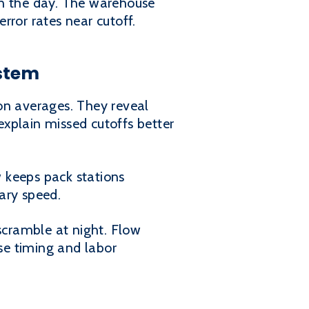
in the day. The warehouse
error rates near cutoff.
ystem
on averages. They reveal
 explain missed cutoffs better
 keeps pack stations
ary speed.
cramble at night. Flow
ase timing and labor