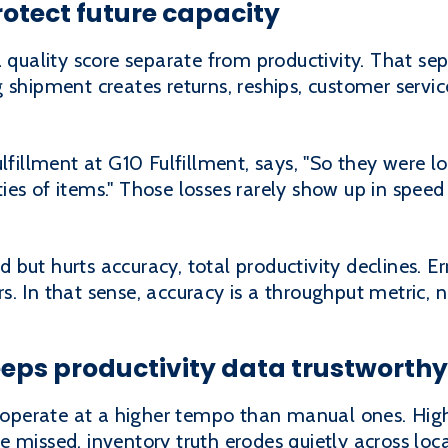
otect future capacity
a quality score separate from productivity. That sep
 shipment creates returns, reships, customer servi
ulfillment at G10 Fulfillment, says, "So they were 
ies of items." Those losses rarely show up in spee
but hurts accuracy, total productivity declines. E
. In that sense, accuracy is a throughput metric, n
eps productivity data trustworthy
operate at a higher tempo than manual ones. High
 missed, inventory truth erodes quietly across loca