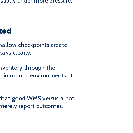
sually under more pressure.
ted
allow checkpoints create
lays clearly.
nventory through the
l in robotic environments. It
in that good WMS versus a not
merely report outcomes.