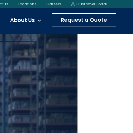
t Us
Locations
Careers
Customer Portal
Request a Quote
About Us