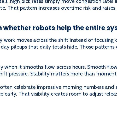
ll, high pick rates simply move congestion later 
ate. That pattern increases overtime risk and raises 
n whether robots help the entire s
y work moves across the shift instead of focusing 
 day pileups that daily totals hide. Those patterns
ty when it smooths flow across hours. Smooth flow
shift pressure. Stability matters more than moment
often celebrate impressive morning numbers and s
 early. That visibility creates room to adjust rele