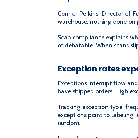
Connor Perkins, Director of F
warehouse, nothing done on pap
Scan compliance explains why 
of debatable. When scans sli
Exception rates exp
Exceptions interrupt flow and
have shipped orders. High exc
Tracking exception type, fre
exceptions point to labeling i
random.