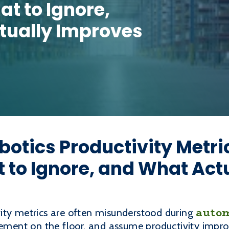
t to Ignore,
tually Improves
otics Productivity Metri
 to Ignore, and What Act
autom
ity metrics are often misunderstood during
ovement on the floor, and assume productivity imp