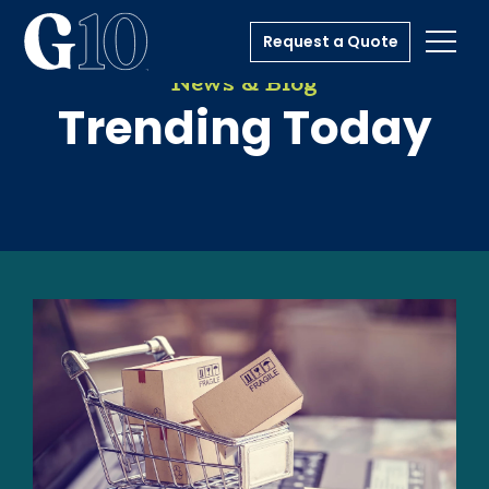
Request a Quote
Toggl
News & Blog
Trending Today