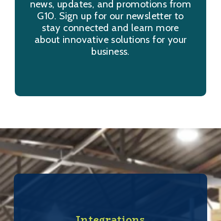
news, updates, and promotions from
G10. Sign up for our newsletter to
stay connected and learn more
about innovative solutions for your
business.
Integrations