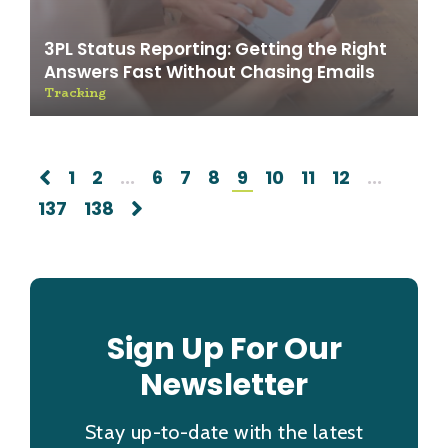
3PL Status Reporting: Getting the Right
Answers Fast Without Chasing Emails
Tracking
1
2
...
6
7
8
9
10
11
12
...
137
138
Sign Up For Our
Newsletter
Stay up-to-date with the latest