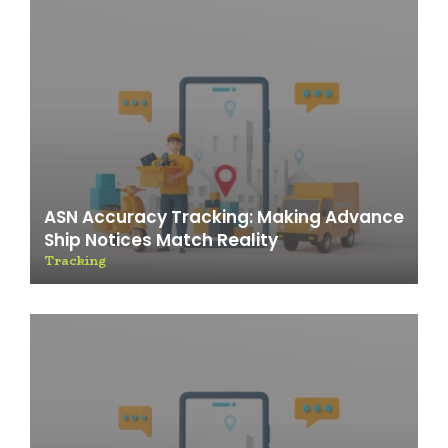
ASN Accuracy Tracking: Making Advance
Ship Notices Match Reality
Tracking