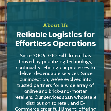
About Us
Reliable Logistics for
Effortless Operations
Since 2009, G10 Fulfillment has
thrived by prioritizing technology,
continually refining our processes to
deliver dependable services. Since
our inception, we've evolved into
trusted partners for a wide array of
online and brick-and-mortar
retailers. Our services span wholesale
distribution to retail and E-
Commerce order fulfillment, offering