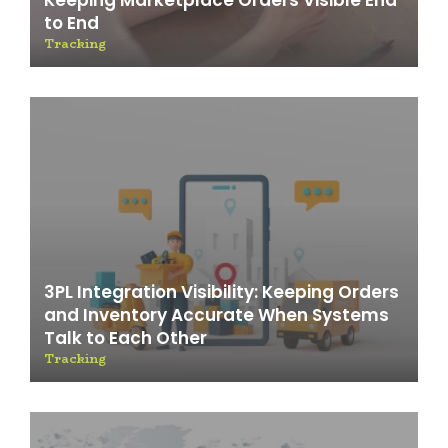
Keeping Marketplace Orders Visible End
to End
Tracking
3PL Integration Visibility: Keeping Orders
and Inventory Accurate When Systems
Talk to Each Other
Tracking