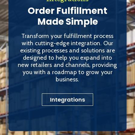
Order Fulfillment
Made Simple
Transform your fulfillment process
with cutting-edge integration. Our
existing processes and solutions are
designed to help you expand into
new retailers and channels, providing
you with a roadmap to grow your
business.
Integrations