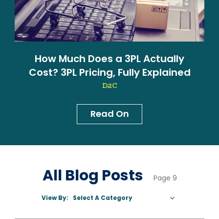
How Much Does a 3PL Actually
Cost? 3PL Pricing, Fully Explained
D2C
Read On
News & Blog
All Blog Posts
Page 9
View By:
Select A Category