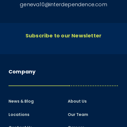
geneva10@interdependence.com
Subscribe to our Newsletter
Company
News & Blog
About Us
Locations
Our Team