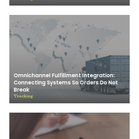
Omnichannel Fulfillment Integration:
Connecting Systems So Orders Do Not
Break
Tracking