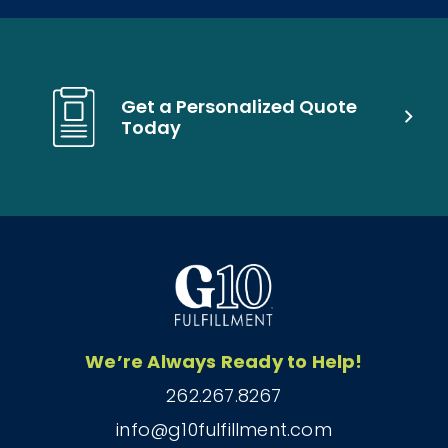
Get a Personalized Quote
Today
We’re Always Ready to Help!
262.267.8267
info@g10fulfillment.com