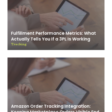
Fulfillment Performance Metrics: What
Actually Tells You If a 3PL Is Working
Tracking
Amazon Order Tracking Integration: