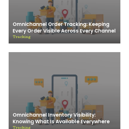
Omnichannel Order Tracking: Keeping
Every Order Visible Across Every Channel
Tracking
Omnichannel Inventory Visibility:
Knowing What Is Available Everywhere
Tracking