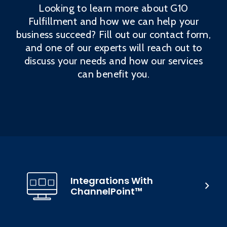
Looking to learn more about G10
Fulfillment and how we can help your
business succeed? Fill out our contact form,
and one of our experts will reach out to
discuss your needs and how our services
can benefit you.
Integrations With
ChannelPoint™