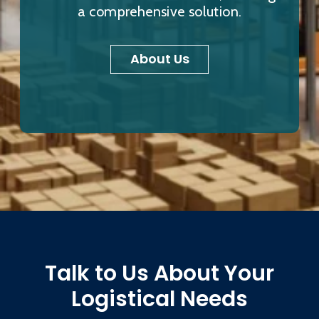
a comprehensive solution.
About Us
Talk to Us About Your
Logistical Needs