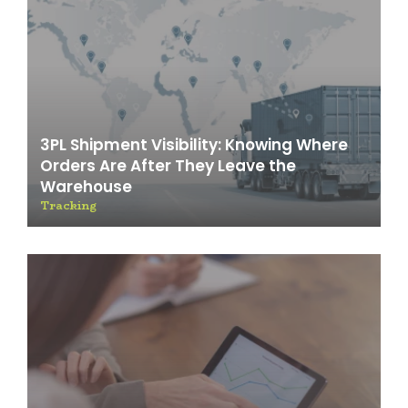
3PL Shipment Visibility: Knowing Where
Orders Are After They Leave the
Warehouse
Tracking