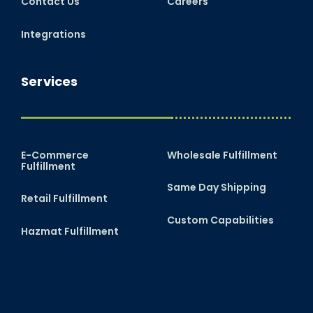
Contact Us
Careers
Integrations
Services
E-Commerce
Wholesale Fulfillment
Fulfillment
Same Day Shipping
Retail Fulfillment
Custom Capabilities
Hazmat Fulfillment