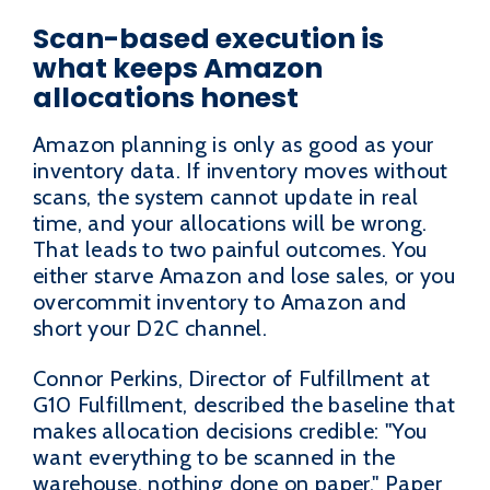
Scan-based execution is
what keeps Amazon
allocations honest
Amazon planning is only as good as your
inventory data. If inventory moves without
scans, the system cannot update in real
time, and your allocations will be wrong.
That leads to two painful outcomes. You
either starve Amazon and lose sales, or you
overcommit inventory to Amazon and
short your D2C channel.
Connor Perkins, Director of Fulfillment at
G10 Fulfillment, described the baseline that
makes allocation decisions credible: "You
want everything to be scanned in the
warehouse, nothing done on paper." Paper