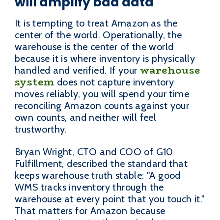
will amplify bad data
It is tempting to treat Amazon as the
center of the world. Operationally, the
warehouse is the center of the world
because it is where inventory is physically
warehouse
handled and verified. If your
system
does not capture inventory
moves reliably, you will spend your time
reconciling Amazon counts against your
own counts, and neither will feel
trustworthy.
Bryan Wright, CTO and COO of G10
Fulfillment, described the standard that
keeps warehouse truth stable: "A good
WMS tracks inventory through the
warehouse at every point that you touch it."
That matters for Amazon because