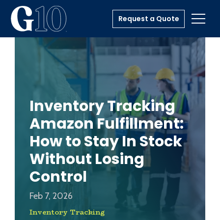
Request a Quote
Toggl
Inventory Tracking
Amazon Fulfillment:
How to Stay In Stock
Without Losing
Control
Feb 7, 2026
Inventory Tracking