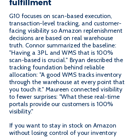
fulfillment
G10 focuses on scan-based execution,
transaction-level tracking, and customer-
facing visibility so Amazon replenishment
decisions are based on real warehouse
truth. Connor summarized the baseline:
"Having a 3PL and WMS that is 100%
scan-based is crucial." Bryan described the
tracking foundation behind reliable
allocation: "A good WMS tracks inventory
through the warehouse at every point that
you touch it." Maureen connected visibility
to fewer surprises: "What these real-time
portals provide our customers is 100%
visibility."
If you want to stay in stock on Amazon
without losing control of your inventory