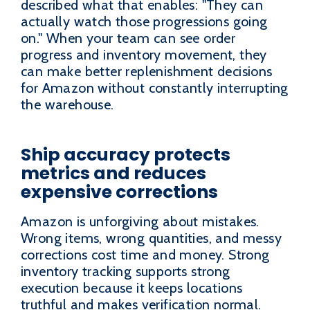
described what that enables: "They can
actually watch those progressions going
on." When your team can see order
progress and inventory movement, they
can make better replenishment decisions
for Amazon without constantly interrupting
the warehouse.
Ship accuracy protects
metrics and reduces
expensive corrections
Amazon is unforgiving about mistakes.
Wrong items, wrong quantities, and messy
corrections cost time and money. Strong
inventory tracking supports strong
execution because it keeps locations
truthful and makes verification normal.