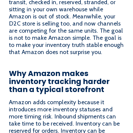
transit, checked in, reserved, stranded, or
sitting in your own warehouse while
Amazon is out of stock. Meanwhile, your
D2C store is selling too, and now channels
are competing for the same units. The goal
is not to make Amazon simple. The goal is
to make your inventory truth stable enough
that Amazon does not surprise you.
Why Amazon makes
inventory tracking harder
than a typical storefront
Amazon adds complexity because it
introduces more inventory statuses and
more timing risk. Inbound shipments can
take time to be received. Inventory can be
reserved for orders. Inventory can be