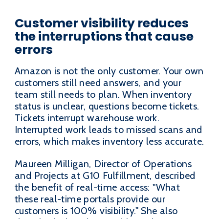
Customer visibility reduces
the interruptions that cause
errors
Amazon is not the only customer. Your own
customers still need answers, and your
team still needs to plan. When inventory
status is unclear, questions become tickets.
Tickets interrupt warehouse work.
Interrupted work leads to missed scans and
errors, which makes inventory less accurate.
Maureen Milligan, Director of Operations
and Projects at G10 Fulfillment, described
the benefit of real-time access: "What
these real-time portals provide our
customers is 100% visibility." She also