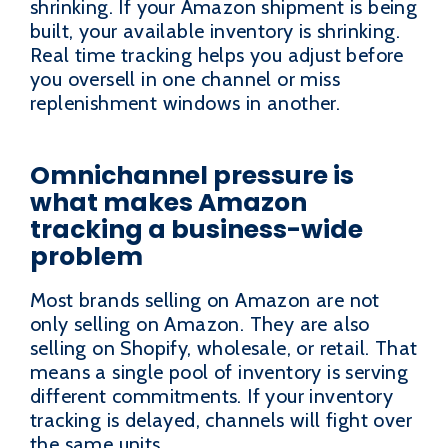
shrinking. If your Amazon shipment is being
built, your available inventory is shrinking.
Real time tracking helps you adjust before
you oversell in one channel or miss
replenishment windows in another.
Omnichannel pressure is
what makes Amazon
tracking a business-wide
problem
Most brands selling on Amazon are not
only selling on Amazon. They are also
selling on Shopify, wholesale, or retail. That
means a single pool of inventory is serving
different commitments. If your inventory
tracking is delayed, channels will fight over
the same units.