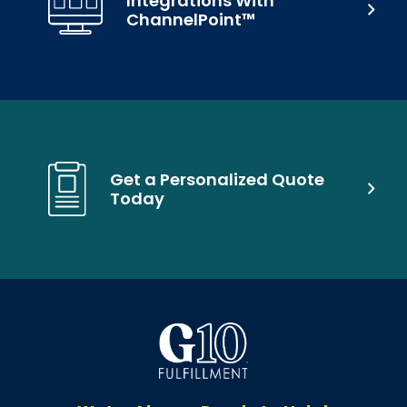
Integrations With
ChannelPoint™
Get a Personalized Quote
Today