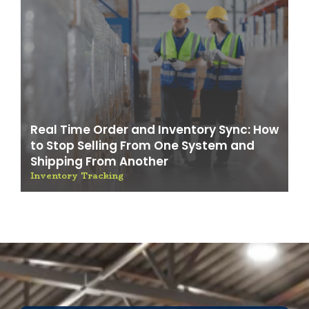
Real Time Order and Inventory Sync: How
to Stop Selling From One System and
Shipping From Another
Inventory Tracking