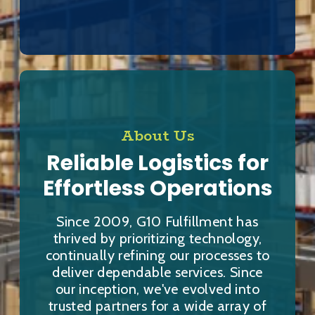
About Us
Reliable Logistics for
Effortless Operations
Since 2009, G10 Fulfillment has
thrived by prioritizing technology,
continually refining our processes to
deliver dependable services. Since
our inception, we've evolved into
trusted partners for a wide array of