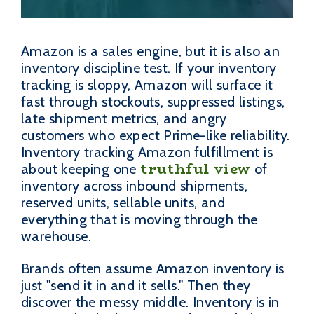
Amazon is a sales engine, but it is also an
inventory discipline test. If your inventory
tracking is sloppy, Amazon will surface it
fast through stockouts, suppressed listings,
late shipment metrics, and angry
customers who expect Prime-like reliability.
Inventory tracking Amazon fulfillment is
truthful view
about keeping one
of
inventory across inbound shipments,
reserved units, sellable units, and
everything that is moving through the
warehouse.
Brands often assume Amazon inventory is
just "send it in and it sells." Then they
discover the messy middle. Inventory is in