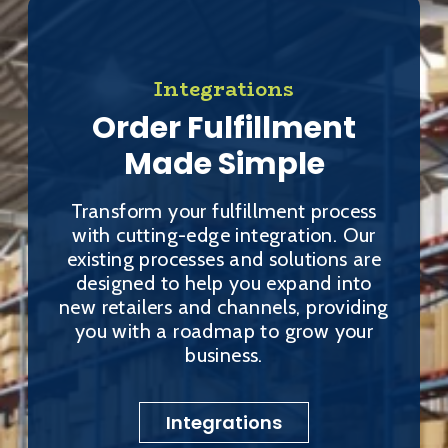
Integrations
Order Fulfillment
Made Simple
Transform your fulfillment process
with cutting-edge integration. Our
existing processes and solutions are
designed to help you expand into
new retailers and channels, providing
you with a roadmap to grow your
business.
Integrations