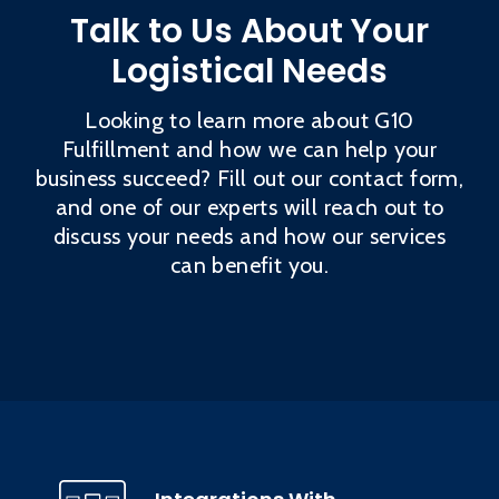
Talk to Us About Your
Logistical Needs
Looking to learn more about G10
Fulfillment and how we can help your
business succeed? Fill out our contact form,
and one of our experts will reach out to
discuss your needs and how our services
can benefit you.