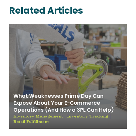
Related Articles
What Weaknesses Prime Day Can
Expose About Your E-Commerce
Operations (And How a 3PL Can Help)
Inventory Management
Inventory Tracking
Retail Fulfillment