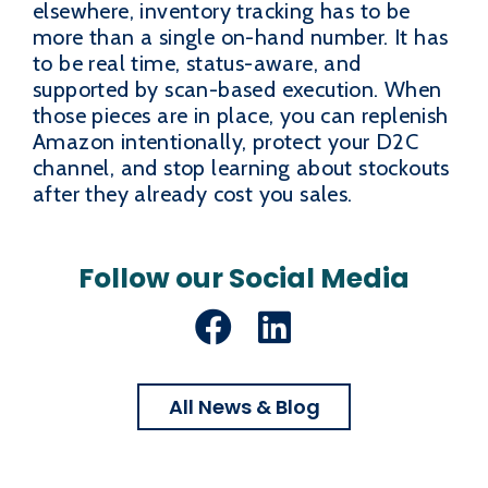
elsewhere, inventory tracking has to be
more than a single on-hand number. It has
to be real time, status-aware, and
supported by scan-based execution. When
those pieces are in place, you can replenish
Amazon intentionally, protect your D2C
channel, and stop learning about stockouts
after they already cost you sales.
Follow our Social Media
Facebook
LinkedIn
All News & Blog