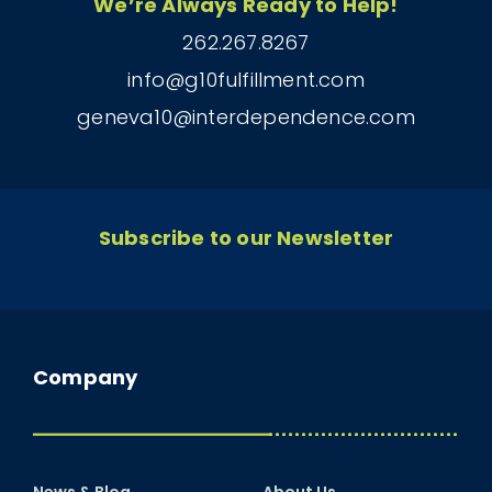
We’re Always Ready to Help!
262.267.8267
info@g10fulfillment.com
geneva10@interdependence.com
Subscribe to our Newsletter
Company