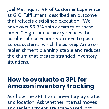
Joel Malmquist, VP of Customer Experience
at G10 Fulfillment, described an outcome
that reflects disciplined execution: "We
have over 99.9% ship accuracy of these
orders." High ship accuracy reduces the
number of corrections you need to push
across systems, which helps keep Amazon
replenishment planning stable and reduces
the churn that creates stranded inventory
situations.
How to evaluate a 3PL for
Amazon inventory tracking
Ask how the 3PL tracks inventory by status
and location. Ask whether internal moves
and replenishment are scan-based, not