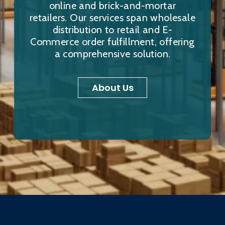
online and brick-and-mortar
retailers. Our services span wholesale
distribution to retail and E-
Commerce order fulfillment, offering
a comprehensive solution.
About Us