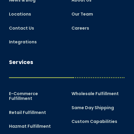
News & Blog
About Us
Locations
Our Team
Contact Us
Careers
Integrations
Services
E-Commerce
Wholesale Fulfillment
Fulfillment
Same Day Shipping
Retail Fulfillment
Custom Capabilities
Hazmat Fulfillment