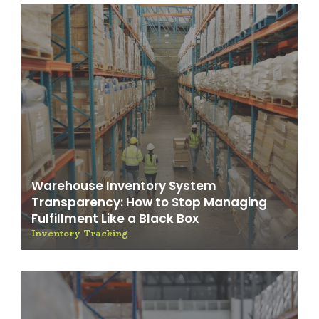
Warehouse Inventory System
Transparency: How to Stop Managing
Fulfillment Like a Black Box
Inventory Tracking