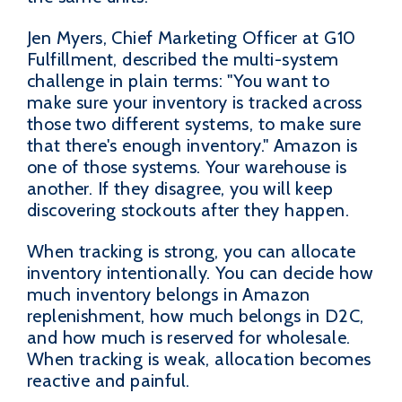
Jen Myers, Chief Marketing Officer at G10
Fulfillment, described the multi-system
challenge in plain terms: "You want to
make sure your inventory is tracked across
those two different systems, to make sure
that there's enough inventory." Amazon is
one of those systems. Your warehouse is
another. If they disagree, you will keep
discovering stockouts after they happen.
When tracking is strong, you can allocate
inventory intentionally. You can decide how
much inventory belongs in Amazon
replenishment, how much belongs in D2C,
and how much is reserved for wholesale.
When tracking is weak, allocation becomes
reactive and painful.