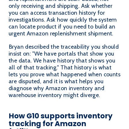
only receiving and shipping. Ask whether
you can access transaction history for
investigations. Ask how quickly the system
can locate product if you need to build an
urgent Amazon replenishment shipment.
Bryan described the traceability you should
insist on: "We have portals that show you
the data. We have history that shows you
all of that tracking." That history is what
lets you prove what happened when counts
are disputed, and it is what helps you
diagnose why Amazon inventory and
warehouse inventory might diverge.
How G10 supports inventory
tracking for Amazon