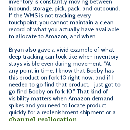
inventory is constantly moving between
inbound, storage, pick, pack, and outbound.
If the WMS is not tracking every
touchpoint, you cannot maintain a clean
record of what you actually have available
to allocate to Amazon, and when.
Bryan also gave a vivid example of what
deep tracking can look like when inventory
stays visible even during movement: "At
any point in time, I know that Bobby has
this product on fork 10 right now, and if I
needed to go find that product, I just got to
go find Bobby on fork 10." That kind of
visibility matters when Amazon demand
spikes and you need to locate product
quickly for a replenishment shipment or a
channel reallocation
.