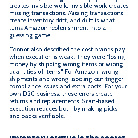
creates invisible work. Invisible work creates
missing transactions. Missing transactions
create inventory drift, and drift is what
turns Amazon replenishment into a
guessing game.
Connor also described the cost brands pay
when execution is weak. They were "losing
money by shipping wrong items or wrong
quantities of items." For Amazon, wrong
shipments and wrong labeling can trigger
compliance issues and extra costs. For your
own D2C business, those errors create
returns and replacements. Scan-based
execution reduces both by making picks
and packs verifiable.