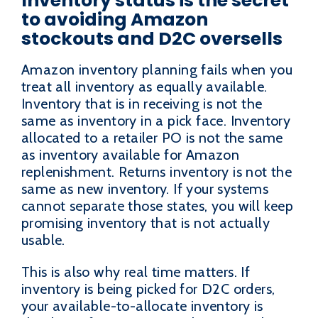
Inventory status is the secret
to avoiding Amazon
stockouts and D2C oversells
Amazon inventory planning fails when you
treat all inventory as equally available.
Inventory that is in receiving is not the
same as inventory in a pick face. Inventory
allocated to a retailer PO is not the same
as inventory available for Amazon
replenishment. Returns inventory is not the
same as new inventory. If your systems
cannot separate those states, you will keep
promising inventory that is not actually
usable.
This is also why real time matters. If
inventory is being picked for D2C orders,
your available-to-allocate inventory is