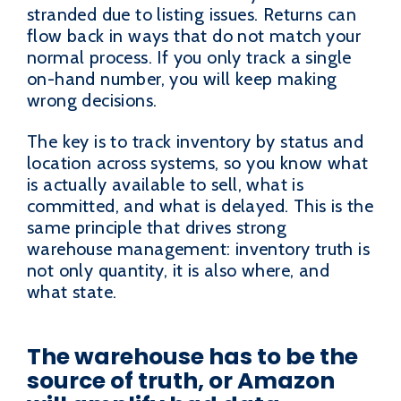
stranded due to listing issues. Returns can
flow back in ways that do not match your
normal process. If you only track a single
on-hand number, you will keep making
wrong decisions.
The key is to track inventory by status and
location across systems, so you know what
is actually available to sell, what is
committed, and what is delayed. This is the
same principle that drives strong
warehouse management: inventory truth is
not only quantity, it is also where, and
what state.
The warehouse has to be the
source of truth, or Amazon