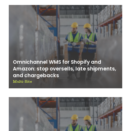
Omnichannel WMS for Shopify and
Amazon: stop oversells, late shipments,
and chargebacks
Multi-Site