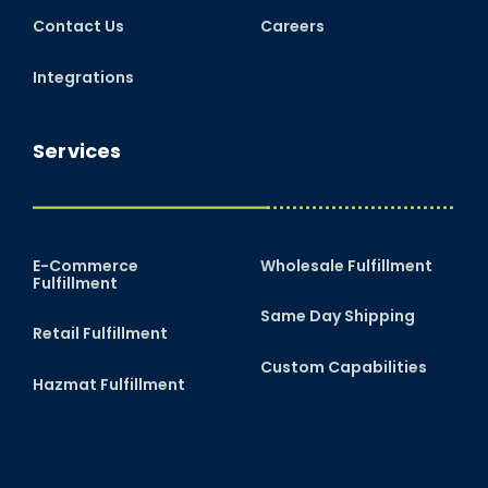
Contact Us
Careers
Integrations
Services
E-Commerce
Wholesale Fulfillment
Fulfillment
Same Day Shipping
Retail Fulfillment
Custom Capabilities
Hazmat Fulfillment