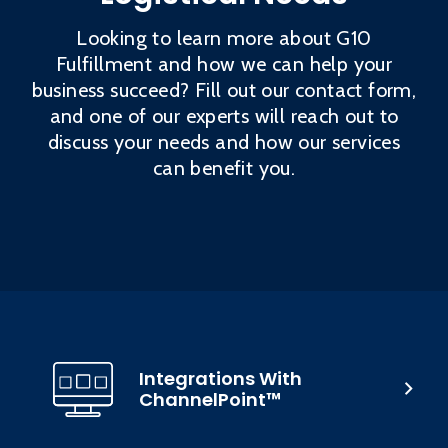
Looking to learn more about G10
Fulfillment and how we can help your
business succeed? Fill out our contact form,
and one of our experts will reach out to
discuss your needs and how our services
can benefit you.
Integrations With
ChannelPoint™