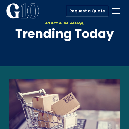
Request a Quote
Toggl
News & Blog
Trending Today