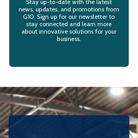
Stay up-to-date with the latest
news, updates, and promotions from
G10. Sign up for our newsletter to
stay connected and learn more
about innovative solutions for your
business.