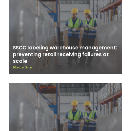
SSCC labeling warehouse management:
preventing retail receiving failures at
scale
Multi-Site