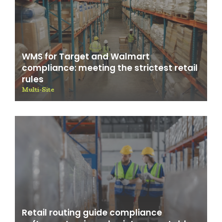
WMS for Target and Walmart
compliance: meeting the strictest retail
rules
Multi-Site
Retail routing guide compliance