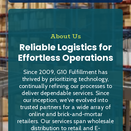
About Us
Reliable Logistics for
Effortless Operations
Since 2009, G10 Fulfillment has
thrived by prioritizing technology,
continually refining our processes to
deliver dependable services. Since
our inception, we've evolved into
trusted partners for a wide array of
online and brick-and-mortar
retailers. Our services span wholesale
distribution to retail and E-