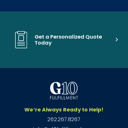
Get a Personalized Quote
Today
We’re Always Ready to Help!
262.267.8267