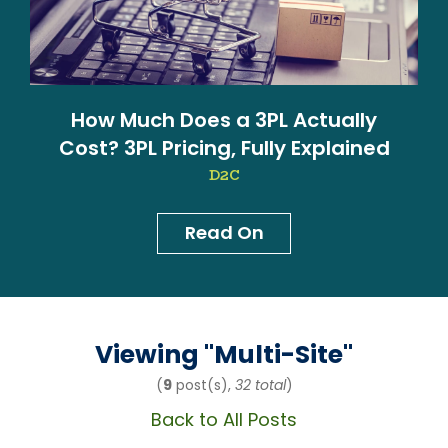
How Much Does a 3PL Actually
Cost? 3PL Pricing, Fully Explained
D2C
Read On
News & Blog
Viewing "
Multi-Site
"
(
9
post(s),
32 total
)
Back to All Posts