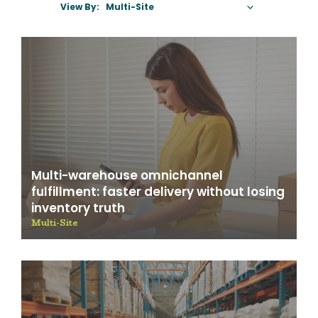
View By:
Select A Category
Multi-warehouse omnichannel
fulfillment: faster delivery without losing
inventory truth
Multi-Site