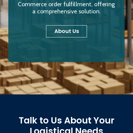
Commerce order fulfillment, offering
a comprehensive solution.
About Us
Talk to Us About Your
Logistical Needs