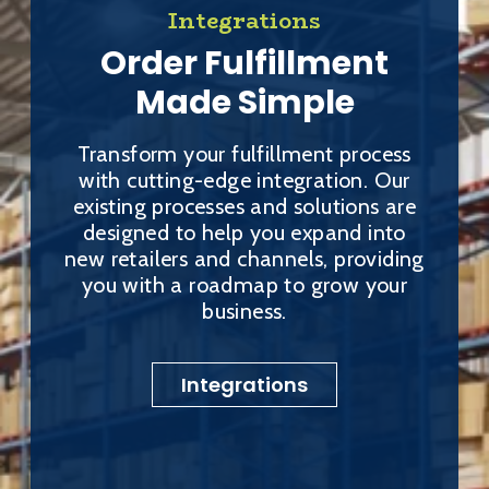
Integrations
Order Fulfillment
Made Simple
Transform your fulfillment process
with cutting-edge integration. Our
existing processes and solutions are
designed to help you expand into
new retailers and channels, providing
you with a roadmap to grow your
business.
Integrations