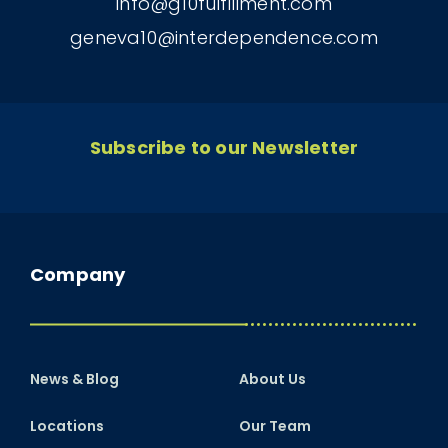
info@g10fulfillment.com
geneva10@interdependence.com
Subscribe to our Newsletter
Company
News & Blog
About Us
Locations
Our Team