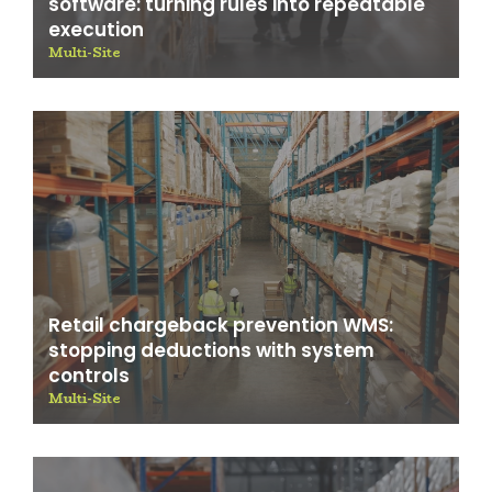
software: turning rules into repeatable
execution
Multi-Site
Retail chargeback prevention WMS:
stopping deductions with system
controls
Multi-Site