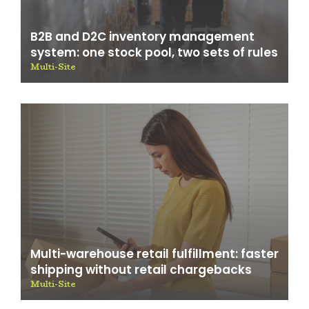
B2B and D2C inventory management
system: one stock pool, two sets of rules
Multi-Site
Multi-warehouse retail fulfillment: faster
shipping without retail chargebacks
Multi-Site