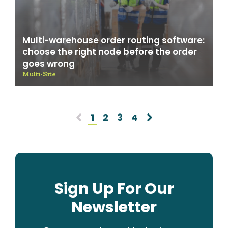
Multi-warehouse order routing software:
choose the right node before the order
goes wrong
Multi-Site
1
2
3
4
Sign Up For Our
Newsletter