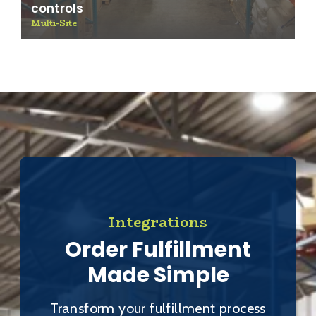
controls
Multi-Site
Integrations
Order Fulfillment
Made Simple
Transform your fulfillment process