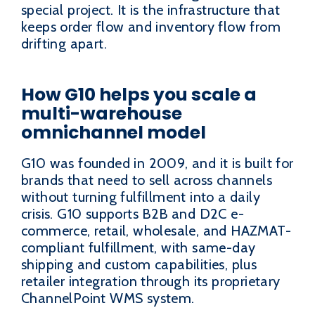
special project. It is the infrastructure that
keeps order flow and inventory flow from
drifting apart.
How G10 helps you scale a
multi-warehouse
omnichannel model
G10 was founded in 2009, and it is built for
brands that need to sell across channels
without turning fulfillment into a daily
crisis. G10 supports B2B and D2C e-
commerce, retail, wholesale, and HAZMAT-
compliant fulfillment, with same-day
shipping and custom capabilities, plus
retailer integration through its proprietary
ChannelPoint WMS system.