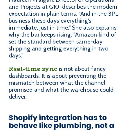
and Projects at G10, describes the modern
expectation in plain terms: "And in the 3PL
business these days everything's
immediate, just in time." She also explains
why the bar keeps rising: "Amazon kind of
set the standard between same-day
shipping and getting everything in two
days."
Real-time sync
is not about fancy
dashboards. It is about preventing the
mismatch between what the channel
promised and what the warehouse could
deliver.
Shopify integration has to
behave like plumbing, not a