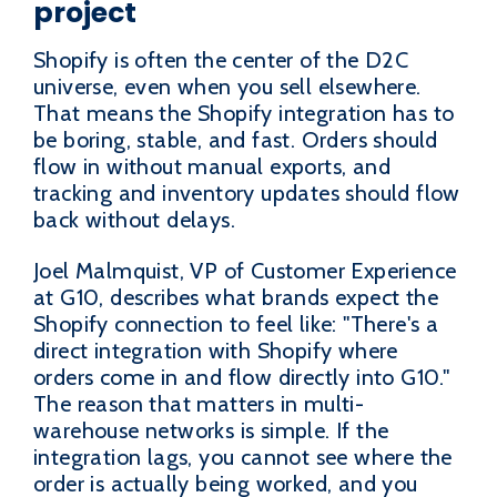
project
Shopify is often the center of the D2C
universe, even when you sell elsewhere.
That means the Shopify integration has to
be boring, stable, and fast. Orders should
flow in without manual exports, and
tracking and inventory updates should flow
back without delays.
Joel Malmquist, VP of Customer Experience
at G10, describes what brands expect the
Shopify connection to feel like: "There's a
direct integration with Shopify where
orders come in and flow directly into G10."
The reason that matters in multi-
warehouse networks is simple. If the
integration lags, you cannot see where the
order is actually being worked, and you