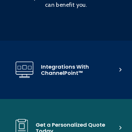
can benefit you.
Integrations With
ChannelPoint™
Get a Personalized Quote
Today