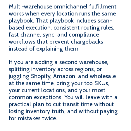
Multi-warehouse omnichannel fulfillment
works when every location runs the same
playbook. That playbook includes scan-
based execution, consistent routing rules,
fast channel sync, and compliance
workflows that prevent chargebacks
instead of explaining them.
If you are adding a second warehouse,
splitting inventory across regions, or
juggling Shopify, Amazon, and wholesale
at the same time, bring your top SKUs,
your current locations, and your most
common exceptions. You will leave with a
practical plan to cut transit time without
losing inventory truth, and without paying
for mistakes twice.