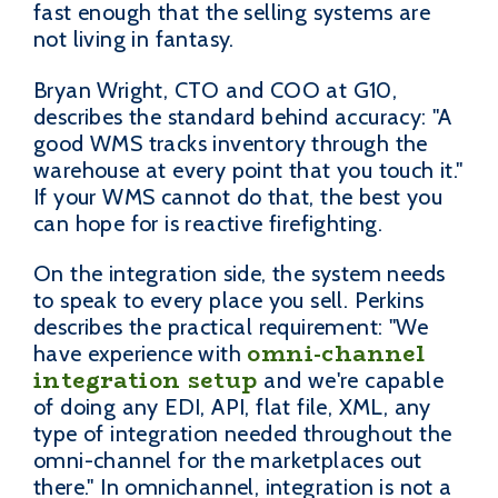
fast enough that the selling systems are
not living in fantasy.
Bryan Wright, CTO and COO at G10,
describes the standard behind accuracy: "A
good WMS tracks inventory through the
warehouse at every point that you touch it."
If your WMS cannot do that, the best you
can hope for is reactive firefighting.
On the integration side, the system needs
to speak to every place you sell. Perkins
describes the practical requirement: "We
omni-channel
have experience with
integration setup
and we're capable
of doing any EDI, API, flat file, XML, any
type of integration needed throughout the
omni-channel for the marketplaces out
there." In omnichannel, integration is not a