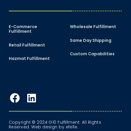
E-Commerce
Wholesale Fulfillment
Fulfillment
Same Day Shipping
Retail Fulfillment
Custom Capabilities
Hazmat Fulfillment
Facebook
LinkedIn
Copyright © 2024 G10 Fulfillment. All Rights
Reserved.
Web design
by efelle.