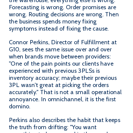
Forecasting is wrong. Order promises are
wrong. Routing decisions are wrong. Then
the business spends money fixing
symptoms instead of fixing the cause.
Connor Perkins, Director of Fulfillment at
G10, sees the same issue over and over
when brands move between providers:
"One of the pain points our clients have
experienced with previous 3PLSs is
inventory accuracy; maybe their previous
3PL wasn't great at picking the orders
accurately." That is not a small operational
annoyance. In omnichannel, it is the first
domino.
Perkins also describes the habit that keeps
the truth from drifting: "You want