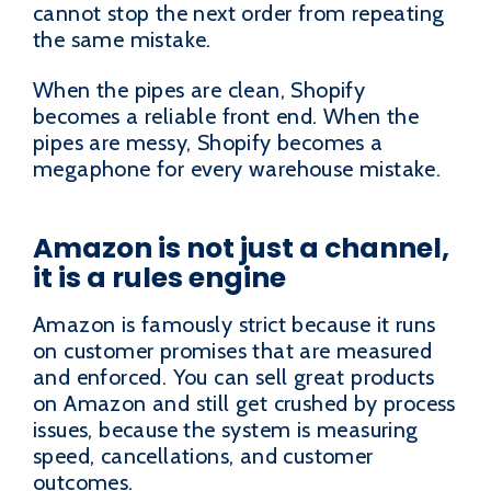
cannot stop the next order from repeating
the same mistake.
When the pipes are clean, Shopify
becomes a reliable front end. When the
pipes are messy, Shopify becomes a
megaphone for every warehouse mistake.
Amazon is not just a channel,
it is a rules engine
Amazon is famously strict because it runs
on customer promises that are measured
and enforced. You can sell great products
on Amazon and still get crushed by process
issues, because the system is measuring
speed, cancellations, and customer
outcomes.