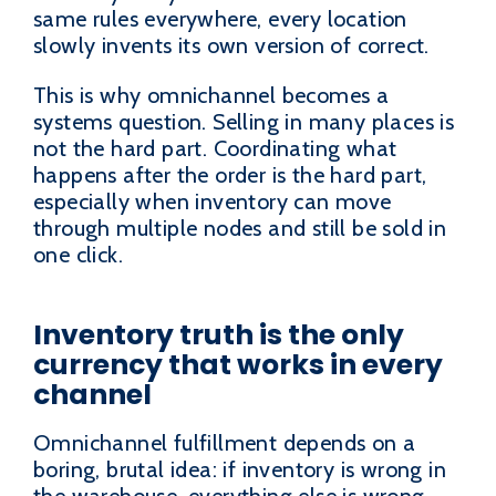
same rules everywhere, every location
slowly invents its own version of correct.
This is why omnichannel becomes a
systems question. Selling in many places is
not the hard part. Coordinating what
happens after the order is the hard part,
especially when inventory can move
through multiple nodes and still be sold in
one click.
Inventory truth is the only
currency that works in every
channel
Omnichannel fulfillment depends on a
boring, brutal idea: if inventory is wrong in
the warehouse, everything else is wrong.