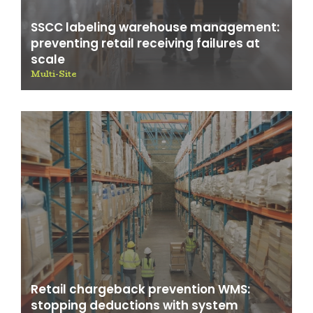
SSCC labeling warehouse management:
preventing retail receiving failures at
scale
Multi-Site
Retail chargeback prevention WMS:
stopping deductions with system