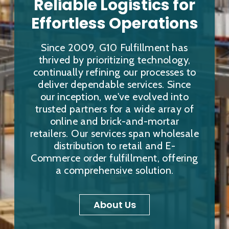
Reliable Logistics for
Effortless Operations
Since 2009, G10 Fulfillment has
thrived by prioritizing technology,
continually refining our processes to
deliver dependable services. Since
our inception, we've evolved into
trusted partners for a wide array of
online and brick-and-mortar
retailers. Our services span wholesale
distribution to retail and E-
Commerce order fulfillment, offering
a comprehensive solution.
About Us