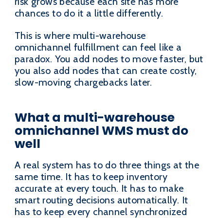
risk grows because each site has more
chances to do it a little differently.
This is where multi-warehouse
omnichannel fulfillment can feel like a
paradox. You add nodes to move faster, but
you also add nodes that can create costly,
slow-moving chargebacks later.
What a multi-warehouse
omnichannel WMS must do
well
A real system has to do three things at the
same time. It has to keep inventory
accurate at every touch. It has to make
smart routing decisions automatically. It
has to keep every channel synchronized