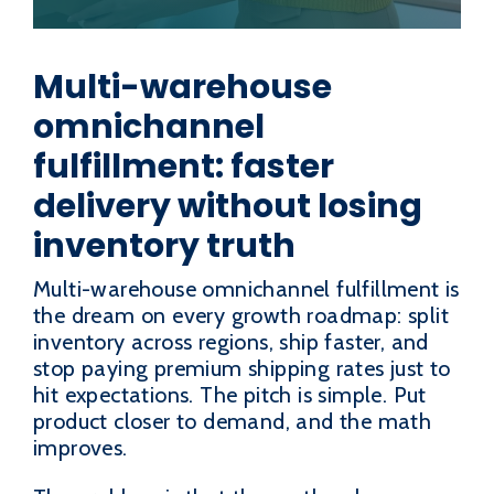
Multi-warehouse
omnichannel
fulfillment: faster
delivery without losing
inventory truth
Multi-warehouse omnichannel fulfillment is
the dream on every growth roadmap: split
inventory across regions, ship faster, and
stop paying premium shipping rates just to
hit expectations. The pitch is simple. Put
product closer to demand, and the math
improves.