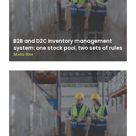
B2B and D2C inventory management
system: one stock pool, two sets of rules
Multi-Site