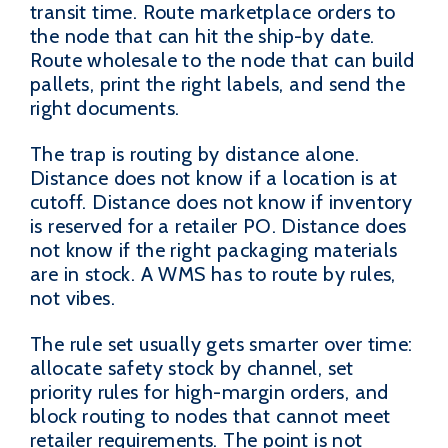
transit time. Route marketplace orders to
the node that can hit the ship-by date.
Route wholesale to the node that can build
pallets, print the right labels, and send the
right documents.
The trap is routing by distance alone.
Distance does not know if a location is at
cutoff. Distance does not know if inventory
is reserved for a retailer PO. Distance does
not know if the right packaging materials
are in stock. A WMS has to route by rules,
not vibes.
The rule set usually gets smarter over time:
allocate safety stock by channel, set
priority rules for high-margin orders, and
block routing to nodes that cannot meet
retailer requirements. The point is not