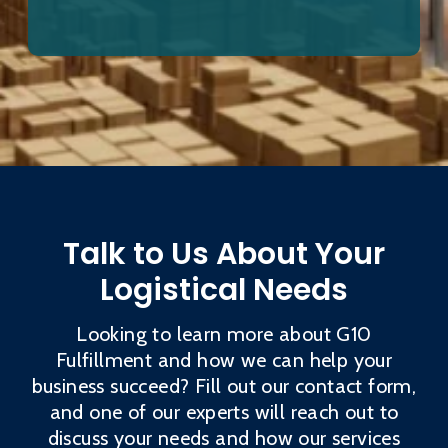
Talk to Us About Your
Logistical Needs
Looking to learn more about G10
Fulfillment and how we can help your
business succeed? Fill out our contact form,
and one of our experts will reach out to
discuss your needs and how our services