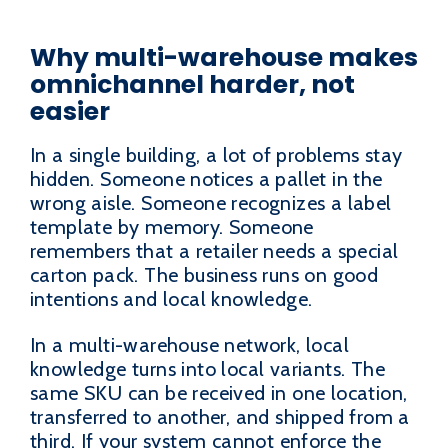
Why multi-warehouse makes
omnichannel harder, not
easier
In a single building, a lot of problems stay
hidden. Someone notices a pallet in the
wrong aisle. Someone recognizes a label
template by memory. Someone
remembers that a retailer needs a special
carton pack. The business runs on good
intentions and local knowledge.
In a multi-warehouse network, local
knowledge turns into local variants. The
same SKU can be received in one location,
transferred to another, and shipped from a
third. If your system cannot enforce the