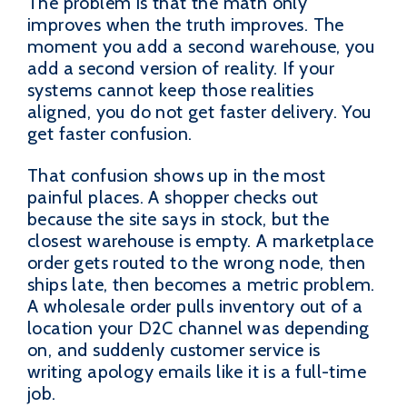
The problem is that the math only
improves when the truth improves. The
moment you add a second warehouse, you
add a second version of reality. If your
systems cannot keep those realities
aligned, you do not get faster delivery. You
get faster confusion.
That confusion shows up in the most
painful places. A shopper checks out
because the site says in stock, but the
closest warehouse is empty. A marketplace
order gets routed to the wrong node, then
ships late, then becomes a metric problem.
A wholesale order pulls inventory out of a
location your D2C channel was depending
on, and suddenly customer service is
writing apology emails like it is a full-time
job.