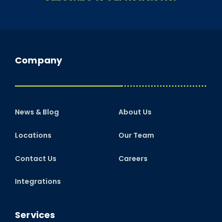
Company
News & Blog
About Us
Locations
Our Team
Contact Us
Careers
Integrations
Services