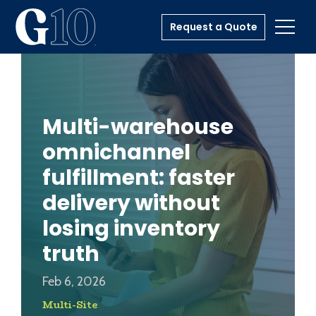
Request a Quote
Toggl
Multi-warehouse
omnichannel
fulfillment: faster
delivery without
losing inventory
truth
Feb 6, 2026
Multi-Site