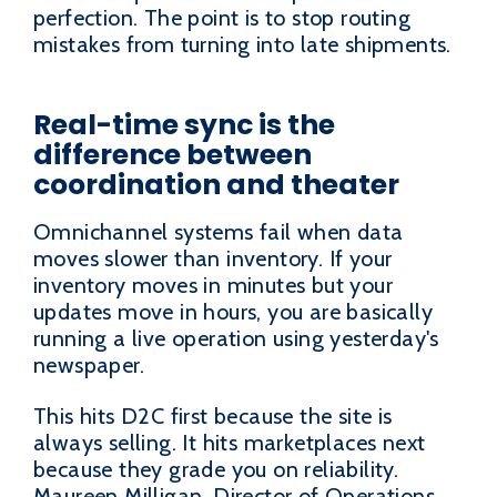
perfection. The point is to stop routing
mistakes from turning into late shipments.
Real-time sync is the
difference between
coordination and theater
Omnichannel systems fail when data
moves slower than inventory. If your
inventory moves in minutes but your
updates move in hours, you are basically
running a live operation using yesterday's
newspaper.
This hits D2C first because the site is
always selling. It hits marketplaces next
because they grade you on reliability.
Maureen Milligan, Director of Operations