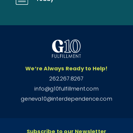
We’re Always Ready to Help!
262.267.8267
info@g10fulfillment.com
geneva10@interdependence.com
Subscribe to our Newsletter