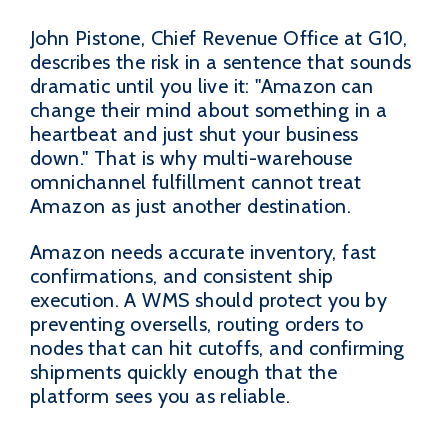
John Pistone, Chief Revenue Office at G10,
describes the risk in a sentence that sounds
dramatic until you live it: "Amazon can
change their mind about something in a
heartbeat and just shut your business
down." That is why multi-warehouse
omnichannel fulfillment cannot treat
Amazon as just another destination.
Amazon needs accurate inventory, fast
confirmations, and consistent ship
execution. A WMS should protect you by
preventing oversells, routing orders to
nodes that can hit cutoffs, and confirming
shipments quickly enough that the
platform sees you as reliable.