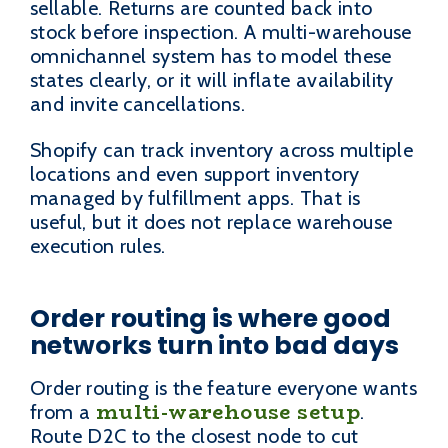
sellable. Returns are counted back into
stock before inspection. A multi-warehouse
omnichannel system has to model these
states clearly, or it will inflate availability
and invite cancellations.
Shopify can track inventory across multiple
locations and even support inventory
managed by fulfillment apps. That is
useful, but it does not replace warehouse
execution rules.
Order routing is where good
networks turn into bad days
Order routing is the feature everyone wants
multi-warehouse setup
from a
.
Route D2C to the closest node to cut