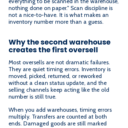
everything to be scanned in the warehouse,
nothing done on paper." Scan discipline is
not a nice-to-have. It is what makes an
inventory number more than a guess.
Why the second warehouse
creates the first oversell
Most oversells are not dramatic failures.
They are quiet timing errors. Inventory is
moved, picked, returned, or reworked
without a clean status update, and the
selling channels keep acting like the old
number is still true.
When you add warehouses, timing errors
multiply. Transfers are counted at both
ends. Damaged goods are still marked