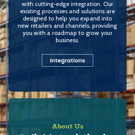
with cutting-edge integration. Our
existing processes and solutions are
designed to help you expand into
new retailers and channels, providing
you with a roadmap to grow your
business.
Integrations
About Us