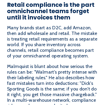
Retail compliance is the part
omnichannel teams forget
until it invoices them
Many brands start as D2C, add Amazon,
then add wholesale and retail. The mistake
is treating retail requirements as a separate
world. If you share inventory across
channels, retail compliance becomes part
of your omnichannel operating system.
Malmquist is blunt about how serious the
rules can be: "Walmart's pretty intense with
their labeling rules." He also describes how
fast mistakes turn into deductions: "Dick's
Sporting Goods is the same; if you don't do
it right, you get those massive chargeback."
In a multi-warehouse network, compliance