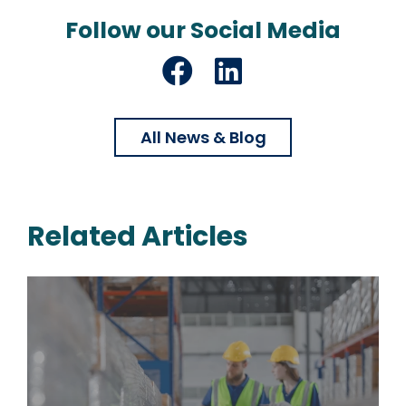
Follow our Social Media
Facebook
LinkedIn
All News & Blog
Related Articles