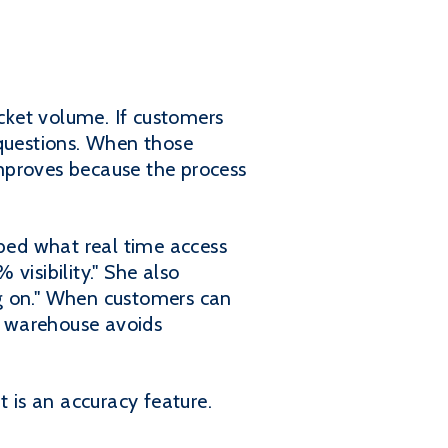
icket volume. If customers
 questions. When those
mproves because the process
ibed what real time access
visibility." She also
ng on." When customers can
he warehouse avoids
t is an accuracy feature.