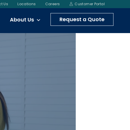
t Us
Locations
Careers
Customer Portal
Request a Quote
About Us