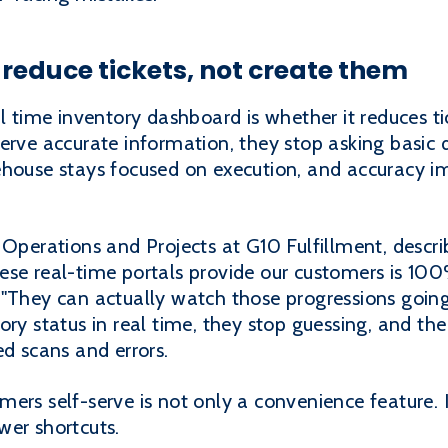
educe tickets, not create them
al time inventory dashboard is whether it reduces t
serve accurate information, they stop asking basic
ehouse stays focused on execution, and accuracy i
 Operations and Projects at G10 Fulfillment, descr
se real-time portals provide our customers is 100% 
 "They can actually watch those progressions goi
ory status in real time, they stop guessing, and t
ed scans and errors.
ers self-serve is not only a convenience feature. I
wer shortcuts.