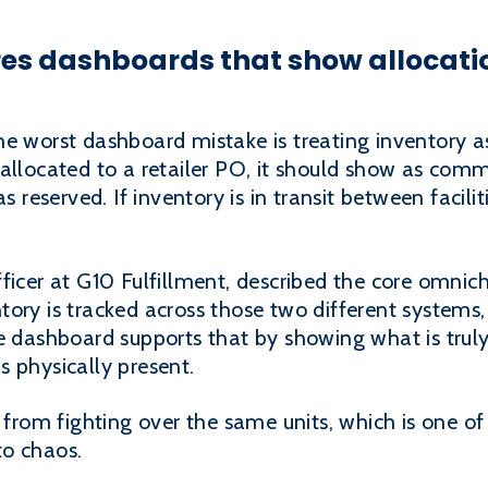
es dashboards that show allocati
e worst dashboard mistake is treating inventory as
allocated to a retailer PO, it should show as commit
s reserved. If inventory is in transit between facilit
ficer at G10 Fulfillment, described the core omnic
ory is tracked across those two different systems,
e dashboard supports that by showing what is truly
 physically present.
s from fighting over the same units, which is one of
to chaos.