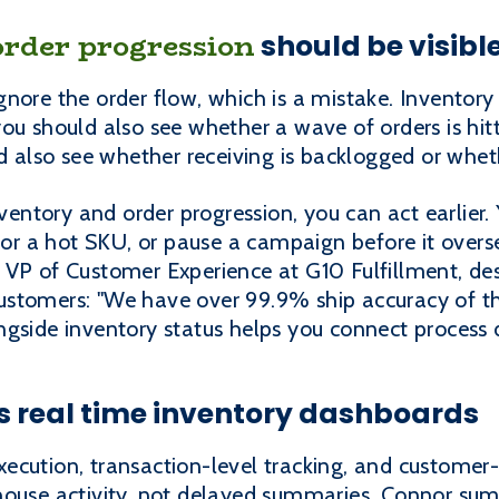
order progression
should be visibl
nore the order flow, which is a mistake. Inventory 
u should also see whether a wave of orders is hitti
ld also see whether receiving is backlogged or whe
ntory and order progression, you can act earlier.
 for a hot SKU, or pause a campaign before it overs
 VP of Customer Experience at G10 Fulfillment, de
stomers: "We have over 99.9% ship accuracy of th
gside inventory status helps you connect process d
 real time inventory dashboards
cution, transaction-level tracking, and customer-fa
house activity, not delayed summaries. Connor sum