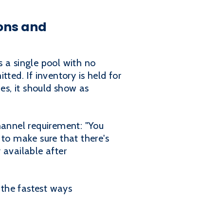
ons and
 a single pool with no
ted. If inventory is held for
ies, it should show as
hannel requirement: "You
 to make sure that there's
 available after
 the fastest ways