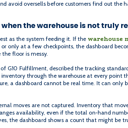
 and avoid oversells before customers find out the 
when the warehouse is not truly re
warehouse 
st as the system feeding it. If the
, or only at a few checkpoints, the dashboard beco
e the floor is messy.
 G10 Fulfillment, described the tracking standar
 inventory through the warehouse at every point th
ture, a dashboard cannot be real time. It can only 
ernal moves are not captured. Inventory that move
hanges availability, even if the total on-hand numb
s, the dashboard shows a count that might be tru