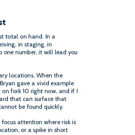
st
t total on hand. In a
iving, in staging, in
o one number, it will lead you
ary locations. When the
. Bryan gave a vivid example
 on fork 10 right now, and if I
oard that can surface that
 cannot be found quickly.
 focus attention where risk is
cation, or a spike in short