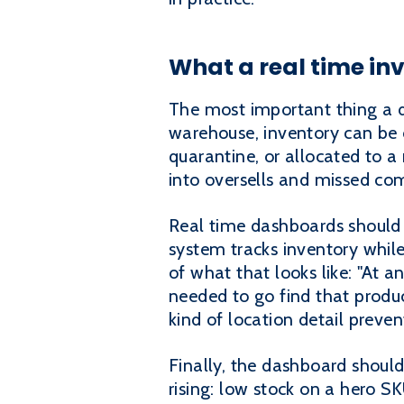
What a real time in
The most important thing a da
warehouse, inventory can be on
quarantine, or allocated to a 
into oversells and missed c
Real time dashboards should 
system tracks inventory while
of what that looks like: "At a
needed to go find that produc
kind of location detail preven
Finally, the dashboard should 
rising: low stock on a hero SK