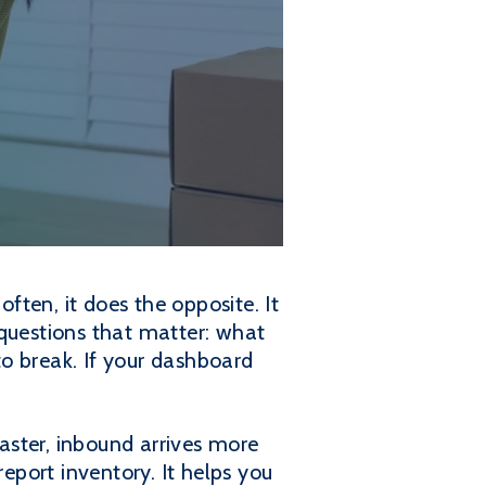
ften, it does the opposite. It
 questions that matter: what
 to break. If your dashboard
aster, inbound arrives more
report inventory. It helps you