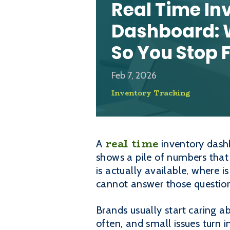
Real Time In
Dashboard: 
So You Stop F
Feb 7, 2026
Inventory Tracking
real time
A
inventory dashb
shows a pile of numbers that 
is actually available, where i
cannot answer those question
Brands usually start caring 
often, and small issues turn i