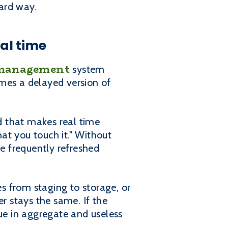
hard way.
al time
management
system
mes a delayed version of
d that makes real time
at you touch it." Without
be frequently refreshed
s from staging to storage, or
er stays the same. If the
e in aggregate and useless