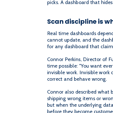
picks. A dashboard that hides
Scan discipline is 
Real time dashboards depend 
cannot update, and the dashbo
for any dashboard that claims
Connor Perkins, Director of F
time possible: "You want eve
invisible work. Invisible work
correct and behave wrong.
Connor also described what 
shipping wrong items or wron
but when the underlying data i
before they become customer