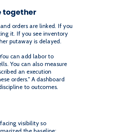
e together
and orders are linked. If you
ng it. If you see inventory
ther putaway is delayed.
 You can add labor to
ells. You can also measure
scribed an execution
ese orders." A dashboard
iscipline to outcomes.
cing visibility so
marized the baseline: