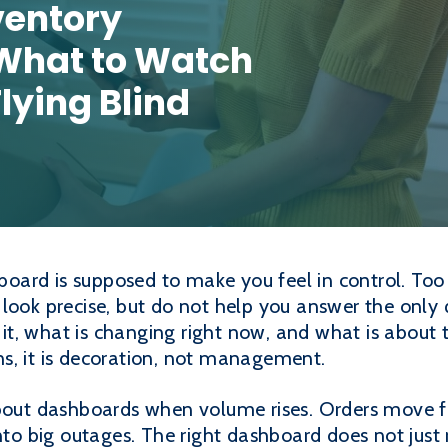
ventory
What to Watch
lying Blind
oard is supposed to make you feel in control. Too o
look precise, but do not help you answer the only
s it, what is changing right now, and what is about
s, it is decoration, not management.
about dashboards when volume rises. Orders move f
nto big outages. The right dashboard does not just 