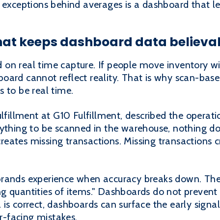
 exceptions behind averages is a dashboard that le
what keeps dashboard data believa
on real time capture. If people move inventory w
ard cannot reflect reality. That is why scan-based
 to be real time.
ulfillment at G10 Fulfillment, described the operati
rything to be scanned in the warehouse, nothing do
 creates missing transactions. Missing transactions
brands experience when accuracy breaks down. Th
g quantities of items." Dashboards do not prevent 
s correct, dashboards can surface the early signals
-facing mistakes.