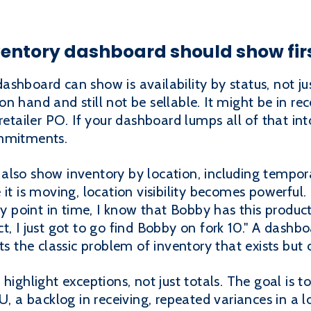
ventory dashboard should show fir
shboard can show is availability by status, not jus
 hand and still not be sellable. It might be in rece
retailer PO. If your dashboard lumps all of that int
ommitments.
also show inventory by location, including tempor
 it is moving, location visibility becomes powerful
ny point in time, I know that Bobby has this product
t, I just got to go find Bobby on fork 10." A dashb
ts the classic problem of inventory that exists but
highlight exceptions, not just totals. The goal is to
U, a backlog in receiving, repeated variances in a lo