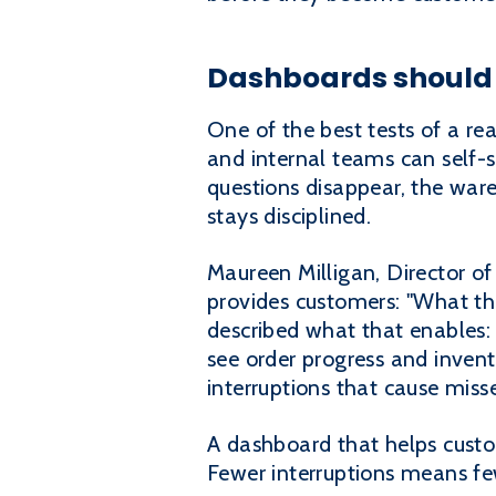
Dashboards should r
One of the best tests of a re
and internal teams can self-
questions disappear, the war
stays disciplined.
Maureen Milligan, Director of
provides customers: "What the
described what that enables:
see order progress and invent
interruptions that cause miss
A dashboard that helps custom
Fewer interruptions means fe