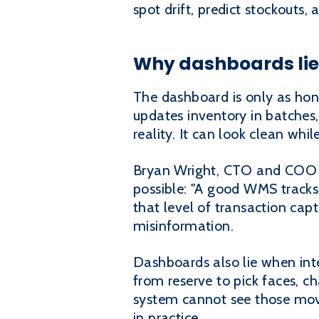
spot drift, predict stockouts,
Why dashboards lie 
The dashboard is only as hone
updates inventory in batches
reality. It can look clean whil
Bryan Wright, CTO and COO of
possible: "A good WMS tracks
that level of transaction cap
misinformation.
Dashboards also lie when int
from reserve to pick faces, c
system cannot see those move
in practice.