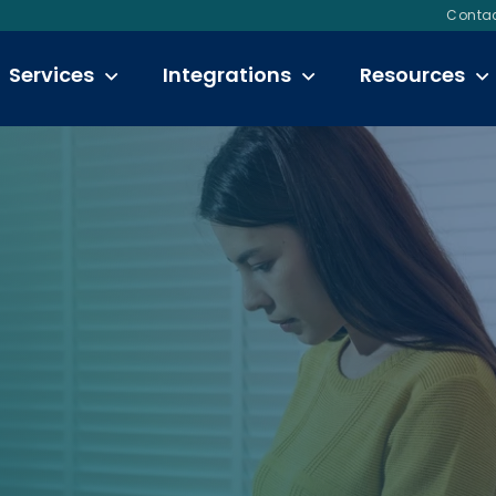
Contac
Services
Integrations
Resources