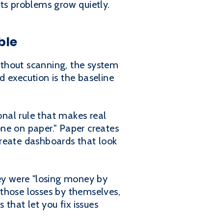
ts problems grow quietly.
ble
ithout scanning, the system
 execution is the baseline
onal rule that makes real
ne on paper." Paper creates
 create dashboards that look
ey were "losing money by
those losses by themselves,
 that let you fix issues