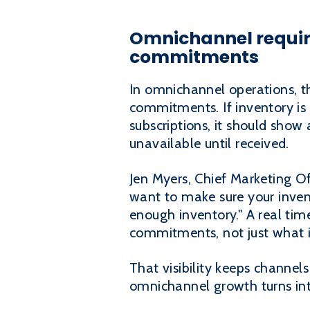
Omnichannel requir
commitments
In omnichannel operations, th
commitments. If inventory is 
subscriptions, it should show a
unavailable until received.
Jen Myers, Chief Marketing Of
want to make sure your invent
enough inventory." A real tim
commitments, not just what is
That visibility keeps channel
omnichannel growth turns in