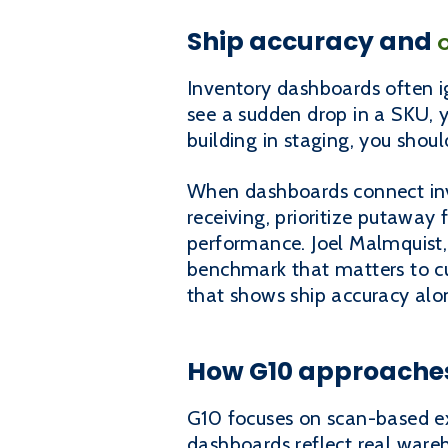
Ship accuracy and
Inventory dashboards often ig
see a sudden drop in a SKU, yo
building in staging, you shou
When dashboards connect inve
receiving, prioritize putaway
performance. Joel Malmquist,
benchmark that matters to cu
that shows ship accuracy alon
How G10 approaches
G10 focuses on scan-based exe
dashboards reflect real ware