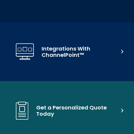
Integrations With
ChannelPoint™
Get a Personalized Quote
Today