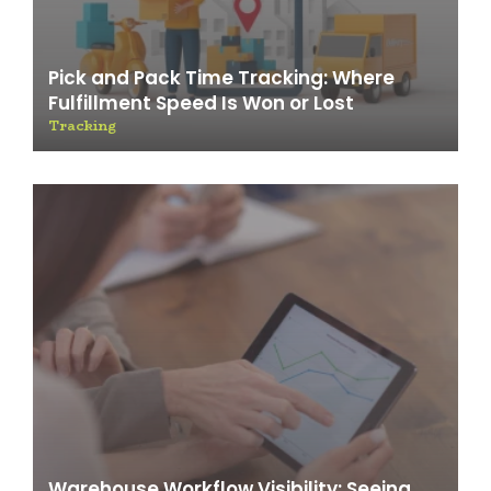
Pick and Pack Time Tracking: Where
Fulfillment Speed Is Won or Lost
Tracking
Warehouse Workflow Visibility: Seeing