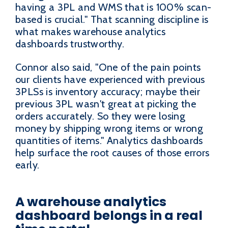
having a 3PL and WMS that is 100% scan-
based is crucial." That scanning discipline is
what makes warehouse analytics
dashboards trustworthy.
Connor also said, "One of the pain points
our clients have experienced with previous
3PLSs is inventory accuracy; maybe their
previous 3PL wasn't great at picking the
orders accurately. So they were losing
money by shipping wrong items or wrong
quantities of items." Analytics dashboards
help surface the root causes of those errors
early.
A warehouse analytics
dashboard belongs in a real