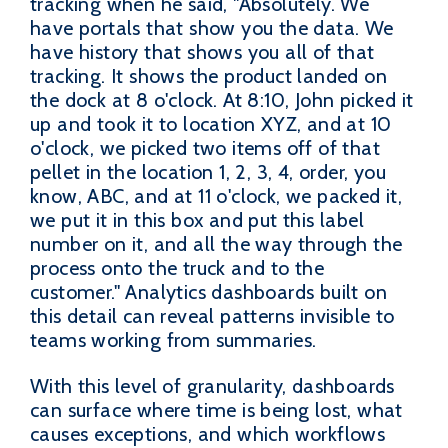
tracking when he said, "Absolutely. We
have portals that show you the data. We
have history that shows you all of that
tracking. It shows the product landed on
the dock at 8 o'clock. At 8:10, John picked it
up and took it to location XYZ, and at 10
o'clock, we picked two items off of that
pellet in the location 1, 2, 3, 4, order, you
know, ABC, and at 11 o'clock, we packed it,
we put it in this box and put this label
number on it, and all the way through the
process onto the truck and to the
customer." Analytics dashboards built on
this detail can reveal patterns invisible to
teams working from summaries.
With this level of granularity, dashboards
can surface where time is being lost, what
causes exceptions, and which workflows