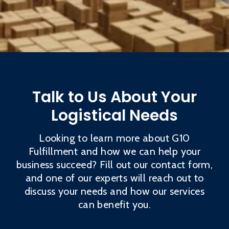
Talk to Us About Your
Logistical Needs
Looking to learn more about G10
Fulfillment and how we can help your
business succeed? Fill out our contact form,
and one of our experts will reach out to
discuss your needs and how our services
can benefit you.