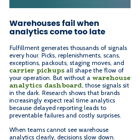
Warehouses fail when
analytics come too late
Fulfillment generates thousands of signals
every hour. Picks, replenishments, scans,
exceptions, packouts, staging moves, and
carrier pickups
all shape the flow of
warehouse
your operation. But without a
analytics dashboard
, those signals sit
in the dark. Research shows that brands
increasingly expect real time analytics
because delayed reporting leads to
preventable failures and costly surprises.
When teams cannot see warehouse
analytics clearly, decisions slow down.