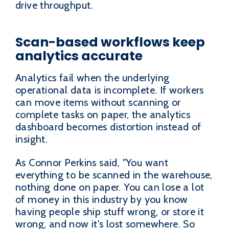
drive throughput.
Scan-based workflows keep
analytics accurate
Analytics fail when the underlying
operational data is incomplete. If workers
can move items without scanning or
complete tasks on paper, the analytics
dashboard becomes distortion instead of
insight.
As Connor Perkins said, "You want
everything to be scanned in the warehouse,
nothing done on paper. You can lose a lot
of money in this industry by you know
having people ship stuff wrong, or store it
wrong, and now it's lost somewhere. So