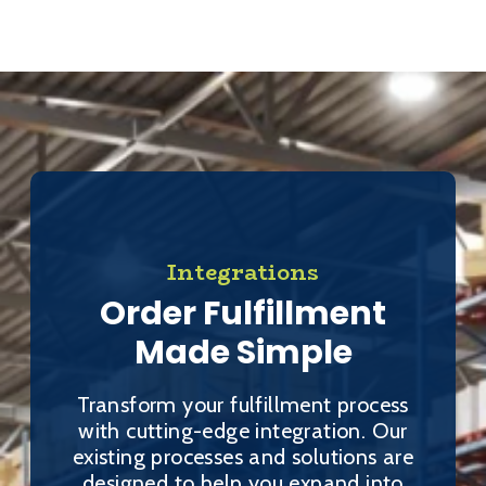
Integrations
Order Fulfillment
Made Simple
Transform your fulfillment process
with cutting-edge integration. Our
existing processes and solutions are
designed to help you expand into