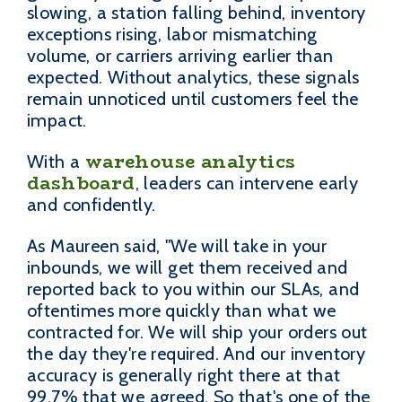
slowing, a station falling behind, inventory
exceptions rising, labor mismatching
volume, or carriers arriving earlier than
expected. Without analytics, these signals
remain unnoticed until customers feel the
impact.
warehouse analytics
With a
dashboard
, leaders can intervene early
and confidently.
As Maureen said, "We will take in your
inbounds, we will get them received and
reported back to you within our SLAs, and
oftentimes more quickly than what we
contracted for. We will ship your orders out
the day they're required. And our inventory
accuracy is generally right there at that
99.7% that we agreed. So that's one of the