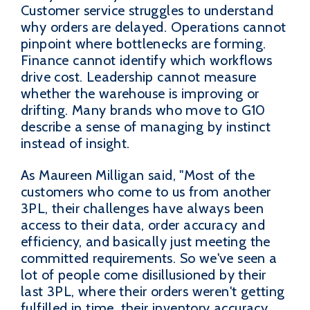
Customer service struggles to understand
why orders are delayed. Operations cannot
pinpoint where bottlenecks are forming.
Finance cannot identify which workflows
drive cost. Leadership cannot measure
whether the warehouse is improving or
drifting. Many brands who move to G10
describe a sense of managing by instinct
instead of insight.
As Maureen Milligan said, "Most of the
customers who come to us from another
3PL, their challenges have always been
access to their data, order accuracy and
efficiency, and basically just meeting the
committed requirements. So we've seen a
lot of people come disillusioned by their
last 3PL, where their orders weren't getting
fulfilled in time, their inventory accuracy