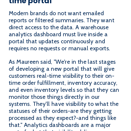
time portal
Modern brands do not want emailed
reports or filtered summaries. They want
direct access to the data. A warehouse
analytics dashboard must live inside a
portal that updates continuously and
requires no requests or manual exports.
As Maureen said, "We're in the last stages
of developing a new portal that will give
customers real-time visibility to their on-
time order fulfillment, inventory accuracy,
and even inventory levels so that they can
monitor those things directly in our
systems. They'll have visibility to what the
statuses of their orders-are they getting
processed as they expect?-and things like
that." Analytics dashboards are a major