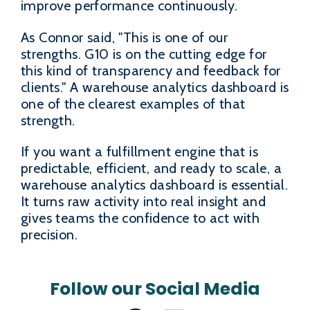
improve performance continuously.
As Connor said, "This is one of our
strengths. G10 is on the cutting edge for
this kind of transparency and feedback for
clients." A warehouse analytics dashboard is
one of the clearest examples of that
strength.
If you want a fulfillment engine that is
predictable, efficient, and ready to scale, a
warehouse analytics dashboard is essential.
It turns raw activity into real insight and
gives teams the confidence to act with
precision.
Follow our Social Media