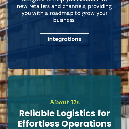
new retailers and channels, providing
you with a roadmap to grow your
business.
Integrations
About Us
Reliable Logistics for
Effortless Operations