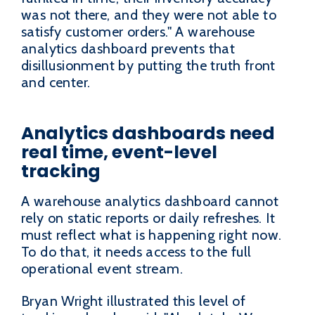
was not there, and they were not able to
satisfy customer orders." A warehouse
analytics dashboard prevents that
disillusionment by putting the truth front
and center.
Analytics dashboards need
real time, event-level
tracking
A warehouse analytics dashboard cannot
rely on static reports or daily refreshes. It
must reflect what is happening right now.
To do that, it needs access to the full
operational event stream.
Bryan Wright illustrated this level of