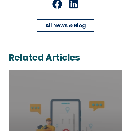
Facebook
LinkedIn
All News & Blog
Related Articles