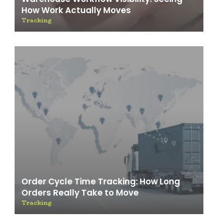
How Work Actually Moves
Tracking
Order Cycle Time Tracking: How Long
Orders Really Take to Move
Tracking