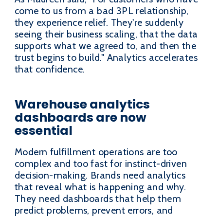
come to us from a bad 3PL relationship,
they experience relief. They're suddenly
seeing their business scaling, that the data
supports what we agreed to, and then the
trust begins to build." Analytics accelerates
that confidence.
Warehouse analytics
dashboards are now
essential
Modern fulfillment operations are too
complex and too fast for instinct-driven
decision-making. Brands need analytics
that reveal what is happening and why.
They need dashboards that help them
predict problems, prevent errors, and