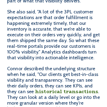
part of what that visibility delivers.
She also said, "A lot of the 3PL customer
expectations are that order fulfillment is
happening extremely timely, that our
inventory is accurate, that we're able to
execute on their orders very quickly, and get
them shipped the same day. So what these
real-time portals provide our customers is
100% visibility." Analytics dashboards turn
that visibility into actionable intelligence.
Connor described the underlying structure
when he said, "Our clients get best-in-class
visibility and transparency. They can see
their daily orders, they can see KPIs, and
historical transactions
they can see
.
They can look at a daily level or go into the
more granular version where they're