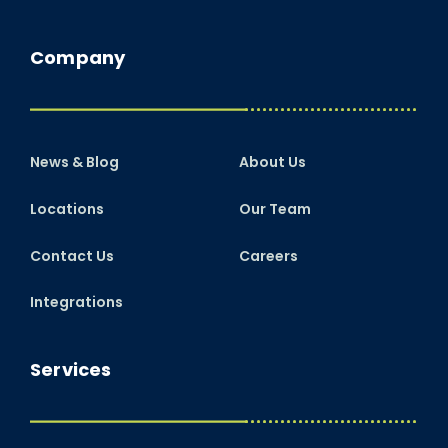
Company
News & Blog
About Us
Locations
Our Team
Contact Us
Careers
Integrations
Services