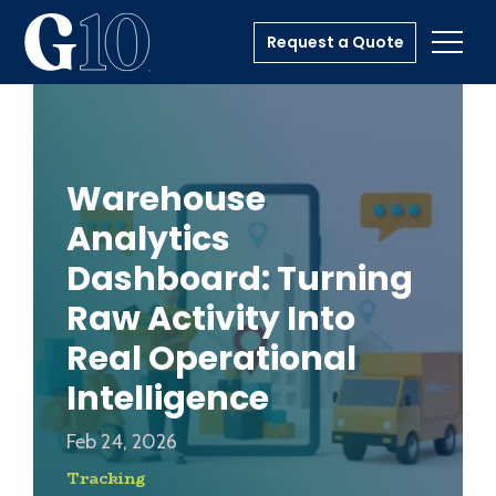
Request a Quote
Toggl
Warehouse
Analytics
Dashboard: Turning
Raw Activity Into
Real Operational
Intelligence
Feb 24, 2026
Tracking