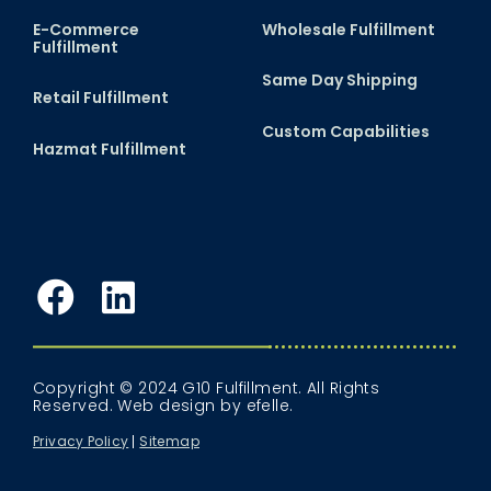
E-Commerce
Wholesale Fulfillment
Fulfillment
Same Day Shipping
Retail Fulfillment
Custom Capabilities
Hazmat Fulfillment
Facebook
LinkedIn
Copyright © 2024 G10 Fulfillment. All Rights
Reserved.
Web design
by efelle.
Privacy Policy
Sitemap