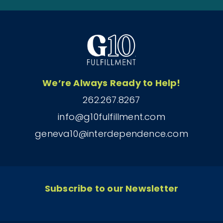
We’re Always Ready to Help!
262.267.8267
info@g10fulfillment.com
geneva10@interdependence.com
Subscribe to our Newsletter