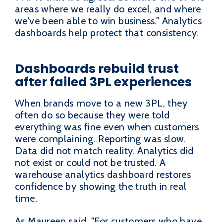
areas where we really do excel, and where
we've been able to win business." Analytics
dashboards help protect that consistency.
Dashboards rebuild trust
after failed 3PL experiences
When brands move to a new 3PL, they
often do so because they were told
everything was fine even when customers
were complaining. Reporting was slow.
Data did not match reality. Analytics did
not exist or could not be trusted. A
warehouse analytics dashboard restores
confidence by showing the truth in real
time.
As Maureen said, "For customers who have