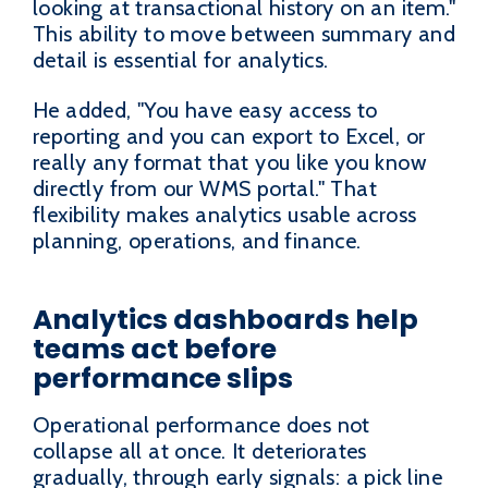
looking at transactional history on an item."
This ability to move between summary and
detail is essential for analytics.
He added, "You have easy access to
reporting and you can export to Excel, or
really any format that you like you know
directly from our WMS portal." That
flexibility makes analytics usable across
planning, operations, and finance.
Analytics dashboards help
teams act before
performance slips
Operational performance does not
collapse all at once. It deteriorates
gradually, through early signals: a pick line