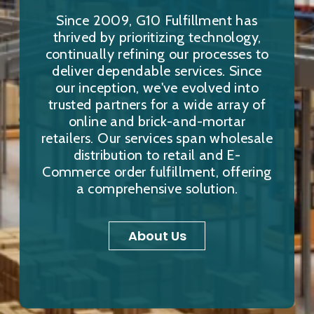
Since 2009, G10 Fulfillment has
thrived by prioritizing technology,
continually refining our processes to
deliver dependable services. Since
our inception, we've evolved into
trusted partners for a wide array of
online and brick-and-mortar
retailers. Our services span wholesale
distribution to retail and E-
Commerce order fulfillment, offering
a comprehensive solution.
About Us