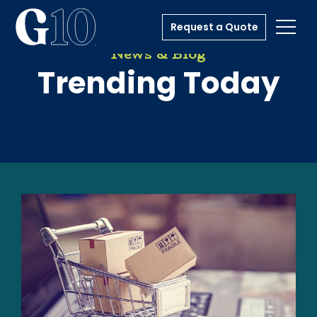
Request a Quote
Toggl
News & Blog
Trending Today