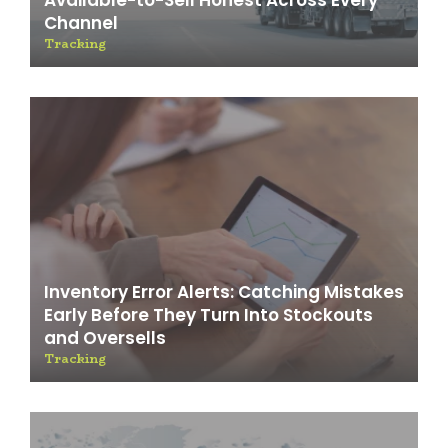
Available-to-Sell Honest Across Every
Channel
Tracking
Inventory Error Alerts: Catching Mistakes
Early Before They Turn Into Stockouts
and Oversells
Tracking