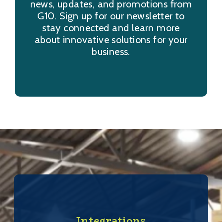
news, updates, and promotions from
G10. Sign up for our newsletter to
stay connected and learn more
about innovative solutions for your
business.
Integrations