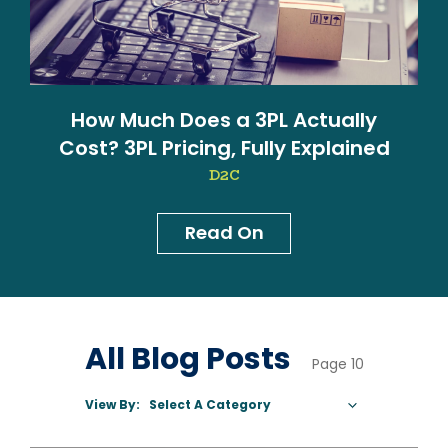
How Much Does a 3PL Actually
Cost? 3PL Pricing, Fully Explained
D2C
Read On
News & Blog
All Blog Posts
Page 10
View By:
Select A Category