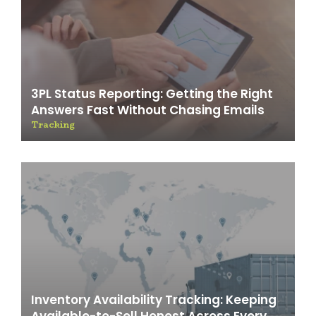
3PL Status Reporting: Getting the Right
Answers Fast Without Chasing Emails
Tracking
Inventory Availability Tracking: Keeping