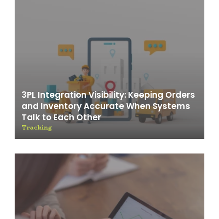
3PL Integration Visibility: Keeping Orders
and Inventory Accurate When Systems
Talk to Each Other
Tracking