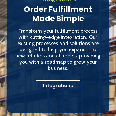
Order Fulfillment
Made Simple
Transform your fulfillment process
with cutting-edge integration. Our
existing processes and solutions are
designed to help you expand into
new retailers and channels, providing
you with a roadmap to grow your
business.
Integrations