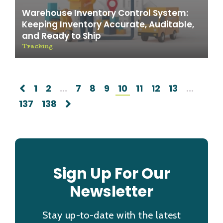
Warehouse Inventory Control System:
Keeping Inventory Accurate, Auditable,
and Ready to Ship
Tracking
1
2
...
7
8
9
10
11
12
13
...
137
138
Sign Up For Our
Newsletter
Stay up-to-date with the latest