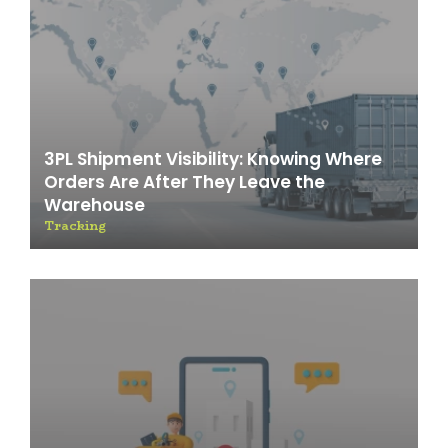
3PL Shipment Visibility: Knowing Where
Orders Are After They Leave the
Warehouse
Tracking