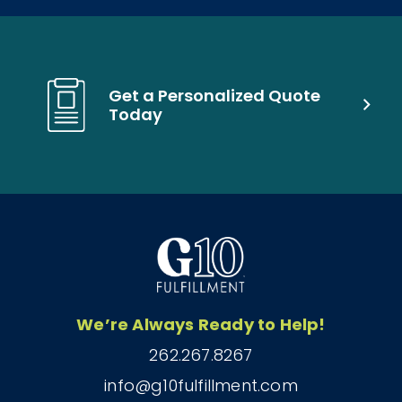
Get a Personalized Quote
Today
We’re Always Ready to Help!
262.267.8267
info@g10fulfillment.com