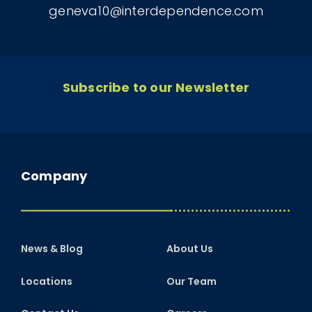
geneva10@interdependence.com
Subscribe to our Newsletter
Company
News & Blog
About Us
Locations
Our Team