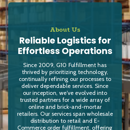
About Us
Reliable Logistics for
Effortless Operations
Since 2009, G10 Fulfillment has
thrived by prioritizing technology,
continually refining our processes to
deliver dependable services. Since
our inception, we've evolved into
trusted partners for a wide array of
online and brick-and-mortar
retailers. Our services span wholesale
distribution to retail and E-
Commerce order fulfillment, offering