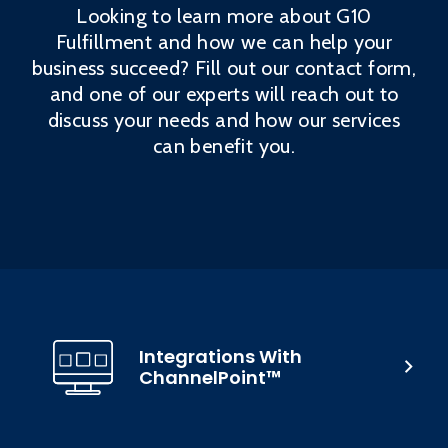
Looking to learn more about G10
Fulfillment and how we can help your
business succeed? Fill out our contact form,
and one of our experts will reach out to
discuss your needs and how our services
can benefit you.
Integrations With
ChannelPoint™