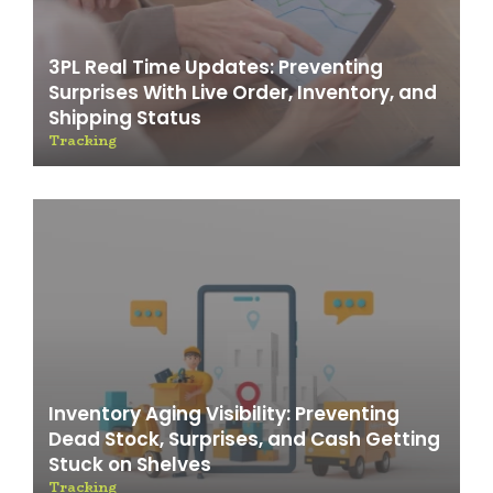
3PL Real Time Updates: Preventing
Surprises With Live Order, Inventory, and
Shipping Status
Tracking
Inventory Aging Visibility: Preventing
Dead Stock, Surprises, and Cash Getting
Stuck on Shelves
Tracking