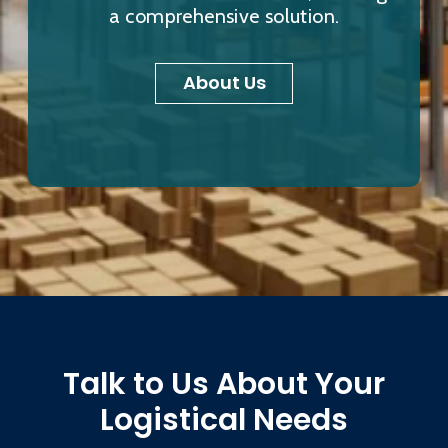
a comprehensive solution.
About Us
Talk to Us About Your
Logistical Needs