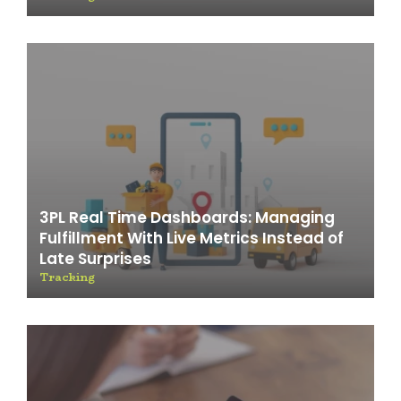
3PL Real Time Dashboards: Managing
Fulfillment With Live Metrics Instead of
Late Surprises
Tracking