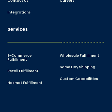
Contact Us
Careers
Integrations
Services
E-Commerce
Wholesale Fulfillment
Fulfillment
Same Day Shipping
Retail Fulfillment
Custom Capabilities
Hazmat Fulfillment