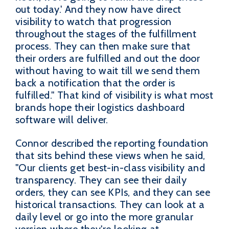
out today.' And they now have direct
visibility to watch that progression
throughout the stages of the fulfillment
process. They can then make sure that
their orders are fulfilled and out the door
without having to wait till we send them
back a notification that the order is
fulfilled." That kind of visibility is what most
brands hope their logistics dashboard
software will deliver.
Connor described the reporting foundation
that sits behind these views when he said,
"Our clients get best-in-class visibility and
transparency. They can see their daily
orders, they can see KPIs, and they can see
historical transactions. They can look at a
daily level or go into the more granular
version where they're looking at