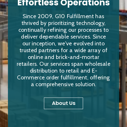
Effortless Operations
Since 2009, G10 Fulfillment has
thrived by prioritizing technology,
continually refining our processes to
deliver dependable services. Since
our inception, we've evolved into
trusted partners for a wide array of
online and brick-and-mortar
retailers. Our services span wholesale
distribution to retail and E-
Commerce order fulfillment, offering
a comprehensive solution.
About Us