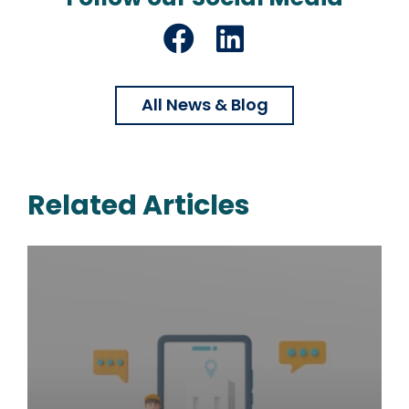
Facebook
LinkedIn
All News & Blog
Related Articles