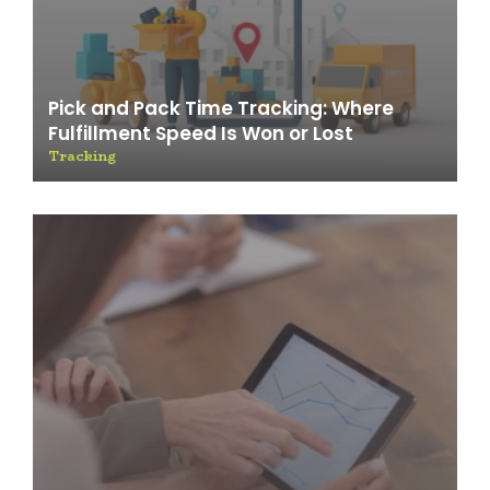
Pick and Pack Time Tracking: Where
Fulfillment Speed Is Won or Lost
Tracking