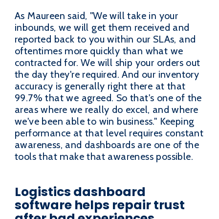
As Maureen said, "We will take in your
inbounds, we will get them received and
reported back to you within our SLAs, and
oftentimes more quickly than what we
contracted for. We will ship your orders out
the day they're required. And our inventory
accuracy is generally right there at that
99.7% that we agreed. So that's one of the
areas where we really do excel, and where
we've been able to win business." Keeping
performance at that level requires constant
awareness, and dashboards are one of the
tools that make that awareness possible.
Logistics dashboard
software helps repair trust
after bad experiences