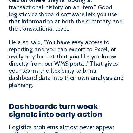
transactional history on an item." Good
logistics dashboard software lets you use
that information at both the summary and
the transactional level.
He also said, "You have easy access to
reporting and you can export to Excel, or
really any format that you like you know
directly from our WMS portal." That gives
your teams the flexibility to bring
dashboard data into their own analysis and
planning.
Dashboards turn weak
signals into early action
Logistics problems almost never appear