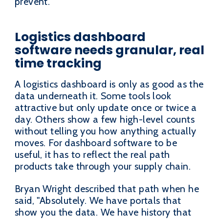
prevent.
Logistics dashboard
software needs granular, real
time tracking
A logistics dashboard is only as good as the
data underneath it. Some tools look
attractive but only update once or twice a
day. Others show a few high-level counts
without telling you how anything actually
moves. For dashboard software to be
useful, it has to reflect the real path
products take through your supply chain.
Bryan Wright described that path when he
said, "Absolutely. We have portals that
show you the data. We have history that