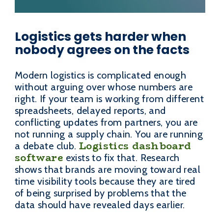
Logistics gets harder when
nobody agrees on the facts
Modern logistics is complicated enough
without arguing over whose numbers are
right. If your team is working from different
spreadsheets, delayed reports, and
conflicting updates from partners, you are
not running a supply chain. You are running
Logistics dashboard
a debate club.
software
exists to fix that. Research
shows that brands are moving toward real
time visibility tools because they are tired
of being surprised by problems that the
data should have revealed days earlier.