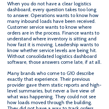
When you do not have a clear logistics
dashboard, every question takes too long
to answer. Operations wants to know how
many inbound loads have been received.
Customer service wants to know where
orders are in the process. Finance wants to
understand where inventory is sitting and
how fast it is moving. Leadership wants to
know whether service levels are being hit.
Without consolidated logistics dashboard
software, those answers come late, if at all.
Many brands who come to G10 describe
exactly that experience. Their previous
provider gave them static reports and high-
level summaries, but never a live view of
what was happening. They could not see
how loads moved through the building.
They did not have a way to track orders