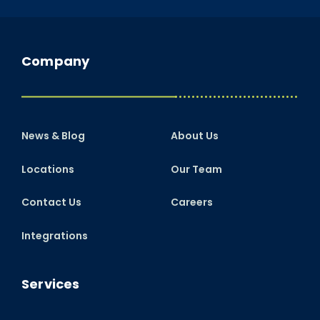
Company
News & Blog
About Us
Locations
Our Team
Contact Us
Careers
Integrations
Services