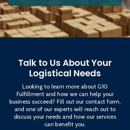
Talk to Us About Your
Logistical Needs
Looking to learn more about G10
Fulfillment and how we can help your
business succeed? Fill out our contact form,
and one of our experts will reach out to
discuss your needs and how our services
can benefit you.