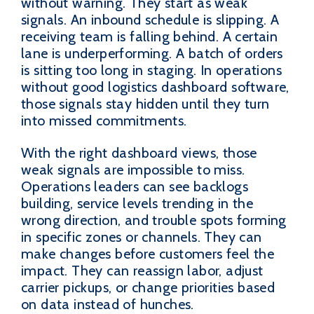
without warning. They start as weak
signals. An inbound schedule is slipping. A
receiving team is falling behind. A certain
lane is underperforming. A batch of orders
is sitting too long in staging. In operations
without good logistics dashboard software,
those signals stay hidden until they turn
into missed commitments.
With the right dashboard views, those
weak signals are impossible to miss.
Operations leaders can see backlogs
building, service levels trending in the
wrong direction, and trouble spots forming
in specific zones or channels. They can
make changes before customers feel the
impact. They can reassign labor, adjust
carrier pickups, or change priorities based
on data instead of hunches.