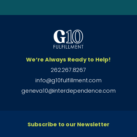
We’re Always Ready to Help!
262.267.8267
info@g10fulfillment.com
geneva10@interdependence.com
Subscribe to our Newsletter