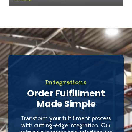
Integrations
Order Fulfillment
Made Simple
Transform your fulfillment process
with cutting-edge integration. Our