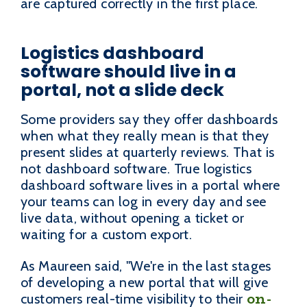
are captured correctly in the first place.
Logistics dashboard
software should live in a
portal, not a slide deck
Some providers say they offer dashboards
when what they really mean is that they
present slides at quarterly reviews. That is
not dashboard software. True logistics
dashboard software lives in a portal where
your teams can log in every day and see
live data, without opening a ticket or
waiting for a custom export.
As Maureen said, "We're in the last stages
of developing a new portal that will give
on-
customers real-time visibility to their