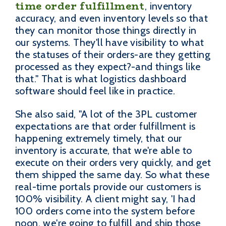
time order fulfillment
, inventory
accuracy, and even inventory levels so that
they can monitor those things directly in
our systems. They'll have visibility to what
the statuses of their orders-are they getting
processed as they expect?-and things like
that." That is what logistics dashboard
software should feel like in practice.
She also said, "A lot of the 3PL customer
expectations are that order fulfillment is
happening extremely timely, that our
inventory is accurate, that we're able to
execute on their orders very quickly, and get
them shipped the same day. So what these
real-time portals provide our customers is
100% visibility. A client might say, 'I had
100 orders come into the system before
noon, we're going to fulfill and ship those