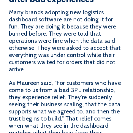
Many brands adopting new logistics
dashboard software are not doing it for
fun. They are doing it because they were
burned before. They were told that
operations were fine when the data said
otherwise. They were asked to accept that
everything was under control while their
customers waited for orders that did not
arrive.
As Maureen said, "For customers who have
come to us from a bad 3PL relationship,
they experience relief. They're suddenly
seeing their business scaling, that the data
supports what we agreed to, and then the
trust begins to build." That relief comes
when what they see in the dashboard
matches what they hear from their