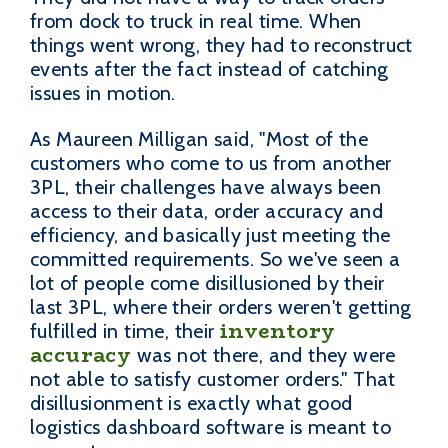
from dock to truck in real time. When
things went wrong, they had to reconstruct
events after the fact instead of catching
issues in motion.
As Maureen Milligan said, "Most of the
customers who come to us from another
3PL, their challenges have always been
access to their data, order accuracy and
efficiency, and basically just meeting the
committed requirements. So we've seen a
lot of people come disillusioned by their
last 3PL, where their orders weren't getting
inventory
fulfilled in time, their
accuracy
was not there, and they were
not able to satisfy customer orders." That
disillusionment is exactly what good
logistics dashboard software is meant to