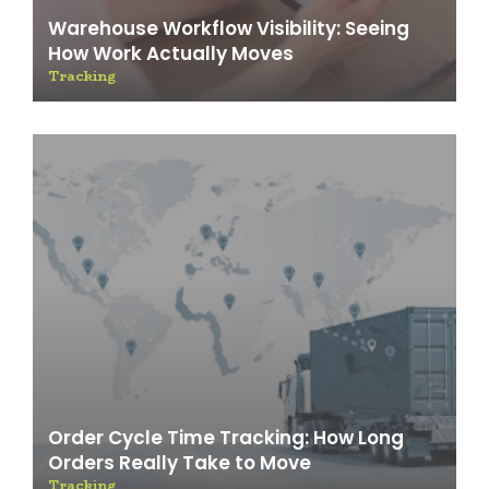
Warehouse Workflow Visibility: Seeing
How Work Actually Moves
Tracking
Order Cycle Time Tracking: How Long
Orders Really Take to Move
Tracking