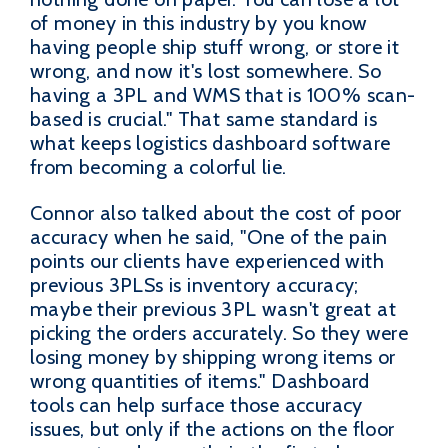
of money in this industry by you know
having people ship stuff wrong, or store it
wrong, and now it's lost somewhere. So
having a 3PL and WMS that is 100% scan-
based is crucial." That same standard is
what keeps logistics dashboard software
from becoming a colorful lie.
Connor also talked about the cost of poor
accuracy when he said, "One of the pain
points our clients have experienced with
previous 3PLSs is inventory accuracy;
maybe their previous 3PL wasn't great at
picking the orders accurately. So they were
losing money by shipping wrong items or
wrong quantities of items." Dashboard
tools can help surface those accuracy
issues, but only if the actions on the floor