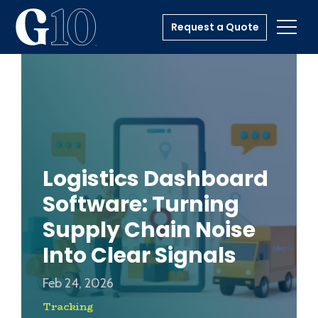
Request a Quote
Toggl
Logistics Dashboard
Software: Turning
Supply Chain Noise
Into Clear Signals
Feb 24, 2026
Tracking