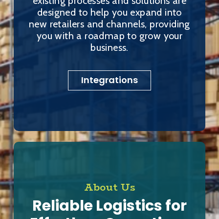
existing processes and solutions are
designed to help you expand into
new retailers and channels, providing
you with a roadmap to grow your
business.
Integrations
About Us
Reliable Logistics for