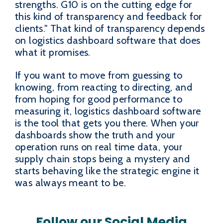
strengths. G10 is on the cutting edge for
this kind of transparency and feedback for
clients." That kind of transparency depends
on logistics dashboard software that does
what it promises.
If you want to move from guessing to
knowing, from reacting to directing, and
from hoping for good performance to
measuring it, logistics dashboard software
is the tool that gets you there. When your
dashboards show the truth and your
operation runs on real time data, your
supply chain stops being a mystery and
starts behaving like the strategic engine it
was always meant to be.
Follow our Social Media