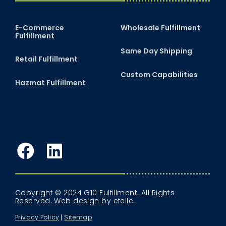
E-Commerce
Wholesale Fulfillment
Fulfillment
Same Day Shipping
Retail Fulfillment
Custom Capabilities
Hazmat Fulfillment
Facebook
LinkedIn
Copyright © 2024 G10 Fulfillment. All Rights
Reserved.
Web design
by efelle.
Privacy Policy
Sitemap