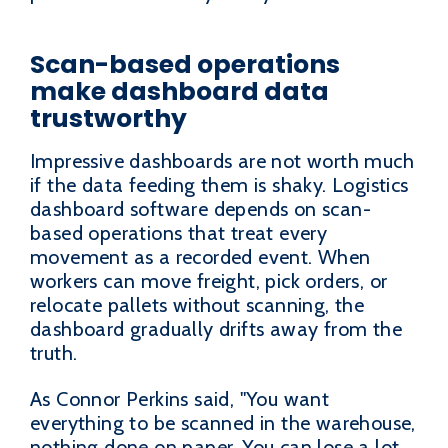
Scan-based operations
make dashboard data
trustworthy
Impressive dashboards are not worth much
if the data feeding them is shaky. Logistics
dashboard software depends on scan-
based operations that treat every
movement as a recorded event. When
workers can move freight, pick orders, or
relocate pallets without scanning, the
dashboard gradually drifts away from the
truth.
As Connor Perkins said, "You want
everything to be scanned in the warehouse,
nothing done on paper. You can lose a lot