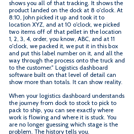
shows you all of that tracking. It shows the
product landed on the dock at 8 o'clock. At
8:10, John picked it up and took it to
location XYZ, and at 10 o'clock, we picked
two items off of that pellet in the location
1, 2, 3, 4, order, you know, ABC, and at 11
o'clock, we packed it, we put it in this box
and put this label number on it, and all the
way through the process onto the truck and
to the customer." Logistics dashboard
software built on that level of detail can
show more than totals. It can show reality.
When your logistics dashboard understands
the journey from dock to stock to pick to
pack to ship, you can see exactly where
work is flowing and where it is stuck. You
are no longer guessing which stage is the
problem. The history tells you.