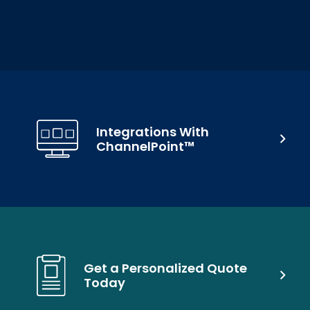
Integrations With
ChannelPoint™
Get a Personalized Quote
Today