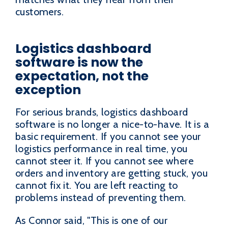
customers.
Logistics dashboard
software is now the
expectation, not the
exception
For serious brands, logistics dashboard
software is no longer a nice-to-have. It is a
basic requirement. If you cannot see your
logistics performance in real time, you
cannot steer it. If you cannot see where
orders and inventory are getting stuck, you
cannot fix it. You are left reacting to
problems instead of preventing them.
As Connor said, "This is one of our