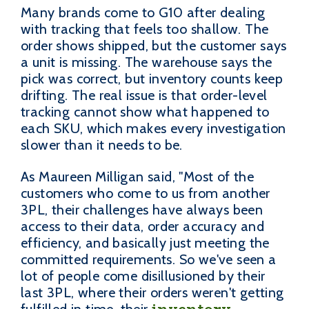
Many brands come to G10 after dealing
with tracking that feels too shallow. The
order shows shipped, but the customer says
a unit is missing. The warehouse says the
pick was correct, but inventory counts keep
drifting. The real issue is that order-level
tracking cannot show what happened to
each SKU, which makes every investigation
slower than it needs to be.
As Maureen Milligan said, "Most of the
customers who come to us from another
3PL, their challenges have always been
access to their data, order accuracy and
efficiency, and basically just meeting the
committed requirements. So we've seen a
lot of people come disillusioned by their
last 3PL, where their orders weren't getting
inventory
fulfilled in time, their