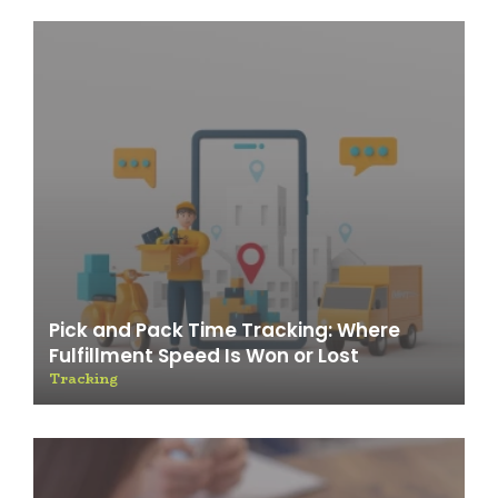
Pick and Pack Time Tracking: Where
Fulfillment Speed Is Won or Lost
Tracking