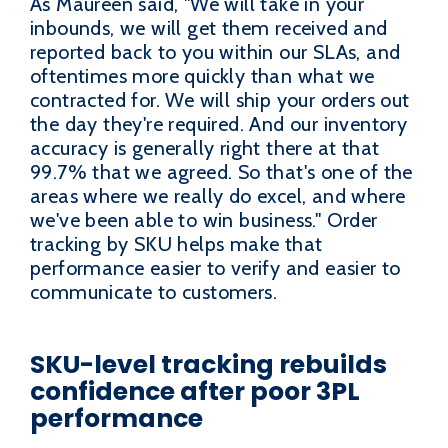
As Maureen said, "We will take in your
inbounds, we will get them received and
reported back to you within our SLAs, and
oftentimes more quickly than what we
contracted for. We will ship your orders out
the day they're required. And our inventory
accuracy is generally right there at that
99.7% that we agreed. So that's one of the
areas where we really do excel, and where
we've been able to win business." Order
tracking by SKU helps make that
performance easier to verify and easier to
communicate to customers.
SKU-level tracking rebuilds
confidence after poor 3PL
performance