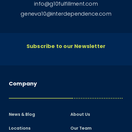
info@g10fulfillment.com
geneva10@interdependence.com
Subscribe to our Newsletter
Company
News & Blog
About Us
Locations
Our Team