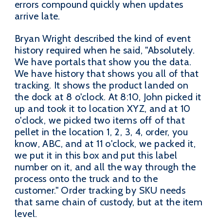
errors compound quickly when updates
arrive late.
Bryan Wright described the kind of event
history required when he said, "Absolutely.
We have portals that show you the data.
We have history that shows you all of that
tracking. It shows the product landed on
the dock at 8 o'clock. At 8:10, John picked it
up and took it to location XYZ, and at 10
o'clock, we picked two items off of that
pellet in the location 1, 2, 3, 4, order, you
know, ABC, and at 11 o'clock, we packed it,
we put it in this box and put this label
number on it, and all the way through the
process onto the truck and to the
customer." Order tracking by SKU needs
that same chain of custody, but at the item
level.