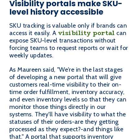
Visibility portals make SKU-
level history accessible
SKU tracking is valuable only if brands can
visibility portal
access it easily. A
can
expose SKU-level transactions without
forcing teams to request reports or wait for
weekly updates.
As Maureen said, "We're in the last stages
of developing a new portal that will give
customers real-time visibility to their on-
time order fulfillment, inventory accuracy,
and even inventory levels so that they can
monitor those things directly in our
systems. They'll have visibility to what the
statuses of their orders-are they getting
processed as they expect?-and things like
that." A portal that supports inventory