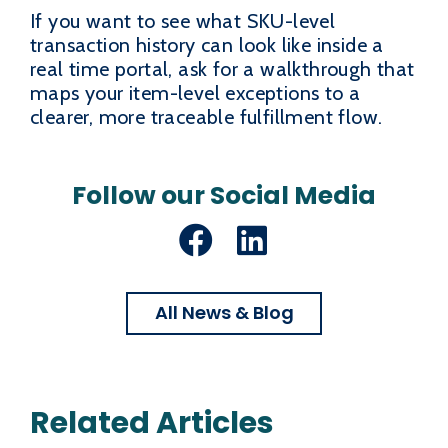
If you want to see what SKU-level
transaction history can look like inside a
real time portal, ask for a walkthrough that
maps your item-level exceptions to a
clearer, more traceable fulfillment flow.
Follow our Social Media
Facebook
LinkedIn
All News & Blog
Related Articles