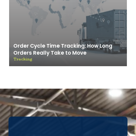
Order Cycle Time Tracking: How Long
Orders Really Take to Move
Tracking