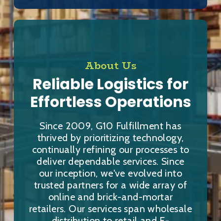
About Us
Reliable Logistics for
Effortless Operations
Since 2009, G10 Fulfillment has
thrived by prioritizing technology,
continually refining our processes to
deliver dependable services. Since
our inception, we've evolved into
trusted partners for a wide array of
online and brick-and-mortar
retailers. Our services span wholesale
distribution to retail and E-