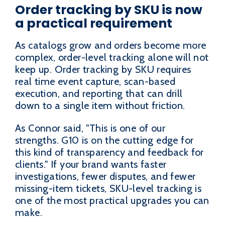
Order tracking by SKU is now
a practical requirement
As catalogs grow and orders become more
complex, order-level tracking alone will not
keep up. Order tracking by SKU requires
real time event capture, scan-based
execution, and reporting that can drill
down to a single item without friction.
As Connor said, "This is one of our
strengths. G10 is on the cutting edge for
this kind of transparency and feedback for
clients." If your brand wants faster
investigations, fewer disputes, and fewer
missing-item tickets, SKU-level tracking is
one of the most practical upgrades you can
make.