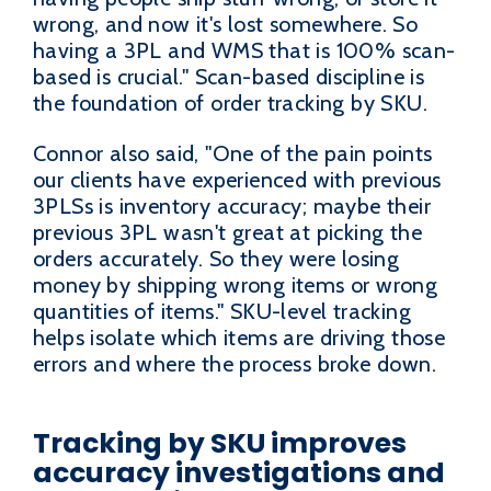
wrong, and now it's lost somewhere. So
having a 3PL and WMS that is 100% scan-
based is crucial." Scan-based discipline is
the foundation of order tracking by SKU.
Connor also said, "One of the pain points
our clients have experienced with previous
3PLSs is inventory accuracy; maybe their
previous 3PL wasn't great at picking the
orders accurately. So they were losing
money by shipping wrong items or wrong
quantities of items." SKU-level tracking
helps isolate which items are driving those
errors and where the process broke down.
Tracking by SKU improves
accuracy investigations and