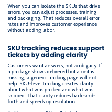
When you can isolate the SKUs that drive
errors, you can adjust processes, training,
and packaging. That reduces overall error
rates and improves customer experience
without adding labor.
SKU tracking reduces support
tickets by adding clarity
Customers want answers, not ambiguity. If
a package shows delivered but a unit is
missing, a generic tracking page will not
help. SKU-level tracking creates clarity
about what was packed and what was
shipped. That clarity reduces back-and-
forth and speeds up resolution.