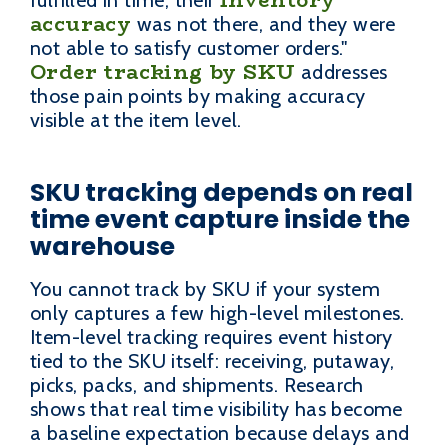
accuracy
was not there, and they were
not able to satisfy customer orders."
Order tracking by SKU
addresses
those pain points by making accuracy
visible at the item level.
SKU tracking depends on real
time event capture inside the
warehouse
You cannot track by SKU if your system
only captures a few high-level milestones.
Item-level tracking requires event history
tied to the SKU itself: receiving, putaway,
picks, packs, and shipments. Research
shows that real time visibility has become
a baseline expectation because delays and