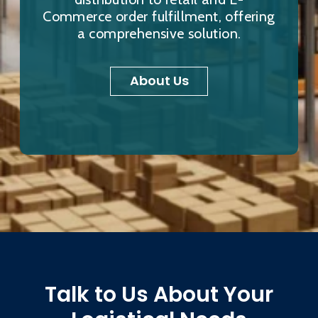
Commerce order fulfillment, offering
a comprehensive solution.
About Us
Talk to Us About Your