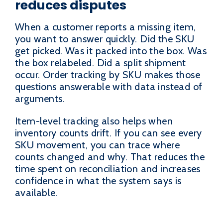
reduces disputes
When a customer reports a missing item,
you want to answer quickly. Did the SKU
get picked. Was it packed into the box. Was
the box relabeled. Did a split shipment
occur. Order tracking by SKU makes those
questions answerable with data instead of
arguments.
Item-level tracking also helps when
inventory counts drift. If you can see every
SKU movement, you can trace where
counts changed and why. That reduces the
time spent on reconciliation and increases
confidence in what the system says is
available.