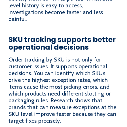
level history is easy to access,
investigations become faster and less
painful.
SKU tracking supports better
operational decisions
Order tracking by SKU is not only for
customer issues. It supports operational
decisions. You can identify which SKUs
drive the highest exception rates, which
items cause the most picking errors, and
which products need different slotting or
packaging rules. Research shows that
brands that can measure exceptions at the
SKU level improve faster because they can
target fixes precisely.