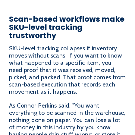
Scan-based workflows make
SKU-level tracking
trustworthy
SKU-level tracking collapses if inventory
moves without scans. If you want to know
what happened to a specific item, you
need proof that it was received, moved,
picked, and packed. That proof comes from
scan-based execution that records each
movement as it happens.
As Connor Perkins said, "You want
everything to be scanned in the warehouse,
nothing done on paper. You can lose a lot
of money in this industry by you know
having people ship stuff wrong, or store it