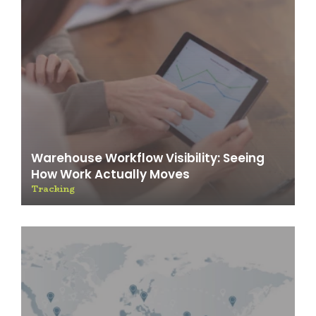
Warehouse Workflow Visibility: Seeing
How Work Actually Moves
Tracking