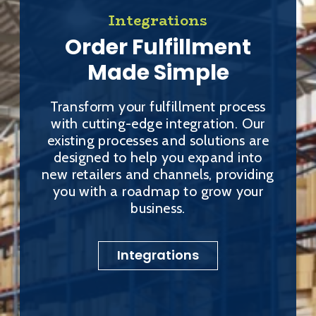
Integrations
Order Fulfillment
Made Simple
Transform your fulfillment process
with cutting-edge integration. Our
existing processes and solutions are
designed to help you expand into
new retailers and channels, providing
you with a roadmap to grow your
business.
Integrations