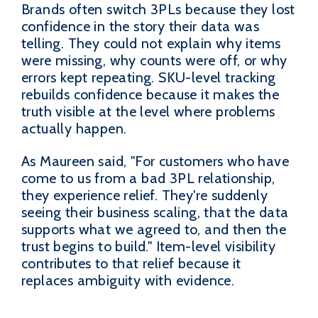
Brands often switch 3PLs because they lost
confidence in the story their data was
telling. They could not explain why items
were missing, why counts were off, or why
errors kept repeating. SKU-level tracking
rebuilds confidence because it makes the
truth visible at the level where problems
actually happen.
As Maureen said, "For customers who have
come to us from a bad 3PL relationship,
they experience relief. They're suddenly
seeing their business scaling, that the data
supports what we agreed to, and then the
trust begins to build." Item-level visibility
contributes to that relief because it
replaces ambiguity with evidence.