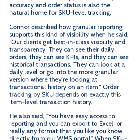
accuracy and order status is also the
natural home for SKU-level tracking.
Connor described how granular reporting
supports this kind of visibility when he said,
"Our clients get best-in-class visibility and
transparency. They can see their daily
orders, they can see KPIs, and they can see
historical transactions. They can look at a
daily level or go into the more granular
version where they're looking at
transactional history on an item." Order
tracking by SKU depends on exactly this
item-level transaction history.
He also said, "You have easy access to
reporting and you can export to Excel, or
really any format that you like you know
directly from our WMS portal." When SKU-