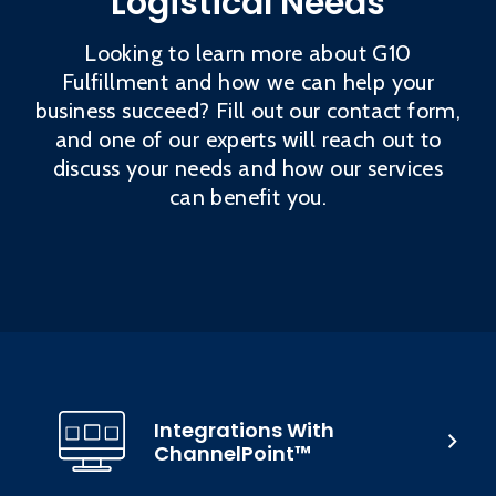
Logistical Needs
Looking to learn more about G10
Fulfillment and how we can help your
business succeed? Fill out our contact form,
and one of our experts will reach out to
discuss your needs and how our services
can benefit you.
Integrations With
ChannelPoint™