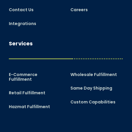
Contact Us
Careers
Integrations
Services
E-Commerce
Wholesale Fulfillment
Fulfillment
Same Day Shipping
Retail Fulfillment
Custom Capabilities
Hazmat Fulfillment