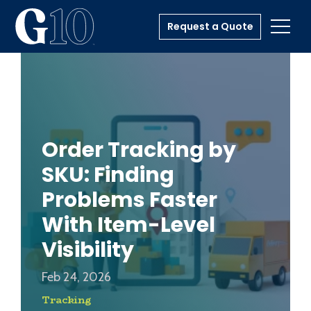
Request a Quote
Toggl
Order Tracking by
SKU: Finding
Problems Faster
With Item-Level
Visibility
Feb 24, 2026
Tracking