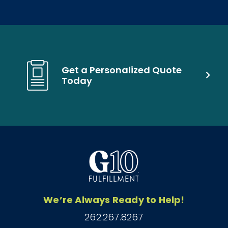
Get a Personalized Quote
Today
We’re Always Ready to Help!
262.267.8267