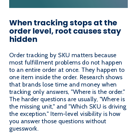
When tracking stops at the
order level, root causes stay
hidden
Order tracking by SKU matters because
most fulfillment problems do not happen
to an entire order at once. They happen to
one item inside the order. Research shows
that brands lose time and money when
tracking only answers, "Where is the order."
The harder questions are usually, "Where is
the missing unit," and "Which SKU is driving
the exception." Item-level visibility is how
you answer those questions without
guesswork.