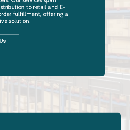
lers. Our services span
stribution to retail and E-
er fulfillment, offering a
ve solution.
Us