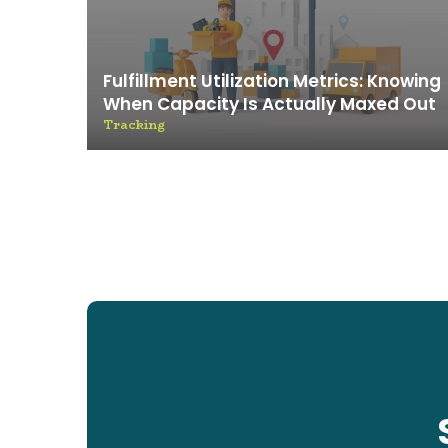
Fulfillment Utilization Metrics: Knowing
When Capacity Is Actually Maxed Out
Tracking