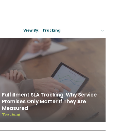
View By:
Select A C
Fulfillment SLA Tracking: Why Service
Promises Only Matter If They Are
Measured
Tracking