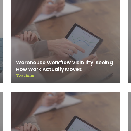
Warehouse Workflow Visibility: Seeing
How Work Actually Moves
Tracking