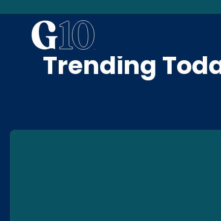
News & Blog
Trending Tod