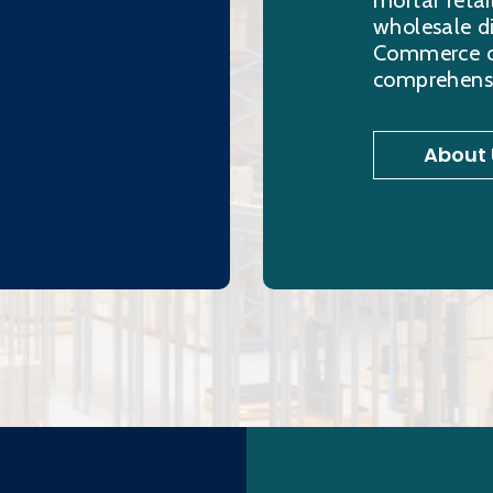
mortar retai
wholesale di
Commerce ord
comprehensi
About 