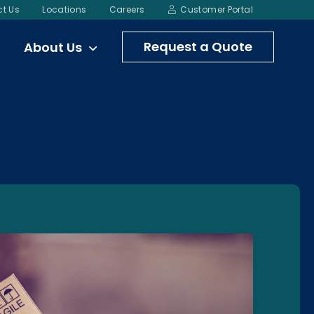
t Us
Locations
Careers
Customer Portal
Request a Quote
About Us