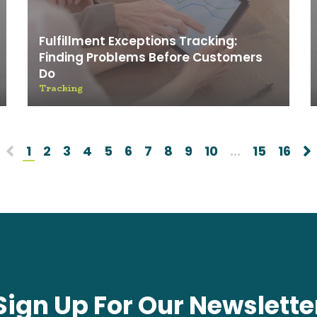
Fulfillment Exceptions Tracking:
Finding Problems Before Customers
Do
Tracking
1
2
3
4
5
6
7
8
9
10
...
15
16
Sign Up For Our Newslette