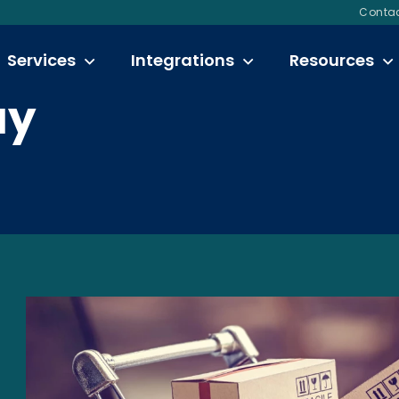
Contac
Services
Integrations
Resources
ay