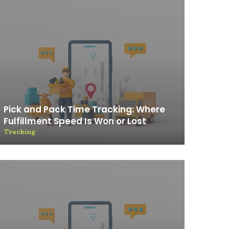
Pick and Pack Time Tracking: Where
Fulfillment Speed Is Won or Lost
Tracking