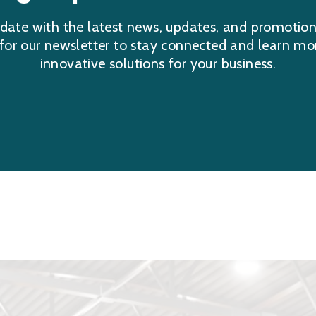
date with the latest news, updates, and promotio
 for our newsletter to stay connected and learn mo
innovative solutions for your business.