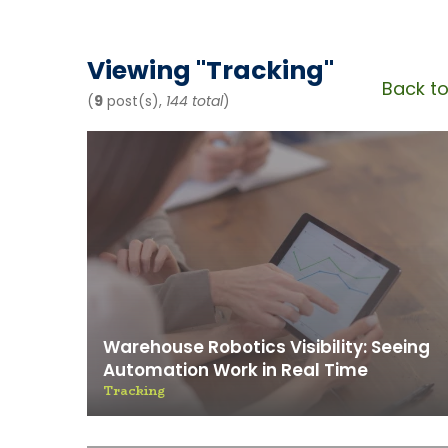
News & 
Viewing "
Tracking
"
Back to
(
9
post(s),
144 total
)
Warehouse Robotics Visibility: Seeing
Automation Work in Real Time
Tracking