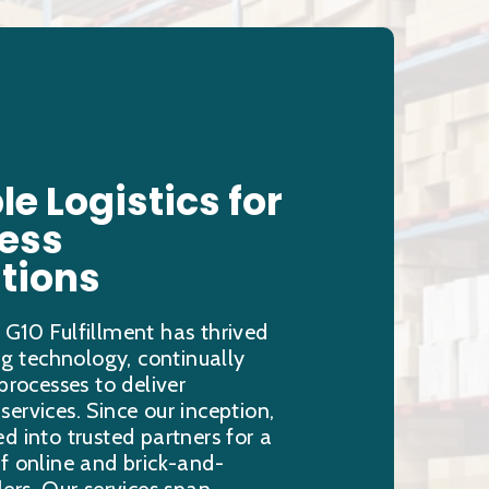
le Logistics for
less
tions
 G10 Fulfillment has thrived
ing technology, continually
 processes to deliver
ervices. Since our inception,
d into trusted partners for a
f online and brick-and-