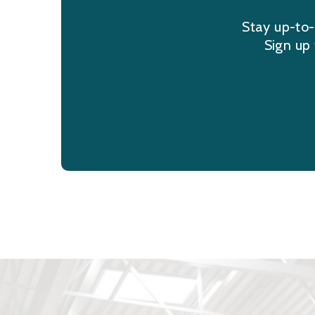
Stay up-to-
Sign up