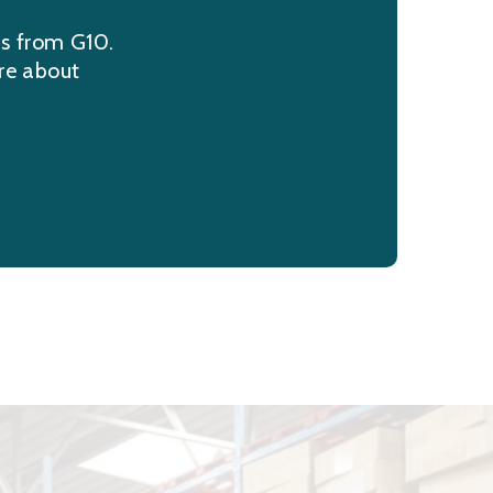
ns from G10.
re about