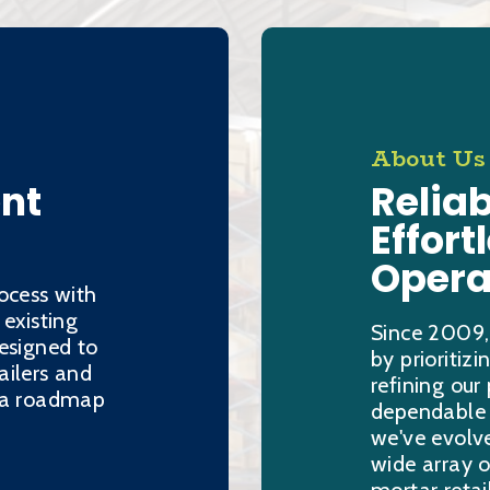
About Us
ent
Reliab
Effort
Opera
ocess with
 existing
Since 2009,
esigned to
by prioritiz
ailers and
refining our
h a roadmap
dependable s
we've evolve
wide array o