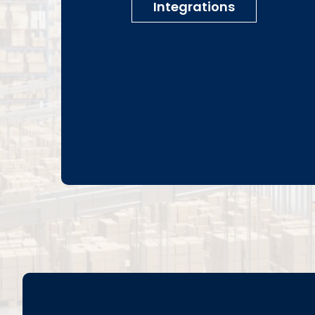
Integrations