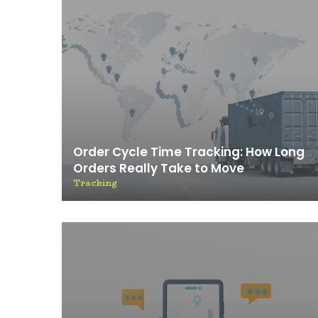
Order Cycle Time Tracking: How Long
Orders Really Take to Move
Tracking