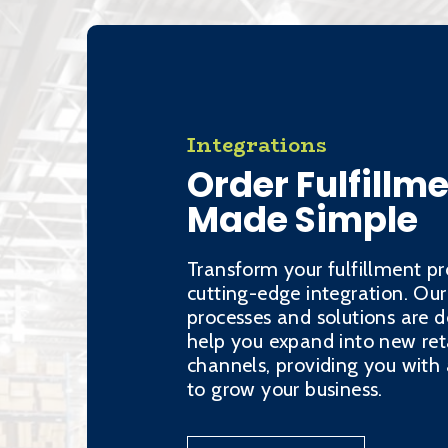
Integrations
Order Fulfillm
Made Simple
Transform your fulfillment pr
cutting-edge integration. Our
processes and solutions are d
help you expand into new ret
channels, providing you wit
to grow your business.