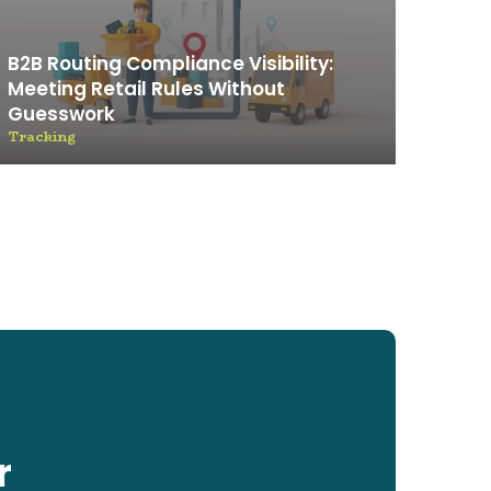
B2B Routing Compliance Visibility:
Meeting Retail Rules Without
Guesswork
Tracking
r