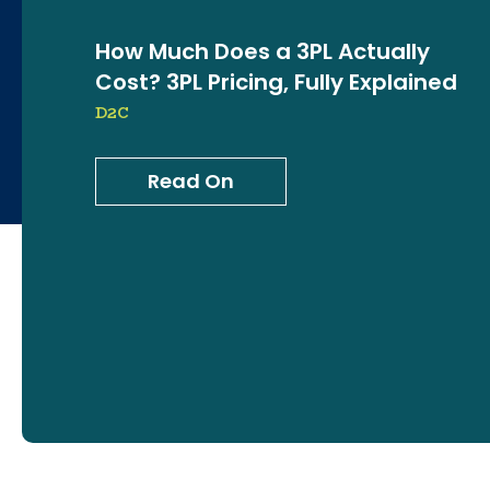
How Much Does a 3PL Actually
Cost? 3PL Pricing, Fully Explained
D2C
Read On