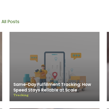
Blog
 All Posts
Same-Day Fulfillment Tracking: How
Speed Stays Reliable at Scale
Tracking